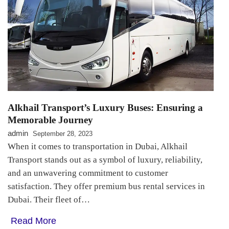
Alkhail Transport’s Luxury Buses: Ensuring a
Memorable Journey
admin
September 28, 2023
When it comes to transportation in Dubai, Alkhail
Transport stands out as a symbol of luxury, reliability,
and an unwavering commitment to customer
satisfaction. They offer premium bus rental services in
Dubai. Their fleet of…
Read More