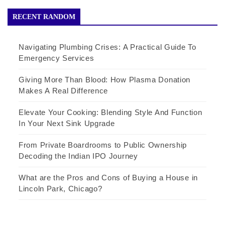
RECENT RANDOM
Navigating Plumbing Crises: A Practical Guide To
Emergency Services
Giving More Than Blood: How Plasma Donation
Makes A Real Difference
Elevate Your Cooking: Blending Style And Function
In Your Next Sink Upgrade
From Private Boardrooms to Public Ownership
Decoding the Indian IPO Journey
What are the Pros and Cons of Buying a House in
Lincoln Park, Chicago?