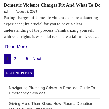
Domestic Violence Charges Fix And What To Do
admin
August 2, 2023
Facing charges of domestic violence can be a daunting
experience; it's crucial for you to have a clear
understanding of the process. Familiarizing yourself
with your rights is essential to ensure a fair trial; you…
Read More
Posts
1
2
…
5
Next
pagination
RECENT POSTS
Navigating Plumbing Crises: A Practical Guide To
Emergency Services
Giving More Than Blood: How Plasma Donation
Makes A Real Difference