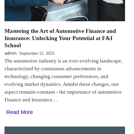
Mastering the Art of Automotive Finance and
Insurance: Unlocking Your Potential at F&I
School
admin
September 12, 2023
The automotive industry is an ever-evolving landscape,
characterized by continuous advancements in
technology, changing consumer preferences, and
evolving market dynamics. Amidst these changes, one
aspect remains constant - the importance of automotive
Finance and Insurance…
Read More