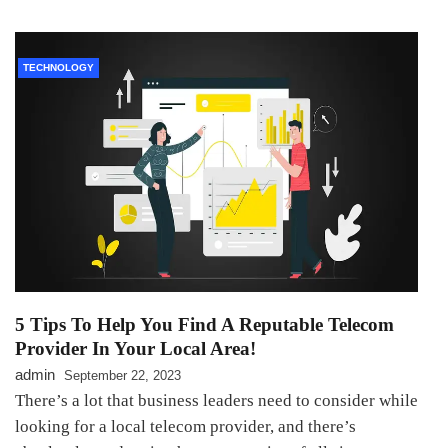
TECHNOLOGY
5 Tips To Help You Find A Reputable Telecom
Provider In Your Local Area!
admin
September 22, 2023
There’s a lot that business leaders need to consider while
looking for a local telecom provider, and there’s