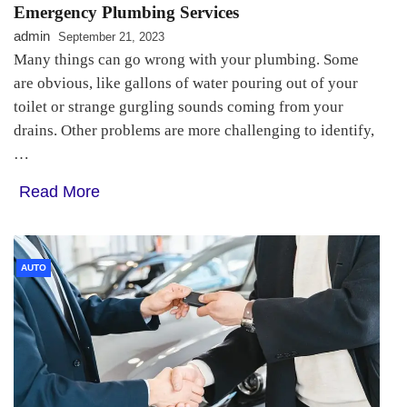
Emergency Plumbing Services
admin
September 21, 2023
Many things can go wrong with your plumbing. Some
are obvious, like gallons of water pouring out of your
toilet or strange gurgling sounds coming from your
drains. Other problems are more challenging to identify,
…
Read More
AUTO