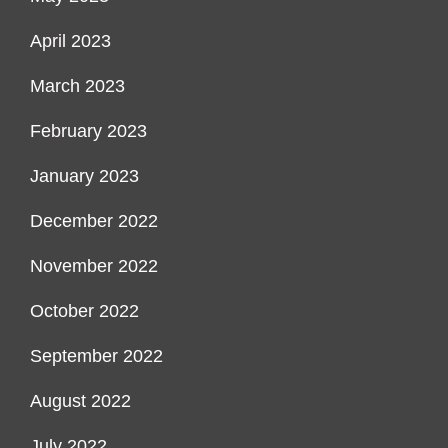
April 2023
March 2023
February 2023
January 2023
December 2022
November 2022
October 2022
September 2022
August 2022
July 2022