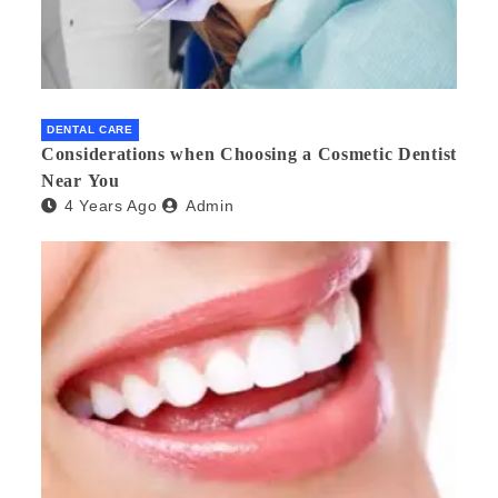
DENTAL CARE
Considerations when Choosing a Cosmetic Dentist
Near You
4 Years Ago
Admin