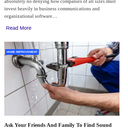
absolutely no denying how companies of all sizes must
invest heavily in business communications and
organizational software…
Read More
HOME IMPROVEMENT
Ask Your Friends And Family To Find Sound