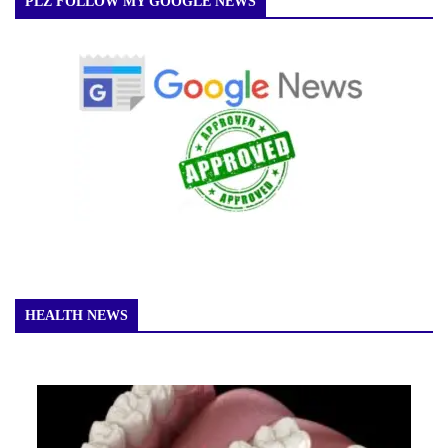
PLZ FOLLOW MY GOOGLE NEWS
HEALTH NEWS