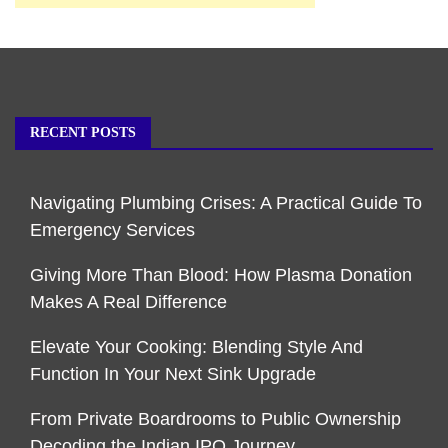
RECENT POSTS
Navigating Plumbing Crises: A Practical Guide To
Emergency Services
Giving More Than Blood: How Plasma Donation
Makes A Real Difference
Elevate Your Cooking: Blending Style And
Function In Your Next Sink Upgrade
From Private Boardrooms to Public Ownership
Decoding the Indian IPO Journey