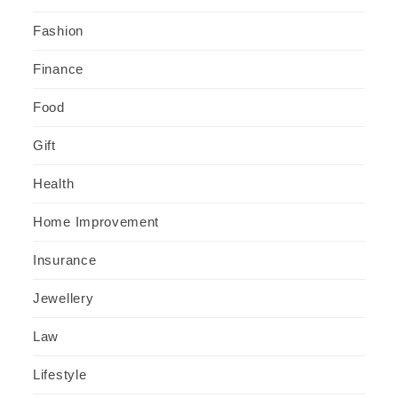
Fashion
Finance
Food
Gift
Health
Home Improvement
Insurance
Jewellery
Law
Lifestyle