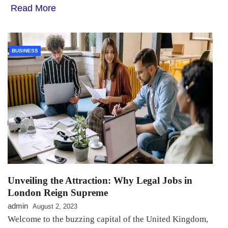
Read More
BUSINESS
Unveiling the Attraction: Why Legal Jobs in
London Reign Supreme
admin
August 2, 2023
Welcome to the buzzing capital of the United Kingdom,