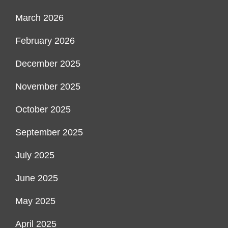
March 2026
February 2026
December 2025
November 2025
October 2025
September 2025
July 2025
June 2025
May 2025
April 2025