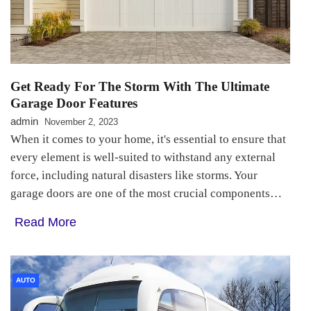
Get Ready For The Storm With The Ultimate
Garage Door Features
admin
November 2, 2023
When it comes to your home, it's essential to ensure that
every element is well-suited to withstand any external
force, including natural disasters like storms. Your
garage doors are one of the most crucial components…
Read More
AUTO