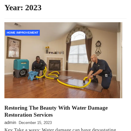
Year:
2023
HOME IMPROVEMENT
Restoring The Beauty With Water Damage
Restoration Services
admin
December 15, 2023
Key Take a ways: Water damage can have devastating