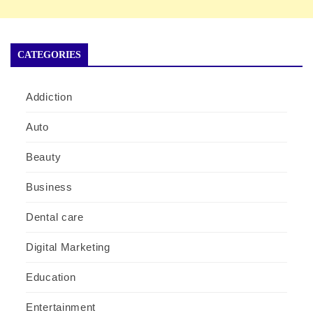
CATEGORIES
Addiction
Auto
Beauty
Business
Dental care
Digital Marketing
Education
Entertainment