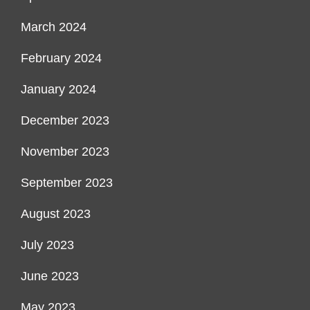
March 2024
February 2024
January 2024
December 2023
November 2023
September 2023
August 2023
July 2023
June 2023
May 2023