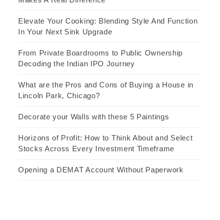
Elevate Your Cooking: Blending Style And Function
In Your Next Sink Upgrade
From Private Boardrooms to Public Ownership
Decoding the Indian IPO Journey
What are the Pros and Cons of Buying a House in
Lincoln Park, Chicago?
Decorate your Walls with these 5 Paintings
Horizons of Profit: How to Think About and Select
Stocks Across Every Investment Timeframe
Opening a DEMAT Account Without Paperwork