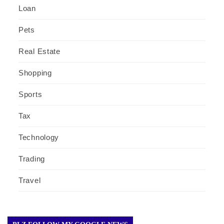
Loan
Pets
Real Estate
Shopping
Sports
Tax
Technology
Trading
Travel