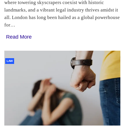
where towering skyscrapers coexist with historic
landmarks, and a vibrant legal industry thrives amidst it
all. London has long been hailed as a global powerhouse
for…
Read More
LAW