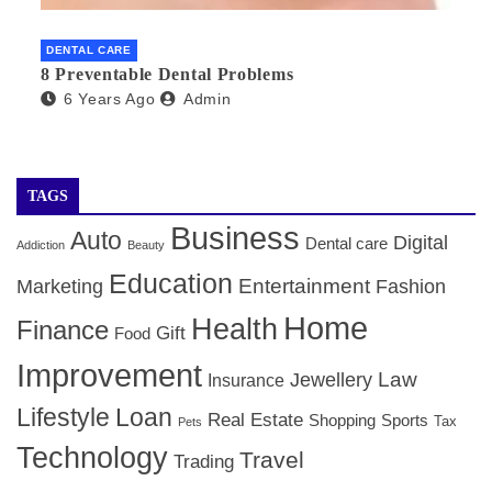
DENTAL CARE
8 Preventable Dental Problems
6 Years Ago
Admin
TAGS
Business
Auto
Digital
Dental care
Addiction
Beauty
Education
Entertainment
Marketing
Fashion
Home
Health
Finance
Gift
Food
Improvement
Law
Jewellery
Insurance
Lifestyle
Loan
Real Estate
Shopping
Sports
Tax
Pets
Technology
Travel
Trading