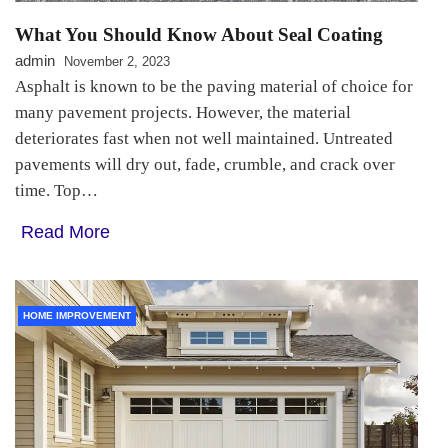
What You Should Know About Seal Coating
admin
November 2, 2023
Asphalt is known to be the paving material of choice for
many pavement projects. However, the material
deteriorates fast when not well maintained. Untreated
pavements will dry out, fade, crumble, and crack over
time. Top…
Read More
HOME IMPROVEMENT