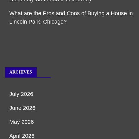
What are the Pros and Cons of Buying a House in
Lincoln Park, Chicago?
ARCHIVES
July 2026
June 2026
May 2026
April 2026