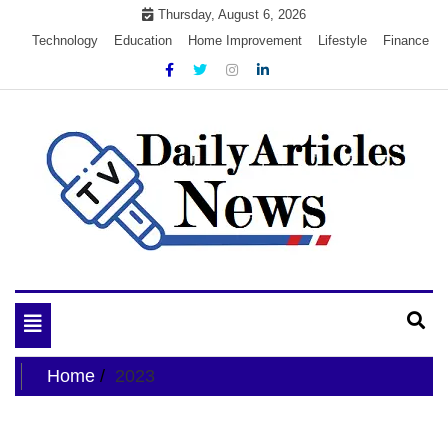
Skip
Thursday, August 6, 2026
to
Technology
Education
Home Improvement
Lifestyle
Finance
content
My WordPress Blog
My Blog
Toggle
navigation
Home
2023