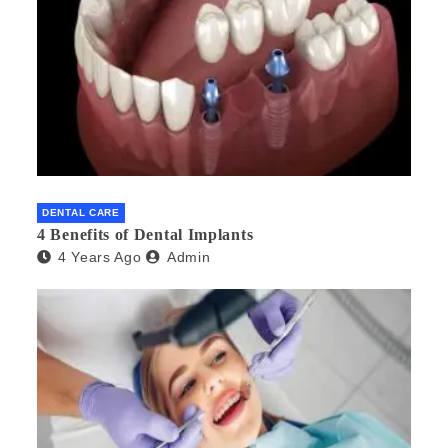
DENTAL CARE
4 Benefits of Dental Implants
4 Years Ago
Admin