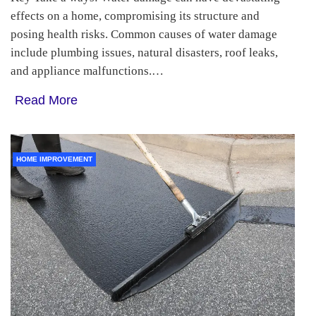
effects on a home, compromising its structure and
posing health risks. Common causes of water damage
include plumbing issues, natural disasters, roof leaks,
and appliance malfunctions.…
Read More
HOME IMPROVEMENT