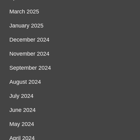
March 2025
January 2025
December 2024
November 2024
September 2024
August 2024
July 2024
June 2024
May 2024
April 2024