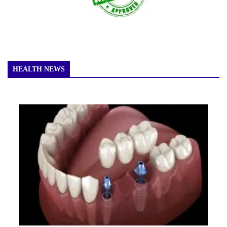
HEALTH NEWS