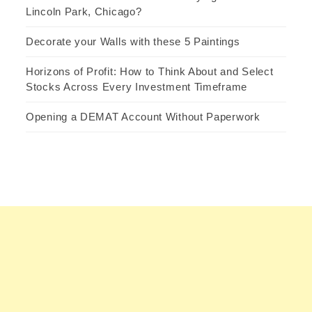
Lincoln Park, Chicago?
Decorate your Walls with these 5 Paintings
Horizons of Profit: How to Think About and Select
Stocks Across Every Investment Timeframe
Opening a DEMAT Account Without Paperwork