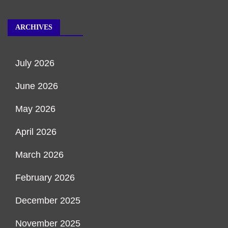
ARCHIVES
July 2026
June 2026
May 2026
April 2026
March 2026
February 2026
December 2025
November 2025