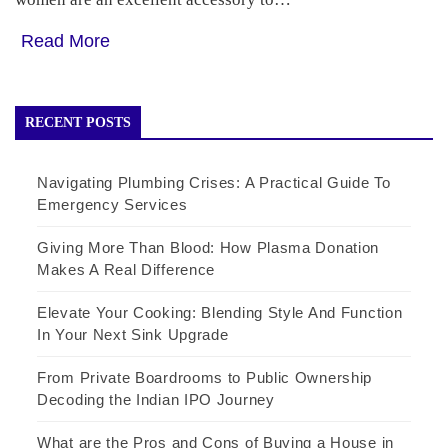
Read More
RECENT POSTS
Navigating Plumbing Crises: A Practical Guide To
Emergency Services
Giving More Than Blood: How Plasma Donation
Makes A Real Difference
Elevate Your Cooking: Blending Style And Function
In Your Next Sink Upgrade
From Private Boardrooms to Public Ownership
Decoding the Indian IPO Journey
What are the Pros and Cons of Buying a House in