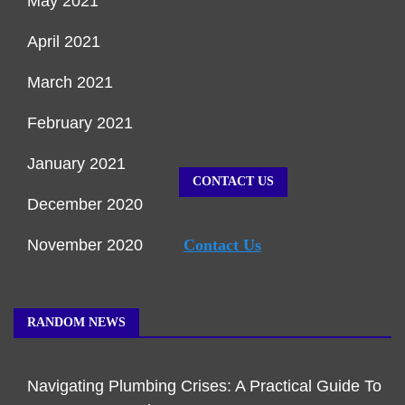
May 2021
April 2021
March 2021
February 2021
January 2021
CONTACT US
December 2020
November 2020
Contact Us
RANDOM NEWS
Navigating Plumbing Crises: A Practical Guide To