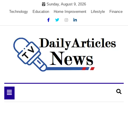
Skip
Sunday, August 9, 2026
to
Technology
Education
Home Improvement
Lifestyle
Finance
content
My WordPress Blog
My Blog
Toggle
navigation