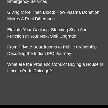
Emergency Services
Giving More Than Blood: How Plasma Donation
Makes A Real Difference
Elevate Your Cooking: Blending Style And
Function In Your Next Sink Upgrade
From Private Boardrooms to Public Ownership
Decoding the Indian IPO Journey
What are the Pros and Cons of Buying a House in
Lincoln Park, Chicago?