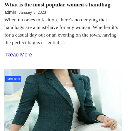
What is the most popular women’s handbag
admin
January 3, 2023
When it comes to fashion, there’s no denying that
handbags are a must-have for any woman. Whether it’s
for a casual day out or an evening on the town, having
the perfect bag is essential.…
Read More
FASHION