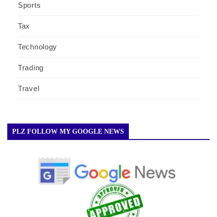
Sports
Tax
Technology
Trading
Travel
PLZ FOLLOW MY GOOGLE NEWS