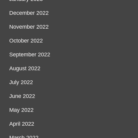
December 2022
November 2022
October 2022
September 2022
August 2022
July 2022
June 2022
May 2022
April 2022
March 2022