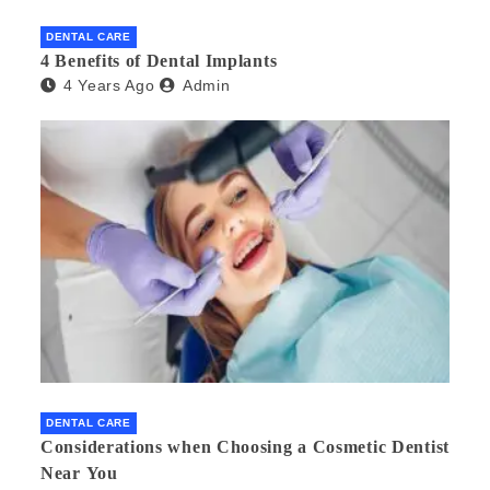
DENTAL CARE
4 Benefits of Dental Implants
4 Years Ago
Admin
DENTAL CARE
Considerations when Choosing a Cosmetic Dentist
Near You