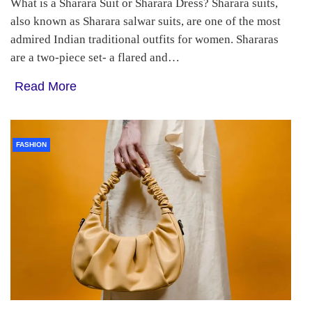
What is a Sharara Suit or Sharara Dress? Sharara suits,
also known as Sharara salwar suits, are one of the most
admired Indian traditional outfits for women. Shararas
are a two-piece set- a flared and…
Read More
FASHION