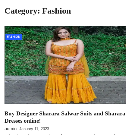
Category:
Fashion
FASHION
Buy Designer Sharara Salwar Suits and Sharara
Dresses online!
admin
January 11, 2023