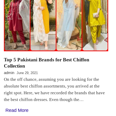
Top 5 Pakistani Brands for Best Chiffon
Collection
admin
June 29, 2021
On the off chance, assuming you are looking for the
absolute best chiffon assortments, you arrived at the
right spot. Here, we have recorded the brands that have
the best chiffon dresses. Even though the…
Read More