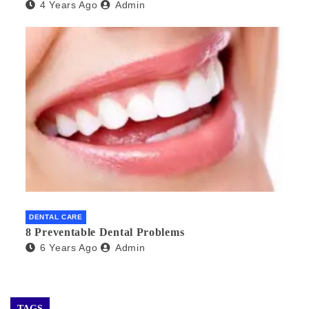
4 Years Ago
Admin
DENTAL CARE
8 Preventable Dental Problems
6 Years Ago
Admin
TAGS