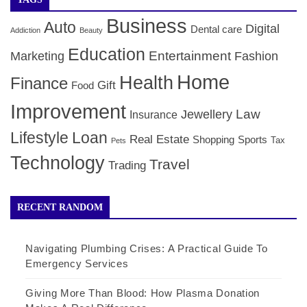
Business
Auto
Digital
Dental care
Addiction
Beauty
Education
Entertainment
Marketing
Fashion
Home
Health
Finance
Gift
Food
Improvement
Law
Jewellery
Insurance
Lifestyle
Loan
Real Estate
Shopping
Sports
Tax
Pets
Technology
Travel
Trading
RECENT RANDOM
Navigating Plumbing Crises: A Practical Guide To
Emergency Services
Giving More Than Blood: How Plasma Donation