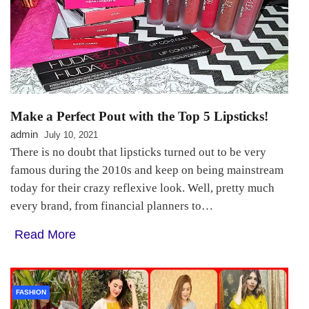
Make a Perfect Pout with the Top 5 Lipsticks!
admin
July 10, 2021
There is no doubt that lipsticks turned out to be very
famous during the 2010s and keep on being mainstream
today for their crazy reflexive look. Well, pretty much
every brand, from financial planners to…
Read More
FASHION