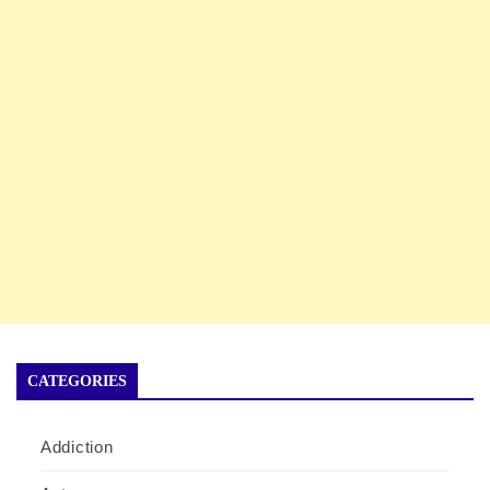
CATEGORIES
Addiction