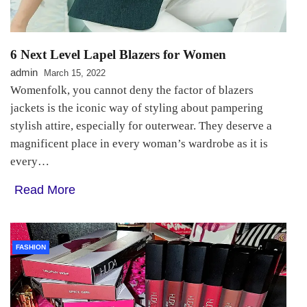
6 Next Level Lapel Blazers for Women
admin
March 15, 2022
Womenfolk, you cannot deny the factor of blazers
jackets is the iconic way of styling about pampering
stylish attire, especially for outerwear. They deserve a
magnificent place in every woman’s wardrobe as it is
every…
Read More
FASHION