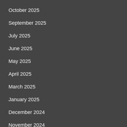
October 2025
September 2025
July 2025
June 2025
May 2025
April 2025
March 2025
January 2025
December 2024
November 2024