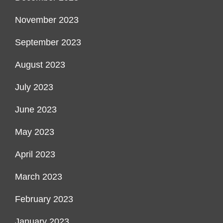
November 2023
September 2023
August 2023
July 2023
June 2023
May 2023
April 2023
March 2023
February 2023
January 2023