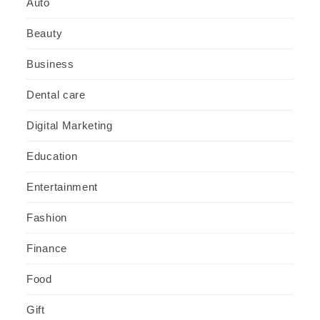
Auto
Beauty
Business
Dental care
Digital Marketing
Education
Entertainment
Fashion
Finance
Food
Gift