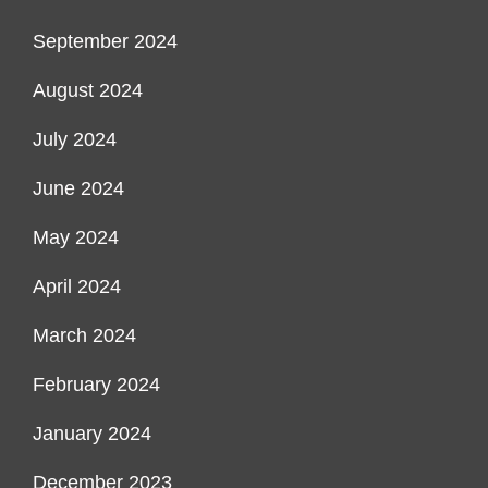
September 2024
August 2024
July 2024
June 2024
May 2024
April 2024
March 2024
February 2024
January 2024
December 2023