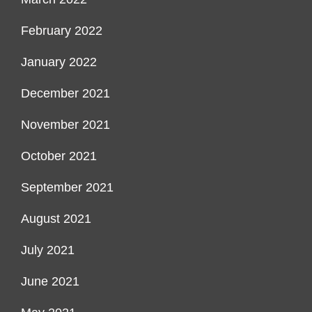
February 2022
January 2022
December 2021
November 2021
October 2021
September 2021
August 2021
July 2021
June 2021