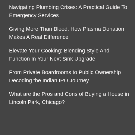
Navigating Plumbing Crises: A Practical Guide To
Emergency Services
Giving More Than Blood: How Plasma Donation
Makes A Real Difference
Elevate Your Cooking: Blending Style And
Function In Your Next Sink Upgrade
From Private Boardrooms to Public Ownership
Decoding the Indian IPO Journey
What are the Pros and Cons of Buying a House in
Lincoln Park, Chicago?