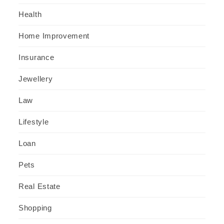
Health
Home Improvement
Insurance
Jewellery
Law
Lifestyle
Loan
Pets
Real Estate
Shopping