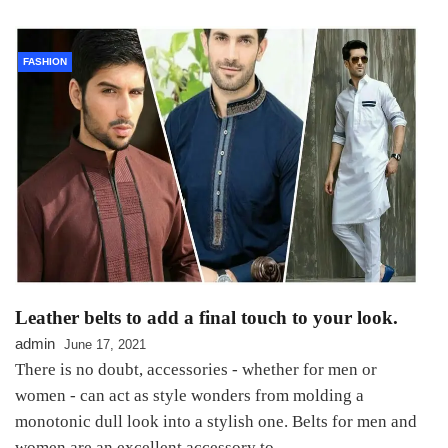
FASHION
Leather belts to add a final touch to your look.
admin
June 17, 2021
There is no doubt, accessories - whether for men or
women - can act as style wonders from molding a
monotonic dull look into a stylish one. Belts for men and
women are an excellent accessory to…