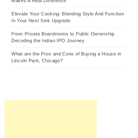
Makes A Real Difference
Elevate Your Cooking: Blending Style And Function
In Your Next Sink Upgrade
From Private Boardrooms to Public Ownership
Decoding the Indian IPO Journey
What are the Pros and Cons of Buying a House in
Lincoln Park, Chicago?