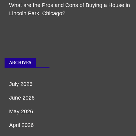
What are the Pros and Cons of Buying a House in
Lincoln Park, Chicago?
ARCHIVES
July 2026
June 2026
May 2026
April 2026