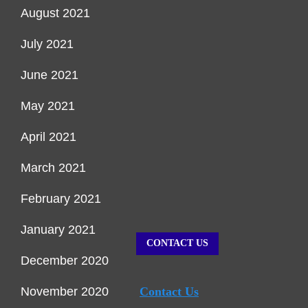
August 2021
July 2021
June 2021
May 2021
April 2021
March 2021
February 2021
January 2021
CONTACT US
December 2020
November 2020
Contact Us