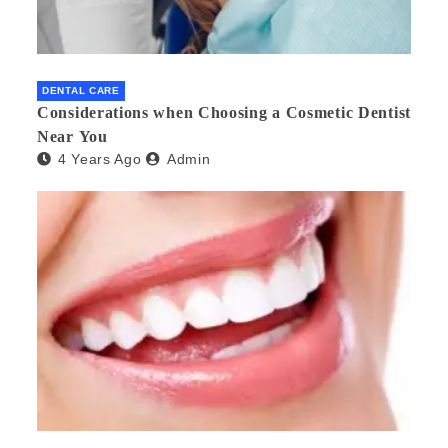
DENTAL CARE
Considerations when Choosing a Cosmetic Dentist
Near You
4 Years Ago
Admin