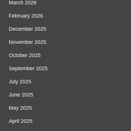
March 2026
February 2026
December 2025
November 2025
October 2025
September 2025
July 2025
June 2025
May 2025
April 2025