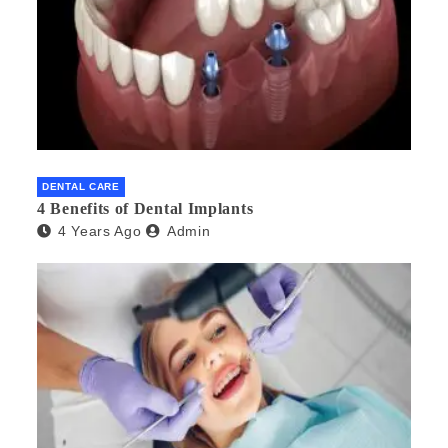
DENTAL CARE
4 Benefits of Dental Implants
4 Years Ago
Admin