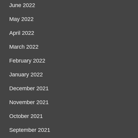
June 2022
May 2022
April 2022
March 2022
February 2022
January 2022
December 2021
November 2021
October 2021
September 2021