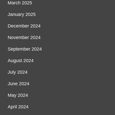
March 2025
January 2025
December 2024
November 2024
September 2024
August 2024
July 2024
June 2024
May 2024
April 2024