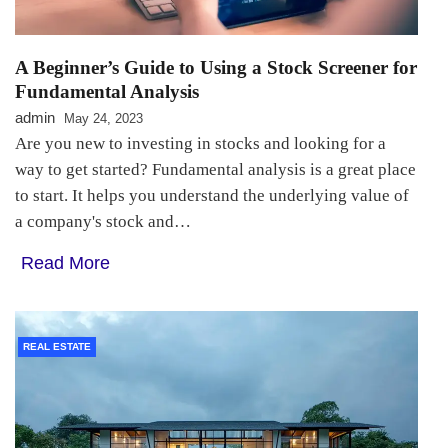
A Beginner’s Guide to Using a Stock Screener for
Fundamental Analysis
admin
May 24, 2023
Are you new to investing in stocks and looking for a
way to get started? Fundamental analysis is a great place
to start. It helps you understand the underlying value of
a company's stock and…
Read More
REAL ESTATE