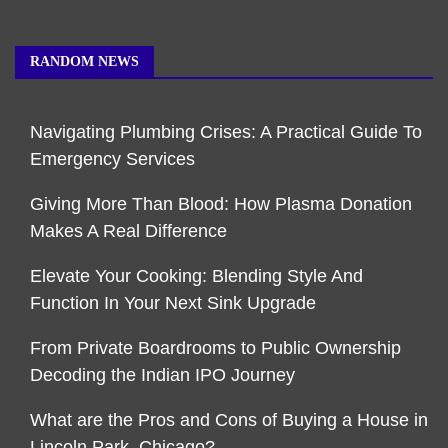
RANDOM NEWS
Navigating Plumbing Crises: A Practical Guide To
Emergency Services
Giving More Than Blood: How Plasma Donation
Makes A Real Difference
Elevate Your Cooking: Blending Style And
Function In Your Next Sink Upgrade
From Private Boardrooms to Public Ownership
Decoding the Indian IPO Journey
What are the Pros and Cons of Buying a House in
Lincoln Park, Chicago?