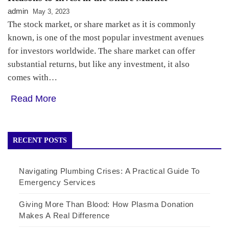
admin
May 3, 2023
The stock market, or share market as it is commonly
known, is one of the most popular investment avenues
for investors worldwide. The share market can offer
substantial returns, but like any investment, it also
comes with…
Read More
RECENT POSTS
Navigating Plumbing Crises: A Practical Guide To
Emergency Services
Giving More Than Blood: How Plasma Donation
Makes A Real Difference