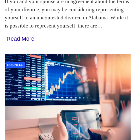
If you and your spouse are in agreement about the terms
of your divorce, you may be considering representing
yourself in an uncontested divorce in Alabama. While it
is possible to represent yourself, there are…
Read More
BUSINESS