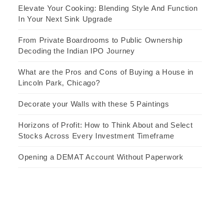
Elevate Your Cooking: Blending Style And Function
In Your Next Sink Upgrade
From Private Boardrooms to Public Ownership
Decoding the Indian IPO Journey
What are the Pros and Cons of Buying a House in
Lincoln Park, Chicago?
Decorate your Walls with these 5 Paintings
Horizons of Profit: How to Think About and Select
Stocks Across Every Investment Timeframe
Opening a DEMAT Account Without Paperwork