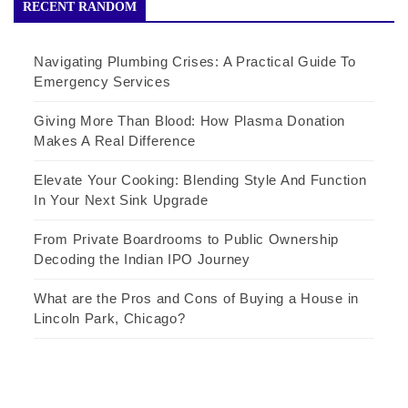
RECENT RANDOM
Navigating Plumbing Crises: A Practical Guide To
Emergency Services
Giving More Than Blood: How Plasma Donation
Makes A Real Difference
Elevate Your Cooking: Blending Style And Function
In Your Next Sink Upgrade
From Private Boardrooms to Public Ownership
Decoding the Indian IPO Journey
What are the Pros and Cons of Buying a House in
Lincoln Park, Chicago?