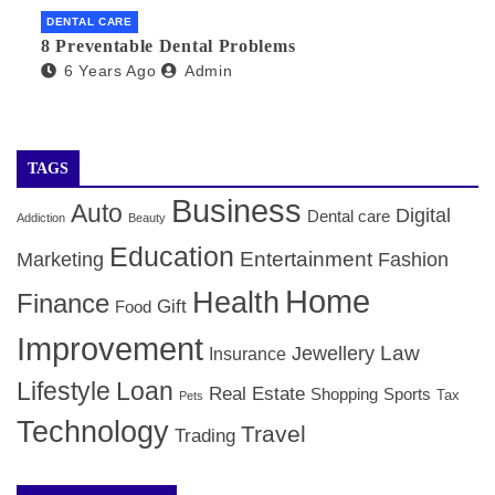
DENTAL CARE
8 Preventable Dental Problems
6 Years Ago
Admin
TAGS
Business
Auto
Digital
Dental care
Addiction
Beauty
Education
Entertainment
Marketing
Fashion
Home
Health
Finance
Gift
Food
Improvement
Law
Jewellery
Insurance
Lifestyle
Loan
Real Estate
Shopping
Sports
Tax
Pets
Technology
Travel
Trading