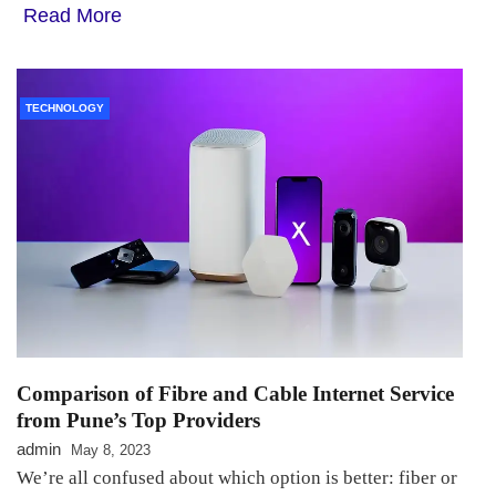
Read More
TECHNOLOGY
Comparison of Fibre and Cable Internet Service
from Pune’s Top Providers
admin
May 8, 2023
We’re all confused about which option is better: fiber or