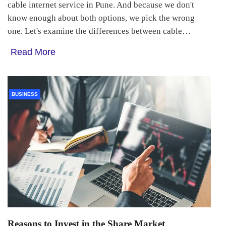
cable internet service in Pune. And because we don't
know enough about both options, we pick the wrong
one. Let's examine the differences between cable…
Read More
BUSINESS
Reasons to Invest in the Share Market