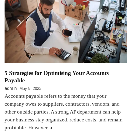
5 Strategies for Optimising Your Accounts
Payable
admin
May 9, 2023
Accounts payable refers to the money that your
company owes to suppliers, contractors, vendors, and
other outside parties. A strong AP department can help
your business stay organized, reduce costs, and remain
profitable. However, a…