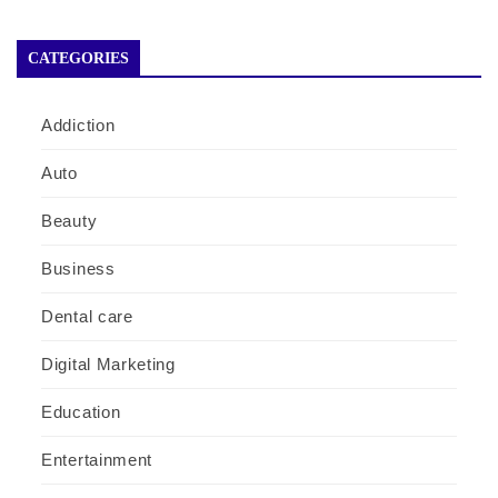
CATEGORIES
Addiction
Auto
Beauty
Business
Dental care
Digital Marketing
Education
Entertainment