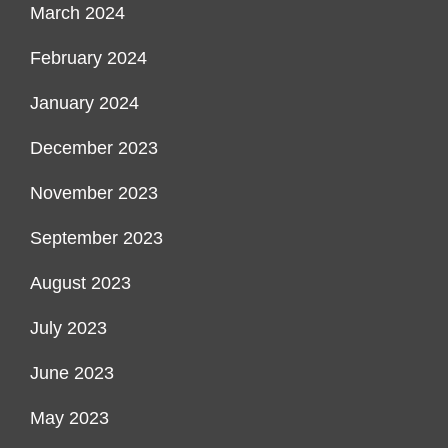
March 2024
February 2024
January 2024
December 2023
November 2023
September 2023
August 2023
July 2023
June 2023
May 2023