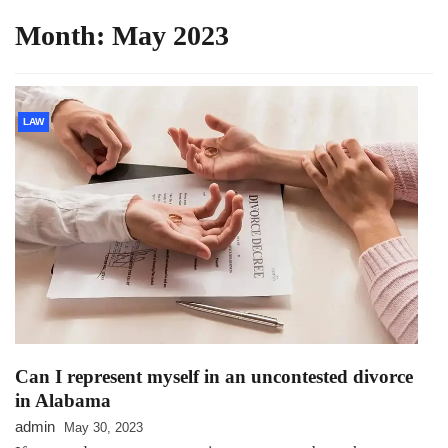
Month:
May 2023
LAW
Can I represent myself in an uncontested divorce
in Alabama
admin
May 30, 2023