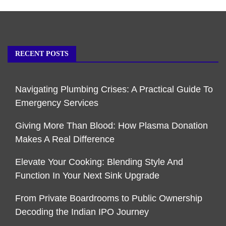
RECENT POSTS
Navigating Plumbing Crises: A Practical Guide To
Emergency Services
Giving More Than Blood: How Plasma Donation
Makes A Real Difference
Elevate Your Cooking: Blending Style And
Function In Your Next Sink Upgrade
From Private Boardrooms to Public Ownership
Decoding the Indian IPO Journey