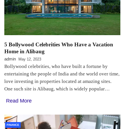
5 Bollywood Celebrities Who Have a Vacation
Home in Alibaug
admin
May 12, 2023
Bollywood celebrities, who have built a fortune by
entertaining the people of India and the world over time,
love investing in properties located at amazing sites.
One such site is Alibaug, which is widely popular…
Read More
FINANCE