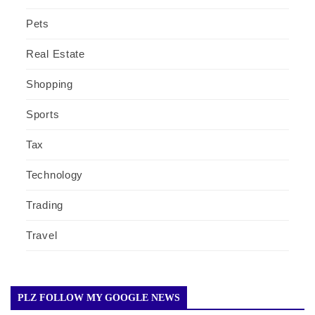
Pets
Real Estate
Shopping
Sports
Tax
Technology
Trading
Travel
PLZ FOLLOW MY GOOGLE NEWS