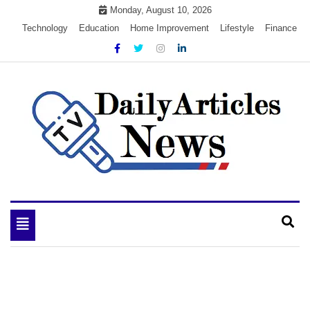
Skip
Monday, August 10, 2026
to
Technology
Education
Home Improvement
Lifestyle
Finance
content
My WordPress Blog
My Blog
Toggle
navigation