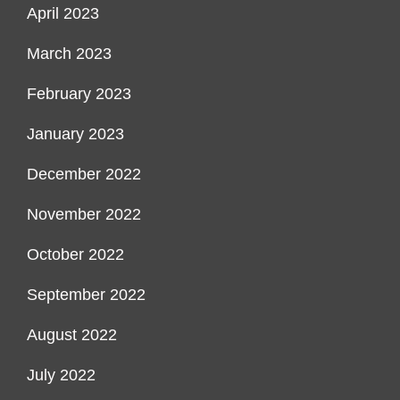
April 2023
March 2023
February 2023
January 2023
December 2022
November 2022
October 2022
September 2022
August 2022
July 2022