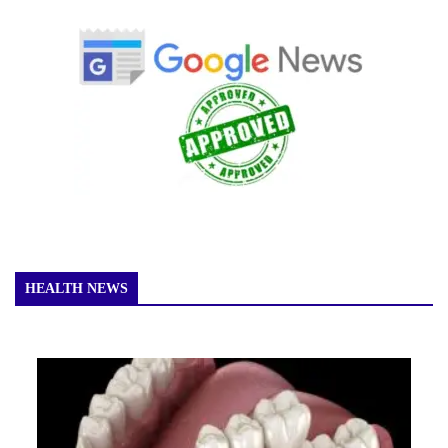
HEALTH NEWS