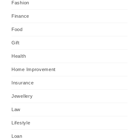
Fashion
Finance
Food
Gift
Health
Home Improvement
Insurance
Jewellery
Law
Lifestyle
Loan