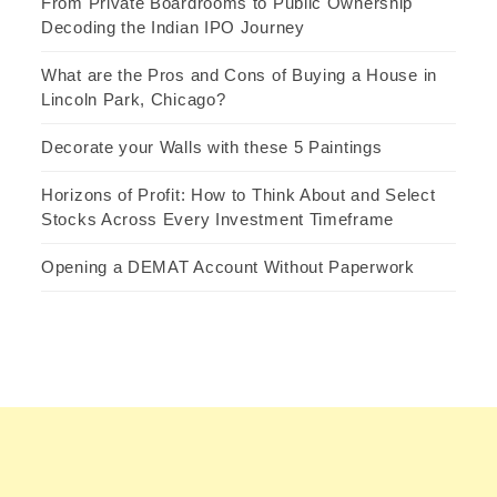
From Private Boardrooms to Public Ownership
Decoding the Indian IPO Journey
What are the Pros and Cons of Buying a House in
Lincoln Park, Chicago?
Decorate your Walls with these 5 Paintings
Horizons of Profit: How to Think About and Select
Stocks Across Every Investment Timeframe
Opening a DEMAT Account Without Paperwork