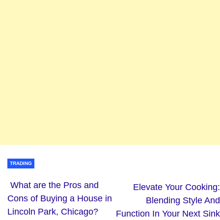
TRADING
What are the Pros and
Elevate Your Cooking:
Cons of Buying a House in
Blending Style And
Lincoln Park, Chicago?
Function In Your Next Sink