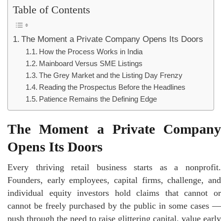
Table of Contents
The Moment a Private Company Opens Its Doors
How the Process Works in India
Mainboard Versus SME Listings
The Grey Market and the Listing Day Frenzy
Reading the Prospectus Before the Headlines
Patience Remains the Defining Edge
The Moment a Private Company
Opens Its Doors
Every thriving retail business starts as a nonprofit.
Founders, early employees, capital firms, challenge, and
individual equity investors hold claims that cannot or
cannot be freely purchased by the public in some cases —
push through the need to raise glittering capital, value early