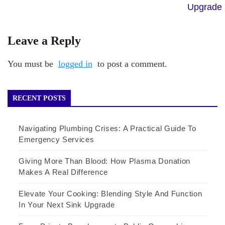
Upgrade
Leave a Reply
You must be
logged in
to post a comment.
RECENT POSTS
Navigating Plumbing Crises: A Practical Guide To
Emergency Services
Giving More Than Blood: How Plasma Donation
Makes A Real Difference
Elevate Your Cooking: Blending Style And Function
In Your Next Sink Upgrade