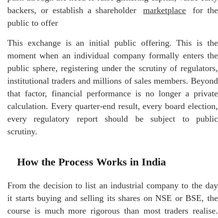
backers, or establish a shareholder
marketplace
for th
public to offer
This exchange is an initial public offering. This is the
moment when an individual company formally enters the
public sphere, registering under the scrutiny of regulators,
institutional traders and millions of sales members. Beyond
that factor, financial performance is no longer a private
calculation. Every quarter-end result, every board election,
every regulatory report should be subject to public
scrutiny.
How the Process Works in India
From the decision to list an industrial company to the day
it starts buying and selling its shares on NSE or BSE, the
course is much more rigorous than most traders realise.