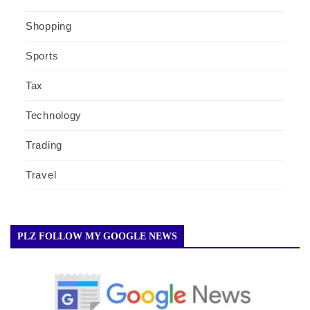
Shopping
Sports
Tax
Technology
Trading
Travel
PLZ FOLLOW MY GOOGLE NEWS