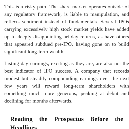
This is a risky path. The share market operates outside of
any regulatory framework, is liable to manipulation, and
reflects sentiment instead of fundamentals. Several IPOs
carrying excessively high stock market yields have added
up to deeply disappointing art day returns, as have others
that appeared subdued pre-IPO, having gone on to build
significant long-term wealth.
Listing day earnings, exciting as they are, are also not the
best indicator of IPO success. A company that records
modest but steadily compounding earnings over the next
few years will reward long-term shareholders with
something much more generous, peaking at debut and
declining for months afterwards.
Reading the Prospectus Before the
Headlines