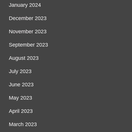
January 2024
December 2023
November 2023
September 2023
August 2023
July 2023
June 2023
May 2023
April 2023
March 2023