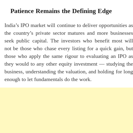
Patience Remains the Defining Edge
India’s IPO market will continue to deliver opportunities as
the country’s private sector matures and more businesses
seek public capital. The investors who benefit most will
not be those who chase every listing for a quick gain, but
those who apply the same rigour to evaluating an IPO as
they would to any other equity investment — studying the
business, understanding the valuation, and holding for long
enough to let fundamentals do the work.