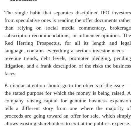
The single habit that separates disciplined IPO investors
from speculative ones is reading the offer documents rather
than relying on social media commentary, brokerage
subscription recommendations, or influencer opinions. The
Red Herring Prospectus, for all its length and legal
language, contains everything a serious investor needs —
revenue trends, debt levels, promoter pledging, pending
litigation, and a frank description of the risks the business
faces.
Particular attention should go to the objects of the issue —
the stated purpose for which the money is being raised. A
company raising capital for genuine business expansion
tells a different story from one where the majority of
proceeds are going toward an offer for sale, which simply
allows existing shareholders to exit at the public’s expense.