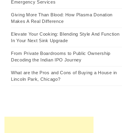
Emergency Services
Giving More Than Blood: How Plasma Donation
Makes A Real Difference
Elevate Your Cooking: Blending Style And Function
In Your Next Sink Upgrade
From Private Boardrooms to Public Ownership
Decoding the Indian IPO Journey
What are the Pros and Cons of Buying a House in
Lincoln Park, Chicago?