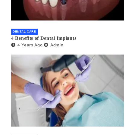
DENTAL CARE
4 Benefits of Dental Implants
4 Years Ago
Admin