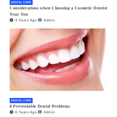
DENTAL CARE
Considerations when Choosing a Cosmetic Dentist
Near You
4 Years Ago
Admin
DENTAL CARE
8 Preventable Dental Problems
6 Years Ago
Admin