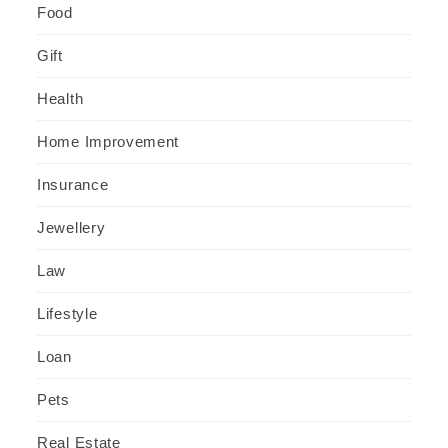
Food
Gift
Health
Home Improvement
Insurance
Jewellery
Law
Lifestyle
Loan
Pets
Real Estate