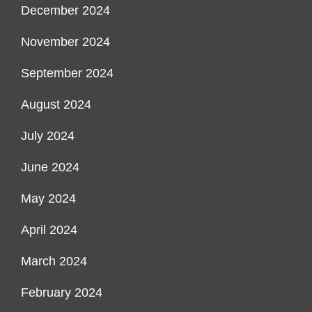
December 2024
November 2024
September 2024
August 2024
July 2024
June 2024
May 2024
April 2024
March 2024
February 2024