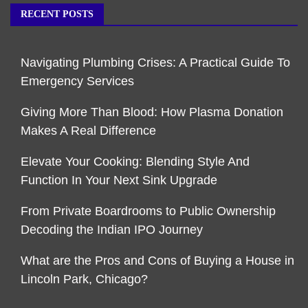
RECENT POSTS
Navigating Plumbing Crises: A Practical Guide To
Emergency Services
Giving More Than Blood: How Plasma Donation
Makes A Real Difference
Elevate Your Cooking: Blending Style And
Function In Your Next Sink Upgrade
From Private Boardrooms to Public Ownership
Decoding the Indian IPO Journey
What are the Pros and Cons of Buying a House in
Lincoln Park, Chicago?