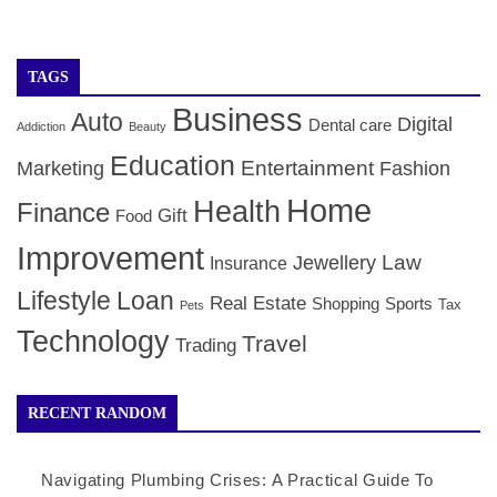
TAGS
Business
Auto
Digital
Dental care
Addiction
Beauty
Education
Entertainment
Marketing
Fashion
Home
Health
Finance
Gift
Food
Improvement
Law
Jewellery
Insurance
Lifestyle
Loan
Real Estate
Shopping
Sports
Tax
Pets
Technology
Travel
Trading
RECENT RANDOM
Navigating Plumbing Crises: A Practical Guide To