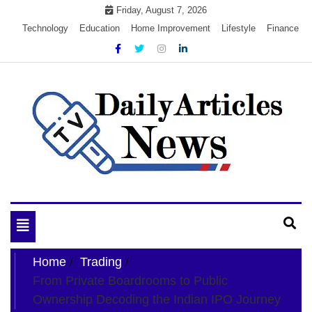
Skip
Friday, August 7, 2026
to
Technology
Education
Home Improvement
Lifestyle
Finance
content
My WordPress Blog
My Blog
Toggle
navigation
Home
Trading
From Private Boardrooms to Public
Ownership Decoding the Indian IPO Journey