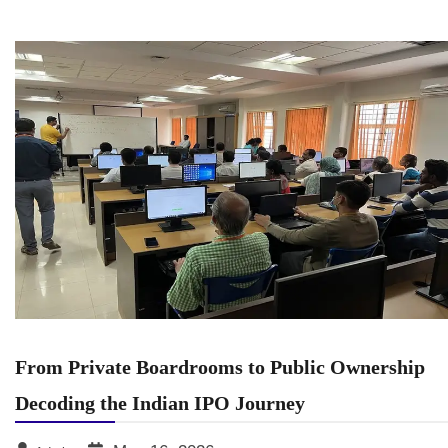
From Private Boardrooms to Public Ownership
Decoding the Indian IPO Journey