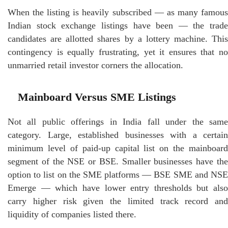
When the listing is heavily subscribed — as many famous
Indian stock exchange listings have been — the trade
candidates are allotted shares by a lottery machine. This
contingency is equally frustrating, yet it ensures that no
unmarried retail investor corners the allocation.
Mainboard Versus SME Listings
Not all public offerings in India fall under the same
category. Large, established businesses with a certain
minimum level of paid-up capital list on the mainboard
segment of the NSE or BSE. Smaller businesses have the
option to list on the SME platforms — BSE SME and NSE
Emerge — which have lower entry thresholds but also
carry higher risk given the limited track record and
liquidity of companies listed there.