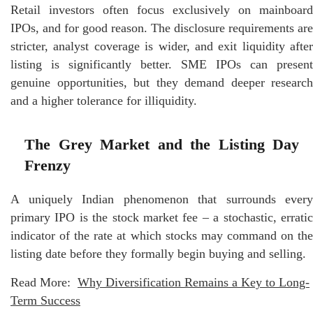
Retail investors often focus exclusively on mainboard
IPOs, and for good reason. The disclosure requirements are
stricter, analyst coverage is wider, and exit liquidity after
listing is significantly better. SME IPOs can present
genuine opportunities, but they demand deeper research
and a higher tolerance for illiquidity.
The Grey Market and the Listing Day
Frenzy
A uniquely Indian phenomenon that surrounds every
primary IPO is the stock market fee – a stochastic, erratic
indicator of the rate at which stocks may command on the
listing date before they formally begin buying and selling.
Read More:
Why Diversification Remains a Key to Long-
Term Success