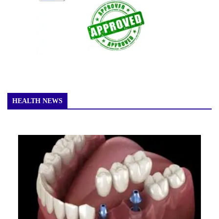
HEALTH NEWS