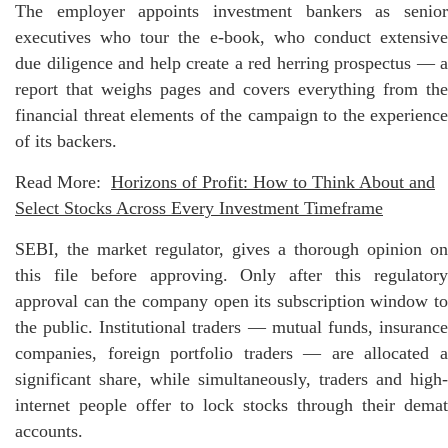
The employer appoints investment bankers as senior
executives who tour the e-book, who conduct extensive
due diligence and help create a red herring prospectus — a
report that weighs pages and covers everything from the
financial threat elements of the campaign to the experience
of its backers.
Read More:
Horizons of Profit: How to Think About and
Select Stocks Across Every Investment Timeframe
SEBI, the market regulator, gives a thorough opinion on
this file before approving. Only after this regulatory
approval can the company open its subscription window to
the public. Institutional traders — mutual funds, insurance
companies, foreign portfolio traders — are allocated a
significant share, while simultaneously, traders and high-
internet people offer to lock stocks through their demat
accounts.