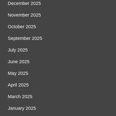
December 2025
November 2025
October 2025
September 2025
July 2025
June 2025
May 2025
April 2025
March 2025
January 2025