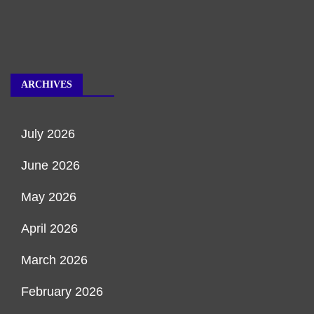
ARCHIVES
July 2026
June 2026
May 2026
April 2026
March 2026
February 2026