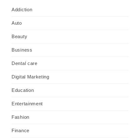
Addiction
Auto
Beauty
Business
Dental care
Digital Marketing
Education
Entertainment
Fashion
Finance