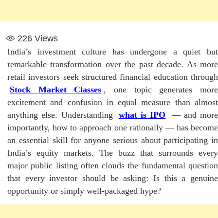
226
Views
India’s investment culture has undergone a quiet but
remarkable transformation over the past decade. As more
retail investors seek structured financial education through
Stock Market Classes
, one topic generates mor
excitement and confusion in equal measure than almost
anything else. Understanding
what is IPO
— and more
importantly, how to approach one rationally — has become
an essential skill for anyone serious about participating in
India’s equity markets. The buzz that surrounds every
major public listing often clouds the fundamental question
that every investor should be asking: Is this a genuine
opportunity or simply well-packaged hype?