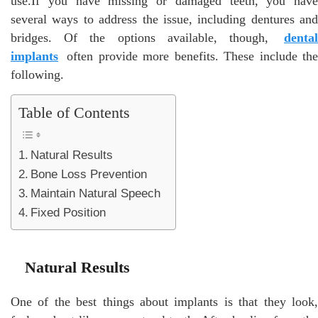
use.If you have missing or damaged teeth, you have
several ways to address the issue, including dentures and
bridges. Of the options available, though,
dental
implants
often provide more benefits. These include the
following.
Table of Contents
Natural Results
Bone Loss Prevention
Maintain Natural Speech
Fixed Position
Natural Results
One of the best things about implants is that they look,