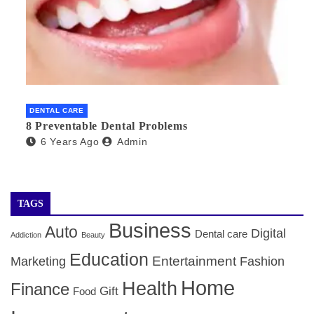
DENTAL CARE
8 Preventable Dental Problems
6 Years Ago
Admin
TAGS
Business
Auto
Digital
Dental care
Addiction
Beauty
Education
Entertainment
Marketing
Fashion
Home
Health
Finance
Gift
Food