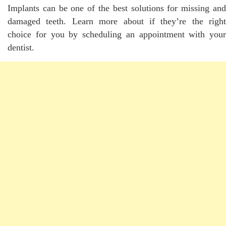
Implants can be one of the best solutions for missing and
damaged teeth. Learn more about if they’re the right
choice for you by scheduling an appointment with your
dentist.