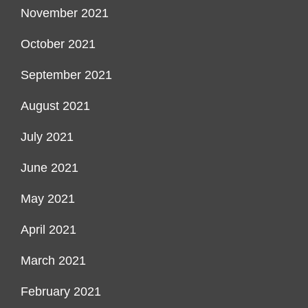
November 2021
October 2021
September 2021
August 2021
July 2021
June 2021
May 2021
April 2021
March 2021
February 2021