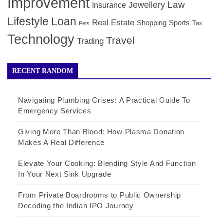
Improvement
Law
Jewellery
Insurance
Lifestyle
Loan
Real Estate
Shopping
Sports
Tax
Pets
Technology
Travel
Trading
RECENT RANDOM
Navigating Plumbing Crises: A Practical Guide To
Emergency Services
Giving More Than Blood: How Plasma Donation
Makes A Real Difference
Elevate Your Cooking: Blending Style And Function
In Your Next Sink Upgrade
From Private Boardrooms to Public Ownership
Decoding the Indian IPO Journey