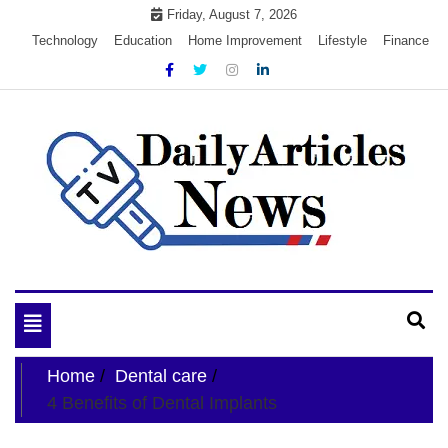
Skip
Friday, August 7, 2026
to
Technology
Education
Home Improvement
Lifestyle
Finance
content
My WordPress Blog
My Blog
Toggle
navigation
Home
Dental care
4 Benefits of Dental Implants