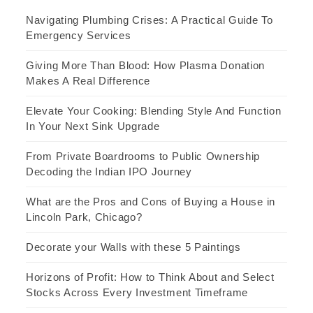
Navigating Plumbing Crises: A Practical Guide To
Emergency Services
Giving More Than Blood: How Plasma Donation
Makes A Real Difference
Elevate Your Cooking: Blending Style And Function
In Your Next Sink Upgrade
From Private Boardrooms to Public Ownership
Decoding the Indian IPO Journey
What are the Pros and Cons of Buying a House in
Lincoln Park, Chicago?
Decorate your Walls with these 5 Paintings
Horizons of Profit: How to Think About and Select
Stocks Across Every Investment Timeframe