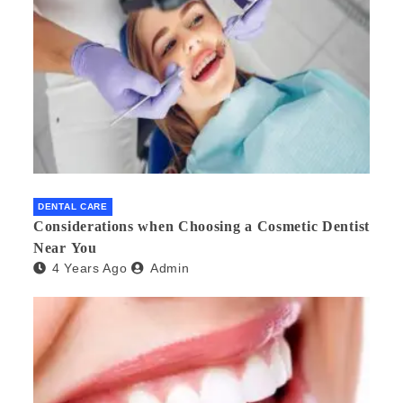
DENTAL CARE
Considerations when Choosing a Cosmetic Dentist
Near You
4 Years Ago
Admin