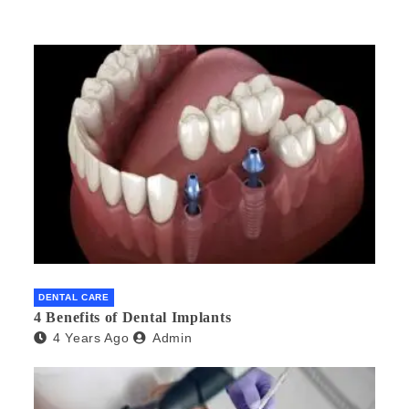
DENTAL CARE
4 Benefits of Dental Implants
4 Years Ago
Admin