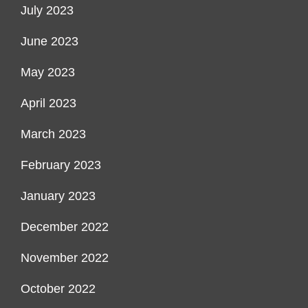
July 2023
June 2023
May 2023
April 2023
March 2023
February 2023
January 2023
December 2022
November 2022
October 2022