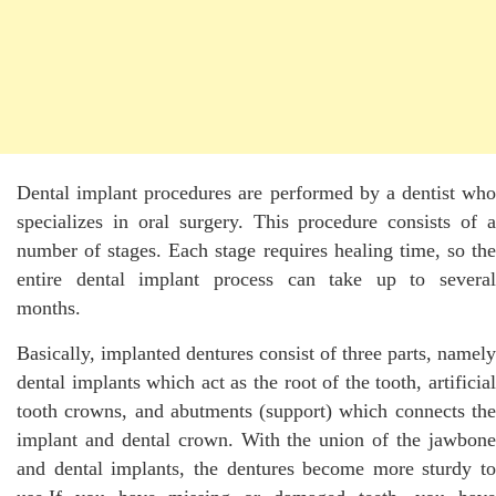
Dental implant procedures are performed by a dentist who
specializes in oral surgery. This procedure consists of a
number of stages. Each stage requires healing time, so the
entire dental implant process can take up to several
months.
Basically, implanted dentures consist of three parts, namely
dental implants which act as the root of the tooth, artificial
tooth crowns, and abutments (support) which connects the
implant and dental crown. With the union of the jawbone
and dental implants, the dentures become more sturdy to