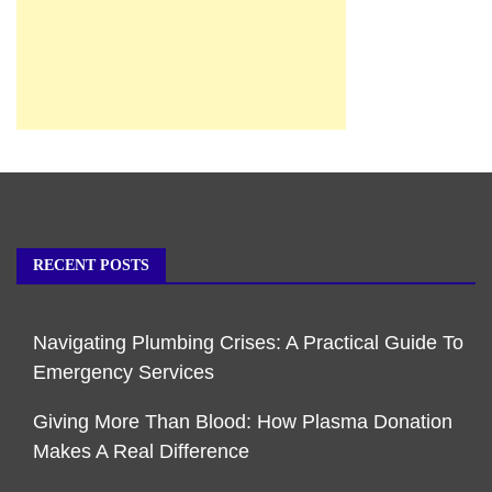
RECENT POSTS
Navigating Plumbing Crises: A Practical Guide To
Emergency Services
Giving More Than Blood: How Plasma Donation
Makes A Real Difference