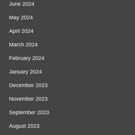
June 2024
May 2024
April 2024
March 2024
February 2024
January 2024
December 2023
November 2023
September 2023
August 2023