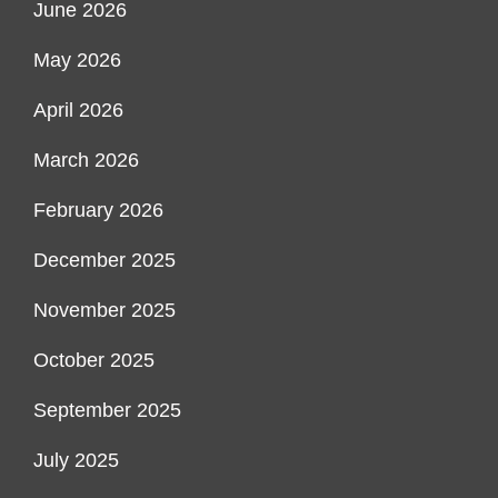
June 2026
May 2026
April 2026
March 2026
February 2026
December 2025
November 2025
October 2025
September 2025
July 2025