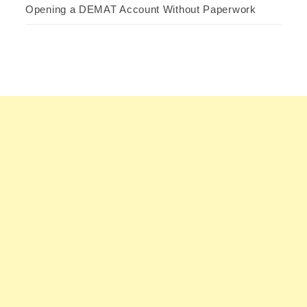
Opening a DEMAT Account Without Paperwork