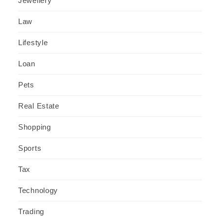
Jewellery
Law
Lifestyle
Loan
Pets
Real Estate
Shopping
Sports
Tax
Technology
Trading