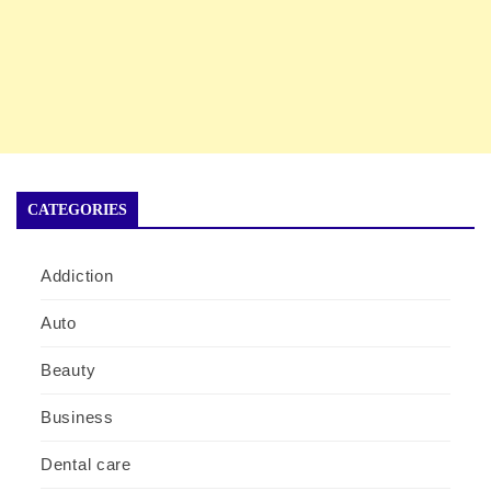
CATEGORIES
Addiction
Auto
Beauty
Business
Dental care