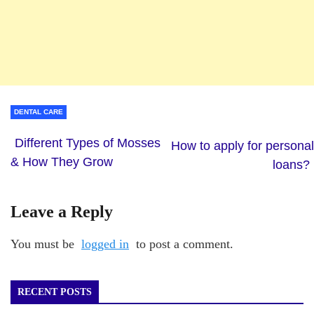
DENTAL CARE
Different Types of Mosses
How to apply for personal
& How They Grow
loans?
Leave a Reply
You must be
logged in
to post a comment.
RECENT POSTS