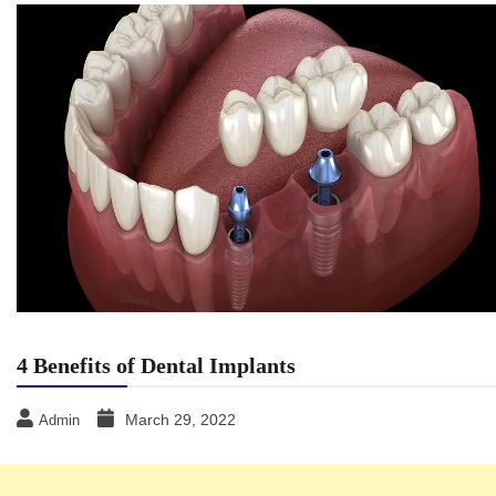
4 Benefits of Dental Implants
March 29, 2022
Admin