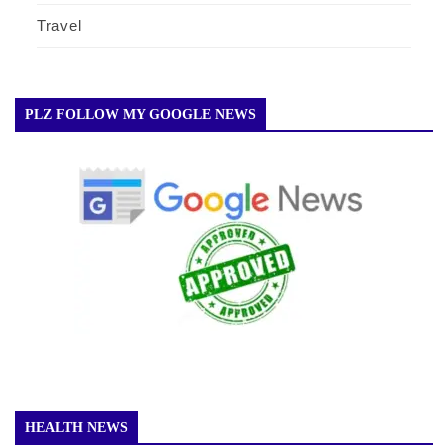
Travel
PLZ FOLLOW MY GOOGLE NEWS
HEALTH NEWS