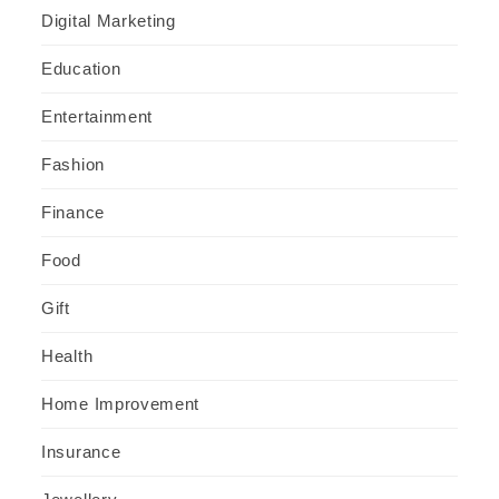
Digital Marketing
Education
Entertainment
Fashion
Finance
Food
Gift
Health
Home Improvement
Insurance