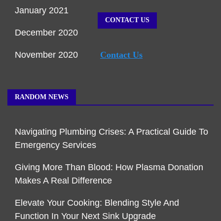
January 2021
CONTACT US
December 2020
November 2020
Contact Us
RANDOM NEWS
Navigating Plumbing Crises: A Practical Guide To
Emergency Services
Giving More Than Blood: How Plasma Donation
Makes A Real Difference
Elevate Your Cooking: Blending Style And
Function In Your Next Sink Upgrade