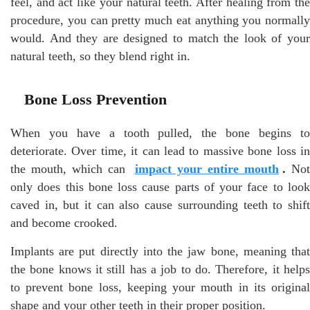
feel, and act like your natural teeth. After healing from the
procedure, you can pretty much eat anything you normally
would. And they are designed to match the look of your
natural teeth, so they blend right in.
Bone Loss Prevention
When you have a tooth pulled, the bone begins to
deteriorate. Over time, it can lead to massive bone loss in
the mouth, which can
impact your entire mouth
.
Not
only does this bone loss cause parts of your face to look
caved in, but it can also cause surrounding teeth to shift
and become crooked.
Implants are put directly into the jaw bone, meaning that
the bone knows it still has a job to do. Therefore, it helps
to prevent bone loss, keeping your mouth in its original
shape and your other teeth in their proper position.