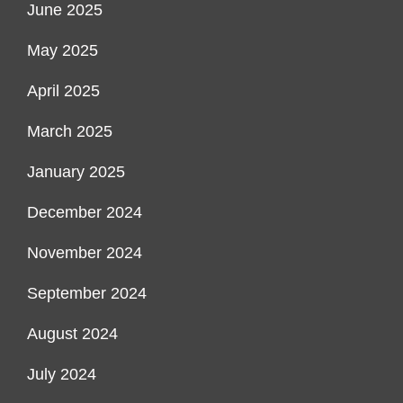
June 2025
May 2025
April 2025
March 2025
January 2025
December 2024
November 2024
September 2024
August 2024
July 2024