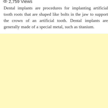
2,759
Views
Dental implants are procedures for implanting artificial
tooth roots that are shaped like bolts in the jaw to support
the crown of an artificial tooth. Dental implants are
generally made of a special metal, such as titanium.