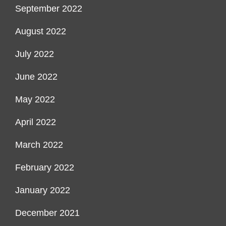
September 2022
August 2022
July 2022
June 2022
May 2022
April 2022
March 2022
February 2022
January 2022
December 2021