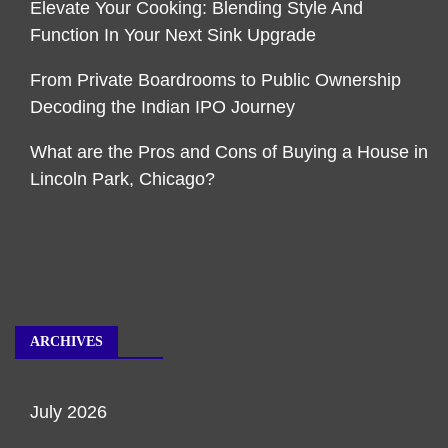
Elevate Your Cooking: Blending Style And
Function In Your Next Sink Upgrade
From Private Boardrooms to Public Ownership
Decoding the Indian IPO Journey
What are the Pros and Cons of Buying a House in
Lincoln Park, Chicago?
ARCHIVES
July 2026