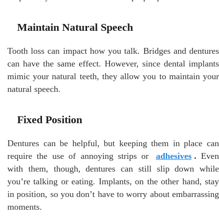
Maintain Natural Speech
Tooth loss can impact how you talk. Bridges and dentures
can have the same effect. However, since dental implants
mimic your natural teeth, they allow you to maintain your
natural speech.
Fixed Position
Dentures can be helpful, but keeping them in place can
require the use of annoying strips or
adhesives
.
Even
with them, though, dentures can still slip down while
you’re talking or eating. Implants, on the other hand, stay
in position, so you don’t have to worry about embarrassing
moments.