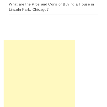
What are the Pros and Cons of Buying a House in
Lincoln Park, Chicago?