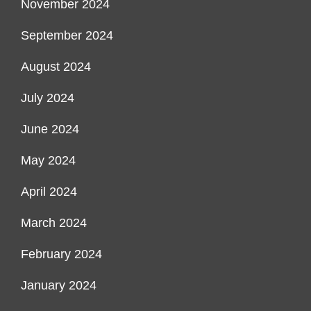
November 2024
September 2024
August 2024
July 2024
June 2024
May 2024
April 2024
March 2024
February 2024
January 2024