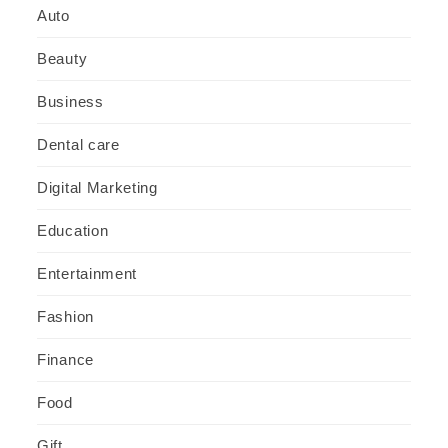
Auto
Beauty
Business
Dental care
Digital Marketing
Education
Entertainment
Fashion
Finance
Food
Gift