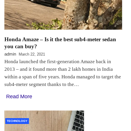
Honda Amaze – Is it the best sub4-meter sedan
you can buy?
admin
March 22, 2021
Honda launched the first-generation Amaze back in
2013 – and it found more than 2 lakh homes in India
within a span of five years. Honda managed to target the
sub4-meter segment thanks to the…
Read More
TECHNOLOGY