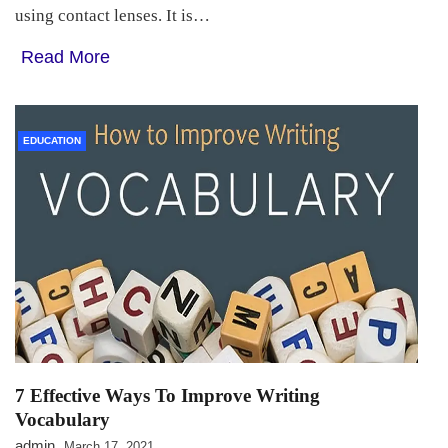
using contact lenses. It is…
Read More
EDUCATION
7 Effective Ways To Improve Writing
Vocabulary
admin
March 17, 2021