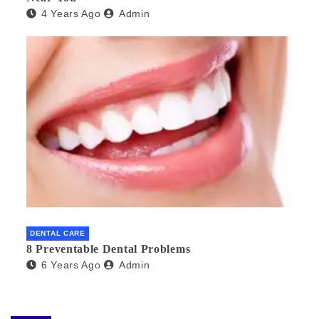
4 Years Ago
Admin
DENTAL CARE
8 Preventable Dental Problems
6 Years Ago
Admin