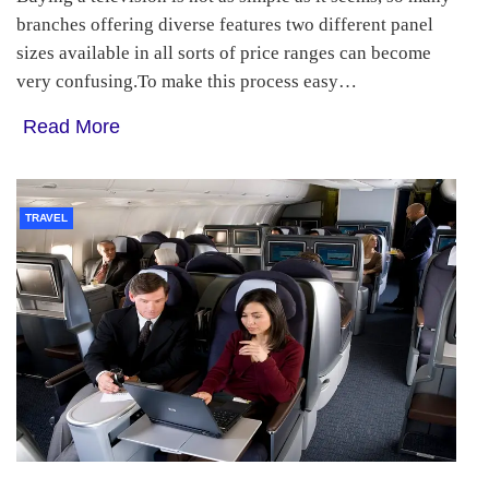
branches offering diverse features two different panel
sizes available in all sorts of price ranges can become
very confusing.To make this process easy…
Read More
TRAVEL