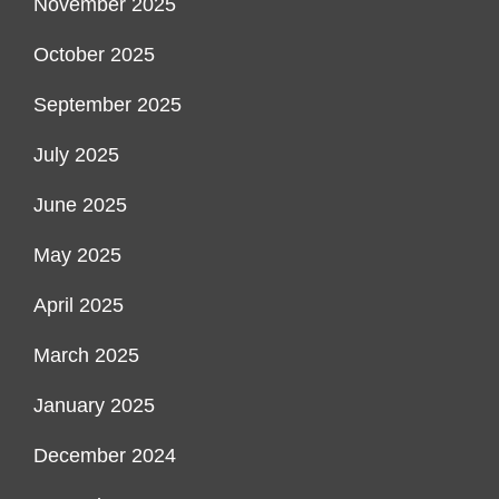
November 2025
October 2025
September 2025
July 2025
June 2025
May 2025
April 2025
March 2025
January 2025
December 2024