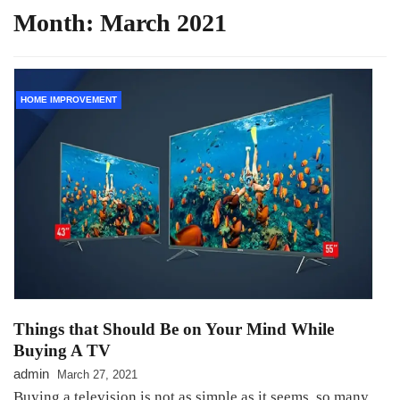
Month:
March 2021
HOME IMPROVEMENT
Things that Should Be on Your Mind While
Buying A TV
admin
March 27, 2021
Buying a television is not as simple as it seems, so many