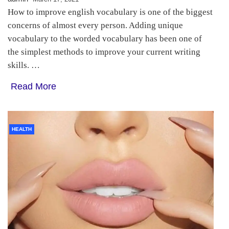
How to improve english vocabulary is one of the biggest
concerns of almost every person. Adding unique
vocabulary to the worded vocabulary has been one of
the simplest methods to improve your current writing
skills. …
Read More
HEALTH