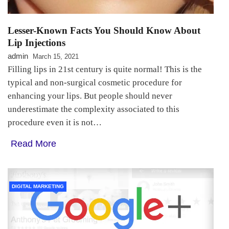
Lesser-Known Facts You Should Know About
Lip Injections
admin
March 15, 2021
Filling lips in 21st century is quite normal! This is the
typical and non-surgical cosmetic procedure for
enhancing your lips. But people should never
underestimate the complexity associated to this
procedure even it is not…
Read More
DIGITAL MARKETING