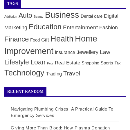
TAGS
Business
Auto
Digital
Dental care
Addiction
Beauty
Education
Entertainment
Marketing
Fashion
Home
Health
Finance
Gift
Food
Improvement
Law
Jewellery
Insurance
Lifestyle
Loan
Real Estate
Shopping
Sports
Tax
Pets
Technology
Travel
Trading
RECENT RANDOM
Navigating Plumbing Crises: A Practical Guide To
Emergency Services
Giving More Than Blood: How Plasma Donation