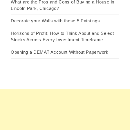
What are the Pros and Cons of Buying a House in
Lincoln Park, Chicago?
Decorate your Walls with these 5 Paintings
Horizons of Profit: How to Think About and Select
Stocks Across Every Investment Timeframe
Opening a DEMAT Account Without Paperwork