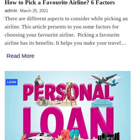
How to Pick a Favourite Airline? 6 Factors
admin
March 25, 2021
There are different aspects to consider while picking an
airline. This article presents to you some factors for
choosing your favourite airline. Picking a favourite
airline has its benefits. It helps you make your travel…
Read More
LOAN