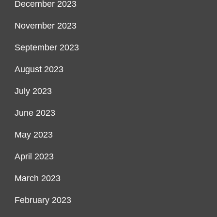
December 2023
November 2023
September 2023
August 2023
July 2023
June 2023
May 2023
April 2023
March 2023
February 2023