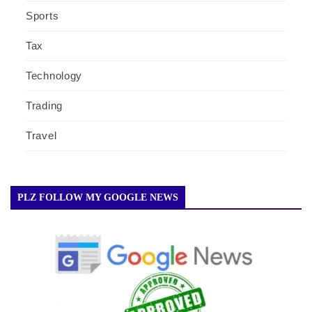
Sports
Tax
Technology
Trading
Travel
PLZ FOLLOW MY GOOGLE NEWS