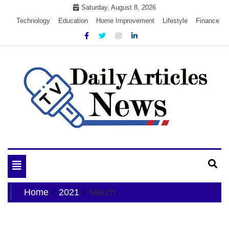
Skip
Saturday, August 8, 2026
to
Technology
Education
Home Improvement
Lifestyle
Finance
content
My WordPress Blog
My Blog
Toggle
navigation
Home
2021
March