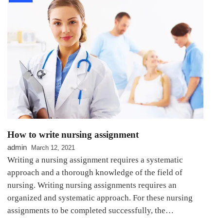
How to write nursing assignment
admin
March 12, 2021
Writing a nursing assignment requires a systematic
approach and a thorough knowledge of the field of
nursing. Writing nursing assignments requires an
organized and systematic approach. For these nursing
assignments to be completed successfully, the…