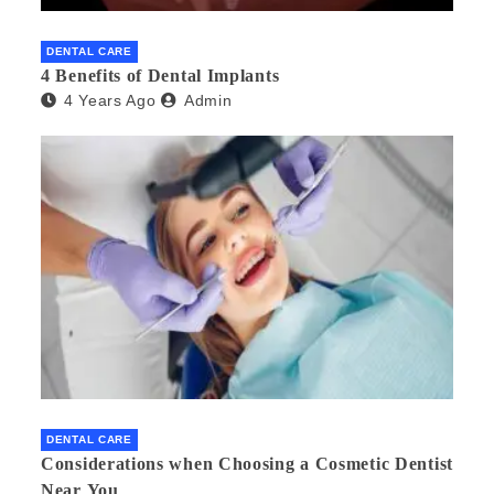
DENTAL CARE
4 Benefits of Dental Implants
4 Years Ago
Admin
DENTAL CARE
Considerations when Choosing a Cosmetic Dentist
Near You