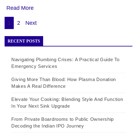
Read More
Posts
1
2
Next
pagination
RECENT POSTS
Navigating Plumbing Crises: A Practical Guide To
Emergency Services
Giving More Than Blood: How Plasma Donation
Makes A Real Difference
Elevate Your Cooking: Blending Style And Function
In Your Next Sink Upgrade
From Private Boardrooms to Public Ownership
Decoding the Indian IPO Journey