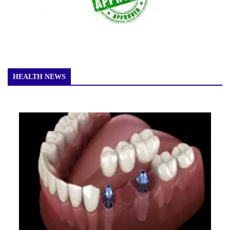
HEALTH NEWS