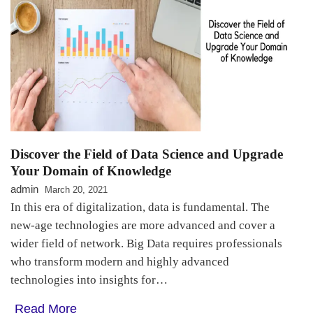
Discover the Field of Data Science and Upgrade
Your Domain of Knowledge
admin
March 20, 2021
In this era of digitalization, data is fundamental. The
new-age technologies are more advanced and cover a
wider field of network. Big Data requires professionals
who transform modern and highly advanced
technologies into insights for…
Read More