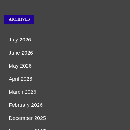
ARCHIVES
July 2026
June 2026
May 2026
April 2026
March 2026
February 2026
December 2025