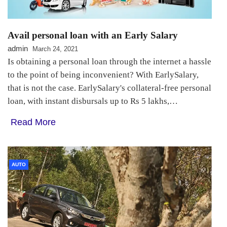
Avail personal loan with an Early Salary
admin
March 24, 2021
Is obtaining a personal loan through the internet a hassle
to the point of being inconvenient? With EarlySalary,
that is not the case. EarlySalary's collateral-free personal
loan, with instant disbursals up to Rs 5 lakhs,…
Read More
AUTO