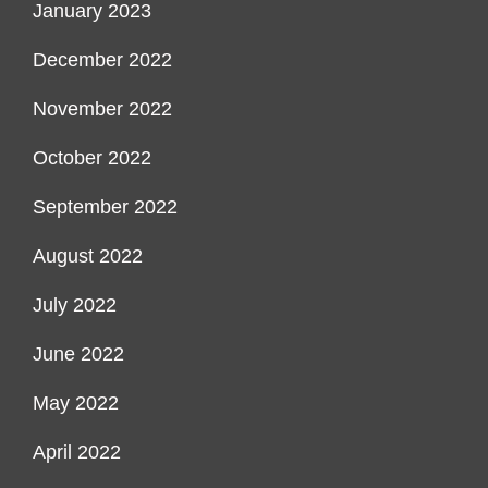
January 2023
December 2022
November 2022
October 2022
September 2022
August 2022
July 2022
June 2022
May 2022
April 2022