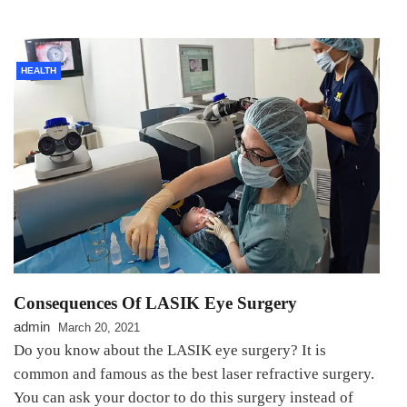
HEALTH
Consequences Of LASIK Eye Surgery
admin
March 20, 2021
Do you know about the LASIK eye surgery? It is
common and famous as the best laser refractive surgery.
You can ask your doctor to do this surgery instead of