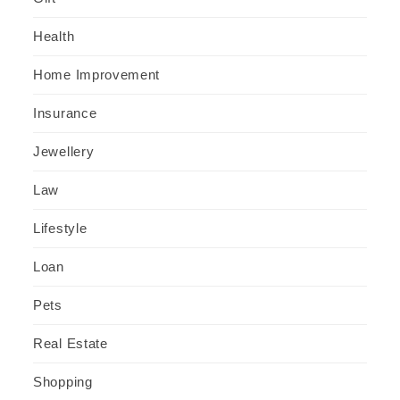
Health
Home Improvement
Insurance
Jewellery
Law
Lifestyle
Loan
Pets
Real Estate
Shopping