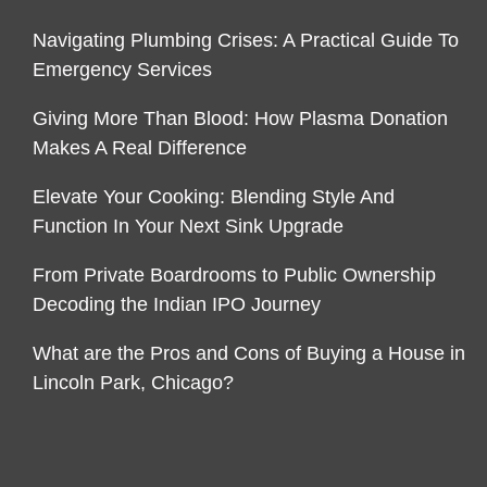
Navigating Plumbing Crises: A Practical Guide To
Emergency Services
Giving More Than Blood: How Plasma Donation
Makes A Real Difference
Elevate Your Cooking: Blending Style And
Function In Your Next Sink Upgrade
From Private Boardrooms to Public Ownership
Decoding the Indian IPO Journey
What are the Pros and Cons of Buying a House in
Lincoln Park, Chicago?