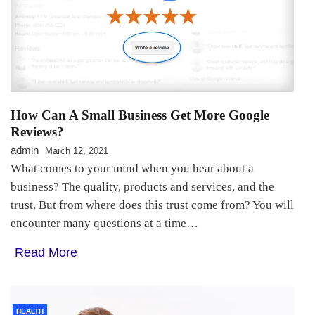
How Can A Small Business Get More Google
Reviews?
admin
March 12, 2021
What comes to your mind when you hear about a
business? The quality, products and services, and the
trust. But from where does this trust come from? You will
encounter many questions at a time…
Read More
HEALTH