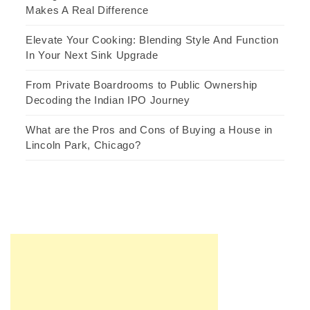
Makes A Real Difference
Elevate Your Cooking: Blending Style And Function
In Your Next Sink Upgrade
From Private Boardrooms to Public Ownership
Decoding the Indian IPO Journey
What are the Pros and Cons of Buying a House in
Lincoln Park, Chicago?