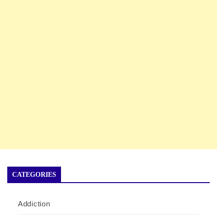
CATEGORIES
Addiction