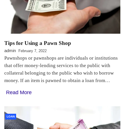
Tips for Using a Pawn Shop
admin
February 7, 2022
Pawnshops or pawnshops are individuals or institutions
that offer money-lending services to the public with
collateral belonging to the public who wish to borrow
money. If an item is pawned to obtain a loan from…
Read More
LOAN