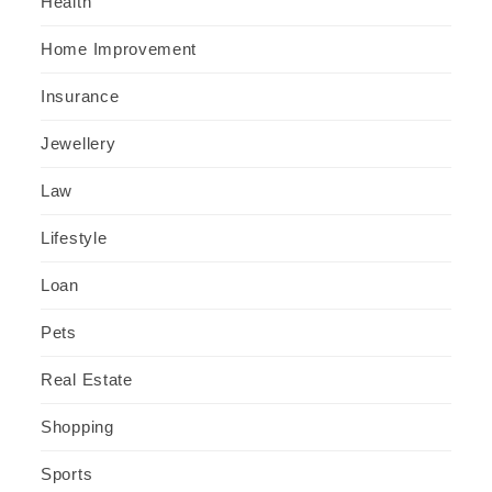
Health
Home Improvement
Insurance
Jewellery
Law
Lifestyle
Loan
Pets
Real Estate
Shopping
Sports