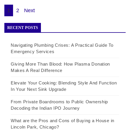
Posts
1
2
Next
pagination
RECENT POSTS
Navigating Plumbing Crises: A Practical Guide To
Emergency Services
Giving More Than Blood: How Plasma Donation
Makes A Real Difference
Elevate Your Cooking: Blending Style And Function
In Your Next Sink Upgrade
From Private Boardrooms to Public Ownership
Decoding the Indian IPO Journey
What are the Pros and Cons of Buying a House in
Lincoln Park, Chicago?