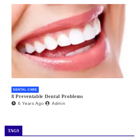
DENTAL CARE
8 Preventable Dental Problems
6 Years Ago
Admin
TAGS