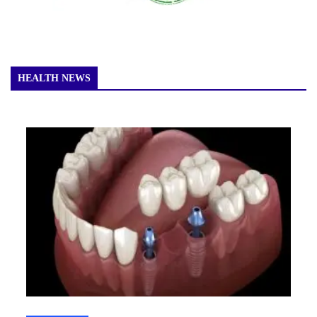
HEALTH NEWS