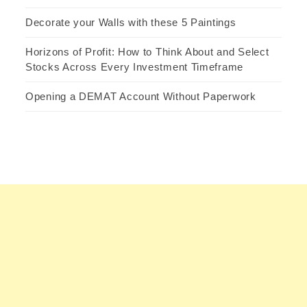
Decorate your Walls with these 5 Paintings
Horizons of Profit: How to Think About and Select
Stocks Across Every Investment Timeframe
Opening a DEMAT Account Without Paperwork