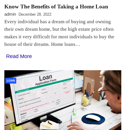
Know The Benefits of Taking a Home Loan
admin
December 28, 2022
Every individual has a dream of buying and owning
their own dream home, but the high estate price often
makes it very difficult for most individuals to buy the
house of their dreams. Home loans…
Read More
LOAN