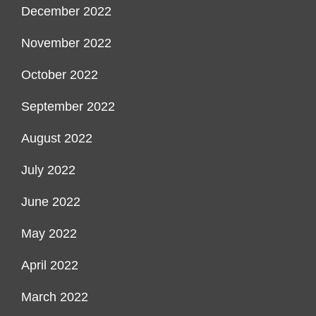
December 2022
November 2022
October 2022
September 2022
August 2022
July 2022
June 2022
May 2022
April 2022
March 2022