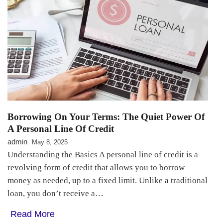
Borrowing On Your Terms: The Quiet Power Of
A Personal Line Of Credit
admin
May 8, 2025
Understanding the Basics A personal line of credit is a
revolving form of credit that allows you to borrow
money as needed, up to a fixed limit. Unlike a traditional
loan, you don’t receive a…
Read More