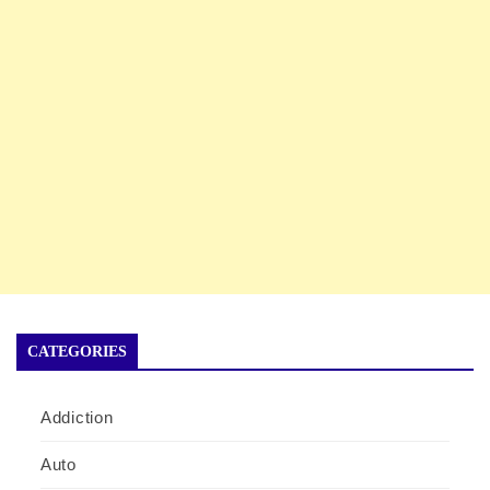
CATEGORIES
Addiction
Auto