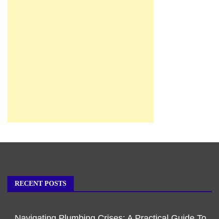
RECENT POSTS
Navigating Plumbing Crises: A Practical Guide To