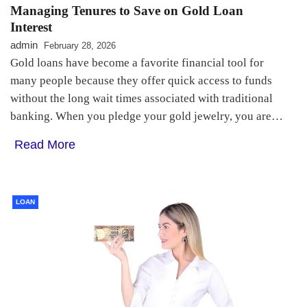
Managing Tenures to Save on Gold Loan
Interest
admin
February 28, 2026
Gold loans have become a favorite financial tool for
many people because they offer quick access to funds
without the long wait times associated with traditional
banking. When you pledge your gold jewelry, you are…
Read More
LOAN