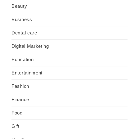
Beauty
Business
Dental care
Digital Marketing
Education
Entertainment
Fashion
Finance
Food
Gift