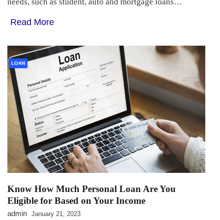
needs, such as student, auto and mortgage loans…
Read More
LOAN
Know How Much Personal Loan Are You
Eligible for Based on Your Income
admin
January 21, 2023