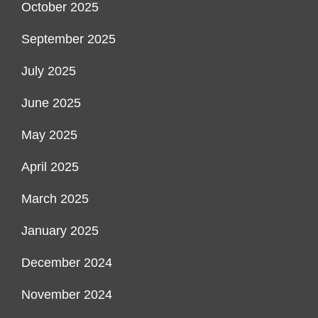
October 2025
September 2025
July 2025
June 2025
May 2025
April 2025
March 2025
January 2025
December 2024
November 2024