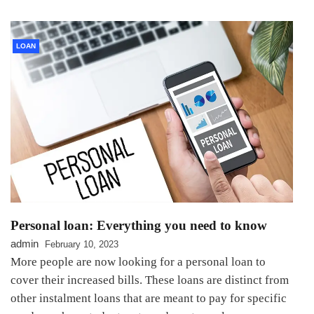
LOAN
Personal loan: Everything you need to know
admin
February 10, 2023
More people are now looking for a personal loan to
cover their increased bills. These loans are distinct from
other instalment loans that are meant to pay for specific