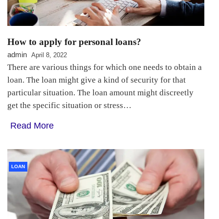
How to apply for personal loans?
admin
April 8, 2022
There are various things for which one needs to obtain a
loan. The loan might give a kind of security for that
particular situation. The loan amount might discreetly
get the specific situation or stress…
Read More
LOAN