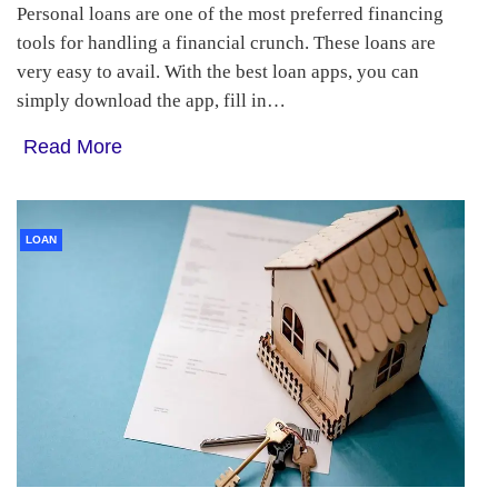
Personal loans are one of the most preferred financing
tools for handling a financial crunch. These loans are
very easy to avail. With the best loan apps, you can
simply download the app, fill in…
Read More
LOAN