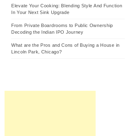
Elevate Your Cooking: Blending Style And Function
In Your Next Sink Upgrade
From Private Boardrooms to Public Ownership
Decoding the Indian IPO Journey
What are the Pros and Cons of Buying a House in
Lincoln Park, Chicago?