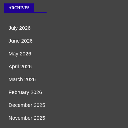
ARCHIVES
July 2026
June 2026
May 2026
April 2026
March 2026
February 2026
December 2025
November 2025