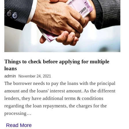
Things to check before applying for multiple
loans
admin
November 24, 2021
The borrower needs to pay the loans with the principal
amount and the loans' interest amount. As the different
lenders, they have additional terms & conditions
regarding the loan repayments, the charges for the
processing…
Read More