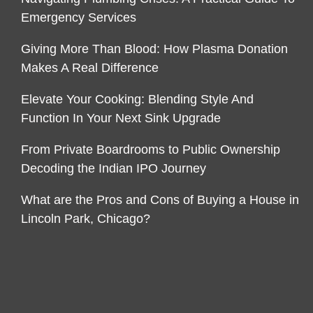
Emergency Services
Giving More Than Blood: How Plasma Donation
Makes A Real Difference
Elevate Your Cooking: Blending Style And
Function In Your Next Sink Upgrade
From Private Boardrooms to Public Ownership
Decoding the Indian IPO Journey
What are the Pros and Cons of Buying a House in
Lincoln Park, Chicago?