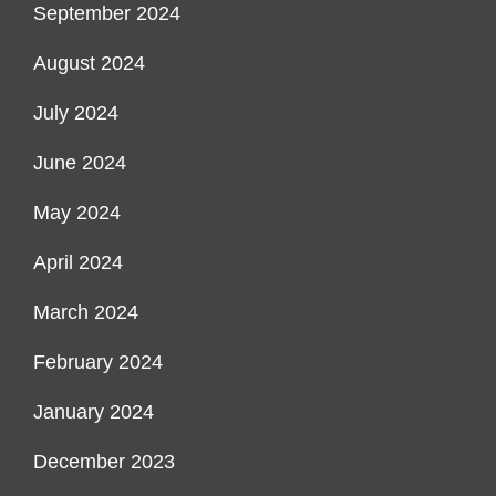
September 2024
August 2024
July 2024
June 2024
May 2024
April 2024
March 2024
February 2024
January 2024
December 2023