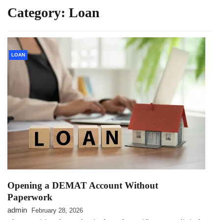
Category:
Loan
LOAN
Opening a DEMAT Account Without
Paperwork
admin
February 28, 2026