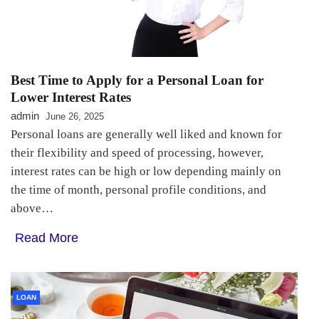
Best Time to Apply for a Personal Loan for
Lower Interest Rates
admin
June 26, 2025
Personal loans are generally well liked and known for
their flexibility and speed of processing, however,
interest rates can be high or low depending mainly on
the time of month, personal profile conditions, and
above…
Read More
LOAN