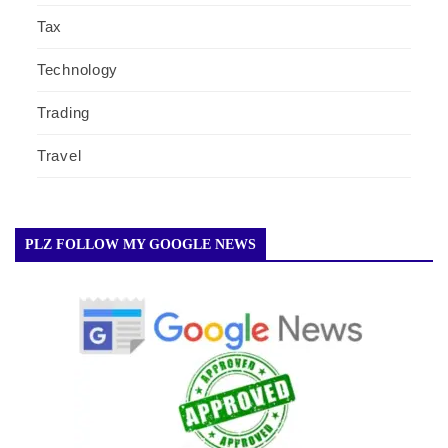
Tax
Technology
Trading
Travel
PLZ FOLLOW MY GOOGLE NEWS