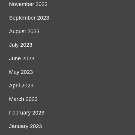
November 2023
September 2023
August 2023
July 2023
June 2023
May 2023
April 2023
March 2023
February 2023
January 2023