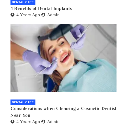
DENTAL CARE
4 Benefits of Dental Implants
4 Years Ago
Admin
DENTAL CARE
Considerations when Choosing a Cosmetic Dentist
Near You
4 Years Ago
Admin