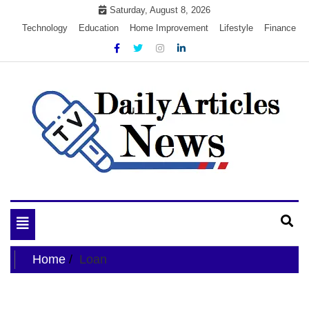
Skip
Saturday, August 8, 2026
to
Technology
Education
Home Improvement
Lifestyle
Finance
content
My WordPress Blog
My Blog
Toggle
navigation
Home
Loan