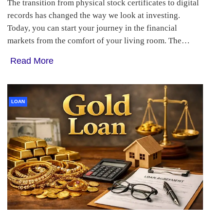
The transition from physical stock certificates to digital
records has changed the way we look at investing.
Today, you can start your journey in the financial
markets from the comfort of your living room. The…
Read More
LOAN