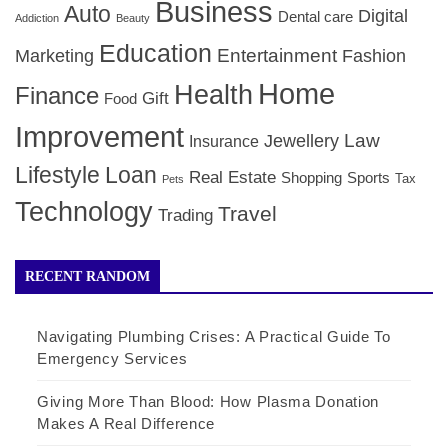
Business
Auto
Digital
Dental care
Addiction
Beauty
Education
Entertainment
Marketing
Fashion
Home
Health
Finance
Gift
Food
Improvement
Law
Jewellery
Insurance
Lifestyle
Loan
Real Estate
Shopping
Sports
Tax
Pets
Technology
Travel
Trading
RECENT RANDOM
Navigating Plumbing Crises: A Practical Guide To
Emergency Services
Giving More Than Blood: How Plasma Donation
Makes A Real Difference