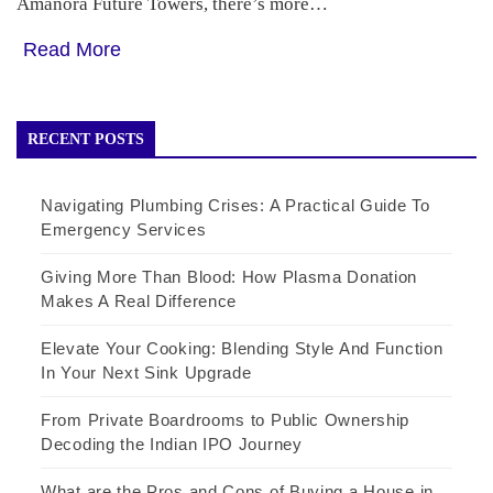
Amanora Future Towers, there’s more…
Read More
RECENT POSTS
Navigating Plumbing Crises: A Practical Guide To
Emergency Services
Giving More Than Blood: How Plasma Donation
Makes A Real Difference
Elevate Your Cooking: Blending Style And Function
In Your Next Sink Upgrade
From Private Boardrooms to Public Ownership
Decoding the Indian IPO Journey
What are the Pros and Cons of Buying a House in