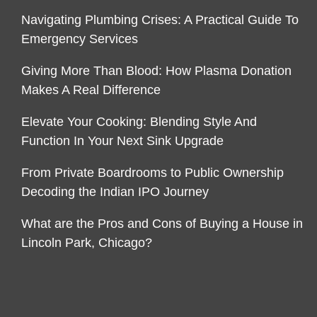
Navigating Plumbing Crises: A Practical Guide To
Emergency Services
Giving More Than Blood: How Plasma Donation
Makes A Real Difference
Elevate Your Cooking: Blending Style And
Function In Your Next Sink Upgrade
From Private Boardrooms to Public Ownership
Decoding the Indian IPO Journey
What are the Pros and Cons of Buying a House in
Lincoln Park, Chicago?