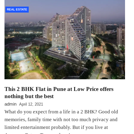
REAL ESTATE
This 2 BHK Flat in Pune at Low Price offers
nothing but the best
admin
April 12, 2021
What do you expect from a life in a 2 BHK? Good old
memories, family time with not too much privacy and
limited entertainment probably. But if you live at