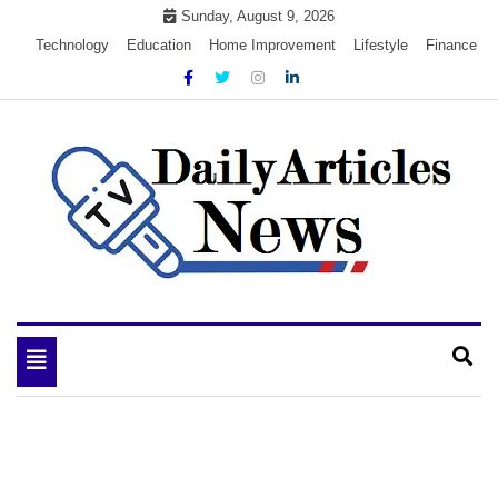
Skip
Sunday, August 9, 2026
to
Technology
Education
Home Improvement
Lifestyle
Finance
content
My WordPress Blog
My Blog
Toggle
navigation