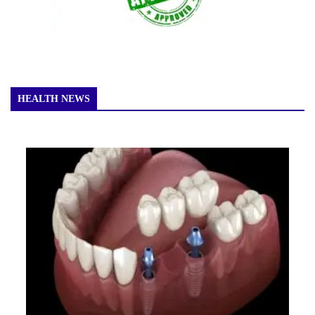
HEALTH NEWS