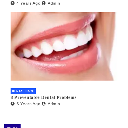
4 Years Ago
Admin
DENTAL CARE
8 Preventable Dental Problems
6 Years Ago
Admin