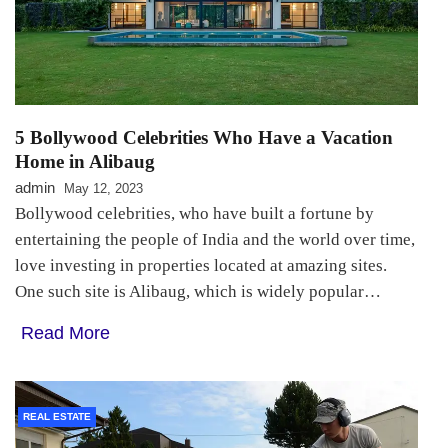
5 Bollywood Celebrities Who Have a Vacation
Home in Alibaug
admin
May 12, 2023
Bollywood celebrities, who have built a fortune by
entertaining the people of India and the world over time,
love investing in properties located at amazing sites.
One such site is Alibaug, which is widely popular…
Read More
REAL ESTATE