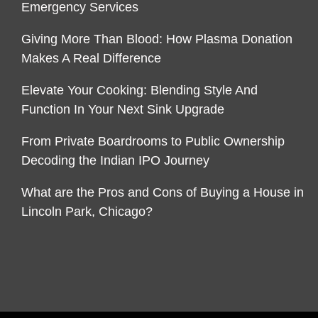
Emergency Services
Giving More Than Blood: How Plasma Donation
Makes A Real Difference
Elevate Your Cooking: Blending Style And
Function In Your Next Sink Upgrade
From Private Boardrooms to Public Ownership
Decoding the Indian IPO Journey
What are the Pros and Cons of Buying a House in
Lincoln Park, Chicago?