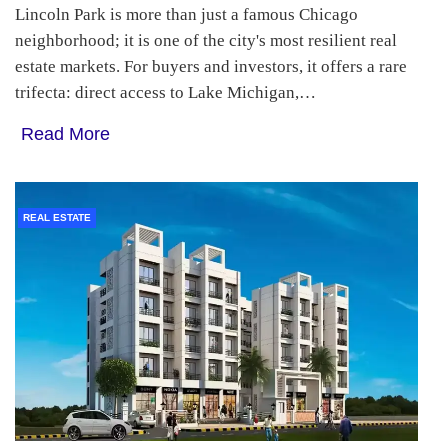
Lincoln Park is more than just a famous Chicago
neighborhood; it is one of the city's most resilient real
estate markets. For buyers and investors, it offers a rare
trifecta: direct access to Lake Michigan,…
Read More
REAL ESTATE