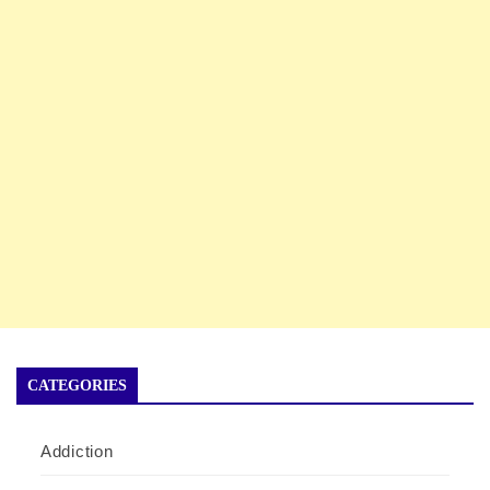
CATEGORIES
Addiction