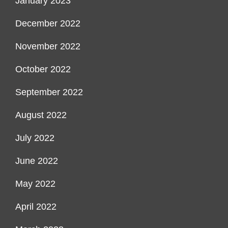
January 2023
December 2022
November 2022
October 2022
September 2022
August 2022
July 2022
June 2022
May 2022
April 2022