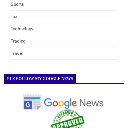
Sports
Tax
Technology
Trading
Travel
PLZ FOLLOW MY GOOGLE NEWS