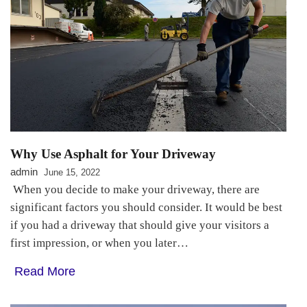
Why Use Asphalt for Your Driveway
admin
June 15, 2022
When you decide to make your driveway, there are
significant factors you should consider. It would be best
if you had a driveway that should give your visitors a
first impression, or when you later…
Read More