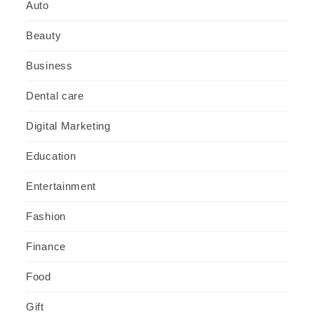
Auto
Beauty
Business
Dental care
Digital Marketing
Education
Entertainment
Fashion
Finance
Food
Gift