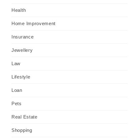
Health
Home Improvement
Insurance
Jewellery
Law
Lifestyle
Loan
Pets
Real Estate
Shopping