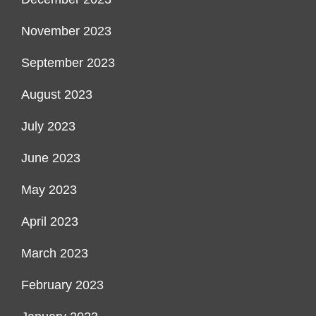
November 2023
September 2023
August 2023
July 2023
June 2023
May 2023
April 2023
March 2023
February 2023