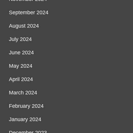
September 2024
August 2024
July 2024
June 2024
May 2024
April 2024
March 2024
February 2024
January 2024
December 2023