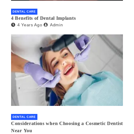
DENTAL CARE
4 Benefits of Dental Implants
4 Years Ago
Admin
DENTAL CARE
Considerations when Choosing a Cosmetic Dentist
Near You