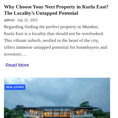
Why Choose Your Next Property in Kurla East?
The Locality’s Untapped Potential
admin
July 22, 2023
Regarding finding the perfect property in Mumbai,
Kurla East is a locality that should not be overlooked.
This vibrant suburb, nestled in the heart of the city,
offers immense untapped potential for homebuyers and
investors.…
Read More
REAL ESTATE