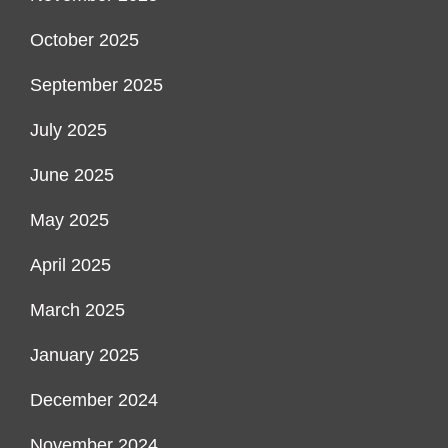
October 2025
September 2025
July 2025
June 2025
May 2025
April 2025
March 2025
January 2025
December 2024
November 2024