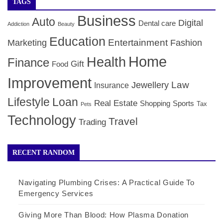
TAGS
Business
Auto
Digital
Dental care
Addiction
Beauty
Education
Entertainment
Marketing
Fashion
Home
Health
Finance
Gift
Food
Improvement
Law
Jewellery
Insurance
Lifestyle
Loan
Real Estate
Shopping
Sports
Tax
Pets
Technology
Travel
Trading
RECENT RANDOM
Navigating Plumbing Crises: A Practical Guide To
Emergency Services
Giving More Than Blood: How Plasma Donation