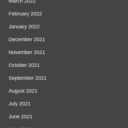
March 2022
February 2022
January 2022
December 2021
November 2021
October 2021
September 2021
August 2021
July 2021
June 2021