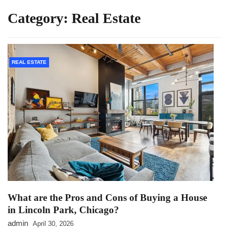
Category:
Real Estate
REAL ESTATE
What are the Pros and Cons of Buying a House
in Lincoln Park, Chicago?
admin
April 30, 2026