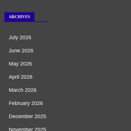
ARCHIVES
July 2026
June 2026
May 2026
April 2026
March 2026
February 2026
December 2025
November 2025