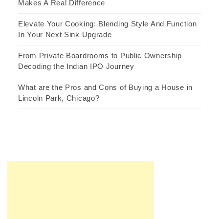
Makes A Real Difference
Elevate Your Cooking: Blending Style And Function
In Your Next Sink Upgrade
From Private Boardrooms to Public Ownership
Decoding the Indian IPO Journey
What are the Pros and Cons of Buying a House in
Lincoln Park, Chicago?