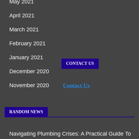
May 2021
April 2021
March 2021
February 2021
January 2021
CONTACT US
December 2020
November 2020
Contact Us
RANDOM NEWS
Navigating Plumbing Crises: A Practical Guide To