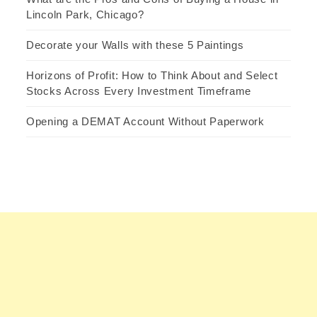
Lincoln Park, Chicago?
Decorate your Walls with these 5 Paintings
Horizons of Profit: How to Think About and Select
Stocks Across Every Investment Timeframe
Opening a DEMAT Account Without Paperwork