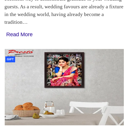
guests. As a result, wedding favours are already a fixture
in the wedding world, having already become a
tradition…
Read More
GIFT