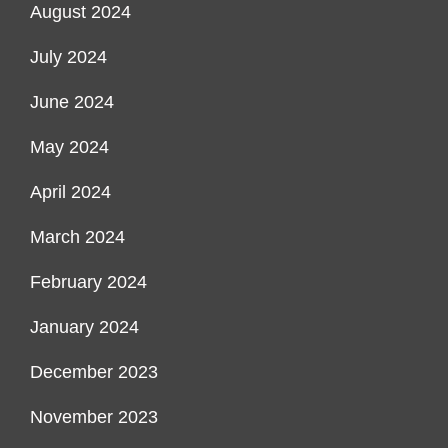
August 2024
July 2024
June 2024
May 2024
April 2024
March 2024
February 2024
January 2024
December 2023
November 2023