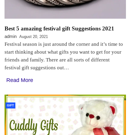
Best 5 amazing festival gift Suggestions 2021
admin
August 20, 2021
Festival season is just around the corner and it’s time to
start thinking about what gifts you want to get for your
friends and family. There are all sorts of different
festival gift suggestions out…
Read More
GIFT