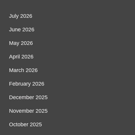
July 2026
June 2026
May 2026
April 2026
March 2026
February 2026
December 2025
November 2025
October 2025