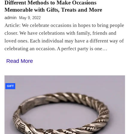
Different Methods to Make Occasions
Memorable with Gifts, Treats and More
admin
May 9, 2022
Article: We celebrate occasions in hopes to bring people
closer. We have celebrations with family, friends and
loved ones. Each individual may have a different way of
celebrating an occasion. A perfect party is one…
Read More
GIFT