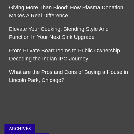
Giving More Than Blood: How Plasma Donation
Makes A Real Difference
Elevate Your Cooking: Blending Style And
Function In Your Next Sink Upgrade
From Private Boardrooms to Public Ownership
Decoding the Indian IPO Journey
What are the Pros and Cons of Buying a House in
Lincoln Park, Chicago?
ARCHIVES