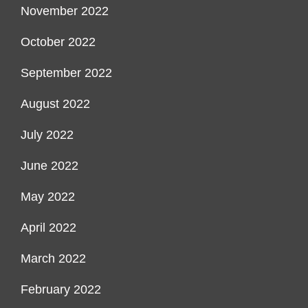
November 2022
October 2022
September 2022
August 2022
July 2022
June 2022
May 2022
April 2022
March 2022
February 2022