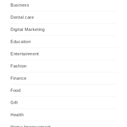
Business
Dental care
Digital Marketing
Education
Entertainment
Fashion
Finance
Food
Gift
Health
Home Improvement