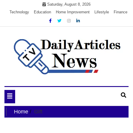
Skip
Saturday, August 8, 2026
to
Technology
Education
Home Improvement
Lifestyle
Finance
content
My WordPress Blog
My Blog
Toggle
navigation
Home
Gift