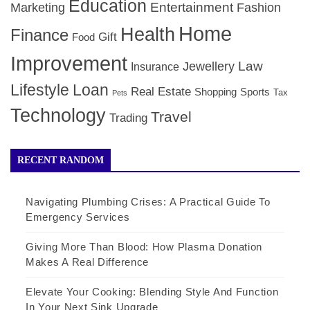
Education
Entertainment
Marketing
Fashion
Home
Health
Finance
Gift
Food
Improvement
Law
Jewellery
Insurance
Lifestyle
Loan
Real Estate
Shopping
Sports
Tax
Pets
Technology
Travel
Trading
RECENT RANDOM
Navigating Plumbing Crises: A Practical Guide To
Emergency Services
Giving More Than Blood: How Plasma Donation
Makes A Real Difference
Elevate Your Cooking: Blending Style And Function
In Your Next Sink Upgrade