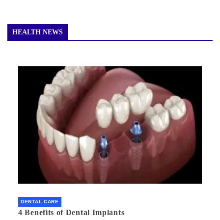
HEALTH NEWS
DENTAL CARE
4 Benefits of Dental Implants