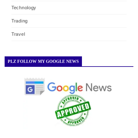
Technology
Trading
Travel
PLZ FOLLOW MY GOOGLE NEWS