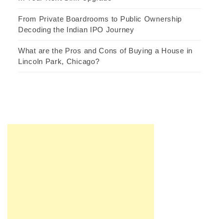
From Private Boardrooms to Public Ownership
Decoding the Indian IPO Journey
What are the Pros and Cons of Buying a House in
Lincoln Park, Chicago?