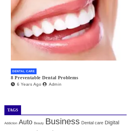
DENTAL CARE
8 Preventable Dental Problems
6 Years Ago
Admin
TAGS
Business
Auto
Digital
Dental care
Addiction
Beauty