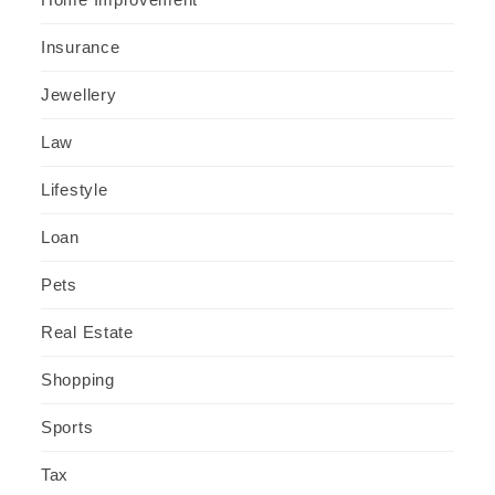
Insurance
Jewellery
Law
Lifestyle
Loan
Pets
Real Estate
Shopping
Sports
Tax