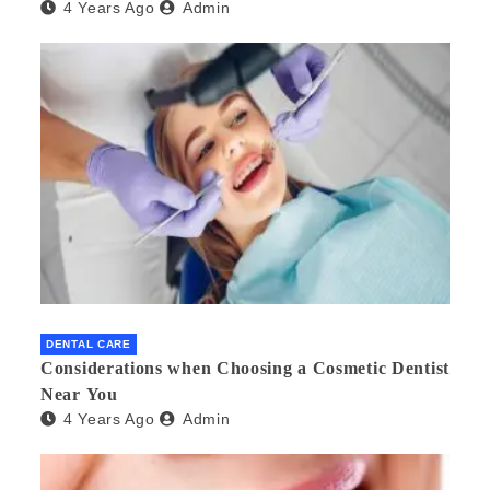
4 Years Ago
Admin
DENTAL CARE
Considerations when Choosing a Cosmetic Dentist
Near You
4 Years Ago
Admin