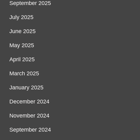
September 2025
July 2025
June 2025
May 2025
April 2025
March 2025
January 2025
December 2024
November 2024
September 2024