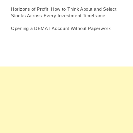
Horizons of Profit: How to Think About and Select
Stocks Across Every Investment Timeframe
Opening a DEMAT Account Without Paperwork