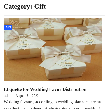
Category:
Gift
GIFT
Etiquette for Wedding Favor Distribution
admin
August 31, 2022
Wedding favours, according to wedding planners, are an
excellent way to demonstrate gratitude to your wedding