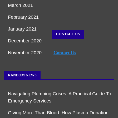
March 2021
February 2021
January 2021
CONTACT US
December 2020
November 2020
Contact Us
RANDOM NEWS
Navigating Plumbing Crises: A Practical Guide To
Emergency Services
Giving More Than Blood: How Plasma Donation