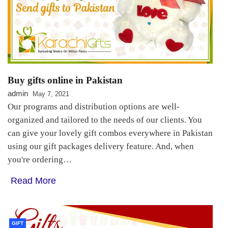
Buy gifts online in Pakistan
admin
May 7, 2021
Our programs and distribution options are well-
organized and tailored to the needs of our clients. You
can give your lovely gift combos everywhere in Pakistan
using our gift packages delivery feature. And, when
you're ordering…
Read More
GIFT