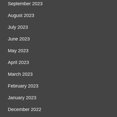
September 2023
August 2023
July 2023
June 2023
May 2023
April 2023
March 2023
February 2023
January 2023
December 2022