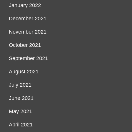
January 2022
December 2021
November 2021
October 2021
September 2021
August 2021
July 2021
June 2021
May 2021
April 2021