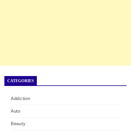
CATEGORIES
Addiction
Auto
Beauty