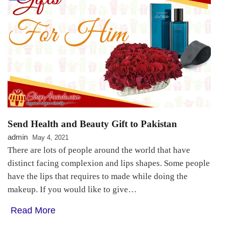
Send Health and Beauty Gift to Pakistan
admin
May 4, 2021
There are lots of people around the world that have
distinct facing complexion and lips shapes. Some people
have the lips that requires to made while doing the
makeup. If you would like to give…
Read More