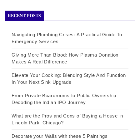
RECENT POSTS
Navigating Plumbing Crises: A Practical Guide To
Emergency Services
Giving More Than Blood: How Plasma Donation
Makes A Real Difference
Elevate Your Cooking: Blending Style And Function
In Your Next Sink Upgrade
From Private Boardrooms to Public Ownership
Decoding the Indian IPO Journey
What are the Pros and Cons of Buying a House in
Lincoln Park, Chicago?
Decorate your Walls with these 5 Paintings