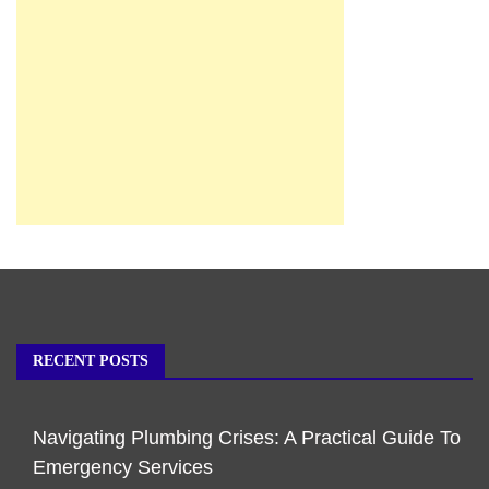
RECENT POSTS
Navigating Plumbing Crises: A Practical Guide To
Emergency Services