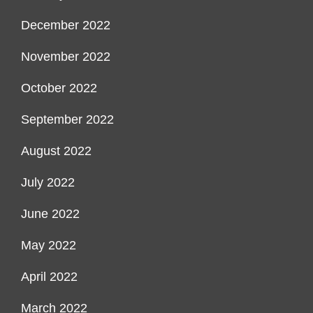
December 2022
November 2022
October 2022
September 2022
August 2022
July 2022
June 2022
May 2022
April 2022
March 2022