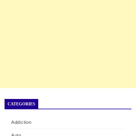
CATEGORIES
Addiction
Auto