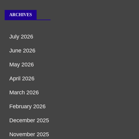
ARCHIVES
July 2026
June 2026
May 2026
April 2026
March 2026
February 2026
December 2025
November 2025