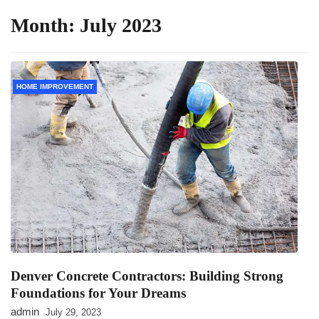
Month:
July 2023
HOME IMPROVEMENT
Denver Concrete Contractors: Building Strong
Foundations for Your Dreams
admin
July 29, 2023