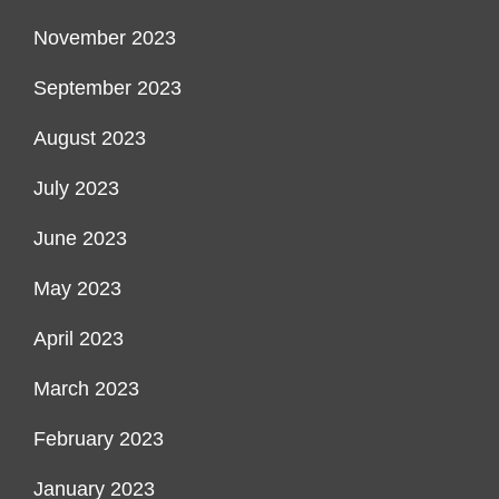
November 2023
September 2023
August 2023
July 2023
June 2023
May 2023
April 2023
March 2023
February 2023
January 2023