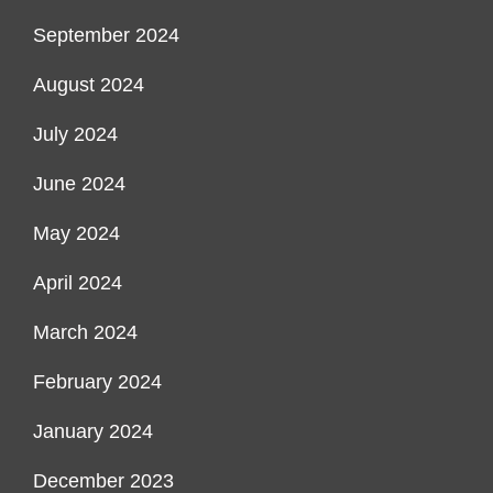
September 2024
August 2024
July 2024
June 2024
May 2024
April 2024
March 2024
February 2024
January 2024
December 2023