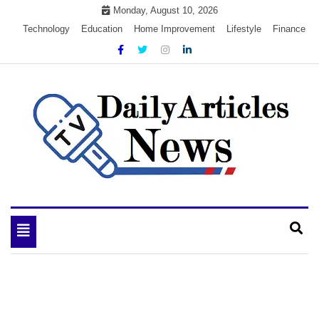
Skip
Monday, August 10, 2026
to
Technology
Education
Home Improvement
Lifestyle
Finance
content
My WordPress Blog
My Blog
Toggle
navigation