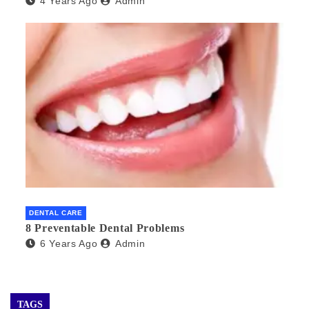
4 Years Ago
Admin
DENTAL CARE
8 Preventable Dental Problems
6 Years Ago
Admin
TAGS