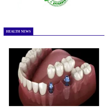
HEALTH NEWS