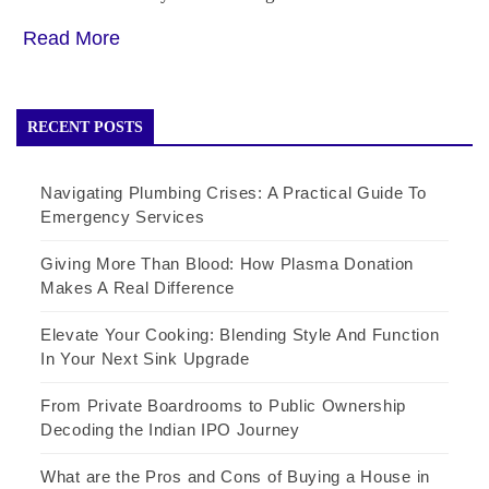
Read More
RECENT POSTS
Navigating Plumbing Crises: A Practical Guide To
Emergency Services
Giving More Than Blood: How Plasma Donation
Makes A Real Difference
Elevate Your Cooking: Blending Style And Function
In Your Next Sink Upgrade
From Private Boardrooms to Public Ownership
Decoding the Indian IPO Journey
What are the Pros and Cons of Buying a House in