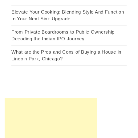
Elevate Your Cooking: Blending Style And Function
In Your Next Sink Upgrade
From Private Boardrooms to Public Ownership
Decoding the Indian IPO Journey
What are the Pros and Cons of Buying a House in
Lincoln Park, Chicago?