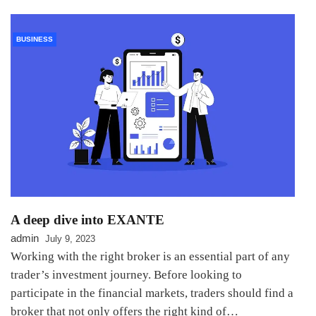
BUSINESS
A deep dive into EXANTE
admin
July 9, 2023
Working with the right broker is an essential part of any
trader’s investment journey. Before looking to
participate in the financial markets, traders should find a
broker that not only offers the right kind of…