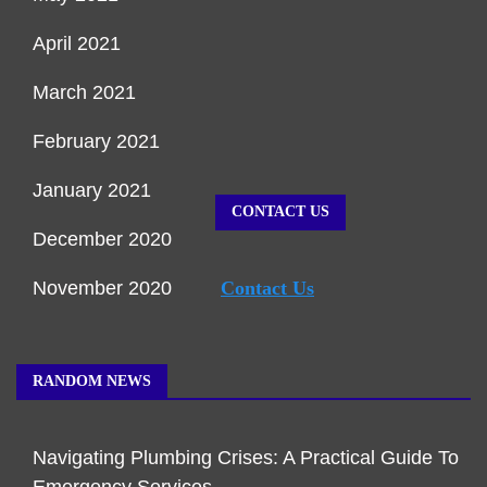
April 2021
March 2021
February 2021
January 2021
CONTACT US
December 2020
November 2020
Contact Us
RANDOM NEWS
Navigating Plumbing Crises: A Practical Guide To