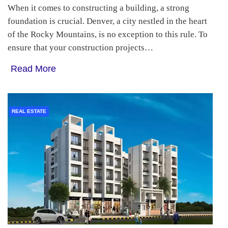
When it comes to constructing a building, a strong
foundation is crucial. Denver, a city nestled in the heart
of the Rocky Mountains, is no exception to this rule. To
ensure that your construction projects…
Read More
REAL ESTATE