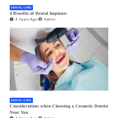
DENTAL CARE
4 Benefits of Dental Implants
4 Years Ago
Admin
DENTAL CARE
Considerations when Choosing a Cosmetic Dentist
Near You