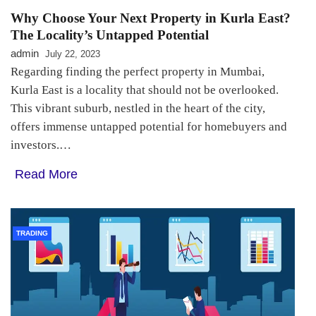
Why Choose Your Next Property in Kurla East?
The Locality’s Untapped Potential
admin
July 22, 2023
Regarding finding the perfect property in Mumbai,
Kurla East is a locality that should not be overlooked.
This vibrant suburb, nestled in the heart of the city,
offers immense untapped potential for homebuyers and
investors.…
Read More
TRADING