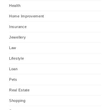
Health
Home Improvement
Insurance
Jewellery
Law
Lifestyle
Loan
Pets
Real Estate
Shopping