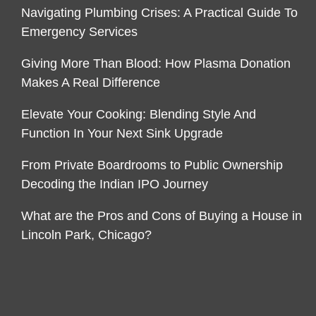
Navigating Plumbing Crises: A Practical Guide To
Emergency Services
Giving More Than Blood: How Plasma Donation
Makes A Real Difference
Elevate Your Cooking: Blending Style And
Function In Your Next Sink Upgrade
From Private Boardrooms to Public Ownership
Decoding the Indian IPO Journey
What are the Pros and Cons of Buying a House in
Lincoln Park, Chicago?