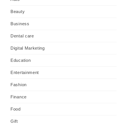
Beauty
Business
Dental care
Digital Marketing
Education
Entertainment
Fashion
Finance
Food
Gift