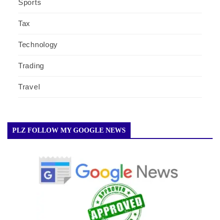
Sports
Tax
Technology
Trading
Travel
PLZ FOLLOW MY GOOGLE NEWS