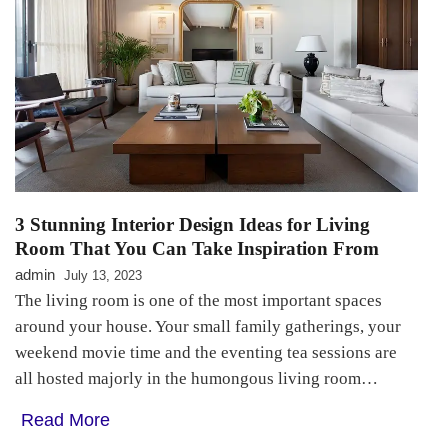
3 Stunning Interior Design Ideas for Living
Room That You Can Take Inspiration From
admin
July 13, 2023
The living room is one of the most important spaces
around your house. Your small family gatherings, your
weekend movie time and the eventing tea sessions are
all hosted majorly in the humongous living room…
Read More