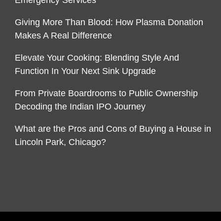
Emergency Services
Giving More Than Blood: How Plasma Donation
Makes A Real Difference
Elevate Your Cooking: Blending Style And
Function In Your Next Sink Upgrade
From Private Boardrooms to Public Ownership
Decoding the Indian IPO Journey
What are the Pros and Cons of Buying a House in
Lincoln Park, Chicago?