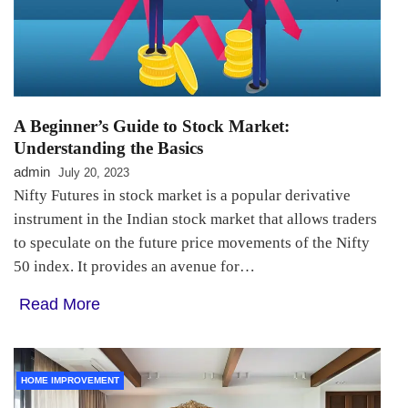
A Beginner’s Guide to Stock Market:
Understanding the Basics
admin
July 20, 2023
Nifty Futures in stock market is a popular derivative
instrument in the Indian stock market that allows traders
to speculate on the future price movements of the Nifty
50 index. It provides an avenue for…
Read More
HOME IMPROVEMENT