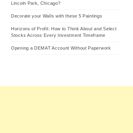
Lincoln Park, Chicago?
Decorate your Walls with these 5 Paintings
Horizons of Profit: How to Think About and Select
Stocks Across Every Investment Timeframe
Opening a DEMAT Account Without Paperwork