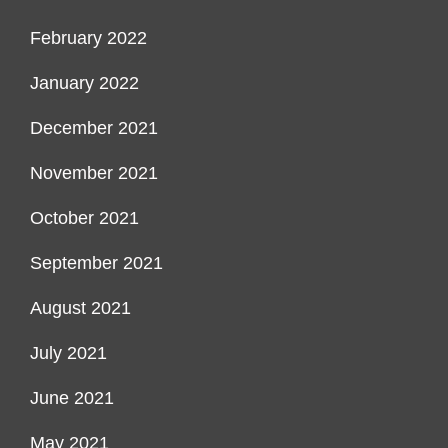
February 2022
January 2022
December 2021
November 2021
October 2021
September 2021
August 2021
July 2021
June 2021
May 2021