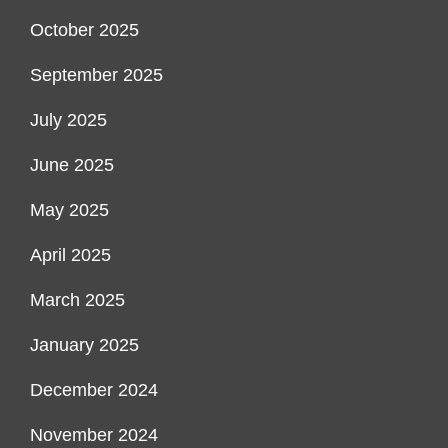
October 2025
September 2025
July 2025
June 2025
May 2025
April 2025
March 2025
January 2025
December 2024
November 2024