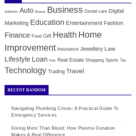
Business
Auto
Digital
Dental care
Addiction
Beauty
Education
Entertainment
Marketing
Fashion
Home
Health
Finance
Gift
Food
Improvement
Law
Jewellery
Insurance
Lifestyle
Loan
Real Estate
Shopping
Sports
Tax
Pets
Technology
Travel
Trading
RECENT RANDOM
Navigating Plumbing Crises: A Practical Guide To
Emergency Services
Giving More Than Blood: How Plasma Donation
Makes A Real Difference