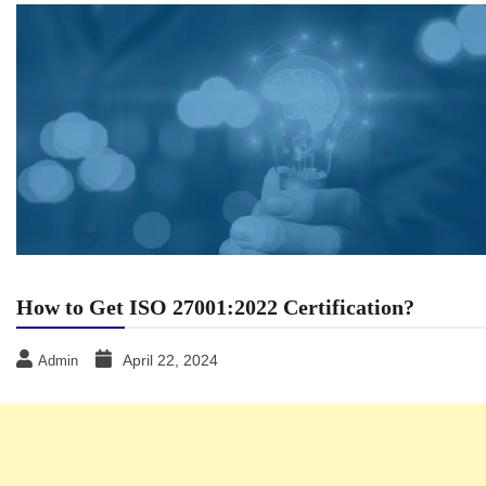
How to Get ISO 27001:2022 Certification?
April 22, 2024
Admin