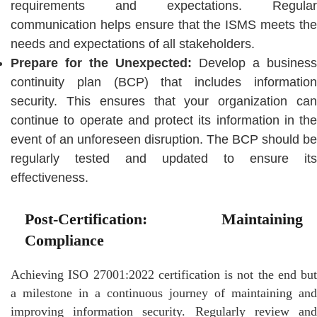
requirements and expectations. Regular
communication helps ensure that the ISMS meets the
needs and expectations of all stakeholders.
Prepare for the Unexpected:
Develop a business
continuity plan (BCP) that includes information
security. This ensures that your organization can
continue to operate and protect its information in the
event of an unforeseen disruption. The BCP should be
regularly tested and updated to ensure its
effectiveness.
Post-Certification: Maintaining
Compliance
Achieving ISO 27001:2022 certification is not the end but
a milestone in a continuous journey of maintaining and
improving information security. Regularly review and