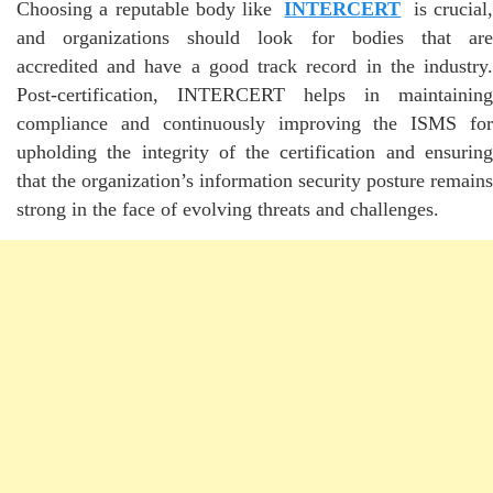
Choosing a reputable body like
INTERCERT
is crucial
and organizations should look for bodies that are
accredited and have a good track record in the industry.
Post-certification, INTERCERT helps in maintaining
compliance and continuously improving the ISMS for
upholding the integrity of the certification and ensuring
that the organization’s information security posture remains
strong in the face of evolving threats and challenges.