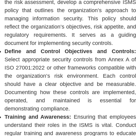
the risk assessment, develop a comprehensive ISMS
policy that outlines the organization’s approach to
managing information security. This policy should
reflect the organization’s objectives, risk appetite, and
regulatory requirements. It serves as a guiding
document for implementing security controls.
Define and Control Objectives and Controls:
Select appropriate security controls from Annex A of
ISO 27001:2022 or other frameworks compatible with
the organization’s risk environment. Each control
should have a clear objective and be measurable.
Documenting how these controls are implemented,
operated, and maintained is essential for
demonstrating compliance.
Training and Awareness:
Ensuring that employee
understand their roles in the ISMS is vital. Conduct
regular training and awareness programs to educate