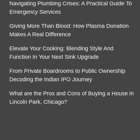
Navigating Plumbing Crises: A Practical Guide To
Emergency Services
Giving More Than Blood: How Plasma Donation
Makes A Real Difference
Elevate Your Cooking: Blending Style And
Function In Your Next Sink Upgrade
From Private Boardrooms to Public Ownership
Decoding the Indian IPO Journey
What are the Pros and Cons of Buying a House in
Lincoln Park, Chicago?