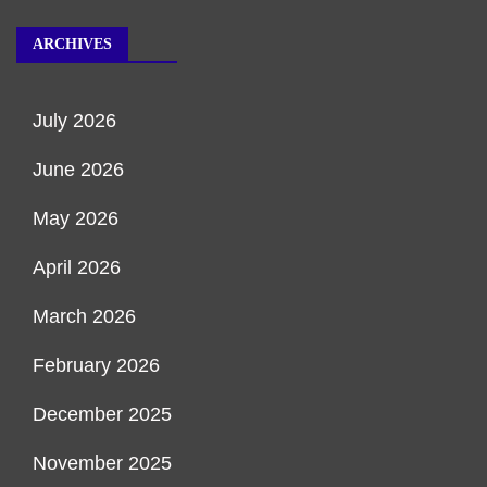
ARCHIVES
July 2026
June 2026
May 2026
April 2026
March 2026
February 2026
December 2025
November 2025