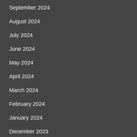
September 2024
August 2024
July 2024
June 2024
May 2024
April 2024
March 2024
February 2024
January 2024
December 2023