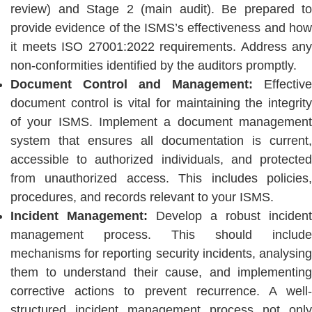
review) and Stage 2 (main audit). Be prepared to
provide evidence of the ISMS’s effectiveness and how
it meets ISO 27001:2022 requirements. Address any
non-conformities identified by the auditors promptly.
Document Control and Management:
Effective
document control is vital for maintaining the integrity
of your ISMS. Implement a document management
system that ensures all documentation is current,
accessible to authorized individuals, and protected
from unauthorized access. This includes policies,
procedures, and records relevant to your ISMS.
Incident Management:
Develop a robust incident
management process. This should include
mechanisms for reporting security incidents, analysing
them to understand their cause, and implementing
corrective actions to prevent recurrence. A well-
structured incident management process not only