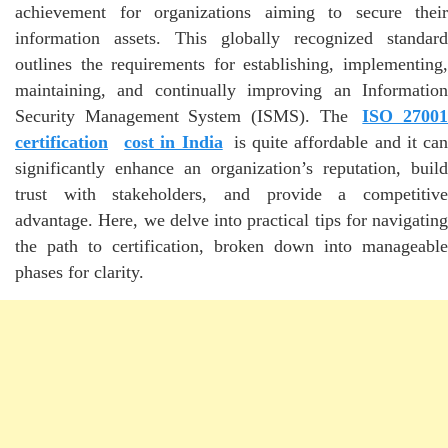
achievement for organizations aiming to secure their
information assets. This globally recognized standard
outlines the requirements for establishing, implementing,
maintaining, and continually improving an Information
Security Management System (ISMS). The
ISO 2700
certification
cost in India
is quite affordable and it ca
significantly enhance an organization’s reputation, build
trust with stakeholders, and provide a competitive
advantage. Here, we delve into practical tips for navigating
the path to certification, broken down into manageable
phases for clarity.