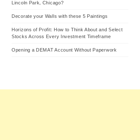
Lincoln Park, Chicago?
Decorate your Walls with these 5 Paintings
Horizons of Profit: How to Think About and Select
Stocks Across Every Investment Timeframe
Opening a DEMAT Account Without Paperwork