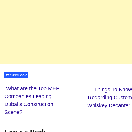
TECHNOLOGY
What are the Top MEP
Things To Know
Companies Leading
Regarding Custom
Dubai’s Construction
Whiskey Decanter
Scene?
Leave a Reply