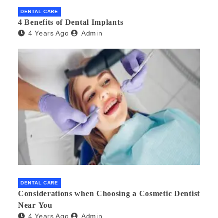
DENTAL CARE
4 Benefits of Dental Implants
4 Years Ago
Admin
DENTAL CARE
Considerations when Choosing a Cosmetic Dentist
Near You
4 Years Ago
Admin