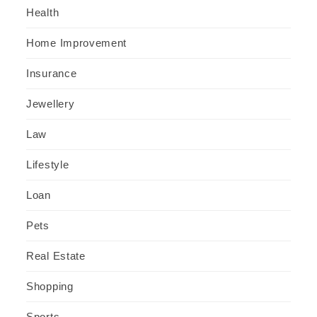
Health
Home Improvement
Insurance
Jewellery
Law
Lifestyle
Loan
Pets
Real Estate
Shopping
Sports