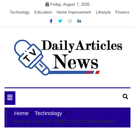
Skip
Friday, August 7, 2026
to
Technology
Education
Home Improvement
Lifestyle
Finance
content
My WordPress Blog
My Blog
Toggle
navigation
Home
Technology
How to Get ISO 27001:2022 Certification?