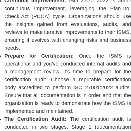
Continual Improvement:
ISO 27001:2022 is abou
continuous improvement, leveraging the Plan-Do-
Check-Act (PDCA) cycle. Organizations should use
the insights gained from evaluations, audits, and
reviews to make iterative improvements to their ISMS,
ensuring it evolves with changing risks and business
needs.
Prepare for Certification:
Once the ISMS is
operational and you’ve conducted internal audits and
a management review, it’s time to prepare for the
certification audit. Choose a reputable certification
body accredited to perform ISO 27001:2022 audits.
Ensure that all documentation is in order and that the
organization is ready to demonstrate how the ISMS is
implemented and maintained.
The Certification Audit:
The certification audit is
conducted in two stages: Stage 1 (documentation