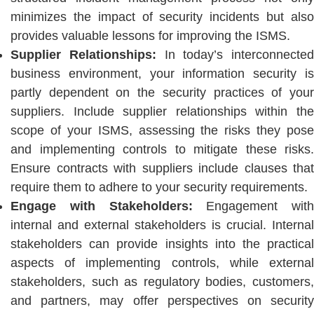
minimizes the impact of security incidents but also
provides valuable lessons for improving the ISMS.
Supplier Relationships:
In today’s interconnected
business environment, your information security is
partly dependent on the security practices of your
suppliers. Include supplier relationships within the
scope of your ISMS, assessing the risks they pose
and implementing controls to mitigate these risks.
Ensure contracts with suppliers include clauses that
require them to adhere to your security requirements.
Engage with Stakeholders:
Engagement with
internal and external stakeholders is crucial. Internal
stakeholders can provide insights into the practical
aspects of implementing controls, while external
stakeholders, such as regulatory bodies, customers,
and partners, may offer perspectives on security