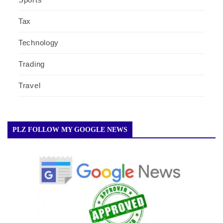
Tax
Technology
Trading
Travel
PLZ FOLLOW MY GOOGLE NEWS