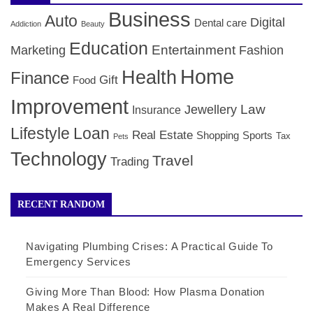
Business
Auto
Digital
Dental care
Addiction
Beauty
Education
Entertainment
Marketing
Fashion
Home
Health
Finance
Gift
Food
Improvement
Law
Jewellery
Insurance
Lifestyle
Loan
Real Estate
Shopping
Sports
Tax
Pets
Technology
Travel
Trading
RECENT RANDOM
Navigating Plumbing Crises: A Practical Guide To
Emergency Services
Giving More Than Blood: How Plasma Donation
Makes A Real Difference