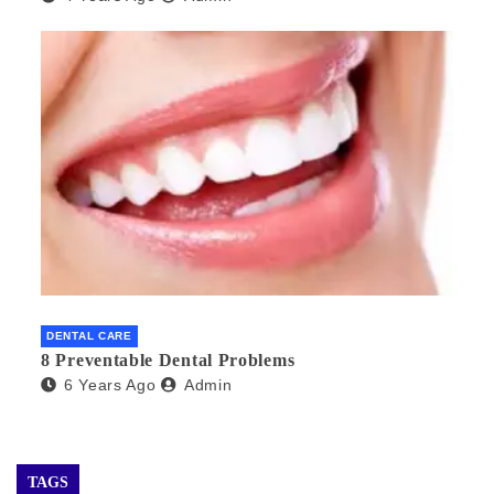
DENTAL CARE
8 Preventable Dental Problems
6 Years Ago
Admin
TAGS