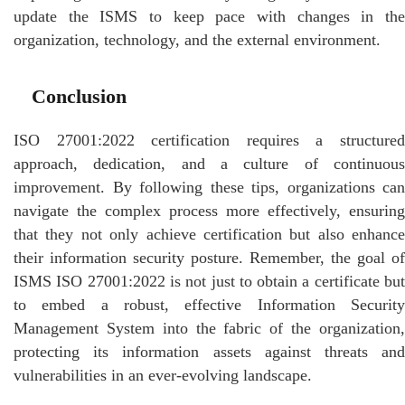
update the ISMS to keep pace with changes in the
organization, technology, and the external environment.
Conclusion
ISO 27001:2022 certification requires a structured
approach, dedication, and a culture of continuous
improvement. By following these tips, organizations can
navigate the complex process more effectively, ensuring
that they not only achieve certification but also enhance
their information security posture. Remember, the goal of
ISMS ISO 27001:2022 is not just to obtain a certificate but
to embed a robust, effective Information Security
Management System into the fabric of the organization,
protecting its information assets against threats and
vulnerabilities in an ever-evolving landscape.