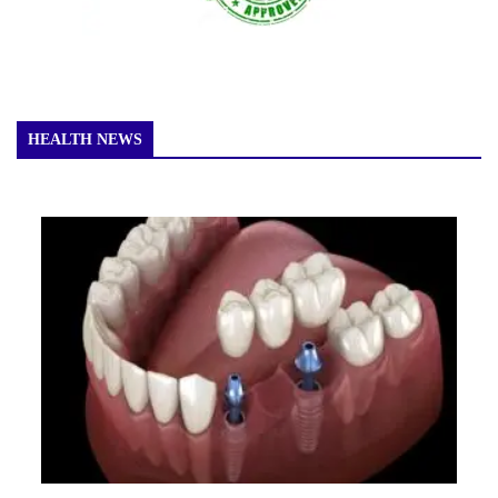
HEALTH NEWS