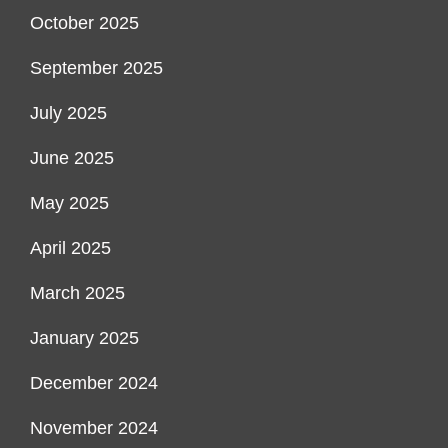
October 2025
September 2025
July 2025
June 2025
May 2025
April 2025
March 2025
January 2025
December 2024
November 2024