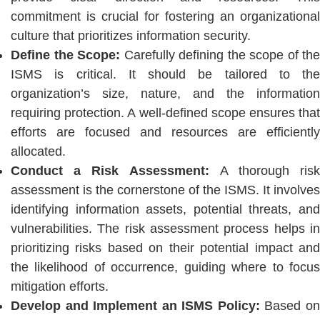
commitment is crucial for fostering an organizational
culture that prioritizes information security.
Define the Scope:
Carefully defining the scope of the
ISMS is critical. It should be tailored to the
organization’s size, nature, and the information
requiring protection. A well-defined scope ensures that
efforts are focused and resources are efficiently
allocated.
Conduct a Risk Assessment:
A thorough ris
assessment is the cornerstone of the ISMS. It involves
identifying information assets, potential threats, and
vulnerabilities. The risk assessment process helps in
prioritizing risks based on their potential impact and
the likelihood of occurrence, guiding where to focus
mitigation efforts.
Develop and Implement an ISMS Policy:
Based o