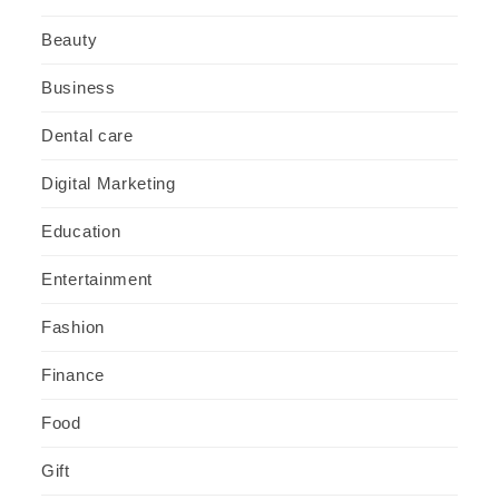
Beauty
Business
Dental care
Digital Marketing
Education
Entertainment
Fashion
Finance
Food
Gift