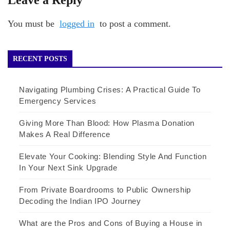
You must be
logged in
to post a comment.
RECENT POSTS
Navigating Plumbing Crises: A Practical Guide To
Emergency Services
Giving More Than Blood: How Plasma Donation
Makes A Real Difference
Elevate Your Cooking: Blending Style And Function
In Your Next Sink Upgrade
From Private Boardrooms to Public Ownership
Decoding the Indian IPO Journey
What are the Pros and Cons of Buying a House in