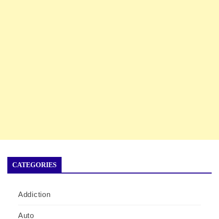
CATEGORIES
Addiction
Auto