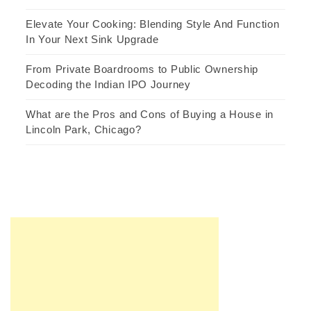
Elevate Your Cooking: Blending Style And Function
In Your Next Sink Upgrade
From Private Boardrooms to Public Ownership
Decoding the Indian IPO Journey
What are the Pros and Cons of Buying a House in
Lincoln Park, Chicago?