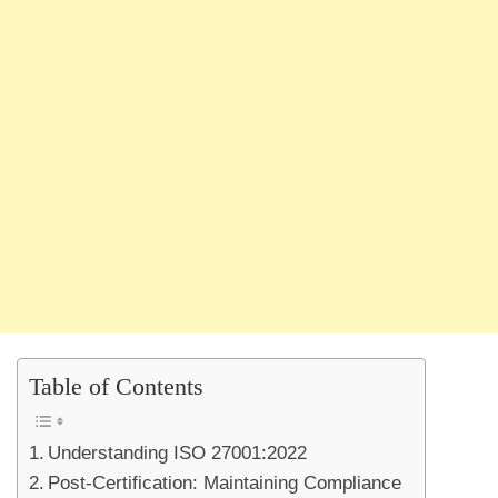
Table of Contents
Understanding ISO 27001:2022
Post-Certification: Maintaining Compliance