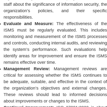
staff about the significance of information security, the
organization’s policies, and their specific
responsibilities.
Evaluate and Measure:
The effectiveness of the
ISMS must be regularly evaluated. This includes
monitoring and measurement of the ISMS processes
and controls, conducting internal audits, and reviewing
the system’s performance. Such evaluations help
identify areas for improvement and ensure the ISMS
remains effective over time.
Management Review:
Management reviews are
critical for assessing whether the ISMS continues to
be adequate, suitable, and effective in the context of
the organization’s objectives and external changes.
These reviews should lead to informed decisions
about improvements or changes to the ISMS.