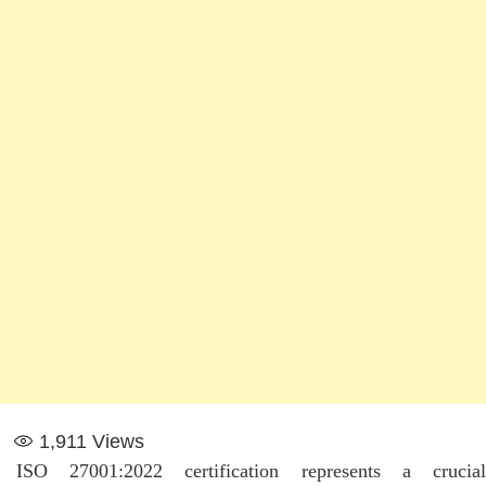
1,911
Views
ISO 27001:2022 certification represents a crucial