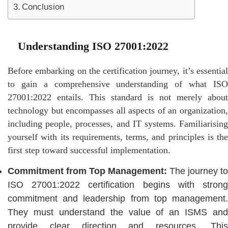
Conclusion
Understanding ISO 27001:2022
Before embarking on the certification journey, it’s essential
to gain a comprehensive understanding of what ISO
27001:2022 entails. This standard is not merely about
technology but encompasses all aspects of an organization,
including people, processes, and IT systems. Familiarising
yourself with its requirements, terms, and principles is the
first step toward successful implementation.
Commitment from Top Management:
The journey to
ISO 27001:2022 certification begins with strong
commitment and leadership from top management.
They must understand the value of an ISMS and
provide clear direction and resources. This