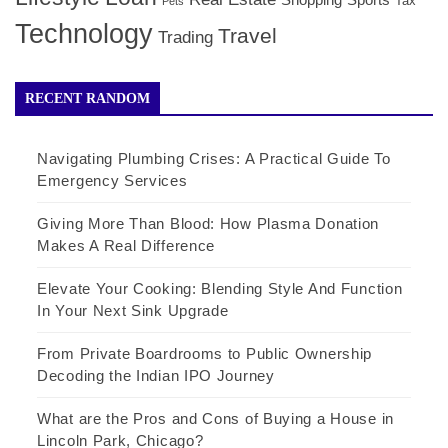
Shopping
Sports
Tax
Pets
Technology
Travel
Trading
RECENT RANDOM
Navigating Plumbing Crises: A Practical Guide To
Emergency Services
Giving More Than Blood: How Plasma Donation
Makes A Real Difference
Elevate Your Cooking: Blending Style And Function
In Your Next Sink Upgrade
From Private Boardrooms to Public Ownership
Decoding the Indian IPO Journey
What are the Pros and Cons of Buying a House in
Lincoln Park, Chicago?