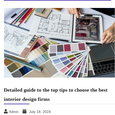
Detailed guide to the top tips to choose the best
interior design firms
July 18, 2024
Admin