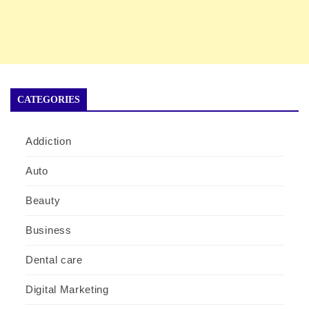
CATEGORIES
Addiction
Auto
Beauty
Business
Dental care
Digital Marketing