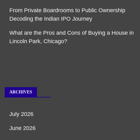
From Private Boardrooms to Public Ownership
Decoding the Indian IPO Journey
What are the Pros and Cons of Buying a House in
Lincoln Park, Chicago?
ARCHIVES
July 2026
June 2026