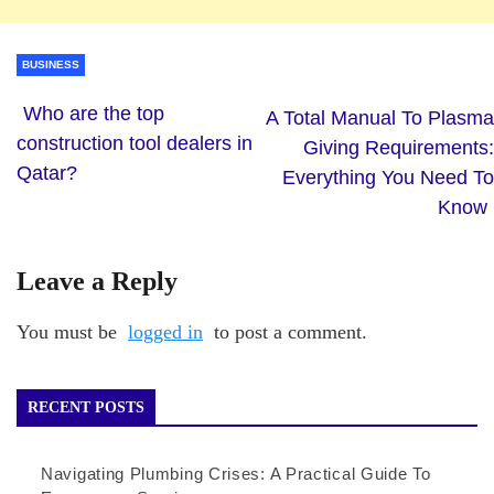
BUSINESS
Who are the top
A Total Manual To Plasma
construction tool dealers in
Giving Requirements:
Qatar?
Everything You Need To
Know
Leave a Reply
You must be
logged in
to post a comment.
RECENT POSTS
Navigating Plumbing Crises: A Practical Guide To