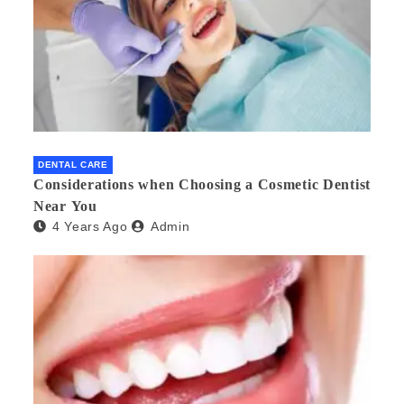
DENTAL CARE
Considerations when Choosing a Cosmetic Dentist
Near You
4 Years Ago
Admin