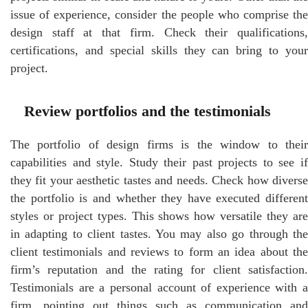
issue of experience, consider the people who comprise the
design staff at that firm. Check their qualifications,
certifications, and special skills they can bring to your
project.
Review portfolios and the testimonials
The portfolio of design firms is the window to their
capabilities and style. Study their past projects to see if
they fit your aesthetic tastes and needs. Check how diverse
the portfolio is and whether they have executed different
styles or project types. This shows how versatile they are
in adapting to client tastes. You may also go through the
client testimonials and reviews to form an idea about the
firm’s reputation and the rating for client satisfaction.
Testimonials are a personal account of experience with a
firm, pointing out things such as communication and