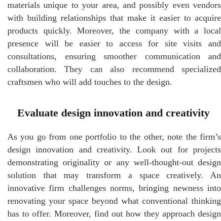
materials unique to your area, and possibly even vendors
with building relationships that make it easier to acquire
products quickly. Moreover, the company with a local
presence will be easier to access for site visits and
consultations, ensuring smoother communication and
collaboration. They can also recommend specialized
craftsmen who will add touches to the design.
Evaluate design innovation and creativity
As you go from one portfolio to the other, note the firm’s
design innovation and creativity. Look out for projects
demonstrating originality or any well-thought-out design
solution that may transform a space creatively. An
innovative firm challenges norms, bringing newness into
renovating your space beyond what conventional thinking
has to offer. Moreover, find out how they approach design