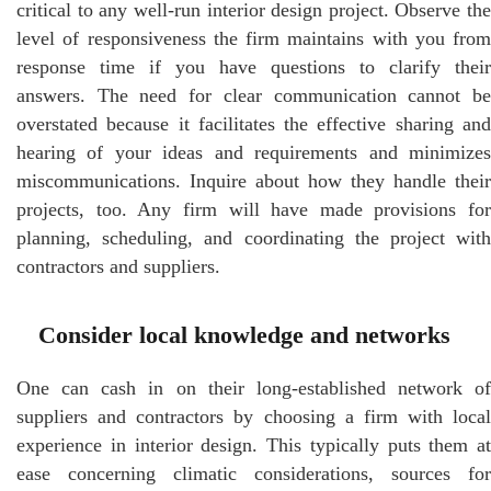
critical to any well-run interior design project. Observe the
level of responsiveness the firm maintains with you from
response time if you have questions to clarify their
answers. The need for clear communication cannot be
overstated because it facilitates the effective sharing and
hearing of your ideas and requirements and minimizes
miscommunications. Inquire about how they handle their
projects, too. Any firm will have made provisions for
planning, scheduling, and coordinating the project with
contractors and suppliers.
Consider local knowledge and networks
One can cash in on their long-established network of
suppliers and contractors by choosing a firm with local
experience in interior design. This typically puts them at
ease concerning climatic considerations, sources for