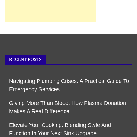
RECENT POSTS
Navigating Plumbing Crises: A Practical Guide To
Emergency Services
Giving More Than Blood: How Plasma Donation
Makes A Real Difference
Elevate Your Cooking: Blending Style And
Function In Your Next Sink Upgrade