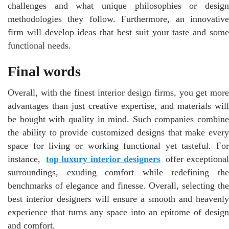
challenges and what unique philosophies or design
methodologies they follow. Furthermore, an innovative
firm will develop ideas that best suit your taste and some
functional needs.
Final words
Overall, with the finest interior design firms, you get more
advantages than just creative expertise, and materials will
be bought with quality in mind. Such companies combine
the ability to provide customized designs that make every
space for living or working functional yet tasteful. For
instance,
top luxury interior designers
offer exceptiona
surroundings, exuding comfort while redefining the
benchmarks of elegance and finesse. Overall, selecting the
best interior designers will ensure a smooth and heavenly
experience that turns any space into an epitome of design
and comfort.