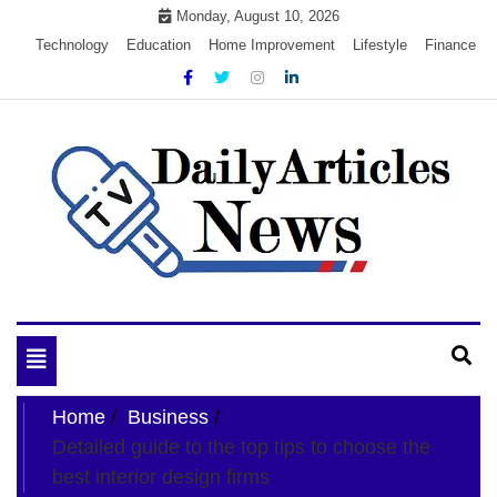
Skip
Monday, August 10, 2026
to
Technology
Education
Home Improvement
Lifestyle
Finance
content
My WordPress Blog
My Blog
Toggle
navigation
Home
Business
Detailed guide to the top tips to choose the
best interior design firms