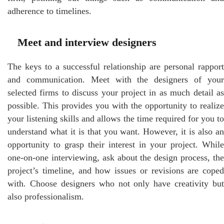
adherence to timelines.
Meet and interview designers
The keys to a successful relationship are personal rapport
and communication. Meet with the designers of your
selected firms to discuss your project in as much detail as
possible. This provides you with the opportunity to realize
your listening skills and allows the time required for you to
understand what it is that you want. However, it is also an
opportunity to grasp their interest in your project. While
one-on-one interviewing, ask about the design process, the
project’s timeline, and how issues or revisions are coped
with. Choose designers who not only have creativity but
also professionalism.