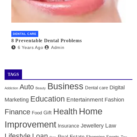
DENTAL CARE
8 Preventable Dental Problems
6 Years Ago
Admin
TAGS
Business
Auto
Digital
Dental care
Addiction
Beauty
Education
Entertainment
Marketing
Fashion
Home
Health
Finance
Gift
Food
Improvement
Law
Jewellery
Insurance
Lifestyle
Loan
Real Estate