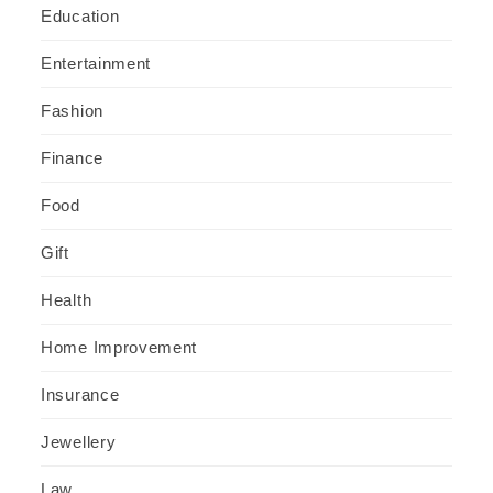
Education
Entertainment
Fashion
Finance
Food
Gift
Health
Home Improvement
Insurance
Jewellery
Law