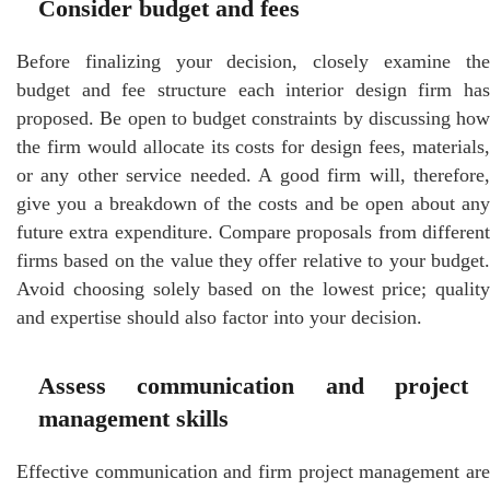
Consider budget and fees
Before finalizing your decision, closely examine the
budget and fee structure each interior design firm has
proposed. Be open to budget constraints by discussing how
the firm would allocate its costs for design fees, materials,
or any other service needed. A good firm will, therefore,
give you a breakdown of the costs and be open about any
future extra expenditure. Compare proposals from different
firms based on the value they offer relative to your budget.
Avoid choosing solely based on the lowest price; quality
and expertise should also factor into your decision.
Assess communication and project
management skills
Effective communication and firm project management are