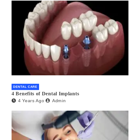
DENTAL CARE
4 Benefits of Dental Implants
4 Years Ago
Admin