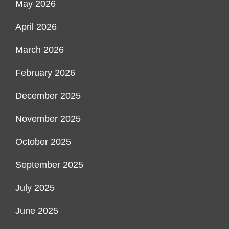
May 2026
April 2026
March 2026
February 2026
December 2025
November 2025
October 2025
September 2025
July 2025
June 2025