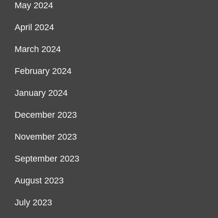
May 2024
April 2024
March 2024
February 2024
January 2024
December 2023
November 2023
September 2023
August 2023
July 2023