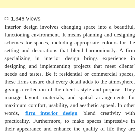
1,346
Views
Interior design involves changing space into a beautiful,
functioning environment. It means planning and designing
schemes for spaces, including appropriate colours for the
setting and decorations that blend harmoniously. A firm
specializing in interior design brings experience in
designing and implementing projects that meet clients’
needs and tastes. Be it residential or commercial spaces,
these firms ensure that every detail adds to the atmosphere,
giving a reflection of the client’s style and purpose. They
manage layout, materials, and spatial arrangements for
maximum comfort, usability, and aesthetic appeal. In other
words,
firm interior design
blend creativity wit
practicality. Furthermore, to make spaces impressive in
their appearance and enhance the quality of life they are