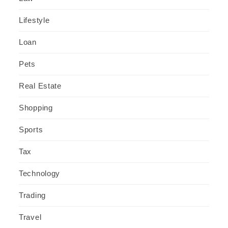
Lifestyle
Loan
Pets
Real Estate
Shopping
Sports
Tax
Technology
Trading
Travel