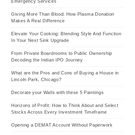
Emergency Services
Giving More Than Blood: How Plasma Donation
Makes A Real Difference
Elevate Your Cooking: Blending Style And Function
In Your Next Sink Upgrade
From Private Boardrooms to Public Ownership
Decoding the Indian IPO Journey
What are the Pros and Cons of Buying a House in
Lincoln Park, Chicago?
Decorate your Walls with these 5 Paintings
Horizons of Profit: How to Think About and Select
Stocks Across Every Investment Timeframe
Opening a DEMAT Account Without Paperwork