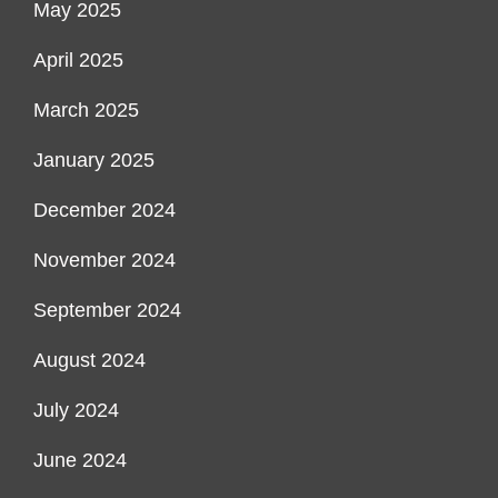
May 2025
April 2025
March 2025
January 2025
December 2024
November 2024
September 2024
August 2024
July 2024
June 2024