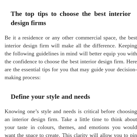
The top tips to choose the best interior
design firms
Be it a residence or any other commercial space, the best
interior design firm will make all the difference. Keeping
the following guidelines in mind will better equip you with
the confidence to choose the best interior design firm. Here
are the essential tips for you that may guide your decision-
making process:
Define your style and needs
Knowing one’s style and needs is critical before choosing
an interior design firm. Take a little time to think about
your taste in colours, themes, and emotions you would
want the space to create. This clarity will allow you to pin