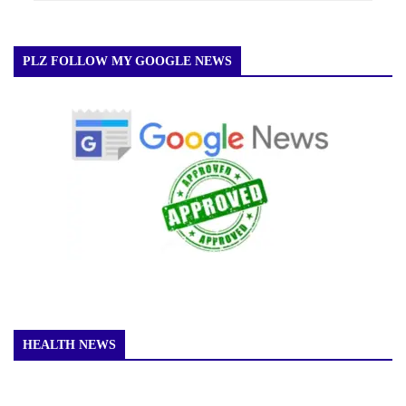
PLZ FOLLOW MY GOOGLE NEWS
HEALTH NEWS