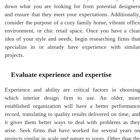
down what you are looking for from potential designers
and ensure that they meet your expectations. Additionally,
consider the purpose of a cozy family home, vibrant office
environment, or chic retail space. Once you have a clear
idea of your style and needs, begin researching firms that
specialize in or already have experience with similar
projects.
Evaluate experience and expertise
Experience and ability are critical factors in choosing
which interior design firm to use. An older, more
established organization will have a better performance
record, translating to quality results delivered on time, and
it gives them better ways to deal with problems as they
arise. Seek firms that have worked for several years on
projects similar in scale and nature to yours. Other than the