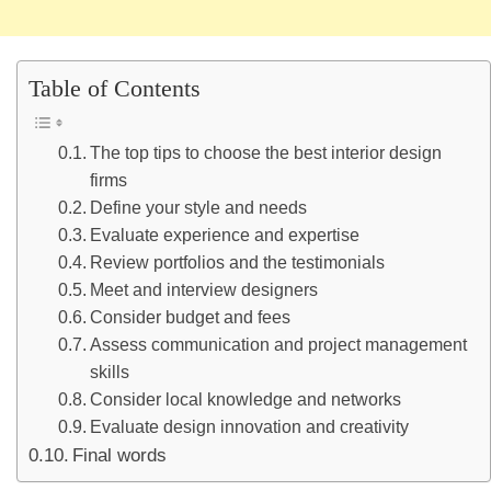
Table of Contents
The top tips to choose the best interior design
firms
Define your style and needs
Evaluate experience and expertise
Review portfolios and the testimonials
Meet and interview designers
Consider budget and fees
Assess communication and project management
skills
Consider local knowledge and networks
Evaluate design innovation and creativity
Final words