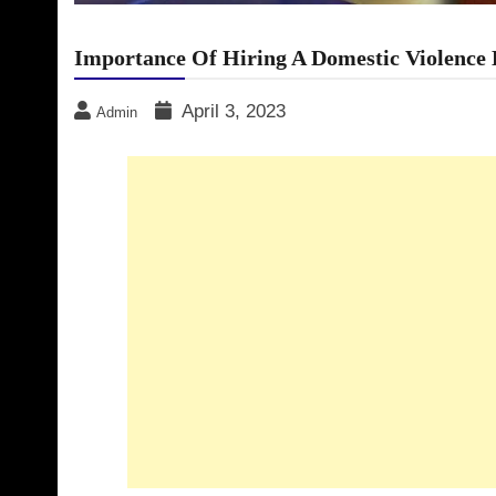
Importance Of Hiring A Domestic Violence 
April 3, 2023
Admin