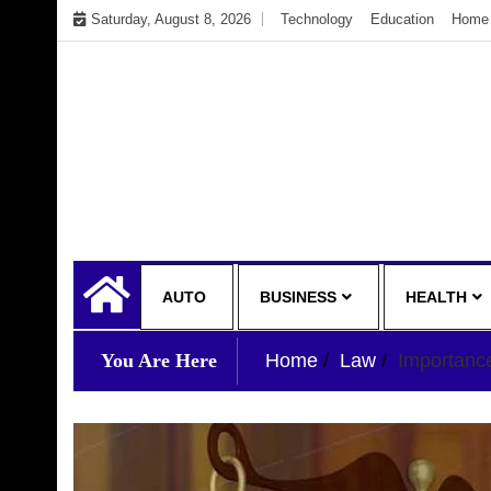
Skip
Saturday, August 8, 2026
Technology
Education
Home 
to
content
My WordPress Blog
My Blog
AUTO
BUSINESS
HEALTH
You Are Here
Home
Law
Importance