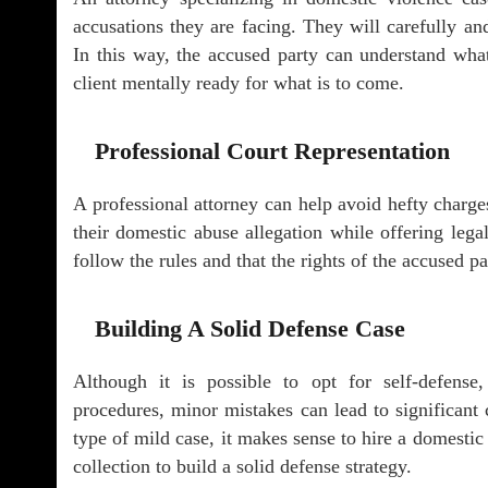
accusations they are facing. They will carefully an
In this way, the accused party can understand wha
client mentally ready for what is to come.
Professional Court Representation
A professional attorney can help avoid hefty charges
their domestic abuse allegation while offering legal
follow the rules and that the rights of the accused pa
Building A Solid Defense Case
Although it is possible to opt for self-defense
procedures, minor mistakes can lead to significant 
type of mild case, it makes sense to hire a domestic
collection to build a solid defense strategy.