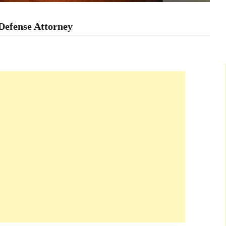
Defense Attorney