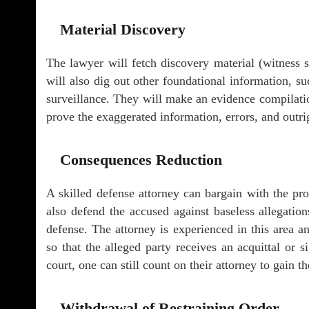
Material Discovery
The lawyer will fetch discovery material (witness s
will also dig out other foundational information, 
surveillance. They will make an evidence compilati
prove the exaggerated information, errors, and outri
Consequences Reduction
A skilled defense attorney can bargain with the pros
also defend the accused against baseless allegatio
defense. The attorney is experienced in this area a
so that the alleged party receives an acquittal or s
court, one can still count on their attorney to gain t
Withdrawal of Restraining Order