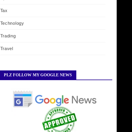
Tax
Technology
Trading
Travel
PLZ FOLLOW MY GOOGLE NEWS