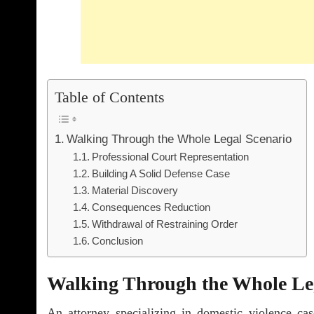
Table of Contents
Walking Through the Whole Legal Scenario
Professional Court Representation
Building A Solid Defense Case
Material Discovery
Consequences Reduction
Withdrawal of Restraining Order
Conclusion
Walking Through the Whole Le
An attorney specializing in domestic violence case