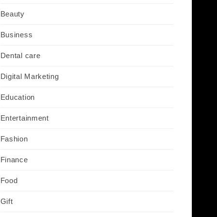
Beauty
Business
Dental care
Digital Marketing
Education
Entertainment
Fashion
Finance
Food
Gift