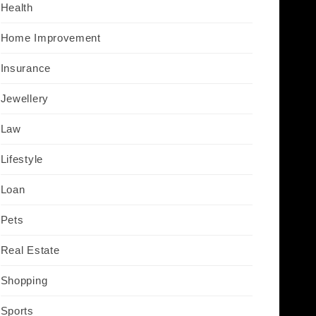
Health
Home Improvement
Insurance
Jewellery
Law
Lifestyle
Loan
Pets
Real Estate
Shopping
Sports