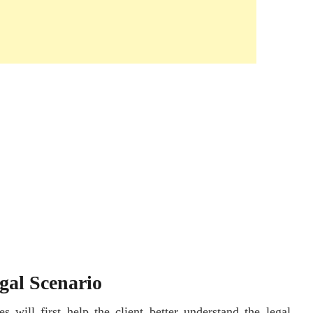
gal Scenario
s will first help the client better understand the legal