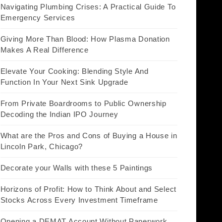
Navigating Plumbing Crises: A Practical Guide To
Emergency Services
Giving More Than Blood: How Plasma Donation
Makes A Real Difference
Elevate Your Cooking: Blending Style And
Function In Your Next Sink Upgrade
From Private Boardrooms to Public Ownership
Decoding the Indian IPO Journey
What are the Pros and Cons of Buying a House in
Lincoln Park, Chicago?
Decorate your Walls with these 5 Paintings
Horizons of Profit: How to Think About and Select
Stocks Across Every Investment Timeframe
Opening a DEMAT Account Without Paperwork