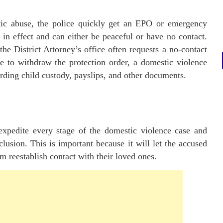
ic abuse, the police quickly get an EPO or emergency
l in effect and can either be peaceful or have no contact.
the District Attorney’s office often requests a no-contact
 to withdraw the protection order, a domestic violence
arding child custody, payslips, and other documents.
 expedite every stage of the domestic violence case and
clusion. This is important because it will let the accused
em reestablish contact with their loved ones.