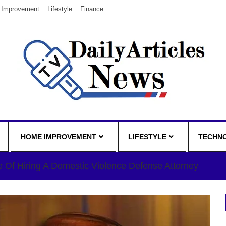
Improvement
Lifestyle
Finance
HOME IMPROVEMENT
LIFESTYLE
TECHN
 Of Hiring A Domestic Violence Defense Attorney