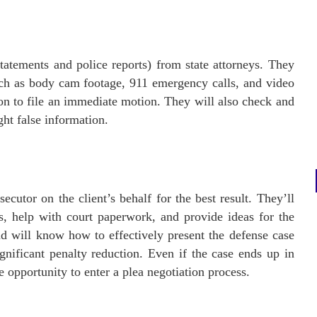
tatements and police reports) from state attorneys. They
such as body cam footage, 911 emergency calls, and video
on to file an immediate motion. They will also check and
ght false information.
ecutor on the client’s behalf for the best result. They’ll
ns, help with court paperwork, and provide ideas for the
nd will know how to effectively present the defense case
ignificant penalty reduction. Even if the case ends up in
he opportunity to enter a plea negotiation process.