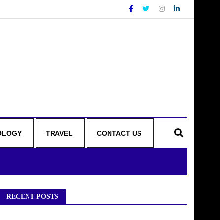
OLOGY
TRAVEL
CONTACT US
RECENT POSTS