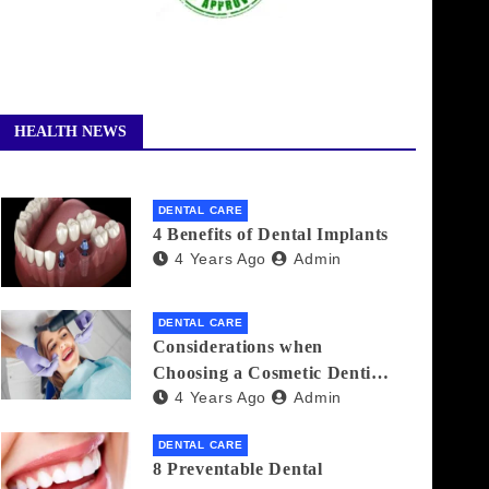
HEALTH NEWS
DENTAL CARE
4 Benefits of Dental Implants
4 Years Ago
Admin
DENTAL CARE
Considerations when
Choosing a Cosmetic Dentist
4 Years Ago
Admin
Near You
DENTAL CARE
8 Preventable Dental