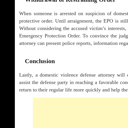
When someone is arrested on suspicion of domest
protective order. Until arraignment, the EPO is stil
Without considering the accused victim’s interests, 
Emergency Protection Order. To convince the judge
attorney can present police reports, information reg
Conclusion
Lastly, a domestic violence defense attorney will
assist the defense party in reaching a favorable con
return to their regular life more quickly and help th