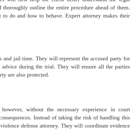
d thoroughly outline the entire procedure ahead of them.
t to do and how to behave. Expert attorney makes their
 and jail time. They will represent the accused party for
 advice during the trial. They will ensure all the parties
rty are also protected.
, however, without the necessary experience in court
consequences. Instead of taking the risk of handling this
 violence defense attorney. They will coordinate evidence