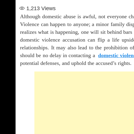
1,213
Views
Although domestic abuse is awful, not everyone cha
Violence can happen to anyone; a minor family disp
realizes what is happening, one will sit behind bars
domestic violence accusation can flip a life upsi
relationships. It may also lead to the prohibition of
should be no delay in contacting a
domestic violen
potential defenses, and uphold the accused’s rights.