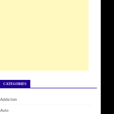
CATEGORIES
Addiction
Auto