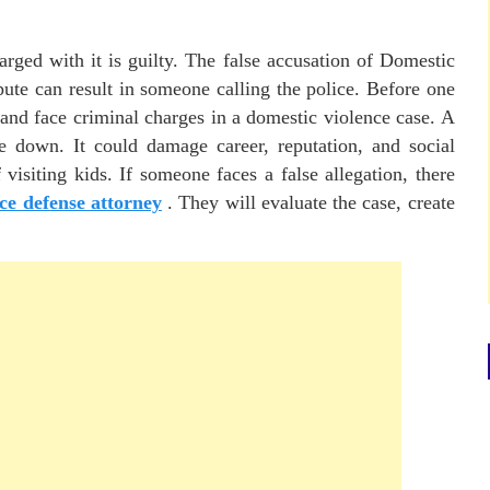
rged with it is guilty. The false accusation of Domestic
ute can result in someone calling the police. Before one
 and face criminal charges in a domestic violence case. A
de down. It could damage career, reputation, and social
 visiting kids. If someone faces a false allegation, there
ce defense attorney
. They will evaluate the case, create