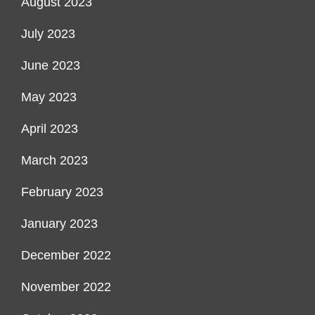
August 2023
July 2023
June 2023
May 2023
April 2023
March 2023
February 2023
January 2023
December 2022
November 2022