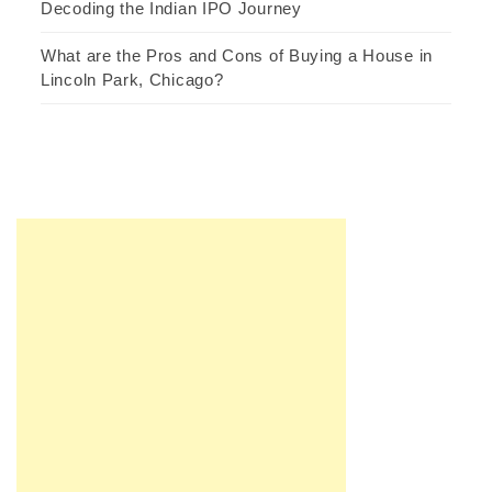
Decoding the Indian IPO Journey
What are the Pros and Cons of Buying a House in
Lincoln Park, Chicago?