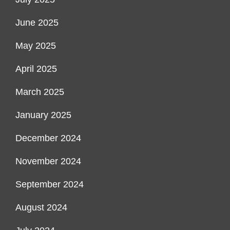
June 2025
May 2025
April 2025
March 2025
January 2025
December 2024
November 2024
September 2024
August 2024