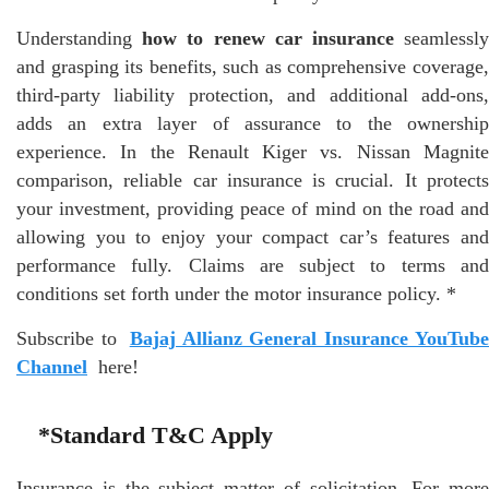
Understanding
how to renew car insurance
seamlessl
and grasping its benefits, such as comprehensive coverage,
third-party liability protection, and additional add-ons,
adds an extra layer of assurance to the ownership
experience. In the Renault Kiger vs. Nissan Magnite
comparison, reliable car insurance is crucial. It protects
your investment, providing peace of mind on the road and
allowing you to enjoy your compact car’s features and
performance fully. Claims are subject to terms and
conditions set forth under the motor insurance policy. *
Subscribe to
Bajaj Allianz General Insurance YouTub
Channel
here!
*Standard T&C Apply
Insurance is the subject matter of solicitation. For more