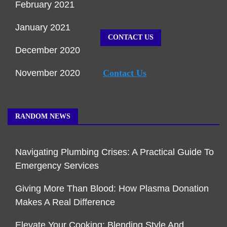
February 2021
January 2021
CONTACT US
December 2020
November 2020
Contact Us
RANDOM NEWS
Navigating Plumbing Crises: A Practical Guide To
Emergency Services
Giving More Than Blood: How Plasma Donation
Makes A Real Difference
Elevate Your Cooking: Blending Style And