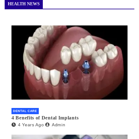
HEALTH NEWS
DENTAL CARE
4 Benefits of Dental Implants
4 Years Ago
Admin