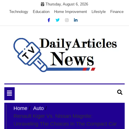
Skip
Thursday, August 6, 2026
to
Technology
Education
Home Improvement
Lifestyle
Finance
content
My WordPress Blog
My Blog
Toggle
navigation
Home
Auto
Renault Kiger Vs. Nissan Magnite:
Unraveling The Choices In The Compact Car