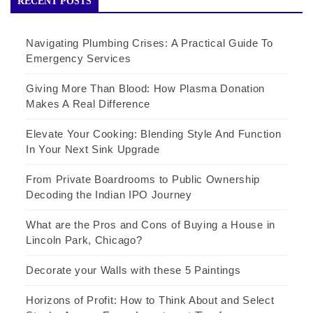
RECENT POSTS
Navigating Plumbing Crises: A Practical Guide To
Emergency Services
Giving More Than Blood: How Plasma Donation
Makes A Real Difference
Elevate Your Cooking: Blending Style And Function
In Your Next Sink Upgrade
From Private Boardrooms to Public Ownership
Decoding the Indian IPO Journey
What are the Pros and Cons of Buying a House in
Lincoln Park, Chicago?
Decorate your Walls with these 5 Paintings
Horizons of Profit: How to Think About and Select