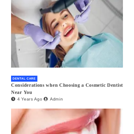
DENTAL CARE
Considerations when Choosing a Cosmetic Dentist
Near You
4 Years Ago
Admin