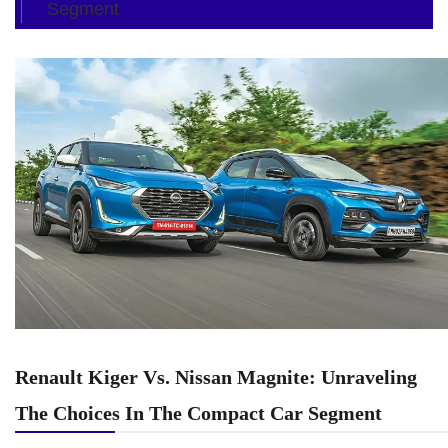
Segment
Renault Kiger Vs. Nissan Magnite: Unraveling
The Choices In The Compact Car Segment