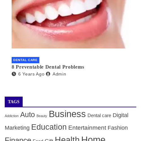
DENTAL CARE
8 Preventable Dental Problems
6 Years Ago
Admin
TAGS
Business
Auto
Digital
Dental care
Addiction
Beauty
Education
Entertainment
Marketing
Fashion
Home
Health
Finance