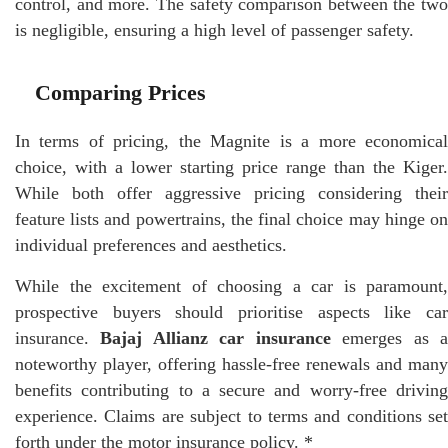
control, and more. The safety comparison between the two
is negligible, ensuring a high level of passenger safety.
Comparing Prices
In terms of pricing, the Magnite is a more economical
choice, with a lower starting price range than the Kiger.
While both offer aggressive pricing considering their
feature lists and powertrains, the final choice may hinge on
individual preferences and aesthetics.
While the excitement of choosing a car is paramount,
prospective buyers should prioritise aspects like car
insurance.
Bajaj Allianz car insurance
emerges as 
noteworthy player, offering hassle-free renewals and many
benefits contributing to a secure and worry-free driving
experience. Claims are subject to terms and conditions set
forth under the motor insurance policy. *