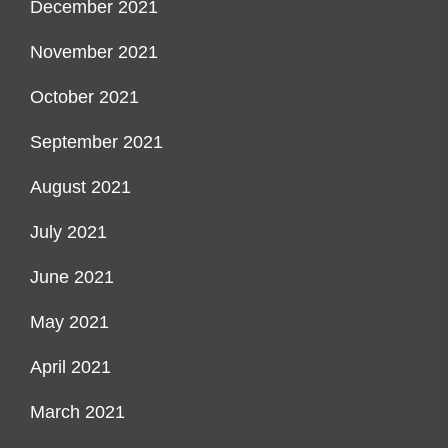
December 2021
November 2021
October 2021
September 2021
August 2021
July 2021
June 2021
May 2021
April 2021
March 2021