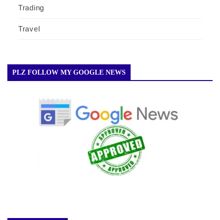
Trading
Travel
PLZ FOLLOW MY GOOGLE NEWS