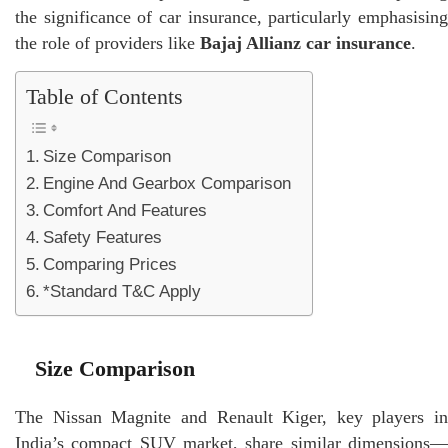
the significance of car insurance, particularly emphasising
the role of providers like
Bajaj Allianz car insurance
.
Table of Contents
Size Comparison
Engine And Gearbox Comparison
Comfort And Features
Safety Features
Comparing Prices
*Standard T&C Apply
Size Comparison
The Nissan Magnite and Renault Kiger, key players in
India’s compact SUV market, share similar dimensions—