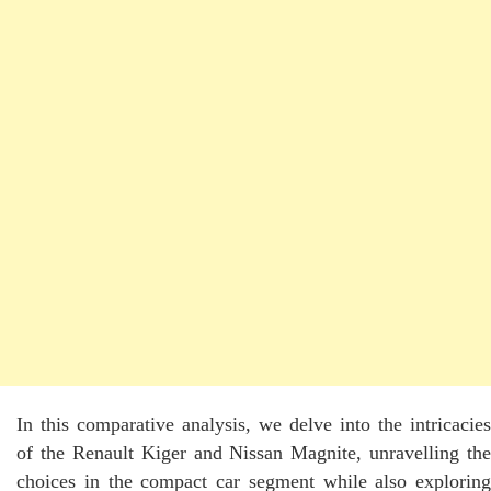
In this comparative analysis, we delve into the intricacies
of the Renault Kiger and Nissan Magnite, unravelling the
choices in the compact car segment while also exploring