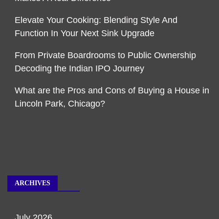
Elevate Your Cooking: Blending Style And
Function In Your Next Sink Upgrade
From Private Boardrooms to Public Ownership
Decoding the Indian IPO Journey
What are the Pros and Cons of Buying a House in
Lincoln Park, Chicago?
ARCHIVES
July 2026