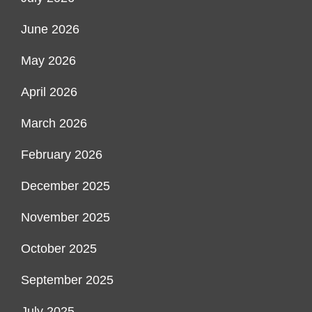
June 2026
May 2026
April 2026
March 2026
February 2026
December 2025
November 2025
October 2025
September 2025
July 2025