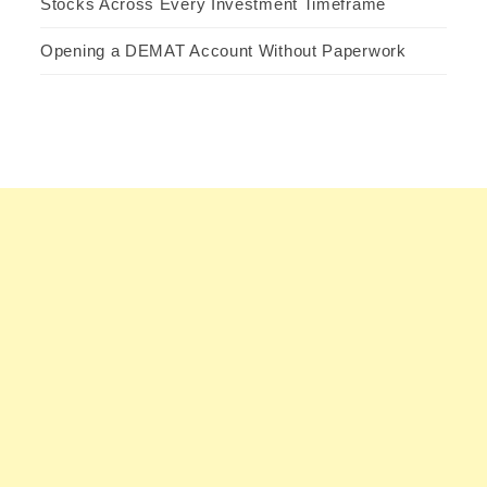
Stocks Across Every Investment Timeframe
Opening a DEMAT Account Without Paperwork