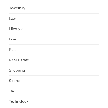
Jewellery
Law
Lifestyle
Loan
Pets
Real Estate
Shopping
Sports
Tax
Technology