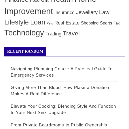
Gift
Food
Improvement
Law
Jewellery
Insurance
Lifestyle
Loan
Real Estate
Shopping
Sports
Tax
Pets
Technology
Travel
Trading
RECENT RANDOM
Navigating Plumbing Crises: A Practical Guide To
Emergency Services
Giving More Than Blood: How Plasma Donation
Makes A Real Difference
Elevate Your Cooking: Blending Style And Function
In Your Next Sink Upgrade
From Private Boardrooms to Public Ownership