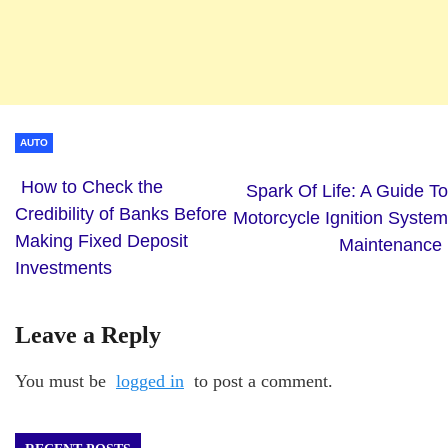
AUTO
How to Check the
Spark Of Life: A Guide To
Credibility of Banks Before
Motorcycle Ignition System
Making Fixed Deposit
Maintenance
Investments
Leave a Reply
You must be
logged in
to post a comment.