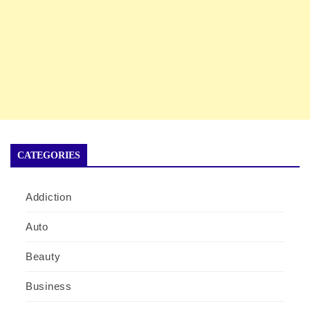
CATEGORIES
Addiction
Auto
Beauty
Business