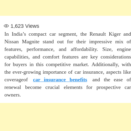
1,623
Views
In India’s compact car segment, the Renault Kiger and
Nissan Magnite stand out for their impressive mix of
features, performance, and affordability. Size, engine
capabilities, and comfort features are key considerations
for buyers in this competitive market. Additionally, with
the ever-growing importance of car insurance, aspects like
coverageof
car insurance benefits
and the ease o
renewal become crucial elements for prospective car
owners.