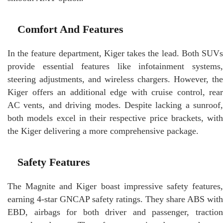
Comfort And Features
In the feature department, Kiger takes the lead. Both SUVs
provide essential features like infotainment systems,
steering adjustments, and wireless chargers. However, the
Kiger offers an additional edge with cruise control, rear
AC vents, and driving modes. Despite lacking a sunroof,
both models excel in their respective price brackets, with
the Kiger delivering a more comprehensive package.
Safety Features
The Magnite and Kiger boast impressive safety features,
earning 4-star GNCAP safety ratings. They share ABS with
EBD, airbags for both driver and passenger, traction