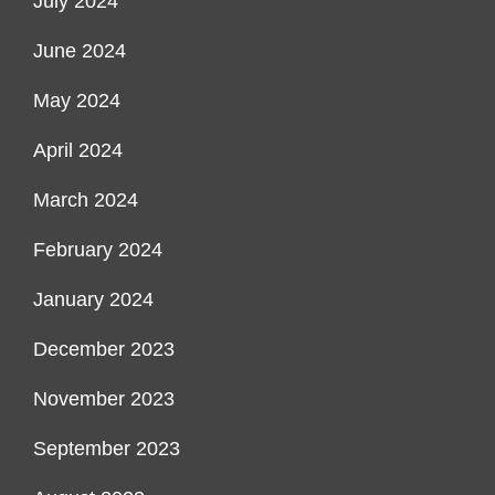
July 2024
June 2024
May 2024
April 2024
March 2024
February 2024
January 2024
December 2023
November 2023
September 2023