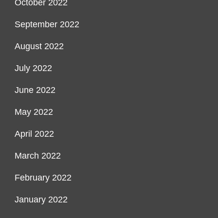
October 2022
September 2022
August 2022
July 2022
June 2022
May 2022
April 2022
March 2022
February 2022
January 2022