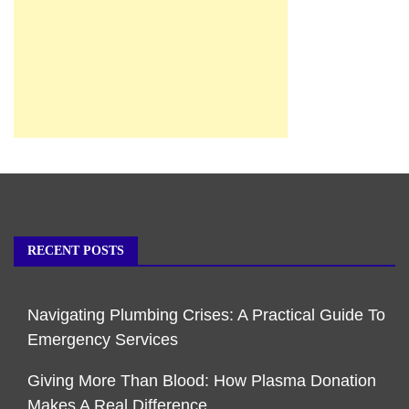
RECENT POSTS
Navigating Plumbing Crises: A Practical Guide To
Emergency Services
Giving More Than Blood: How Plasma Donation
Makes A Real Difference