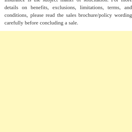
details on benefits, exclusions, limitations, terms, and
conditions, please read the sales brochure/policy wording
carefully before concluding a sale.