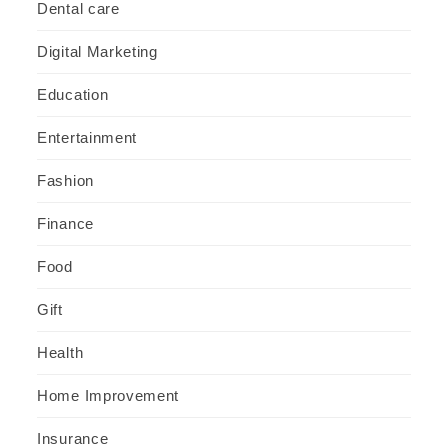
Dental care
Digital Marketing
Education
Entertainment
Fashion
Finance
Food
Gift
Health
Home Improvement
Insurance