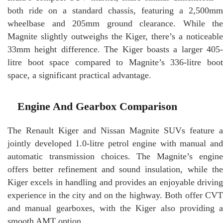
both ride on a standard chassis, featuring a 2,500mm
wheelbase and 205mm ground clearance. While the
Magnite slightly outweighs the Kiger, there’s a noticeable
33mm height difference. The Kiger boasts a larger 405-
litre boot space compared to Magnite’s 336-litre boot
space, a significant practical advantage.
Engine And Gearbox Comparison
The Renault Kiger and Nissan Magnite SUVs feature a
jointly developed 1.0-litre petrol engine with manual and
automatic transmission choices. The Magnite’s engine
offers better refinement and sound insulation, while the
Kiger excels in handling and provides an enjoyable driving
experience in the city and on the highway. Both offer CVT
and manual gearboxes, with the Kiger also providing a
smooth AMT option.