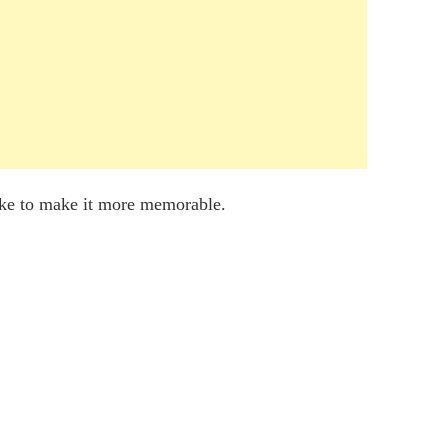
ake to make it more memorable.