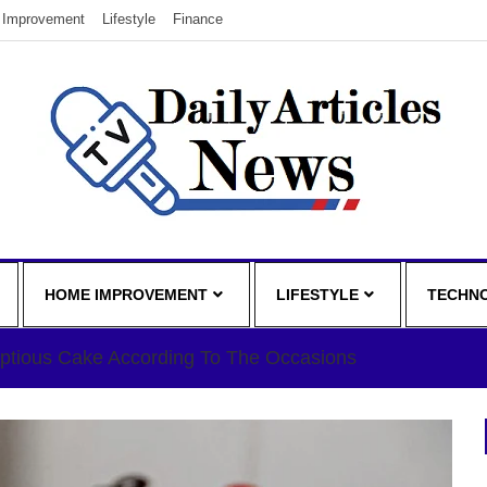
Improvement
Lifestyle
Finance
HOME IMPROVEMENT
LIFESTYLE
TECHN
ptious Cake According To The Occasions