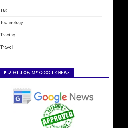
Tax
Technology
Trading
Travel
PLZ FOLLOW MY GOOGLE NEWS