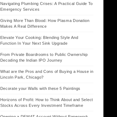
Navigating Plumbing Crises: A Practical Guide To
Emergency Services
Giving More Than Blood: How Plasma Donation
Makes A Real Difference
Elevate Your Cooking: Blending Style And
Function In Your Next Sink Upgrade
From Private Boardrooms to Public Ownership
Decoding the Indian IPO Journey
What are the Pros and Cons of Buying a House in
Lincoln Park, Chicago?
Decorate your Walls with these 5 Paintings
Horizons of Profit: How to Think About and Select
Stocks Across Every Investment Timeframe
Opening a DEMAT Account Without Paperwork