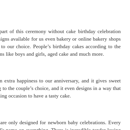
part of this ceremony without cake birthday celebration
gns available for us even bakery or online bakery shops
 to our choice. People’s birthday cakes according to the
rms like boys and girls, aged cake and much more.
 extra happiness to our anniversary, and it gives sweet
o the couple’s choice, and it even designs in a way that
ng occasion to have a tasty cake.
are only designed for newborn baby celebrations. Every