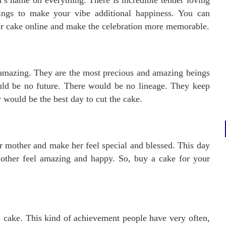
’s name on everything. There is incredible tender loving
hings to make your vibe additional happiness. You can
er cake online and make the celebration more memorable.
amazing. They are the most precious and amazing beings
uld be no future. There would be no lineage. They keep
 would be the best day to cut the cake.
ur mother and make her feel special and blessed. This day
other feel amazing and happy. So, buy a cake for your
s cake. This kind of achievement people have very often,