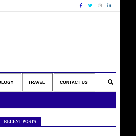
OLOGY
TRAVEL
CONTACT US
RECENT POSTS