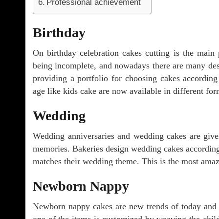
Professional achievement
Birthday
On birthday celebration cakes cutting is the main 
being incomplete, and nowadays there are many desi
providing a portfolio for choosing cakes according
age like kids cake are now available in different fo
Wedding
Wedding anniversaries and wedding cakes are given
memories. Bakeries design wedding cakes according t
matches their wedding theme. This is the most amazi
Newborn Nappy
Newborn nappy cakes are new trends of today and 