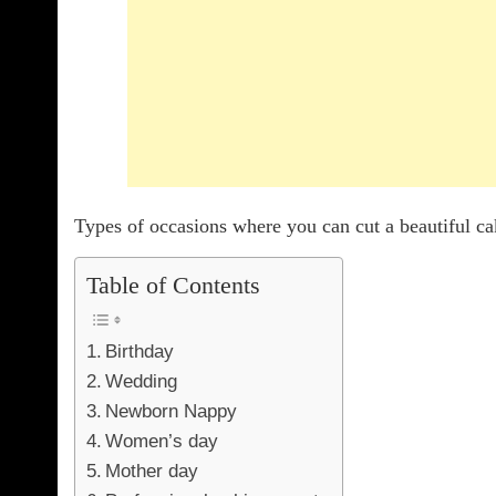
Types of occasions where you can cut a beautiful c
Table of Contents
Birthday
Wedding
Newborn Nappy
Women’s day
Mother day