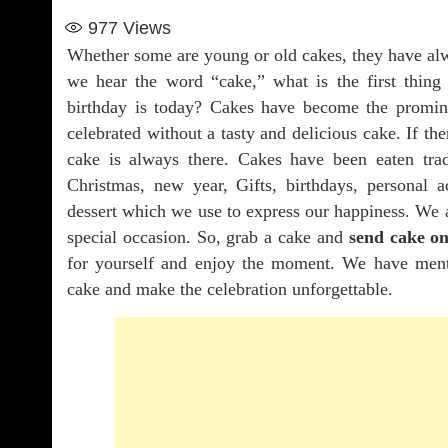
977
Views
Whether some are young or old cakes, they have al
we hear the word “cake,” what is the first thi
birthday is today? Cakes have become the promine
celebrated without a tasty and delicious cake. If the
cake is always there. Cakes have been eaten tra
Christmas, new year, Gifts, birthdays, personal
dessert which we use to express our happiness. We 
special occasion. So, grab a cake and
send cake on
for yourself and enjoy the moment. We have ment
cake and make the celebration unforgettable.