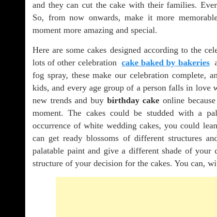
and they can cut the cake with their families. Ev
So, from now onwards, make it more memorable
moment more amazing and special.
Here are some cakes designed according to the celeb
lots of other celebration
cake baked by bakeries
a
fog spray, these make our celebration complete, a
kids, and every age group of a person falls in love w
new trends and buy
birthday cake
online because 
moment. The cakes could be studded with a palat
occurrence of white wedding cakes, you could lean t
can get ready blossoms of different structures and
palatable paint and give a different shade of your 
structure of your decision for the cakes. You can, wi