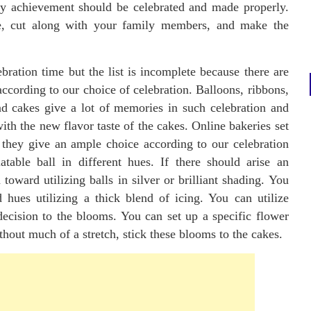
ery achievement should be celebrated and made properly.
, cut along with your family members, and make the
ration time but the list is incomplete because there are
ccording to our choice of celebration. Balloons, ribbons,
nd cakes give a lot of memories in such celebration and
ith the new flavor taste of the cakes. Online bakeries set
they give an ample choice according to our celebration
able ball in different hues. If there should arise an
oward utilizing balls in silver or brilliant shading. You
 hues utilizing a thick blend of icing. You can utilize
decision to the blooms. You can set up a specific flower
thout much of a stretch, stick these blooms to the cakes.