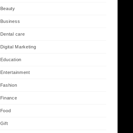
Beauty
Business
Dental care
Digital Marketing
Education
Entertainment
Fashion
Finance
Food
Gift