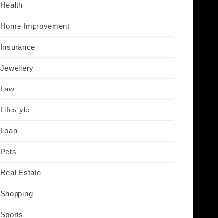
Health
Home Improvement
Insurance
Jewellery
Law
Lifestyle
Loan
Pets
Real Estate
Shopping
Sports