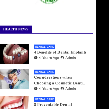
HEALTH NEWS
DENTAL CARE
4 Benefits of Dental Implants
4 Years Ago
Admin
DENTAL CARE
Considerations when
Choosing a Cosmetic Dentist
4 Years Ago
Admin
Near You
DENTAL CARE
8 Preventable Dental