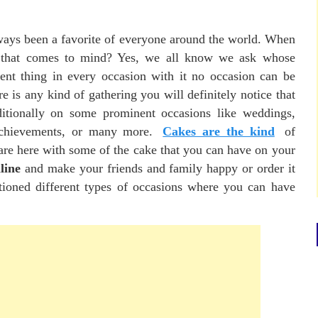
ways been a favorite of everyone around the world. When
ng that comes to mind? Yes, we all know we ask whose
nt thing in every occasion with it no occasion can be
re is any kind of gathering you will definitely notice that
ditionally on some prominent occasions like weddings,
 achievements, or many more.
Cakes are the kind
of
are here with some of the cake that you can have on your
line
and make your friends and family happy or order it
ioned different types of occasions where you can have