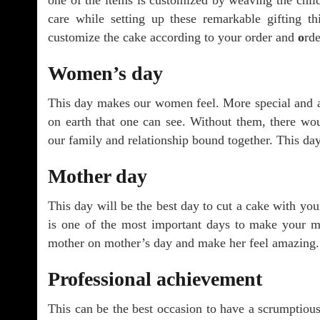
one of the items is customized by weaving the child
care while setting up these remarkable gifting t
customize the cake according to your order and
o
rd
Women’s day
This day makes our women feel. More special and 
on earth that one can see. Without them, there wo
our family and relationship bound together. This day
Mother day
This day will be the best day to cut a cake with yo
is one of the most important days to make your m
mother on mother’s day and make her feel amazing.
Professional achievement
This can be the best occasion to have a scrumptiou