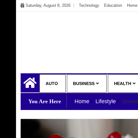
Skip
Saturday, August 8, 2026
Technology
Education
Home 
to
content
My WordPress Blog
My Blog
AUTO
BUSINESS
HEALTH
You Are Here
Home
Lifestyle
Scrum