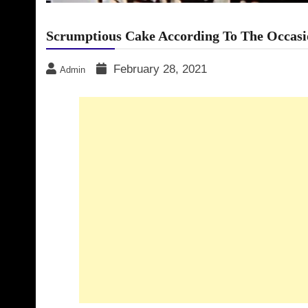
Scrumptious Cake According To The Occasi
February 28, 2021
Admin