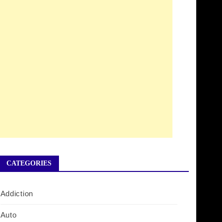
CATEGORIES
Addiction
Auto