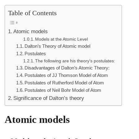
Table of Contents
Atomic models
Models at the Atomic Level
Dalton’s Theory of Atomic model
Postulates
The following are his theory’s postulates:
Disadvantages of Dalton’s Atomic Theory:
Postulates of JJ Thomson Model of Atom
Postulates of Rutherford Model of Atom
Postulates of Neil Bohr Model of Atom
Significance of Dalton’s theory
Atomic models