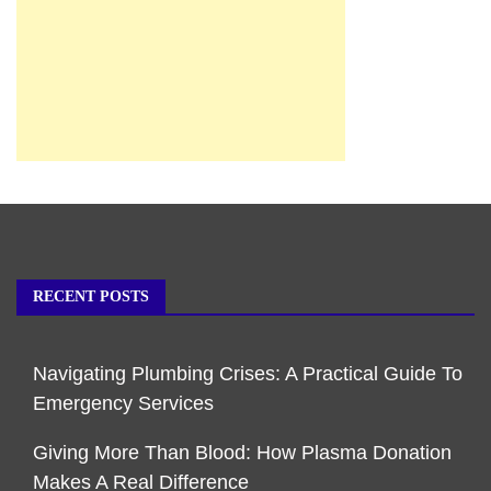
RECENT POSTS
Navigating Plumbing Crises: A Practical Guide To
Emergency Services
Giving More Than Blood: How Plasma Donation
Makes A Real Difference