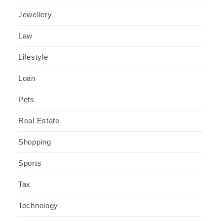
Jewellery
Law
Lifestyle
Loan
Pets
Real Estate
Shopping
Sports
Tax
Technology