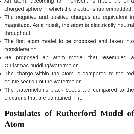
An atom, according to Thomson, is made up of a
charged sphere in which the electrons are embedded.
The negative and positive charges are equivalent in
magnitude. As a result, the atom is electrically neutral
throughout.
The first atom model to be proposed and taken into
consideration.
He proposed an atom model that resembled a
Christmas pudding/watermelon.
The charge within the atom is compared to the red
edible section of the watermelon.
The watermelon’s black seeds are compared to the
electrons that are contained in it.
Postulates of Rutherford Model of
Atom