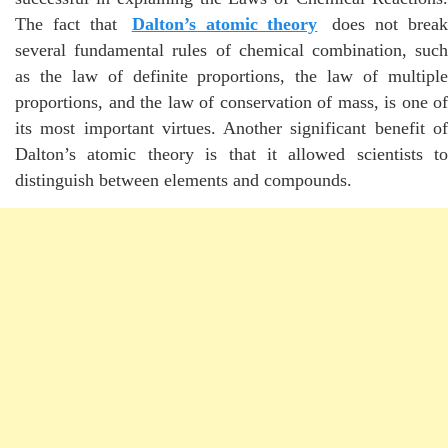
The fact that
Dalton’s atomic theory
does not break
several fundamental rules of chemical combination, such
as the law of definite proportions, the law of multiple
proportions, and the law of conservation of mass, is one of
its most important virtues. Another significant benefit of
Dalton’s atomic theory is that it allowed scientists to
distinguish between elements and compounds.