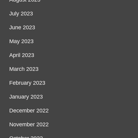
July 2023
June 2023
May 2023
April 2023
March 2023
February 2023
January 2023
December 2022
November 2022