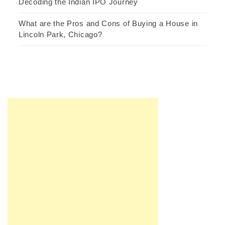
Decoding the Indian IPO Journey
What are the Pros and Cons of Buying a House in
Lincoln Park, Chicago?