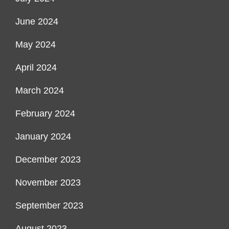
June 2024
May 2024
April 2024
March 2024
February 2024
January 2024
December 2023
November 2023
September 2023
August 2023