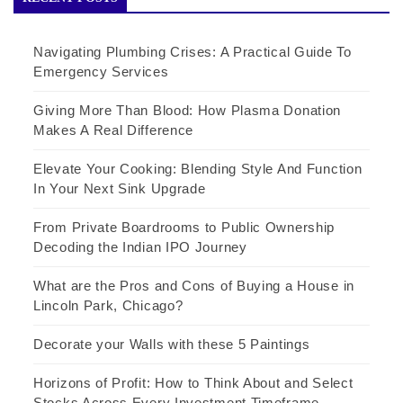
Navigating Plumbing Crises: A Practical Guide To
Emergency Services
Giving More Than Blood: How Plasma Donation
Makes A Real Difference
Elevate Your Cooking: Blending Style And Function
In Your Next Sink Upgrade
From Private Boardrooms to Public Ownership
Decoding the Indian IPO Journey
What are the Pros and Cons of Buying a House in
Lincoln Park, Chicago?
Decorate your Walls with these 5 Paintings
Horizons of Profit: How to Think About and Select
Stocks Across Every Investment Timeframe