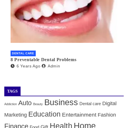
DENTAL CARE
8 Preventable Dental Problems
6 Years Ago
Admin
TAGS
Business
Auto
Digital
Dental care
Addiction
Beauty
Education
Entertainment
Marketing
Fashion
Home
Health
Finance
Gift
Food