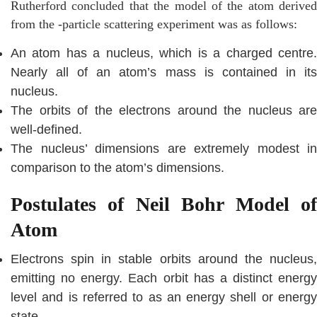
Rutherford concluded that the model of the atom derived
from the -particle scattering experiment was as follows:
An atom has a nucleus, which is a charged centre.
Nearly all of an atom’s mass is contained in its
nucleus.
The orbits of the electrons around the nucleus are
well-defined.
The nucleus’ dimensions are extremely modest in
comparison to the atom’s dimensions.
Postulates of Neil Bohr Model of
Atom
Electrons spin in stable orbits around the nucleus,
emitting no energy. Each orbit has a distinct energy
level and is referred to as an energy shell or energy
state.