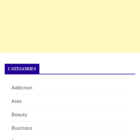
CATEGORIES
Addiction
Auto
Beauty
Business