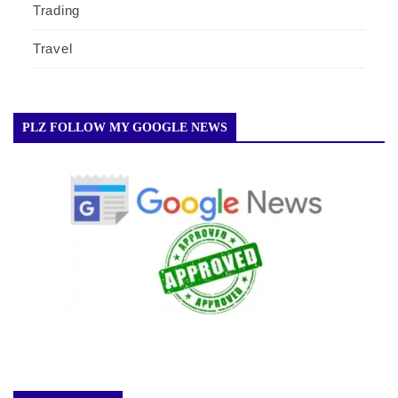
Trading
Travel
PLZ FOLLOW MY GOOGLE NEWS