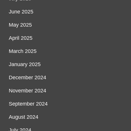
June 2025
May 2025
April 2025
March 2025
January 2025
December 2024
November 2024
September 2024
August 2024
July 2024