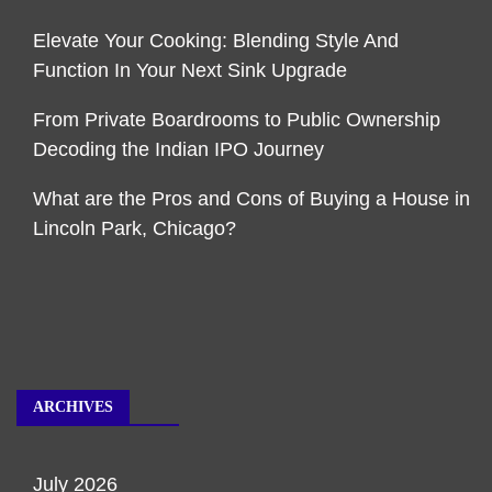
Elevate Your Cooking: Blending Style And
Function In Your Next Sink Upgrade
From Private Boardrooms to Public Ownership
Decoding the Indian IPO Journey
What are the Pros and Cons of Buying a House in
Lincoln Park, Chicago?
ARCHIVES
July 2026