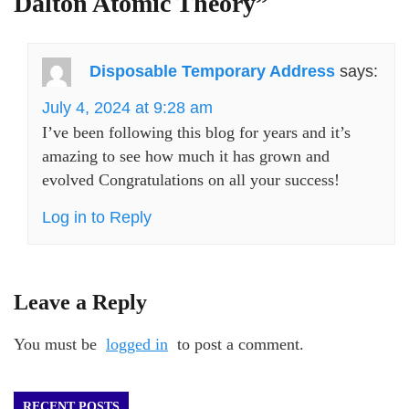
Dalton Atomic Theory
”
Disposable Temporary Address
says:
July 4, 2024 at 9:28 am
I’ve been following this blog for years and it’s
amazing to see how much it has grown and
evolved Congratulations on all your success!
Log in to Reply
Leave a Reply
You must be
logged in
to post a comment.
RECENT POSTS