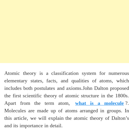
Atomic theory is a classification system for numerous
elementary states, facts, and qualities of atoms, which
includes both postulates and axioms.John Dalton proposed
the first scientific theory of atomic structure in the 1800s.
Apart from the term atom,
what is a molecule
?.
Molecules are made up of atoms arranged in groups. In
this article, we will explain the atomic theory of Dalton’s
and its importance in detail.