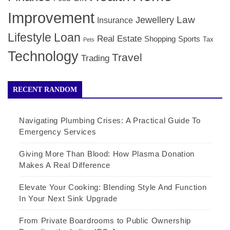
Improvement
Law
Jewellery
Insurance
Lifestyle
Loan
Real Estate
Shopping
Sports
Tax
Pets
Technology
Travel
Trading
RECENT RANDOM
Navigating Plumbing Crises: A Practical Guide To
Emergency Services
Giving More Than Blood: How Plasma Donation
Makes A Real Difference
Elevate Your Cooking: Blending Style And Function
In Your Next Sink Upgrade
From Private Boardrooms to Public Ownership