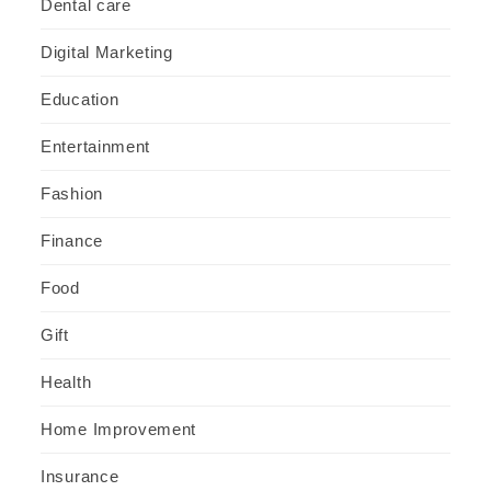
Dental care
Digital Marketing
Education
Entertainment
Fashion
Finance
Food
Gift
Health
Home Improvement
Insurance