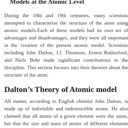
Models at the Atomic Level
During the 18th and 19th centuries, many scientists
attempted to characterise the structure of the atom using
atomic models.Each of these models had its own set of
advantages and disadvantages, and they were all important
in the creation of the present atomic model. Scientists
including John Dalton, J.J. Thomson, Ernest Rutherford,
and Niels Bohr made significant contributions to the
discipline. This section focuses into their theories about the
structure of the atom.
Dalton’s Theory of Atomic model
All matter, according to English chemist John Dalton, is
made up of indivisible and indestructible atoms. He also
claimed that all atoms of a given element were the same,
but that the size and mass of atoms of different elements