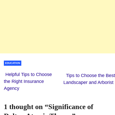
EDUCATION
Helpful Tips to Choose
Tips to Choose the Best
the Right Insurance
Landscaper and Arborist
Agency
1 thought on “
Significance of