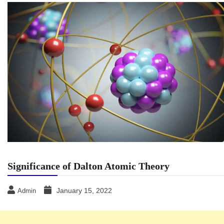
Significance of Dalton Atomic Theory
January 15, 2022
Admin