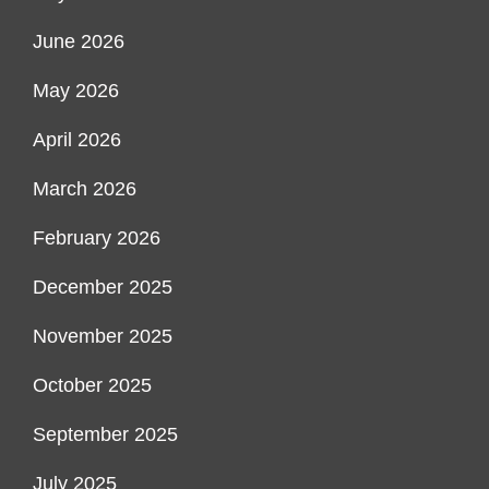
June 2026
May 2026
April 2026
March 2026
February 2026
December 2025
November 2025
October 2025
September 2025
July 2025