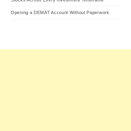
Opening a DEMAT Account Without Paperwork