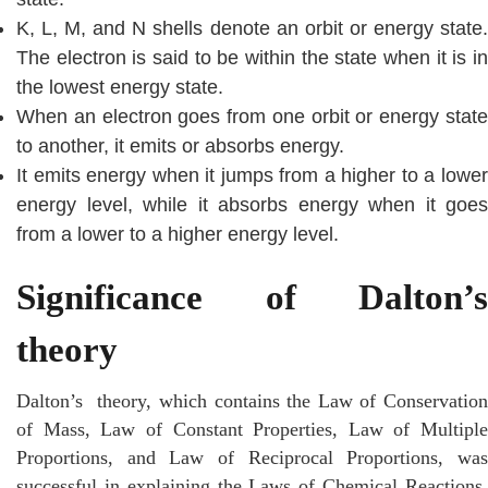
K, L, M, and N shells denote an orbit or energy state.
The electron is said to be within the state when it is in
the lowest energy state.
When an electron goes from one orbit or energy state
to another, it emits or absorbs energy.
It emits energy when it jumps from a higher to a lower
energy level, while it absorbs energy when it goes
from a lower to a higher energy level.
Significance of Dalton’s
theory
Dalton’s theory, which contains the Law of Conservation
of Mass, Law of Constant Properties, Law of Multiple
Proportions, and Law of Reciprocal Proportions, was
successful in explaining the Laws of Chemical Reactions.