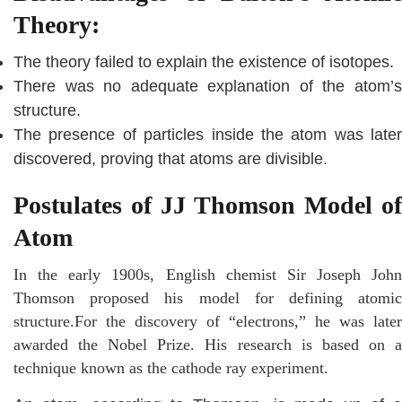
Theory:
The theory failed to explain the existence of isotopes.
There was no adequate explanation of the atom’s
structure.
The presence of particles inside the atom was later
discovered, proving that atoms are divisible.
Postulates of JJ Thomson Model of
Atom
In the early 1900s, English chemist Sir Joseph John
Thomson proposed his model for defining atomic
structure.For the discovery of “electrons,” he was later
awarded the Nobel Prize. His research is based on a
technique known as the cathode ray experiment.