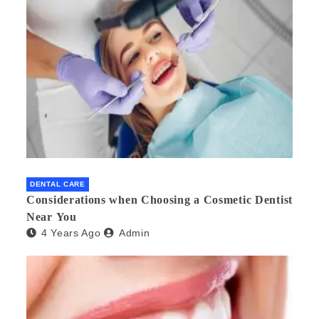
DENTAL CARE
Considerations when Choosing a Cosmetic Dentist
Near You
4 Years Ago
Admin