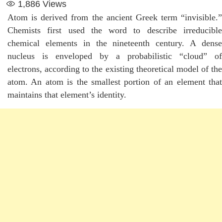
1,886
Views
Atom is derived from the ancient Greek term “invisible.”
Chemists first used the word to describe irreducible
chemical elements in the nineteenth century. A dense
nucleus is enveloped by a probabilistic “cloud” of
electrons, according to the existing theoretical model of the
atom. An atom is the smallest portion of an element that
maintains that element’s identity.