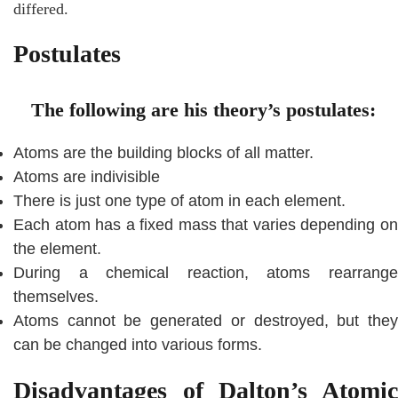
differed.
Postulates
The following are his theory’s postulates:
Atoms are the building blocks of all matter.
Atoms are indivisible
There is just one type of atom in each element.
Each atom has a fixed mass that varies depending on
the element.
During a chemical reaction, atoms rearrange
themselves.
Atoms cannot be generated or destroyed, but they
can be changed into various forms.
Disadvantages of Dalton’s Atomic