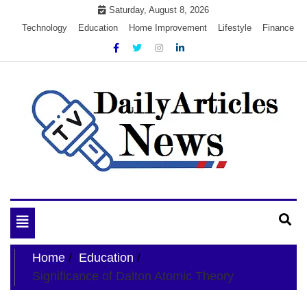
Skip
Saturday, August 8, 2026
to
Technology
Education
Home Improvement
Lifestyle
Finance
content
My WordPress Blog
My Blog
Toggle
navigation
Home
Education
Significance of Dalton Atomic Theory