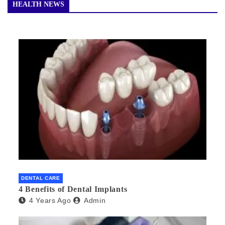
HEALTH NEWS
DENTAL CARE
4 Benefits of Dental Implants
4 Years Ago
Admin