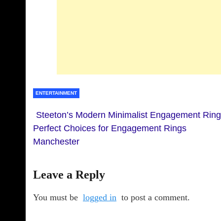
ENTERTAINMENT
Steeton’s Modern Minimalist Engagement Ring
Perfect Choices for Engagement Rings
Manchester
Leave a Reply
You must be
logged in
to post a comment.