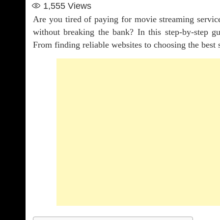
1,555
Views
Are you tired of paying for movie streaming servi
without breaking the bank? In this step-by-step 
From finding reliable websites to choosing the best 