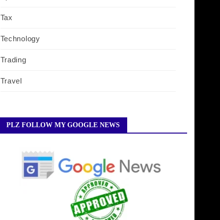
Tax
Technology
Trading
Travel
PLZ FOLLOW MY GOOGLE NEWS