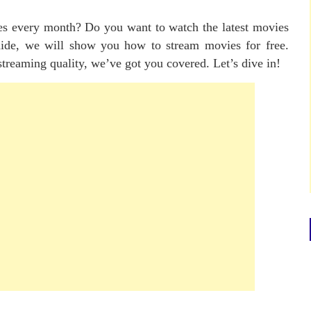
ces every month? Do you want to watch the latest movies
guide, we will show you how to stream movies for free.
streaming quality, we’ve got you covered. Let’s dive in!