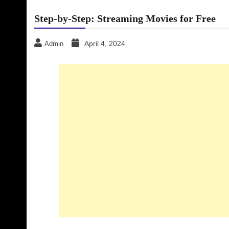
Step-by-Step: Streaming Movies for Free
April 4, 2024
Admin