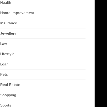
Health
Home Improvement
Insurance
Jewellery
Law
Lifestyle
Loan
Pets
Real Estate
Shopping
Sports