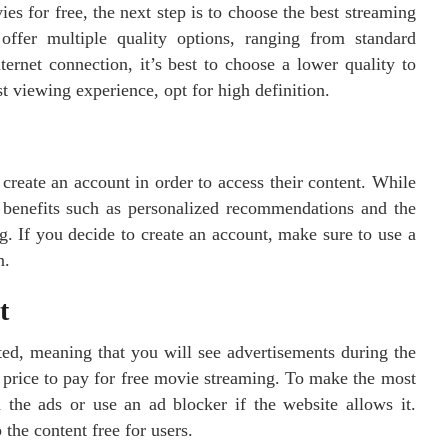
s for free, the next step is to choose the best streaming
ffer multiple quality options, ranging from standard
ternet connection, it’s best to choose a lower quality to
t viewing experience, opt for high definition.
reate an account in order to access their content. While
er benefits such as personalized recommendations and the
ng. If you decide to create an account, make sure to use a
n.
t
ed, meaning that you will see advertisements during the
 price to pay for free movie streaming. To make the most
 the ads or use an ad blocker if the website allows it.
the content free for users.