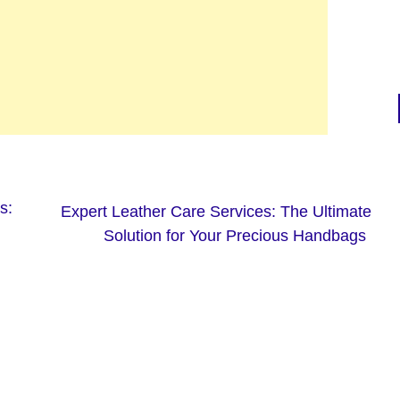
s:
Expert Leather Care Services: The Ultimate
Solution for Your Precious Handbags