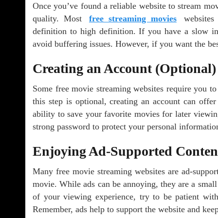
Once you’ve found a reliable website to stream movie
quality. Most
free streaming movies
websites o
definition to high definition. If you have a slow in
avoid buffering issues. However, if you want the bes
Creating an Account (Optional)
Some free movie streaming websites require you to c
this step is optional, creating an account can off
ability to save your favorite movies for later viewi
strong password to protect your personal informatio
Enjoying Ad-Supported Conten
Many free movie streaming websites are ad-support
movie. While ads can be annoying, they are a small
of your viewing experience, try to be patient with
Remember, ads help to support the website and keep 