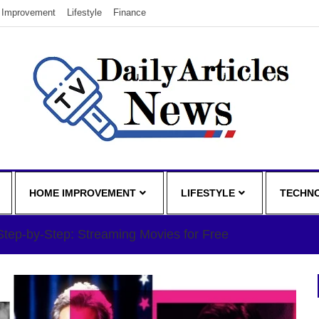
Improvement
Lifestyle
Finance
HOME IMPROVEMENT
LIFESTYLE
TECHN
Step-by-Step: Streaming Movies for Free