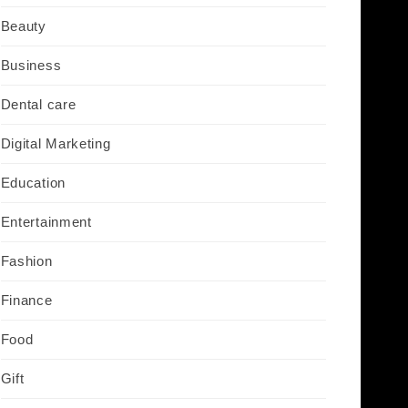
Beauty
Business
Dental care
Digital Marketing
Education
Entertainment
Fashion
Finance
Food
Gift