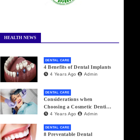
HEALTH NEWS
DENTAL CARE
4 Benefits of Dental Implants
4 Years Ago
Admin
DENTAL CARE
Considerations when
Choosing a Cosmetic Dentist
4 Years Ago
Admin
Near You
DENTAL CARE
8 Preventable Dental