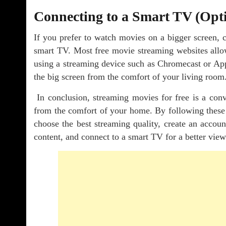
Connecting to a Smart TV (Opt
If you prefer to watch movies on a bigger screen, 
smart TV. Most free movie streaming websites allo
using a streaming device such as Chromecast or Ap
the big screen from the comfort of your living room
In conclusion, streaming movies for free is a conv
from the comfort of your home. By following these s
choose the best streaming quality, create an accou
content, and connect to a smart TV for a better vie