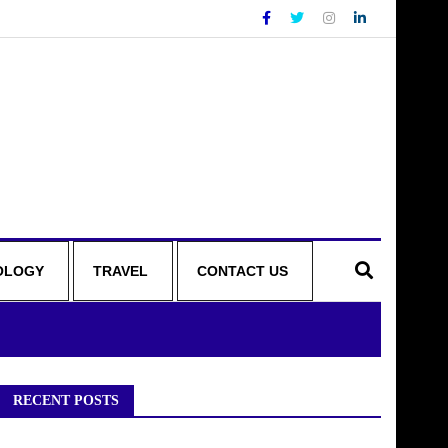
OLOGY
TRAVEL
CONTACT US
RECENT POSTS