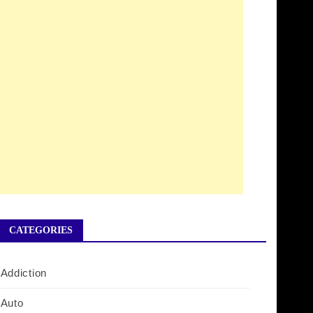
CATEGORIES
Addiction
Auto