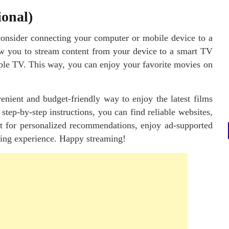
ional)
consider connecting your computer or mobile device to a
w you to stream content from your device to a smart TV
ple TV. This way, you can enjoy your favorite movies on
.
enient and budget-friendly way to enjoy the latest films
tep-by-step instructions, you can find reliable websites,
nt for personalized recommendations, enjoy ad-supported
wing experience. Happy streaming!