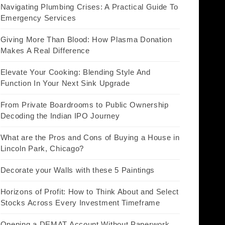
Navigating Plumbing Crises: A Practical Guide To
Emergency Services
Giving More Than Blood: How Plasma Donation
Makes A Real Difference
Elevate Your Cooking: Blending Style And
Function In Your Next Sink Upgrade
From Private Boardrooms to Public Ownership
Decoding the Indian IPO Journey
What are the Pros and Cons of Buying a House in
Lincoln Park, Chicago?
Decorate your Walls with these 5 Paintings
Horizons of Profit: How to Think About and Select
Stocks Across Every Investment Timeframe
Opening a DEMAT Account Without Paperwork