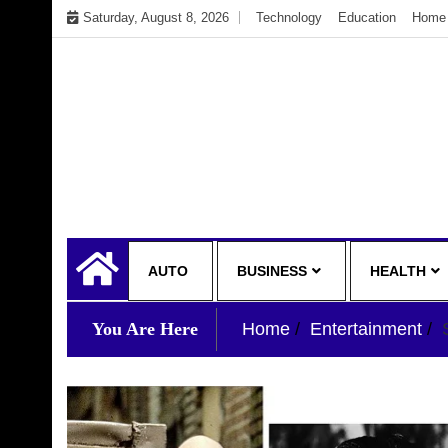
Skip
Saturday, August 8, 2026
Technology
Education
Home 
to
content
My WordPress Blog
My Blog
AUTO
BUSINESS
HEALTH
You Are Here
Home
Entertainment