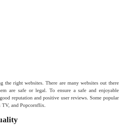
ing the right websites. There are many websites out there
them are safe or legal. To ensure a safe and enjoyable
 good reputation and positive user reviews. Some popular
i TV, and Popcornflix.
ality