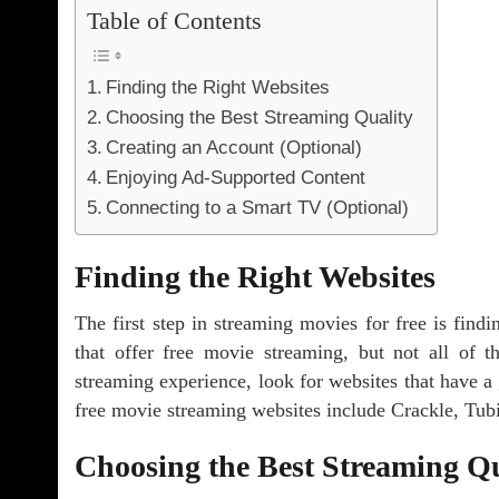
Table of Contents
Finding the Right Websites
Choosing the Best Streaming Quality
Creating an Account (Optional)
Enjoying Ad-Supported Content
Connecting to a Smart TV (Optional)
Finding the Right Websites
The first step in streaming movies for free is find
that offer free movie streaming, but not all of 
streaming experience, look for websites that have a
free movie streaming websites include Crackle, Tub
Choosing the Best Streaming Qu