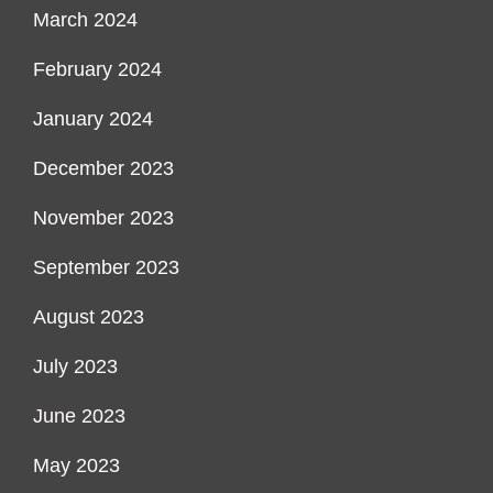
March 2024
February 2024
January 2024
December 2023
November 2023
September 2023
August 2023
July 2023
June 2023
May 2023