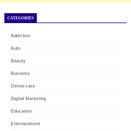
CATEGORIES
Addiction
Auto
Beauty
Business
Dental care
Digital Marketing
Education
Entertainment