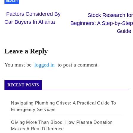
HEALTH
Factors Considered By
Stock Research for
Car Buyers In Atlanta
Beginners: A Step-by-Step
Guide
Leave a Reply
You must be
logged in
to post a comment.
RECENT POSTS
Navigating Plumbing Crises: A Practical Guide To
Emergency Services
Giving More Than Blood: How Plasma Donation
Makes A Real Difference