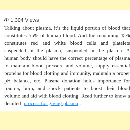
1,304
Views
Talking about plasma, it’s the liquid portion of blood that
constitutes 55% of human blood. And the remaining 45%
constitutes red and white blood cells and platelets
suspended in the plasma, suspended in the plasma. A
human body should have the correct percentage of plasma
to maintain blood pressure and volume, supply essential
proteins for blood clotting and immunity, maintain a proper
pH balance, etc. Plasma donation holds importance for
trauma, burn, and shock patients to boost their blood
volume and aid with blood clotting. Read further to know a
detailed
process for giving plasma
.