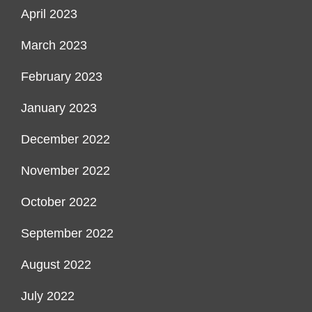
April 2023
March 2023
February 2023
January 2023
December 2022
November 2022
October 2022
September 2022
August 2022
July 2022