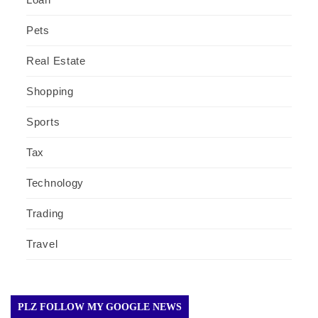
Pets
Real Estate
Shopping
Sports
Tax
Technology
Trading
Travel
PLZ FOLLOW MY GOOGLE NEWS