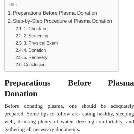
Preparations Before Plasma Donation
Step-by-Step Procedure of Plasma Donation
1. Check-in
2. Screening
3. Physical Exam
4. Donation
5. Recovery
Conclusion
Preparations Before Plasma
Donation
Before donating plasma, one should be adequately
prepared. Some tips to follow are- eating healthy, sleeping
well, drinking plenty of water, dressing comfortably, and
gathering all necessary documents.