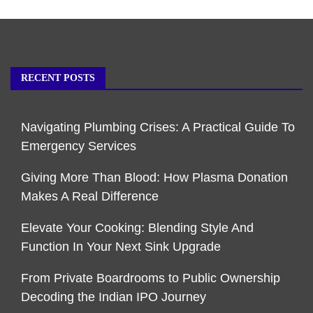
RECENT POSTS
Navigating Plumbing Crises: A Practical Guide To
Emergency Services
Giving More Than Blood: How Plasma Donation
Makes A Real Difference
Elevate Your Cooking: Blending Style And
Function In Your Next Sink Upgrade
From Private Boardrooms to Public Ownership
Decoding the Indian IPO Journey