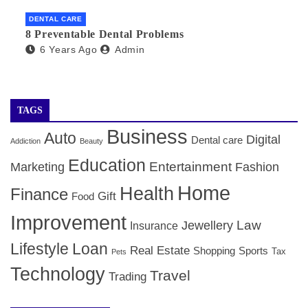
DENTAL CARE
8 Preventable Dental Problems
6 Years Ago
Admin
TAGS
Business
Auto
Digital
Dental care
Addiction
Beauty
Education
Entertainment
Marketing
Fashion
Home
Health
Finance
Gift
Food
Improvement
Law
Jewellery
Insurance
Lifestyle
Loan
Real Estate
Shopping
Sports
Tax
Pets
Technology
Travel
Trading