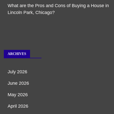
What are the Pros and Cons of Buying a House in
Lincoln Park, Chicago?
ARCHIVES
July 2026
June 2026
May 2026
April 2026