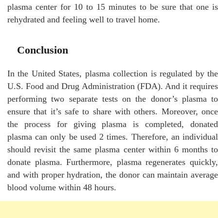
plasma center for 10 to 15 minutes to be sure that one is
rehydrated and feeling well to travel home.
Conclusion
In the United States, plasma collection is regulated by the
U.S. Food and Drug Administration (FDA). And it requires
performing two separate tests on the donor’s plasma to
ensure that it’s safe to share with others. Moreover, once
the process for giving plasma is completed, donated
plasma can only be used 2 times. Therefore, an individual
should revisit the same plasma center within 6 months to
donate plasma. Furthermore, plasma regenerates quickly,
and with proper hydration, the donor can maintain average
blood volume within 48 hours.