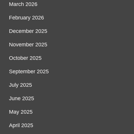
March 2026
February 2026
December 2025
November 2025
October 2025
September 2025
July 2025
June 2025
May 2025
April 2025