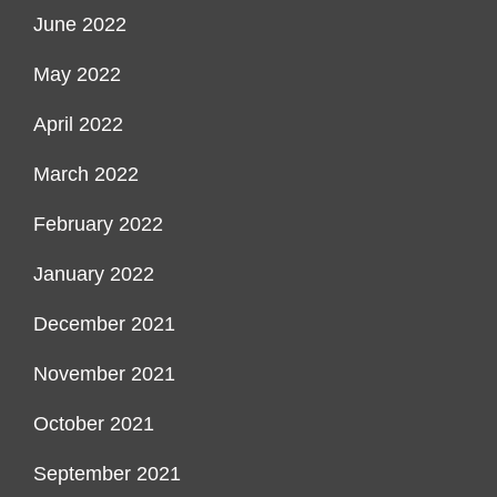
June 2022
May 2022
April 2022
March 2022
February 2022
January 2022
December 2021
November 2021
October 2021
September 2021