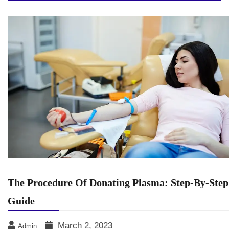
The Procedure Of Donating Plasma: Step-By-Step
Guide
March 2, 2023
Admin