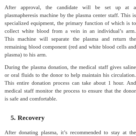
After approval, the candidate will be set up at a
plasmapheresis machine by the plasma center staff. This is
specialized equipment, the primary function of which is to
collect white blood from a vein in an individual’s arm.
This machine will separate the plasma and return the
remaining blood component (red and white blood cells and
plasma) to his arm.
During the plasma donation, the medical staff gives saline
or oral fluids to the donor to help maintain his circulation.
This entire donation process can take about 1 hour. And
medical staff monitor the process to ensure that the donor
is safe and comfortable.
5. Recovery
After donating plasma, it’s recommended to stay at the