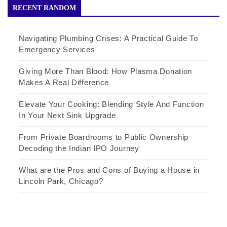
RECENT RANDOM
Navigating Plumbing Crises: A Practical Guide To
Emergency Services
Giving More Than Blood: How Plasma Donation
Makes A Real Difference
Elevate Your Cooking: Blending Style And Function
In Your Next Sink Upgrade
From Private Boardrooms to Public Ownership
Decoding the Indian IPO Journey
What are the Pros and Cons of Buying a House in
Lincoln Park, Chicago?