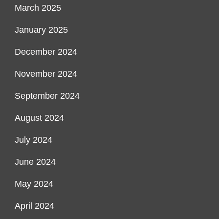
March 2025
January 2025
December 2024
November 2024
September 2024
August 2024
July 2024
June 2024
May 2024
April 2024