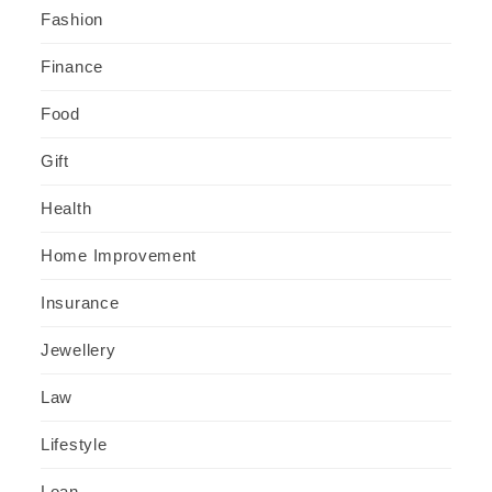
Fashion
Finance
Food
Gift
Health
Home Improvement
Insurance
Jewellery
Law
Lifestyle
Loan