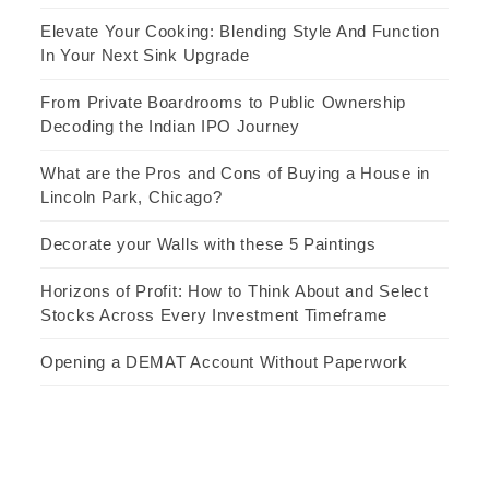
Elevate Your Cooking: Blending Style And Function
In Your Next Sink Upgrade
From Private Boardrooms to Public Ownership
Decoding the Indian IPO Journey
What are the Pros and Cons of Buying a House in
Lincoln Park, Chicago?
Decorate your Walls with these 5 Paintings
Horizons of Profit: How to Think About and Select
Stocks Across Every Investment Timeframe
Opening a DEMAT Account Without Paperwork