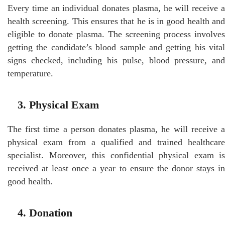
Every time an individual donates plasma, he will receive a
health screening. This ensures that he is in good health and
eligible to donate plasma. The screening process involves
getting the candidate’s blood sample and getting his vital
signs checked, including his pulse, blood pressure, and
temperature.
3. Physical Exam
The first time a person donates plasma, he will receive a
physical exam from a qualified and trained healthcare
specialist. Moreover, this confidential physical exam is
received at least once a year to ensure the donor stays in
good health.
4. Donation