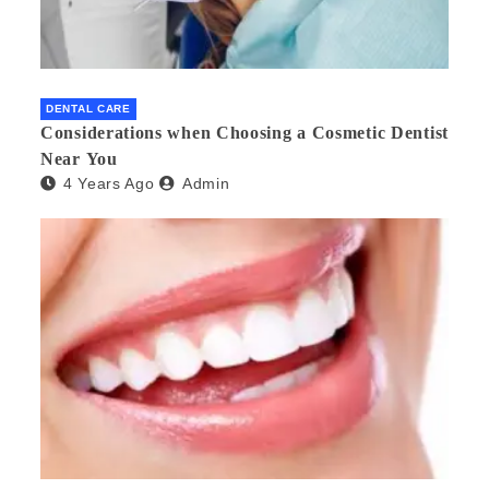
DENTAL CARE
Considerations when Choosing a Cosmetic Dentist
Near You
4 Years Ago
Admin