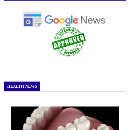
HEALTH NEWS