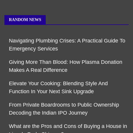
RANDOM NEWS
Navigating Plumbing Crises: A Practical Guide To
Emergency Services
Giving More Than Blood: How Plasma Donation
Makes A Real Difference
Elevate Your Cooking: Blending Style And
Function In Your Next Sink Upgrade
From Private Boardrooms to Public Ownership
Decoding the Indian IPO Journey
What are the Pros and Cons of Buying a House in