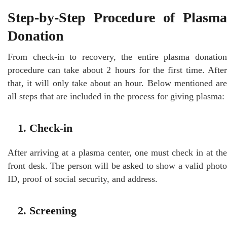
Step-by-Step Procedure of Plasma
Donation
From check-in to recovery, the entire plasma donation
procedure can take about 2 hours for the first time. After
that, it will only take about an hour. Below mentioned are
all steps that are included in the process for giving plasma:
1. Check-in
After arriving at a plasma center, one must check in at the
front desk. The person will be asked to show a valid photo
ID, proof of social security, and address.
2. Screening