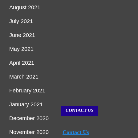
August 2021
July 2021
June 2021
May 2021
April 2021
March 2021
February 2021
January 2021
CONTACT US
December 2020
November 2020
Contact Us