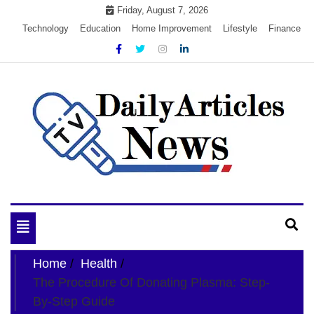
Skip
Friday, August 7, 2026
to
Technology
Education
Home Improvement
Lifestyle
Finance
content
My WordPress Blog
My Blog
Toggle
navigation
Home
Health
The Procedure Of Donating Plasma: Step-
By-Step Guide