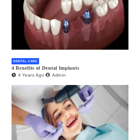
DENTAL CARE
4 Benefits of Dental Implants
4 Years Ago
Admin