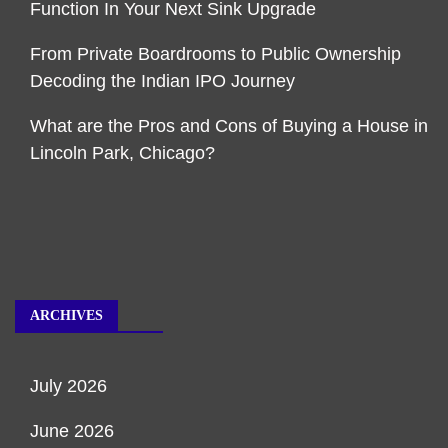
Function In Your Next Sink Upgrade
From Private Boardrooms to Public Ownership
Decoding the Indian IPO Journey
What are the Pros and Cons of Buying a House in
Lincoln Park, Chicago?
ARCHIVES
July 2026
June 2026