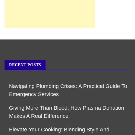
RECENT POSTS
Navigating Plumbing Crises: A Practical Guide To
Emergency Services
Giving More Than Blood: How Plasma Donation
Makes A Real Difference
Elevate Your Cooking: Blending Style And