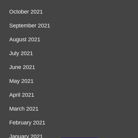
October 2021
September 2021
August 2021
July 2021
June 2021
May 2021
April 2021
March 2021
February 2021
January 2021