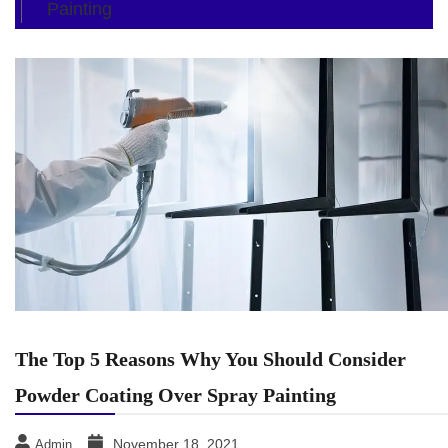
Painting
The Top 5 Reasons Why You Should Consider
Powder Coating Over Spray Painting
November 18, 2021
Admin