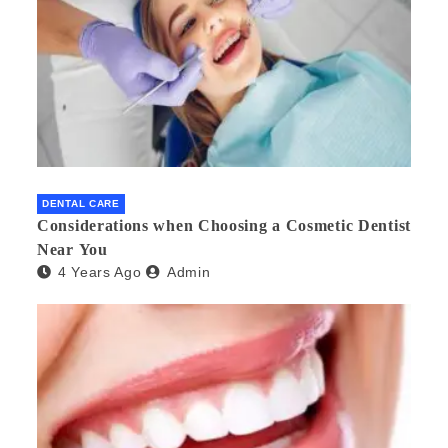
DENTAL CARE
Considerations when Choosing a Cosmetic Dentist
Near You
4 Years Ago
Admin