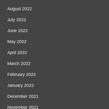
August 2022
July 2022
June 2022
May 2022
April 2022
March 2022
February 2022
January 2022
December 2021
November 2021