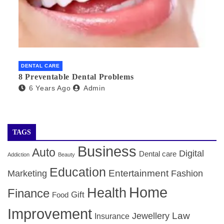
DENTAL CARE
8 Preventable Dental Problems
6 Years Ago
Admin
TAGS
Business
Auto
Digital
Dental care
Addiction
Beauty
Education
Entertainment
Marketing
Fashion
Home
Health
Finance
Gift
Food
Improvement
Law
Jewellery
Insurance