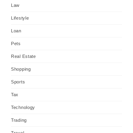
Law
Lifestyle
Loan
Pets
Real Estate
Shopping
Sports
Tax
Technology
Trading
Travel