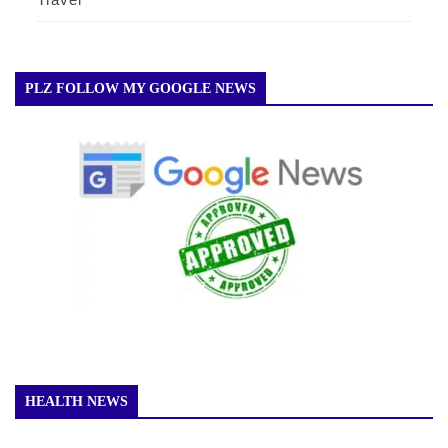
PLZ FOLLOW MY GOOGLE NEWS
HEALTH NEWS