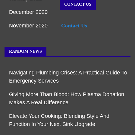
CONTACT US
December 2020
November 2020
Contact Us
RANDOM NEWS
Navigating Plumbing Crises: A Practical Guide To
Emergency Services
Giving More Than Blood: How Plasma Donation
Makes A Real Difference
Elevate Your Cooking: Blending Style And
Function In Your Next Sink Upgrade