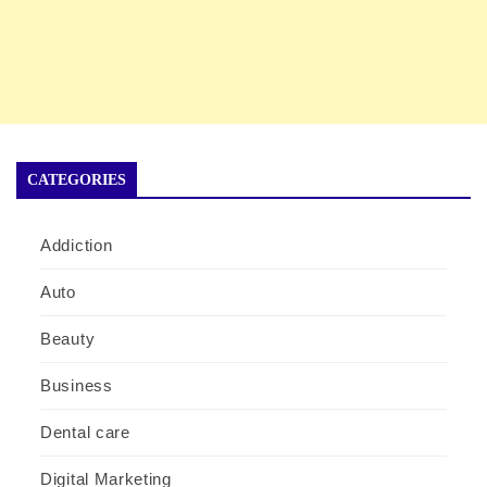
CATEGORIES
Addiction
Auto
Beauty
Business
Dental care
Digital Marketing