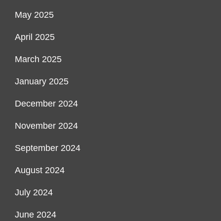
May 2025
April 2025
March 2025
January 2025
December 2024
November 2024
September 2024
August 2024
July 2024
June 2024