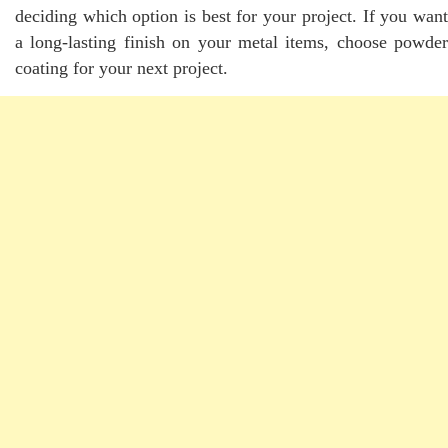
deciding which option is best for your project. If you want
a long-lasting finish on your metal items, choose powder
coating for your next project.