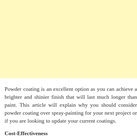
Powder coating is an excellent option as you can achieve a
brighter and shinier finish that will last much longer than
paint. This article will explain why you should consider
powder coating over spray-painting for your next project or
if you are looking to update your current coatings.
Cost-Effectiveness