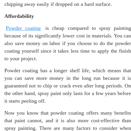
chipping away easily if dropped on a hard surface.
Affordability
Powder coating
is cheap compared to spray paintin
because of its significantly lower cost in materials. You can
also save money on labor if you choose to do the powder
coating yourself since it takes less time to apply the finish
to your project.
Powder coating has a longer shelf life, which means that
you can save more money in the long run because it is
guaranteed not to chip or crack even after long periods. On
the other hand, spray paint only lasts for a few years before
it starts peeling off.
Now you know that powder coating offers many benefits
that paint cannot, and it is also more cost-effective than
spray painting. There are many factors to consider when