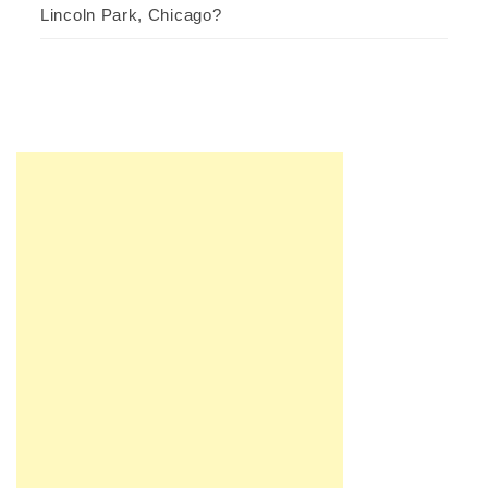
Lincoln Park, Chicago?