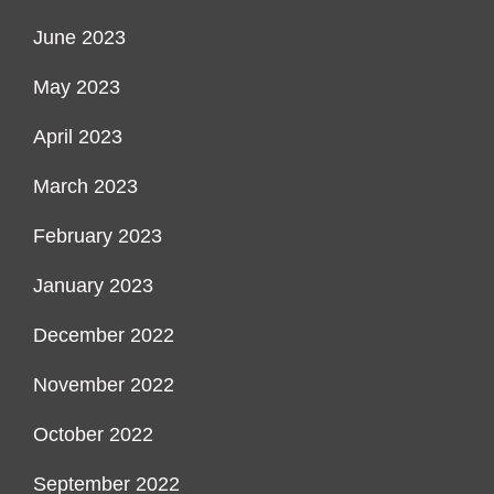
June 2023
May 2023
April 2023
March 2023
February 2023
January 2023
December 2022
November 2022
October 2022
September 2022