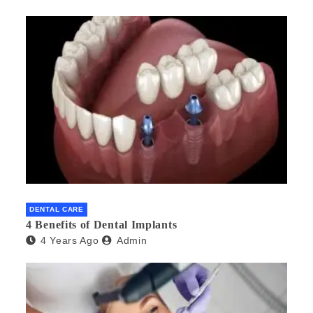
DENTAL CARE
4 Benefits of Dental Implants
4 Years Ago
Admin