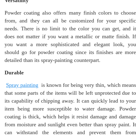
Versatility
Powder coating also offers many finish colors to choose
from, and they can all be customized for your specific
needs. There is no limit to the color you can get, and it
does not matter if you want a metallic or matte finish. If
you want a more sophisticated and elegant look, you
should go for powder coating since its finishes are more
detailed than its spray-painting counterpart.
Durable
Spray painting
is known for being very thin, which means
that some parts of the items will be left unprotected due to
its capability of chipping away. It can quickly lead to your
item being more susceptible to water damage. Powder
coating is thick, which helps it resist damage and damage
from moisture and sunlight even better than spray paint. It
can withstand the elements and prevent them from