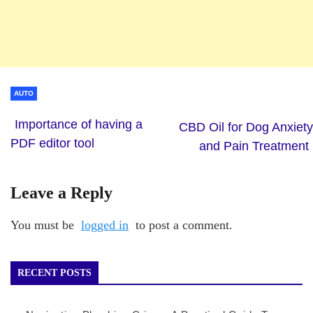
AUTO
Importance of having a
CBD Oil for Dog Anxiety
PDF editor tool
and Pain Treatment
Leave a Reply
You must be
logged in
to post a comment.
RECENT POSTS