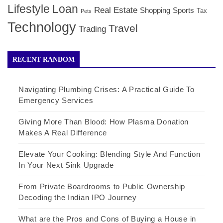
Lifestyle
Loan
Real Estate
Shopping
Sports
Tax
Pets
Technology
Travel
Trading
RECENT RANDOM
Navigating Plumbing Crises: A Practical Guide To
Emergency Services
Giving More Than Blood: How Plasma Donation
Makes A Real Difference
Elevate Your Cooking: Blending Style And Function
In Your Next Sink Upgrade
From Private Boardrooms to Public Ownership
Decoding the Indian IPO Journey
What are the Pros and Cons of Buying a House in