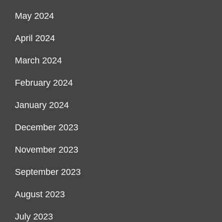
May 2024
April 2024
March 2024
February 2024
January 2024
December 2023
November 2023
September 2023
August 2023
July 2023