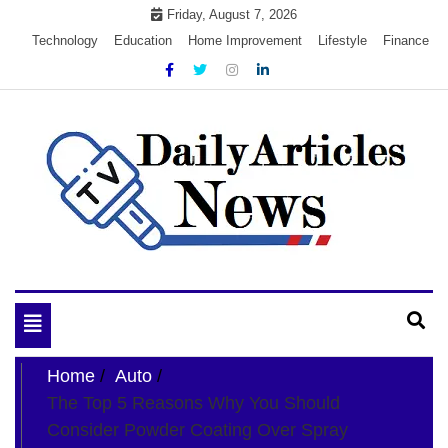
Skip
Friday, August 7, 2026
to
Technology
Education
Home Improvement
Lifestyle
Finance
content
My WordPress Blog
My Blog
Toggle
navigation
Home
Auto
The Top 5 Reasons Why You Should
Consider Powder Coating Over Spray