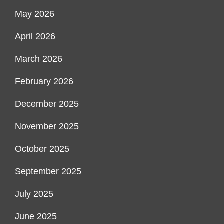
May 2026
April 2026
March 2026
February 2026
December 2025
November 2025
October 2025
September 2025
July 2025
June 2025