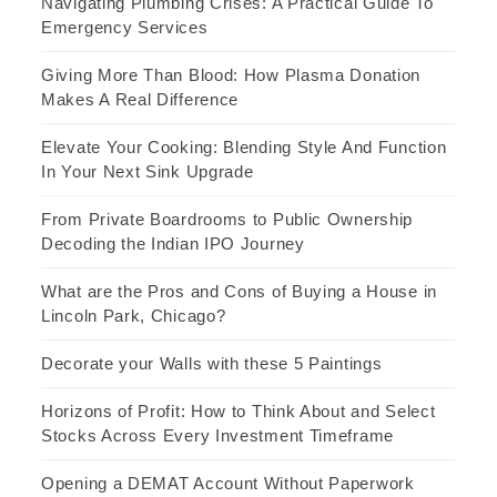
Navigating Plumbing Crises: A Practical Guide To
Emergency Services
Giving More Than Blood: How Plasma Donation
Makes A Real Difference
Elevate Your Cooking: Blending Style And Function
In Your Next Sink Upgrade
From Private Boardrooms to Public Ownership
Decoding the Indian IPO Journey
What are the Pros and Cons of Buying a House in
Lincoln Park, Chicago?
Decorate your Walls with these 5 Paintings
Horizons of Profit: How to Think About and Select
Stocks Across Every Investment Timeframe
Opening a DEMAT Account Without Paperwork