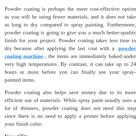
Powder coating is perhaps the more cost-effective option
as you will be using fewer materials, and it does not take
as long to dry compared to spray painting. Furthermore,
powder coating is going to give you a much better-quality
finish for your project. Powder coating takes less time to
dry because after applying the last coat with a
powder
coating machine
, the items are immediately baked unde
very high temperatures. By contrast, it can take up to 24
hours or more before you can finally use your spray-
painted items.
Powder coating also helps save money due to its more
efficient use of materials. While spray paint usually uses a
lot of thinners, powder coating does not need this step
since there is no need to apply a primer before applying
your finish color.