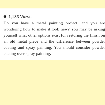
1,183
Views
Do you have a metal painting project, and you are
wondering how to make it look new? You may be asking
yourself what other options exist for restoring the finish on
an old metal piece and the difference between powder
coating and spray painting. You should consider powder
coating over spray painting.