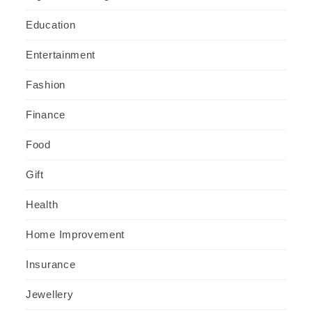
Education
Entertainment
Fashion
Finance
Food
Gift
Health
Home Improvement
Insurance
Jewellery