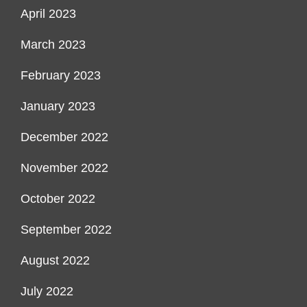
April 2023
March 2023
February 2023
January 2023
December 2022
November 2022
October 2022
September 2022
August 2022
July 2022