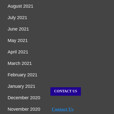
August 2021
July 2021
June 2021
May 2021
April 2021
March 2021
February 2021
January 2021
CONTACT US
December 2020
November 2020
Contact Us