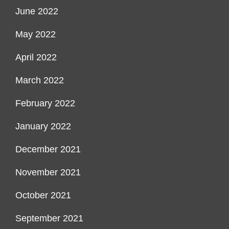
June 2022
May 2022
April 2022
March 2022
February 2022
January 2022
December 2021
November 2021
October 2021
September 2021