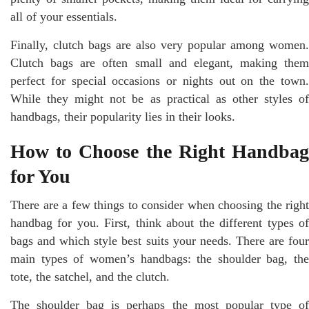
all of your essentials.
Finally, clutch bags are also very popular among women.
Clutch bags are often small and elegant, making them
perfect for special occasions or nights out on the town.
While they might not be as practical as other styles of
handbags, their popularity lies in their looks.
How to Choose the Right Handbag
for You
There are a few things to consider when choosing the right
handbag for you. First, think about the different types of
bags and which style best suits your needs. There are four
main types of women’s handbags: the shoulder bag, the
tote, the satchel, and the clutch.
The shoulder bag is perhaps the most popular type of