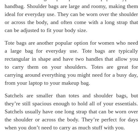
handbag. Shoulder bags are large and roomy, making them
ideal for everyday use. They can be worn over the shoulder
or across the body, and often come with a long strap that
can be adjusted to fit your body size.
Tote bags are another popular option for women who need
a large bag for everyday use. Tote bags are typically
rectangular in shape and have two handles that allow you
to carry them on your shoulders. Totes are great for
carrying around everything you might need for a busy day,
from your laptop to your makeup bag.
Satchels are smaller than totes and shoulder bags, but
they’re still spacious enough to hold all of your essentials.
Satchels usually have one long strap that can be worn over
the shoulder or across the body. They’re perfect for days
when you don’t need to carry as much stuff with you.