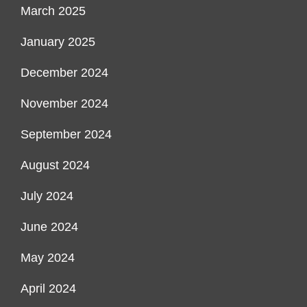
March 2025
January 2025
December 2024
November 2024
September 2024
August 2024
July 2024
June 2024
May 2024
April 2024