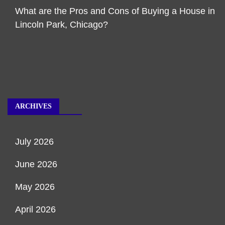
What are the Pros and Cons of Buying a House in
Lincoln Park, Chicago?
ARCHIVES
July 2026
June 2026
May 2026
April 2026