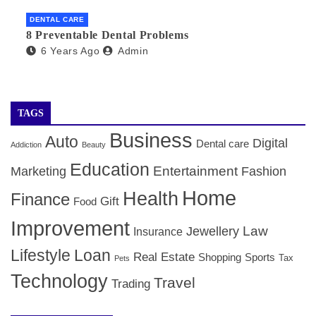
DENTAL CARE
8 Preventable Dental Problems
6 Years Ago
Admin
TAGS
Business
Auto
Digital
Dental care
Addiction
Beauty
Education
Entertainment
Marketing
Fashion
Home
Health
Finance
Gift
Food
Improvement
Law
Jewellery
Insurance
Lifestyle
Loan
Real Estate
Shopping
Sports
Tax
Pets
Technology
Travel
Trading