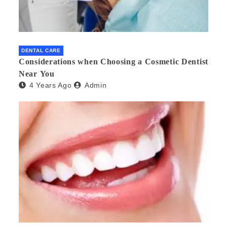
DENTAL CARE
Considerations when Choosing a Cosmetic Dentist
Near You
4 Years Ago
Admin