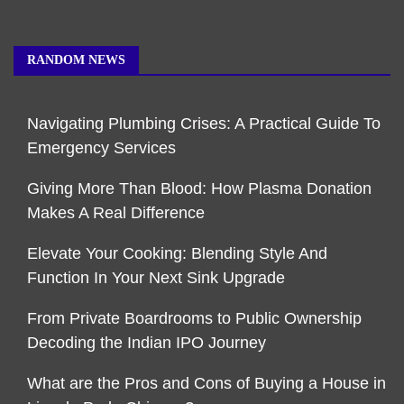
RANDOM NEWS
Navigating Plumbing Crises: A Practical Guide To
Emergency Services
Giving More Than Blood: How Plasma Donation
Makes A Real Difference
Elevate Your Cooking: Blending Style And
Function In Your Next Sink Upgrade
From Private Boardrooms to Public Ownership
Decoding the Indian IPO Journey
What are the Pros and Cons of Buying a House in