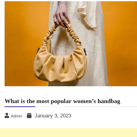
What is the most popular women’s handbag
January 3, 2023
Admin