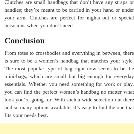
Clutches are small handbags that don’t have any straps or
handles; they’re meant to be carried in your hand or under
your arm. Clutches are perfect for nights out or special
occasions when you don’t need
Conclusion
From totes to crossbodies and everything in between, there
is sure to be a women’s handbag that matches your style.
The most popular type of bag right now seems to be the
mini-bags, which are small but big enough for everyday
essentials. Whether you need something for work or play,
you can find the perfect women’s handbag no matter what
look you’re going for. With such a wide selection out there
and so many options available, it’s easy to find the one that
fits your needs best.