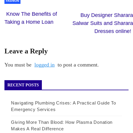
FASHION
Know The Benefits of
Buy Designer Sharara
Taking a Home Loan
Salwar Suits and Sharara
Dresses online!
Leave a Reply
You must be
logged in
to post a comment.
RECENT POSTS
Navigating Plumbing Crises: A Practical Guide To
Emergency Services
Giving More Than Blood: How Plasma Donation
Makes A Real Difference