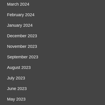
March 2024
February 2024
January 2024
December 2023
November 2023
September 2023
August 2023
July 2023
June 2023
May 2023