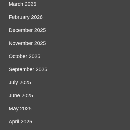
March 2026
February 2026
December 2025
November 2025
October 2025
September 2025
July 2025
June 2025
May 2025
April 2025