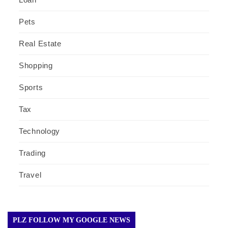
Pets
Real Estate
Shopping
Sports
Tax
Technology
Trading
Travel
PLZ FOLLOW MY GOOGLE NEWS