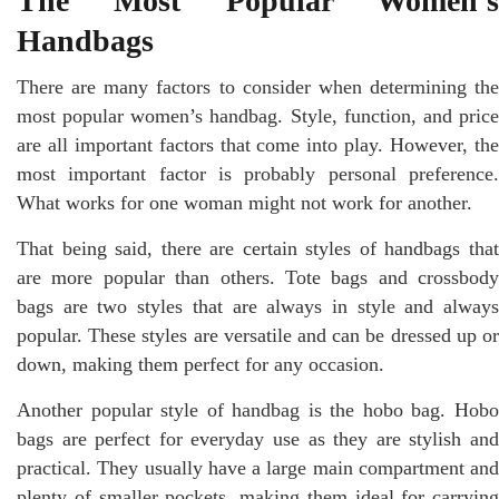
The Most Popular Women’s
Handbags
There are many factors to consider when determining the
most popular women’s handbag. Style, function, and price
are all important factors that come into play. However, the
most important factor is probably personal preference.
What works for one woman might not work for another.
That being said, there are certain styles of handbags that
are more popular than others. Tote bags and crossbody
bags are two styles that are always in style and always
popular. These styles are versatile and can be dressed up or
down, making them perfect for any occasion.
Another popular style of handbag is the hobo bag. Hobo
bags are perfect for everyday use as they are stylish and
practical. They usually have a large main compartment and
plenty of smaller pockets, making them ideal for carrying