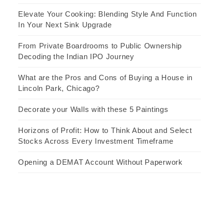
Elevate Your Cooking: Blending Style And Function
In Your Next Sink Upgrade
From Private Boardrooms to Public Ownership
Decoding the Indian IPO Journey
What are the Pros and Cons of Buying a House in
Lincoln Park, Chicago?
Decorate your Walls with these 5 Paintings
Horizons of Profit: How to Think About and Select
Stocks Across Every Investment Timeframe
Opening a DEMAT Account Without Paperwork