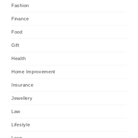
Fashion
Finance
Food
Gift
Health
Home Improvement
Insurance
Jewellery
Law
Lifestyle
Loan