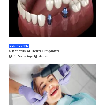
DENTAL CARE
4 Benefits of Dental Implants
4 Years Ago
Admin