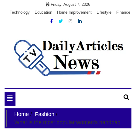
Skip
Friday, August 7, 2026
to
Technology
Education
Home Improvement
Lifestyle
Finance
content
My WordPress Blog
My Blog
Toggle
navigation
Home
Fashion
What is the most popular women’s handbag