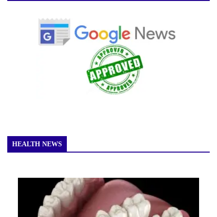
HEALTH NEWS