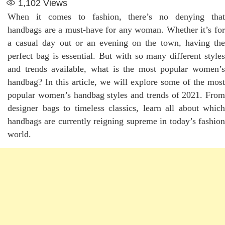
1,102
Views
When it comes to fashion, there’s no denying that
handbags are a must-have for any woman. Whether it’s for
a casual day out or an evening on the town, having the
perfect bag is essential. But with so many different styles
and trends available, what is the most popular women’s
handbag? In this article, we will explore some of the most
popular women’s handbag styles and trends of 2021. From
designer bags to timeless classics, learn all about which
handbags are currently reigning supreme in today’s fashion
world.