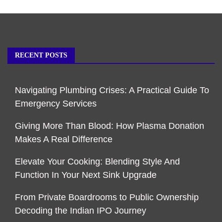
RECENT POSTS
Navigating Plumbing Crises: A Practical Guide To
Emergency Services
Giving More Than Blood: How Plasma Donation
Makes A Real Difference
Elevate Your Cooking: Blending Style And
Function In Your Next Sink Upgrade
From Private Boardrooms to Public Ownership
Decoding the Indian IPO Journey