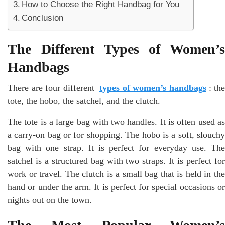
How to Choose the Right Handbag for You
Conclusion
The Different Types of Women’s
Handbags
There are four different
types of women’s handbags
: the
tote, the hobo, the satchel, and the clutch.
The tote is a large bag with two handles. It is often used as
a carry-on bag or for shopping. The hobo is a soft, slouchy
bag with one strap. It is perfect for everyday use. The
satchel is a structured bag with two straps. It is perfect for
work or travel. The clutch is a small bag that is held in the
hand or under the arm. It is perfect for special occasions or
nights out on the town.