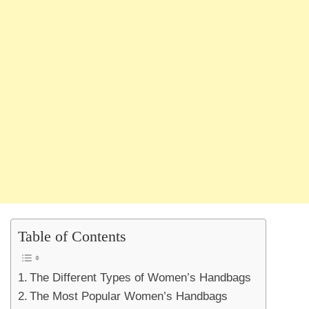
Table of Contents
The Different Types of Women’s Handbags
The Most Popular Women’s Handbags