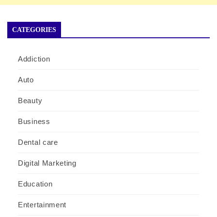
CATEGORIES
Addiction
Auto
Beauty
Business
Dental care
Digital Marketing
Education
Entertainment