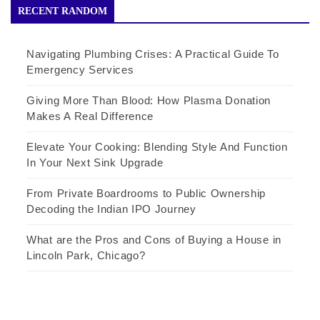
RECENT RANDOM
Navigating Plumbing Crises: A Practical Guide To
Emergency Services
Giving More Than Blood: How Plasma Donation
Makes A Real Difference
Elevate Your Cooking: Blending Style And Function
In Your Next Sink Upgrade
From Private Boardrooms to Public Ownership
Decoding the Indian IPO Journey
What are the Pros and Cons of Buying a House in
Lincoln Park, Chicago?