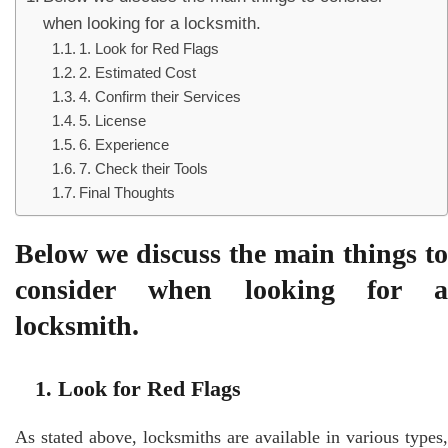
when looking for a locksmith.
1. Look for Red Flags
2. Estimated Cost
4. Confirm their Services
5. License
6. Experience
7. Check their Tools
Final Thoughts
Below we discuss the main things to
consider when looking for a
locksmith.
1. Look for Red Flags
As stated above, locksmiths are available in various types,