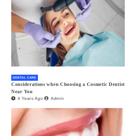
DENTAL CARE
Considerations when Choosing a Cosmetic Dentist
Near You
4 Years Ago
Admin