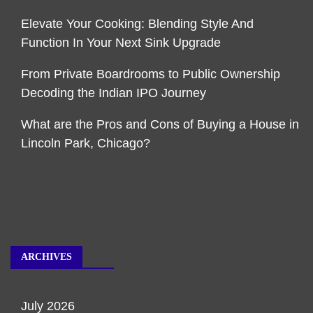
Elevate Your Cooking: Blending Style And
Function In Your Next Sink Upgrade
From Private Boardrooms to Public Ownership
Decoding the Indian IPO Journey
What are the Pros and Cons of Buying a House in
Lincoln Park, Chicago?
ARCHIVES
July 2026