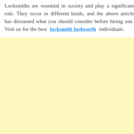
Locksmiths are essential in society and play a significant
role. They occur in different kinds, and the above article
has discussed what you should consider before hiring one.
Visit us for the best
locksmith bedworth
individuals.