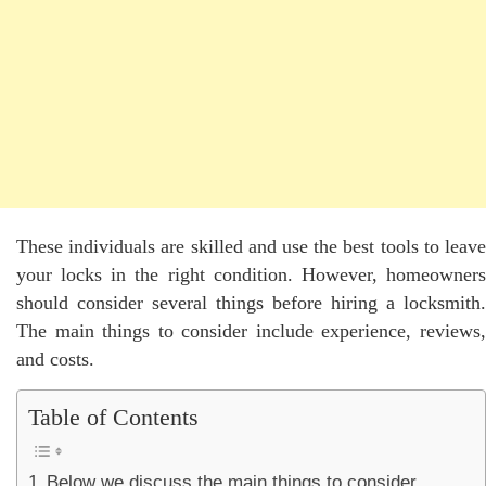
These individuals are skilled and use the best tools to leave
your locks in the right condition. However, homeowners
should consider several things before hiring a locksmith.
The main things to consider include experience, reviews,
and costs.
Table of Contents
Below we discuss the main things to consider