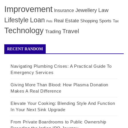
Improvement
Law
Jewellery
Insurance
Lifestyle
Loan
Real Estate
Shopping
Sports
Tax
Pets
Technology
Travel
Trading
RECENT RANDOM
Navigating Plumbing Crises: A Practical Guide To
Emergency Services
Giving More Than Blood: How Plasma Donation
Makes A Real Difference
Elevate Your Cooking: Blending Style And Function
In Your Next Sink Upgrade
From Private Boardrooms to Public Ownership