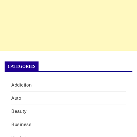
CATEGORIES
Addiction
Auto
Beauty
Business