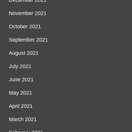
December 2021
November 2021
October 2021
September 2021
August 2021
July 2021
June 2021
May 2021
April 2021
March 2021