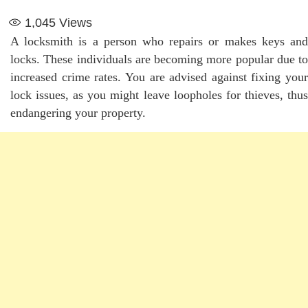
1,045
Views
A locksmith is a person who repairs or makes keys and
locks. These individuals are becoming more popular due to
increased crime rates. You are advised against fixing your
lock issues, as you might leave loopholes for thieves, thus
endangering your property.