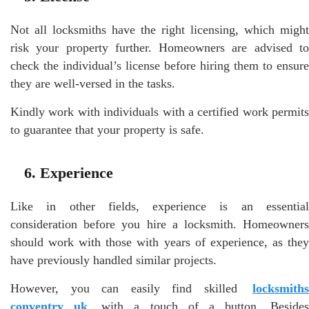
Not all locksmiths have the right licensing, which might
risk your property further. Homeowners are advised to
check the individual’s license before hiring them to ensure
they are well-versed in the tasks.
Kindly work with individuals with a certified work permits
to guarantee that your property is safe.
6. Experience
Like in other fields, experience is an essential
consideration before you hire a locksmith. Homeowners
should work with those with years of experience, as they
have previously handled similar projects.
However, you can easily find skilled
locksmiths
conventry uk
with a touch of a button. Besides