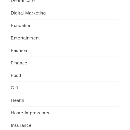
Dental care
Digital Marketing
Education
Entertainment
Fashion
Finance
Food
Gift
Health
Home Improvement
Insurance