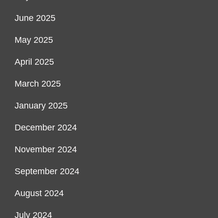
June 2025
May 2025
April 2025
March 2025
January 2025
December 2024
November 2024
September 2024
August 2024
July 2024