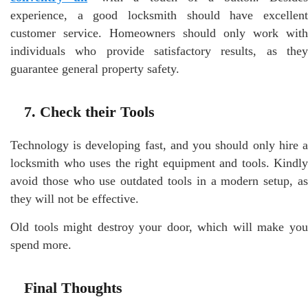
experience, a good locksmith should have excellent
customer service. Homeowners should only work with
individuals who provide satisfactory results, as they
guarantee general property safety.
7. Check their Tools
Technology is developing fast, and you should only hire a
locksmith who uses the right equipment and tools. Kindly
avoid those who use outdated tools in a modern setup, as
they will not be effective.
Old tools might destroy your door, which will make you
spend more.
Final Thoughts