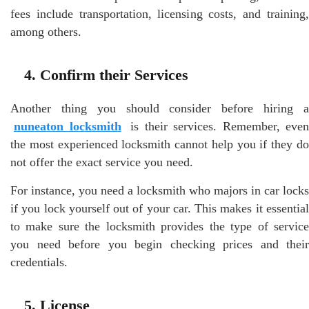
fees include transportation, licensing costs, and training,
among others.
4. Confirm their Services
Another thing you should consider before hiring a
nuneaton locksmith
is their services. Remember, even
the most experienced locksmith cannot help you if they do
not offer the exact service you need.
For instance, you need a locksmith who majors in car locks
if you lock yourself out of your car. This makes it essential
to make sure the locksmith provides the type of service
you need before you begin checking prices and their
credentials.
5. License