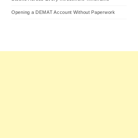
Opening a DEMAT Account Without Paperwork