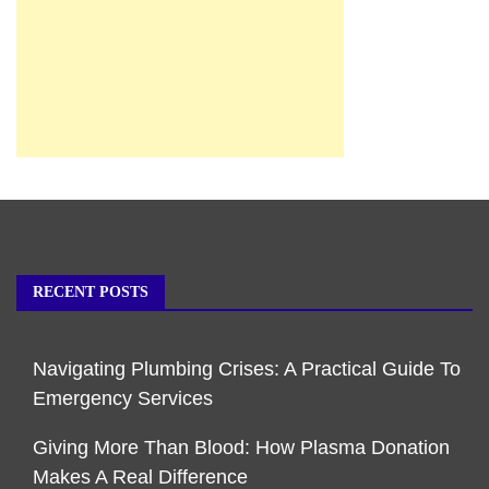
RECENT POSTS
Navigating Plumbing Crises: A Practical Guide To
Emergency Services
Giving More Than Blood: How Plasma Donation
Makes A Real Difference