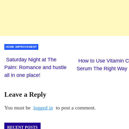
HOME IMPROVEMENT
Saturday Night at The
How to Use Vitamin C
Palm: Romance and hustle
Serum The Right Way
all in one place!
Leave a Reply
You must be
logged in
to post a comment.
RECENT POSTS