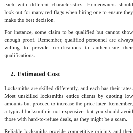
each with different characteristics. Homeowners should
look out for many red flags when hiring one to ensure they
make the best decision.
For instance, some claim to be qualified but cannot show
enough proof. Remember, qualified personnel are always
willing to provide certifications to authenticate their
qualifications.
2. Estimated Cost
Locksmiths are skilled differently, and each has their rates.
Most unskilled locksmiths entice clients by quoting low
amounts but proceed to increase the price later. Remember,
a typical locksmith is not expensive, but you should avoid
those with hard-to-refuse deals, as they might be a scam.
Reliable locksmiths provide competitive pricing, and their