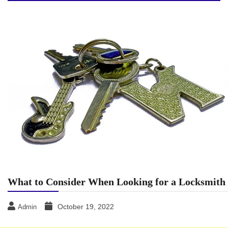
What to Consider When Looking for a Locksmith
October 19, 2022
Admin