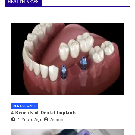
HEALTH NEWS
DENTAL CARE
4 Benefits of Dental Implants
4 Years Ago
Admin