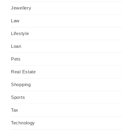
Jewellery
Law
Lifestyle
Loan
Pets
Real Estate
Shopping
Sports
Tax
Technology