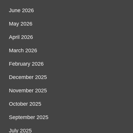
June 2026
May 2026
April 2026
March 2026
February 2026
December 2025
November 2025
October 2025
September 2025
July 2025