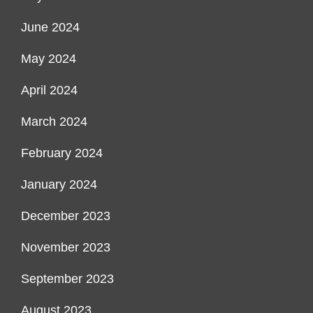
June 2024
May 2024
April 2024
March 2024
February 2024
January 2024
December 2023
November 2023
September 2023
August 2023