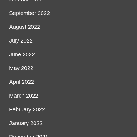
September 2022
August 2022
July 2022
June 2022
May 2022
April 2022
March 2022
February 2022
January 2022