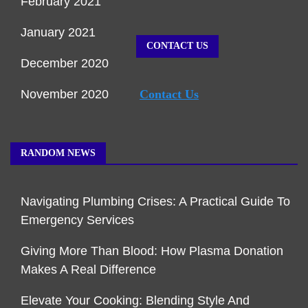
February 2021
January 2021
CONTACT US
December 2020
November 2020
Contact Us
RANDOM NEWS
Navigating Plumbing Crises: A Practical Guide To
Emergency Services
Giving More Than Blood: How Plasma Donation
Makes A Real Difference
Elevate Your Cooking: Blending Style And