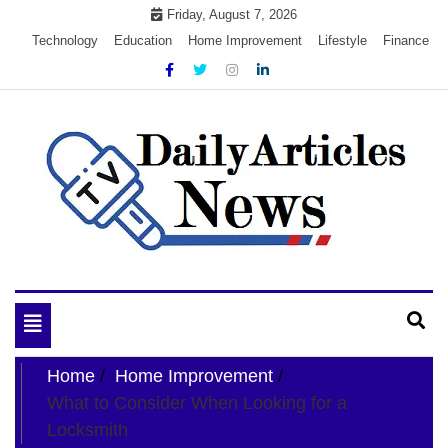
Skip
Friday, August 7, 2026
to
Technology
Education
Home Improvement
Lifestyle
Finance
content
My WordPress Blog
My Blog
Toggle
navigation
Home
Home Improvement
What to Consider When Looking for a
Locksmith