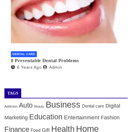
DENTAL CARE
8 Preventable Dental Problems
6 Years Ago
Admin
TAGS
Business
Auto
Digital
Dental care
Addiction
Beauty
Education
Entertainment
Marketing
Fashion
Home
Health
Finance
Gift
Food