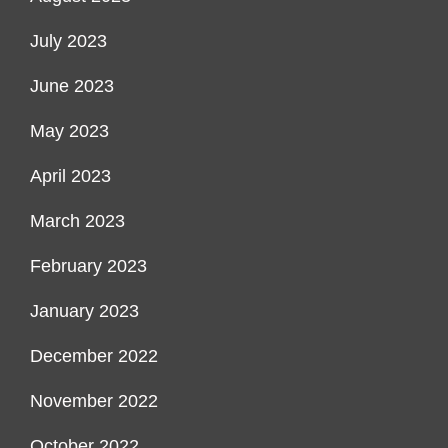
July 2023
June 2023
May 2023
April 2023
March 2023
February 2023
January 2023
December 2022
November 2022
October 2022