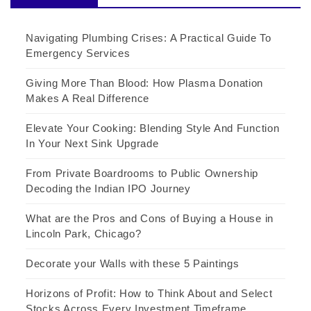
Navigating Plumbing Crises: A Practical Guide To
Emergency Services
Giving More Than Blood: How Plasma Donation
Makes A Real Difference
Elevate Your Cooking: Blending Style And Function
In Your Next Sink Upgrade
From Private Boardrooms to Public Ownership
Decoding the Indian IPO Journey
What are the Pros and Cons of Buying a House in
Lincoln Park, Chicago?
Decorate your Walls with these 5 Paintings
Horizons of Profit: How to Think About and Select
Stocks Across Every Investment Timeframe