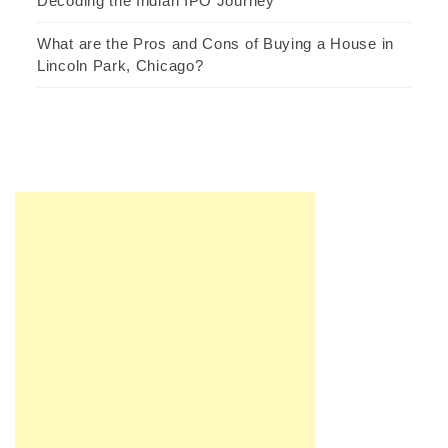
Decoding the Indian IPO Journey
What are the Pros and Cons of Buying a House in
Lincoln Park, Chicago?