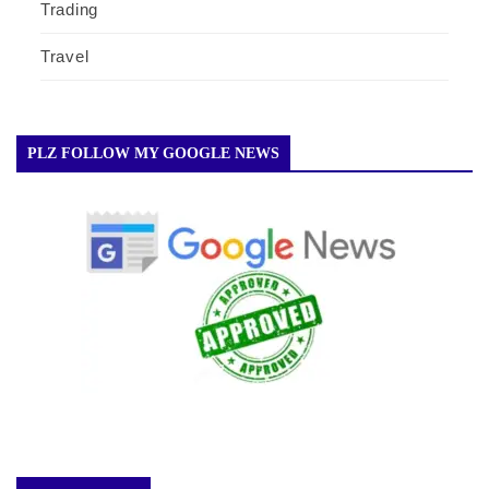
Trading
Travel
PLZ FOLLOW MY GOOGLE NEWS