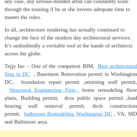
any case, any serious-minded artist can constantly scale
through the training if he or she invests adequate time to
master the rules.
In all, architecture rendering has actually continued to
change the face of the modern day architectural services.
It’s undoubtedly a veritable tool at the hands of architects
across the globe.
Tejjy Inc – One of the competent BIM,
Best architectura
firm in DC
, Basement Renovation permit in Washington
DC, foundation repair permit ,retaining wall permit,
Structural Engineering Firm
, home remodeling floo
plans, Building permit, dcra public space permit ,load
bearing wall removal permit, deck construction
permit,
bathroom Remodeling Washington DC
, VA, M
and Baltimore area.