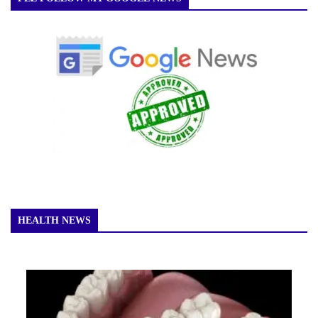
HEALTH NEWS