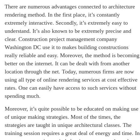
There are numerous advantages connected to architecture
rendering method. In the first place, it’s constantly
extremely interactive. Secondly, it’s extremely easy to
understand. It’s also known to be extremely precise and
clear. Construction project management company
Washington DC use it to makes building constructions
really reliable and easy. Moreover, the method is becoming
better on the internet. It can be dealt with from another
location through the net. Today, numerous firms are now
using all type of online rendering services at cost effective
rates. One can easily have access to such services without
spending much.
Moreover, it’s quite possible to be educated on making use
of unique making strategies. Most of the times, the
strategies are taught in unique architectural classes. The
training session requires a great deal of energy and time. In