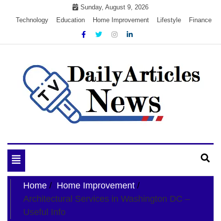
Skip
Sunday, August 9, 2026
to
Technology
Education
Home Improvement
Lifestyle
Finance
content
My WordPress Blog
My Blog
Toggle
navigation
Home
Home Improvement
Architectural Services in Washington DC –
Useful Info