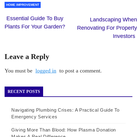
HOME IMPROVEMENT
Essential Guide To Buy
Landscaping When
Plants For Your Garden?
Renovating For Property
Investors
Leave a Reply
You must be
logged in
to post a comment.
RECENT POSTS
Navigating Plumbing Crises: A Practical Guide To
Emergency Services
Giving More Than Blood: How Plasma Donation
Makes A Real Difference