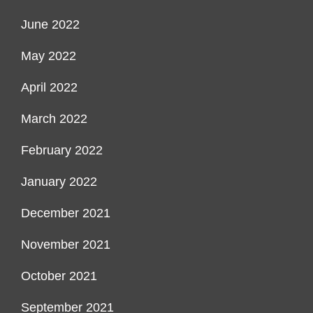
June 2022
May 2022
April 2022
March 2022
February 2022
January 2022
December 2021
November 2021
October 2021
September 2021