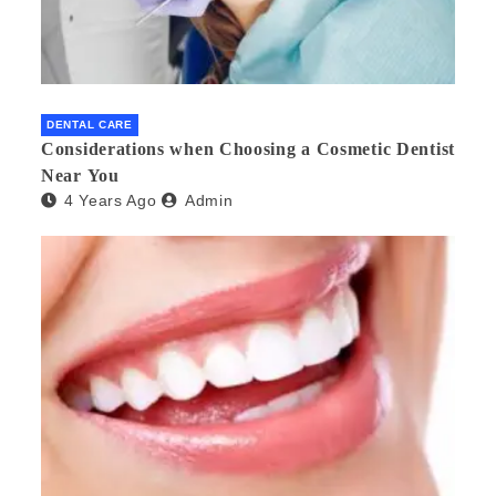
DENTAL CARE
Considerations when Choosing a Cosmetic Dentist
Near You
4 Years Ago
Admin