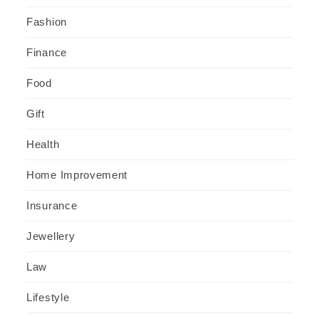
Fashion
Finance
Food
Gift
Health
Home Improvement
Insurance
Jewellery
Law
Lifestyle