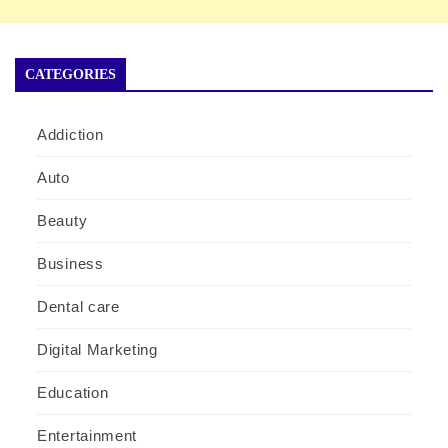
CATEGORIES
Addiction
Auto
Beauty
Business
Dental care
Digital Marketing
Education
Entertainment