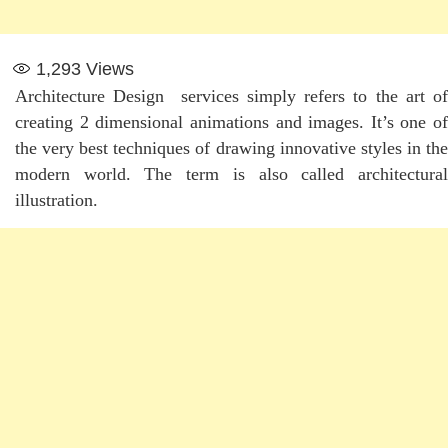
1,293
Views
Architecture Design services simply refers to the art of
creating 2 dimensional animations and images. It’s one of
the very best techniques of drawing innovative styles in the
modern world. The term is also called architectural
illustration.