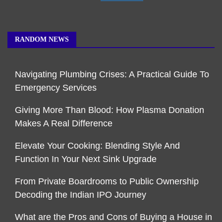
RANDOM NEWS
Navigating Plumbing Crises: A Practical Guide To
Emergency Services
Giving More Than Blood: How Plasma Donation
Makes A Real Difference
Elevate Your Cooking: Blending Style And
Function In Your Next Sink Upgrade
From Private Boardrooms to Public Ownership
Decoding the Indian IPO Journey
What are the Pros and Cons of Buying a House in