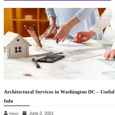
Architectural Services in Washington DC – Useful
Info
June 2, 2021
Admin