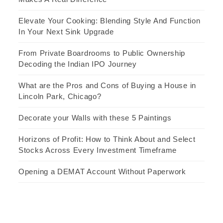
Elevate Your Cooking: Blending Style And Function
In Your Next Sink Upgrade
From Private Boardrooms to Public Ownership
Decoding the Indian IPO Journey
What are the Pros and Cons of Buying a House in
Lincoln Park, Chicago?
Decorate your Walls with these 5 Paintings
Horizons of Profit: How to Think About and Select
Stocks Across Every Investment Timeframe
Opening a DEMAT Account Without Paperwork