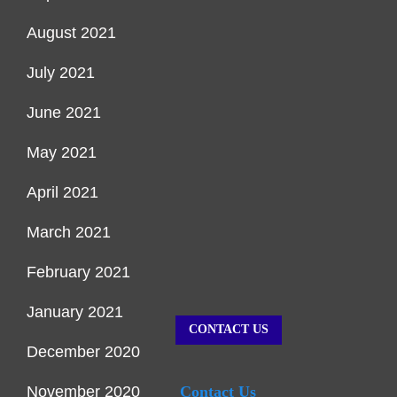
August 2021
July 2021
June 2021
May 2021
April 2021
March 2021
February 2021
January 2021
CONTACT US
December 2020
November 2020
Contact Us