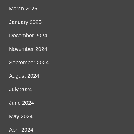
March 2025
January 2025
December 2024
November 2024
September 2024
August 2024
July 2024
June 2024
May 2024
April 2024