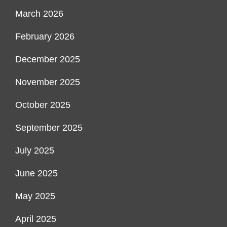
March 2026
February 2026
December 2025
November 2025
October 2025
September 2025
July 2025
June 2025
May 2025
April 2025