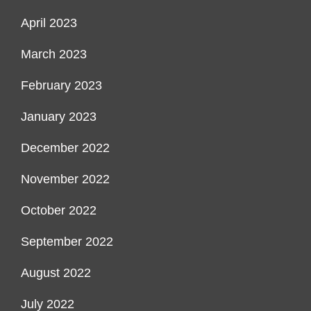
April 2023
March 2023
February 2023
January 2023
December 2022
November 2022
October 2022
September 2022
August 2022
July 2022