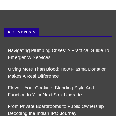
RECENT POSTS
Navigating Plumbing Crises: A Practical Guide To
Emergency Services
Giving More Than Blood: How Plasma Donation
Makes A Real Difference
Elevate Your Cooking: Blending Style And
Function In Your Next Sink Upgrade
From Private Boardrooms to Public Ownership
Decoding the Indian IPO Journey