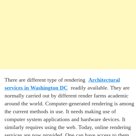
There are different type of rendering
Architectural
services in Washington DC
readily available. They are
normally carried out by different render farms academic
around the world. Computer-generated rendering is among
the current methods in use. It needs making use of
computer system applications and hardware devices. It
similarly requires using the web. Today, online rendering
services are now provided. One can have access to them