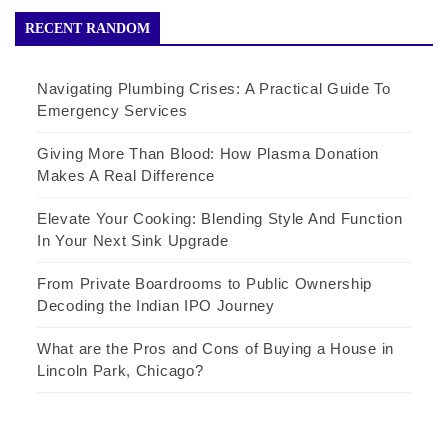
RECENT RANDOM
Navigating Plumbing Crises: A Practical Guide To
Emergency Services
Giving More Than Blood: How Plasma Donation
Makes A Real Difference
Elevate Your Cooking: Blending Style And Function
In Your Next Sink Upgrade
From Private Boardrooms to Public Ownership
Decoding the Indian IPO Journey
What are the Pros and Cons of Buying a House in
Lincoln Park, Chicago?