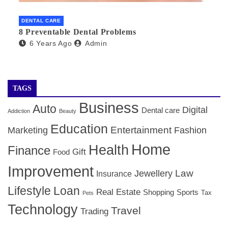
DENTAL CARE
8 Preventable Dental Problems
6 Years Ago
Admin
TAGS
Business
Auto
Digital
Dental care
Addiction
Beauty
Education
Entertainment
Marketing
Fashion
Home
Health
Finance
Gift
Food
Improvement
Law
Jewellery
Insurance
Lifestyle
Loan
Real Estate
Shopping
Sports
Tax
Pets
Technology
Travel
Trading