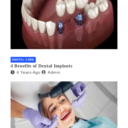
DENTAL CARE
4 Benefits of Dental Implants
4 Years Ago
Admin