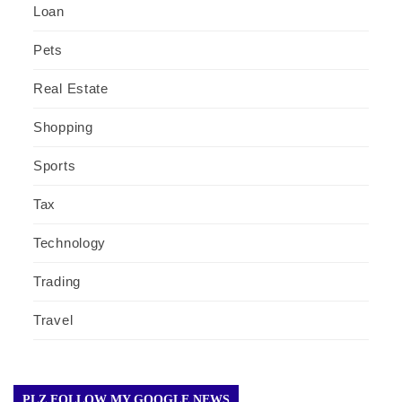
Loan
Pets
Real Estate
Shopping
Sports
Tax
Technology
Trading
Travel
PLZ FOLLOW MY GOOGLE NEWS