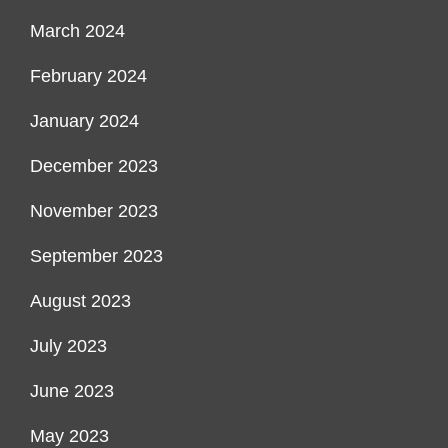
March 2024
February 2024
January 2024
December 2023
November 2023
September 2023
August 2023
July 2023
June 2023
May 2023