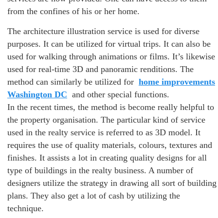
from the confines of his or her home.
The architecture illustration service is used for diverse
purposes. It can be utilized for virtual trips. It can also be
used for walking through animations or films. It’s likewise
used for real-time 3D and panoramic renditions. The
method can similarly be utilized for
home improvements
Washington DC
and other special functions.
In the recent times, the method is become really helpful to
the property organisation. The particular kind of service
used in the realty service is referred to as 3D model. It
requires the use of quality materials, colours, textures and
finishes. It assists a lot in creating quality designs for all
type of buildings in the realty business. A number of
designers utilize the strategy in drawing all sort of building
plans. They also get a lot of cash by utilizing the
technique.