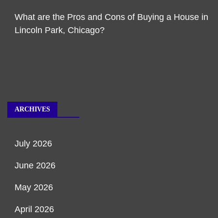
What are the Pros and Cons of Buying a House in
Lincoln Park, Chicago?
ARCHIVES
July 2026
June 2026
May 2026
April 2026