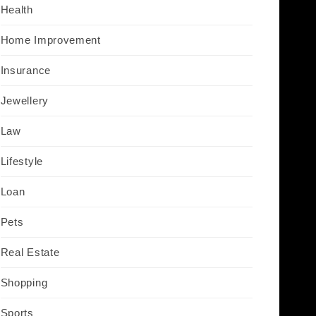
Health
Home Improvement
Insurance
Jewellery
Law
Lifestyle
Loan
Pets
Real Estate
Shopping
Sports