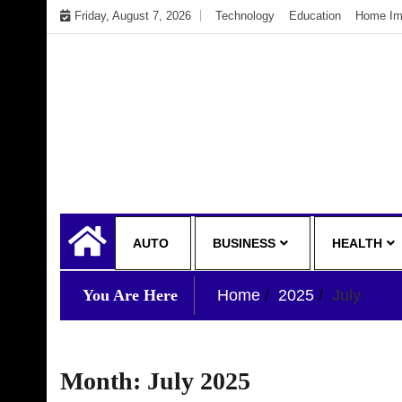
Skip
Friday, August 7, 2026
Technology
Education
Home Im
to
content
My WordPress Blog
My Blog
AUTO
BUSINESS
HEALTH
You Are Here
Home
2025
July
Month:
July 2025