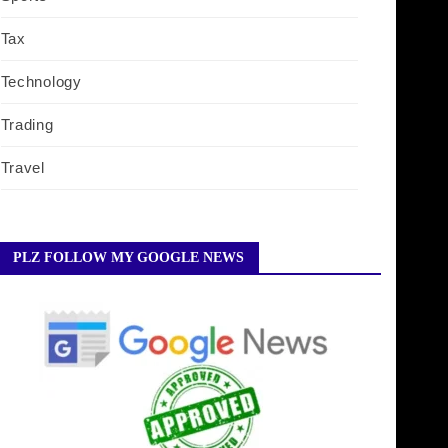
Tax
Technology
Trading
Travel
PLZ FOLLOW MY GOOGLE NEWS