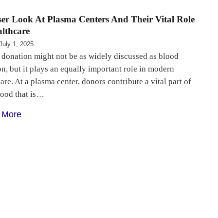
ser Look At Plasma Centers And Their Vital Role
althcare
July 1, 2025
 donation might not be as widely discussed as blood
n, but it plays an equally important role in modern
are. At a plasma center, donors contribute a vital part of
lood that is…
 More