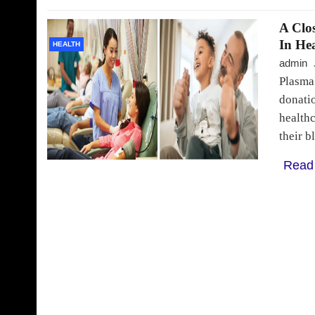
A Clo
In He
HEALTH
admin
Plasma
donatio
healthc
their b
Read