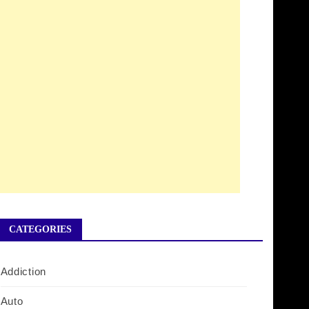
CATEGORIES
Addiction
Auto