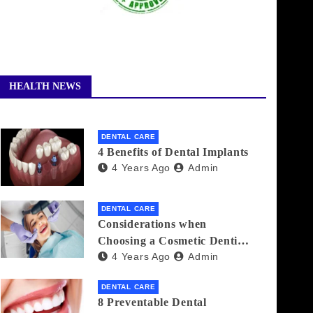
HEALTH NEWS
DENTAL CARE
4 Benefits of Dental Implants
4 Years Ago
Admin
DENTAL CARE
Considerations when
Choosing a Cosmetic Dentist
4 Years Ago
Admin
Near You
DENTAL CARE
8 Preventable Dental