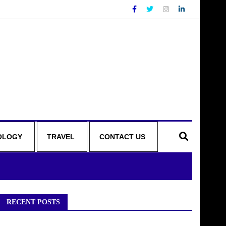
OLOGY
TRAVEL
CONTACT US
RECENT POSTS