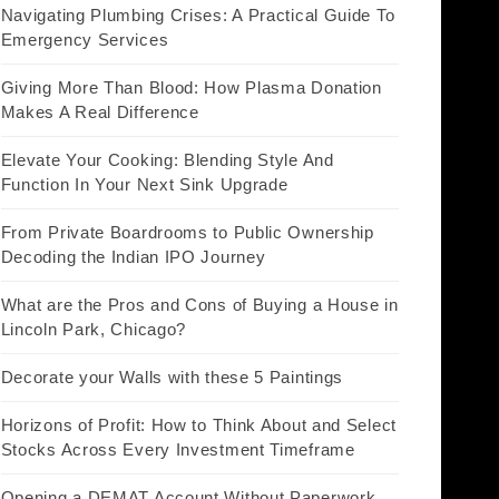
Navigating Plumbing Crises: A Practical Guide To
Emergency Services
Giving More Than Blood: How Plasma Donation
Makes A Real Difference
Elevate Your Cooking: Blending Style And
Function In Your Next Sink Upgrade
From Private Boardrooms to Public Ownership
Decoding the Indian IPO Journey
What are the Pros and Cons of Buying a House in
Lincoln Park, Chicago?
Decorate your Walls with these 5 Paintings
Horizons of Profit: How to Think About and Select
Stocks Across Every Investment Timeframe
Opening a DEMAT Account Without Paperwork