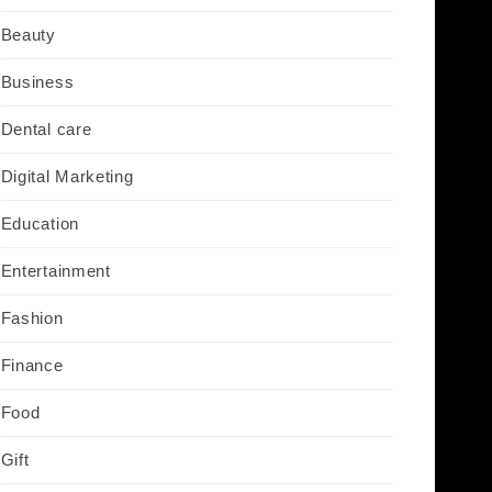
Beauty
Business
Dental care
Digital Marketing
Education
Entertainment
Fashion
Finance
Food
Gift