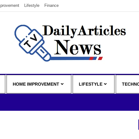
provement
Lifestyle
Finance
HOME IMPROVEMENT
LIFESTYLE
TECHN