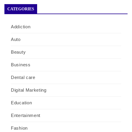
CATEGORIES
Addiction
Auto
Beauty
Business
Dental care
Digital Marketing
Education
Entertainment
Fashion