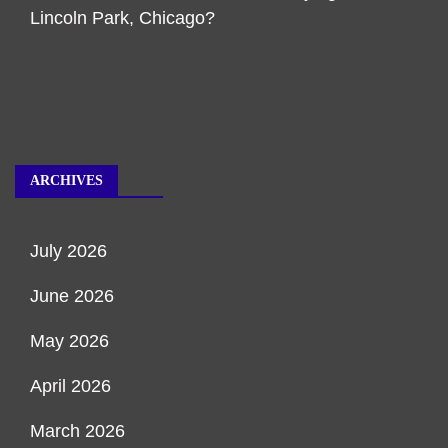
Lincoln Park, Chicago?
ARCHIVES
July 2026
June 2026
May 2026
April 2026
March 2026