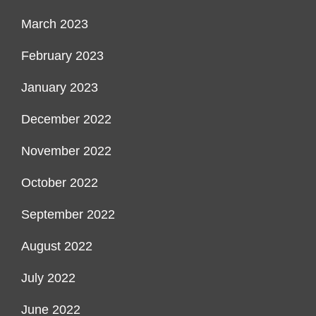
March 2023
February 2023
January 2023
December 2022
November 2022
October 2022
September 2022
August 2022
July 2022
June 2022