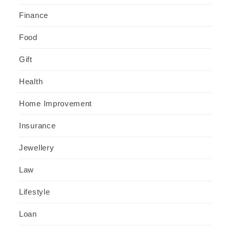
Finance
Food
Gift
Health
Home Improvement
Insurance
Jewellery
Law
Lifestyle
Loan