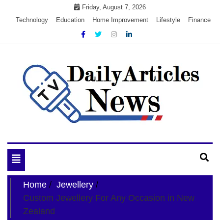
Skip
Friday, August 7, 2026
to
Technology
Education
Home Improvement
Lifestyle
Finance
content
My WordPress Blog
My Blog
Toggle
navigation
Home
Jewellery
Custom Jewellery For Any Occasion in New
Zealand