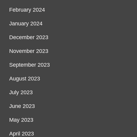
February 2024
January 2024
December 2023
November 2023
September 2023
August 2023
July 2023
June 2023
May 2023
April 2023