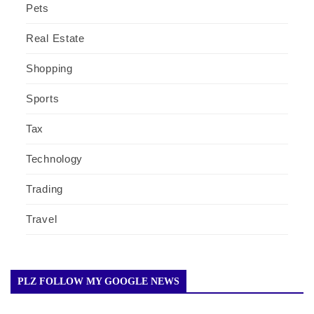
Pets
Real Estate
Shopping
Sports
Tax
Technology
Trading
Travel
PLZ FOLLOW MY GOOGLE NEWS