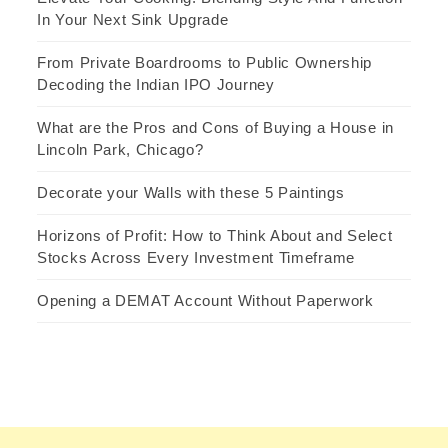
In Your Next Sink Upgrade
From Private Boardrooms to Public Ownership
Decoding the Indian IPO Journey
What are the Pros and Cons of Buying a House in
Lincoln Park, Chicago?
Decorate your Walls with these 5 Paintings
Horizons of Profit: How to Think About and Select
Stocks Across Every Investment Timeframe
Opening a DEMAT Account Without Paperwork