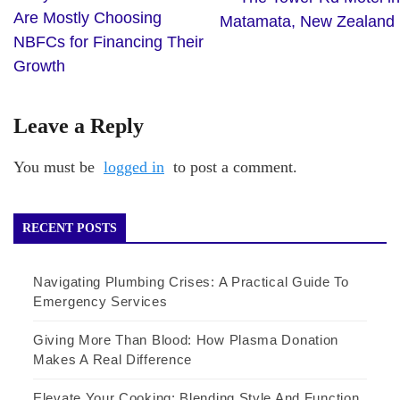
Are Mostly Choosing
Matamata, New Zealand
NBFCs for Financing Their
Growth
Leave a Reply
You must be
logged in
to post a comment.
RECENT POSTS
Navigating Plumbing Crises: A Practical Guide To
Emergency Services
Giving More Than Blood: How Plasma Donation
Makes A Real Difference
Elevate Your Cooking: Blending Style And Function