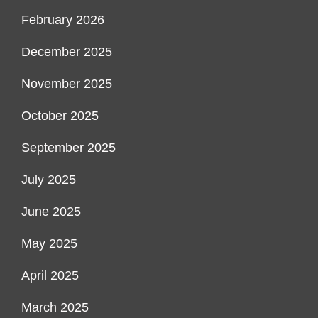
February 2026
December 2025
November 2025
October 2025
September 2025
July 2025
June 2025
May 2025
April 2025
March 2025