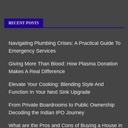
RECENT POSTS
Navigating Plumbing Crises: A Practical Guide To
Emergency Services
Giving More Than Blood: How Plasma Donation
Makes A Real Difference
Elevate Your Cooking: Blending Style And
Function In Your Next Sink Upgrade
From Private Boardrooms to Public Ownership
Decoding the Indian IPO Journey
What are the Pros and Cons of Buying a House in