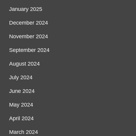
January 2025
December 2024
November 2024
September 2024
August 2024
July 2024
June 2024
May 2024
April 2024
March 2024