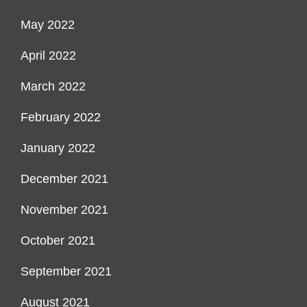
May 2022
April 2022
March 2022
February 2022
January 2022
December 2021
November 2021
October 2021
September 2021
August 2021