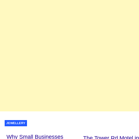
JEWELLERY
Why Small Businesses
The Tower Rd Motel in