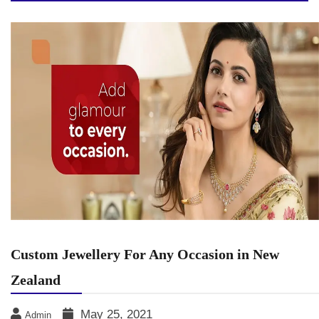
Custom Jewellery For Any Occasion in New
Zealand
May 25, 2021
Admin