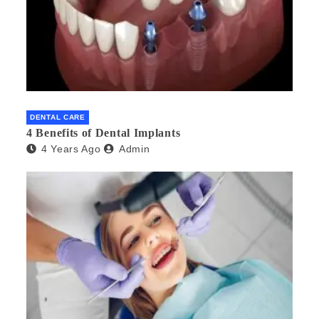
DENTAL CARE
4 Benefits of Dental Implants
4 Years Ago
Admin