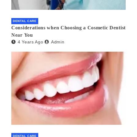
DENTAL CARE
Considerations when Choosing a Cosmetic Dentist
Near You
4 Years Ago
Admin
DENTAL CARE