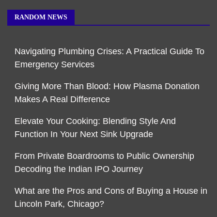
RANDOM NEWS
Navigating Plumbing Crises: A Practical Guide To
Emergency Services
Giving More Than Blood: How Plasma Donation
Makes A Real Difference
Elevate Your Cooking: Blending Style And
Function In Your Next Sink Upgrade
From Private Boardrooms to Public Ownership
Decoding the Indian IPO Journey
What are the Pros and Cons of Buying a House in
Lincoln Park, Chicago?