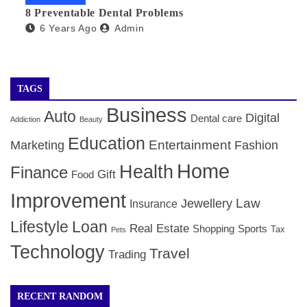
8 Preventable Dental Problems
6 Years Ago
Admin
TAGS
Business
Auto
Digital
Dental care
Addiction
Beauty
Education
Entertainment
Marketing
Fashion
Home
Health
Finance
Gift
Food
Improvement
Law
Jewellery
Insurance
Lifestyle
Loan
Real Estate
Shopping
Sports
Tax
Pets
Technology
Travel
Trading
RECENT RANDOM