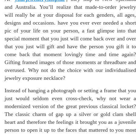
and Australia. You’ll realize that made-to-order jewelry
will really be at your disposal for each genders, all ages,
designs and occasions. have you ever ever needed a short
pic of your life on your person, a fast glimpse into that
special moment that you just will come back over and over
that you just will gift and have the person you gift it to
come back that moment lovingly time and time again?
Gifting framed images of those moments ar threadbare and
overused. Why not do the choice with our individualised
jewelry exposure necklace?
Instead of hanging a photograph or setting a frame that you
just would seldom even cross-check, why not wear a
modernized version of the great previous classical locket?
The classic charm of gap up a silver or gold clam shell
heart and therefore the feelings it brought you as a juvenile
person to open it up to the faces that mattered to you most