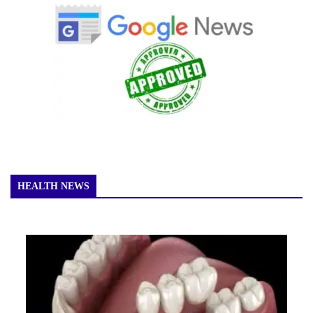
HEALTH NEWS