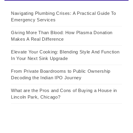
Navigating Plumbing Crises: A Practical Guide To
Emergency Services
Giving More Than Blood: How Plasma Donation
Makes A Real Difference
Elevate Your Cooking: Blending Style And Function
In Your Next Sink Upgrade
From Private Boardrooms to Public Ownership
Decoding the Indian IPO Journey
What are the Pros and Cons of Buying a House in
Lincoln Park, Chicago?