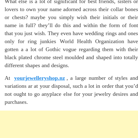
What else is a lot of significant for best friends, sisters or
lovers to own your name adorned across their collar bones
or chests? maybe you simply wish their initials or their
name in full? they’ll do this and within the form of font
that you just wish. They even have wedding rings and ones
only for ring junkies World Health Organization have
gotten a a lot of Gothic vogue regarding them with their
black plated chrome steel moulded and shaped into totally
different shapes and designs.
At
yourjewelleryshop.nz
, a large number of styles an
variations ar at your disposal, such a lot in order that you’d
not ought to go anyplace else for your jewelry desires and
purchases.