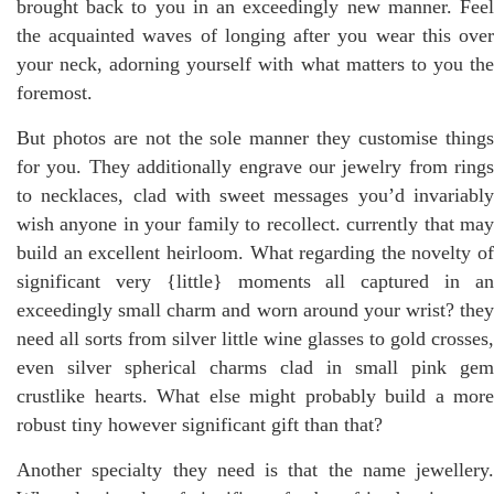
brought back to you in an exceedingly new manner. Feel
the acquainted waves of longing after you wear this over
your neck, adorning yourself with what matters to you the
foremost.
But photos are not the sole manner they customise things
for you. They additionally engrave our jewelry from rings
to necklaces, clad with sweet messages you’d invariably
wish anyone in your family to recollect. currently that may
build an excellent heirloom. What regarding the novelty of
significant very {little} moments all captured in an
exceedingly small charm and worn around your wrist? they
need all sorts from silver little wine glasses to gold crosses,
even silver spherical charms clad in small pink gem
crustlike hearts. What else might probably build a more
robust tiny however significant gift than that?
Another specialty they need is that the name jewellery.