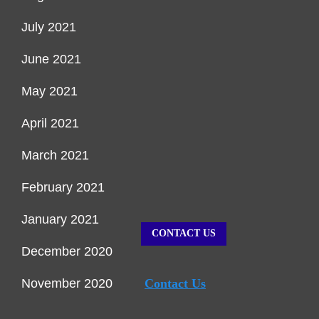
July 2021
June 2021
May 2021
April 2021
March 2021
February 2021
January 2021
CONTACT US
December 2020
November 2020
Contact Us