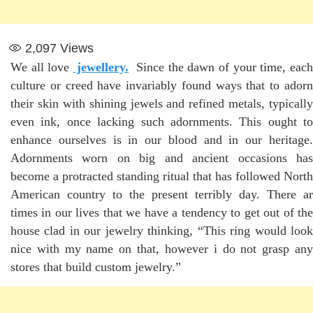
2,097
Views
We all love
jewellery.
Since the dawn of your time, eac
culture or creed have invariably found ways that to adorn
their skin with shining jewels and refined metals, typically
even ink, once lacking such adornments. This ought to
enhance ourselves is in our blood and in our heritage.
Adornments worn on big and ancient occasions has
become a protracted standing ritual that has followed North
American country to the present terribly day. There ar
times in our lives that we have a tendency to get out of the
house clad in our jewelry thinking, “This ring would look
nice with my name on that, however i do not grasp any
stores that build custom jewelry.”