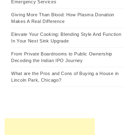
Emergency Services
Giving More Than Blood: How Plasma Donation
Makes A Real Difference
Elevate Your Cooking: Blending Style And Function
In Your Next Sink Upgrade
From Private Boardrooms to Public Ownership
Decoding the Indian IPO Journey
What are the Pros and Cons of Buying a House in
Lincoln Park, Chicago?