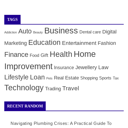
TAGS
Business
Auto
Digital
Dental care
Addiction
Beauty
Education
Entertainment
Marketing
Fashion
Home
Health
Finance
Gift
Food
Improvement
Law
Jewellery
Insurance
Lifestyle
Loan
Real Estate
Shopping
Sports
Tax
Pets
Technology
Travel
Trading
RECENT RANDOM
Navigating Plumbing Crises: A Practical Guide To