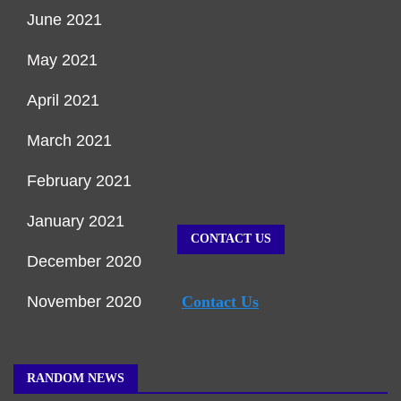
June 2021
May 2021
April 2021
March 2021
February 2021
January 2021
CONTACT US
December 2020
November 2020
Contact Us
RANDOM NEWS