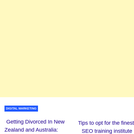
DIGITAL MARKETING
Getting Divorced In New
Tips to opt for the finest
Zealand and Australia:
SEO training institute