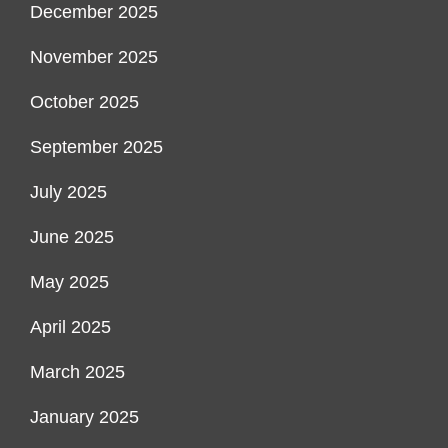
December 2025
November 2025
October 2025
September 2025
July 2025
June 2025
May 2025
April 2025
March 2025
January 2025