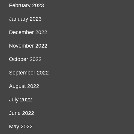
February 2023
January 2023
December 2022
November 2022
October 2022
September 2022
August 2022
July 2022
June 2022
May 2022