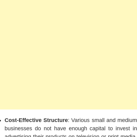
Cost-Effective Structure
: Various small and mediu
businesses do not have enough capital to invest in
advertising their products on television or print media.