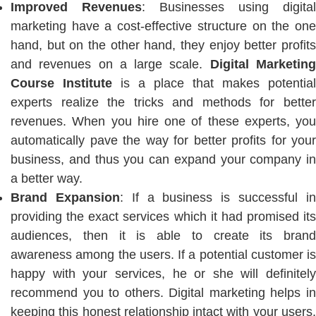
Improved Revenues
: Businesses using digital
marketing have a cost-effective structure on the one
hand, but on the other hand, they enjoy better profits
and revenues on a large scale.
Digital Marketin
Course Institute
is a place that makes potential
experts realize the tricks and methods for better
revenues. When you hire one of these experts, you
automatically pave the way for better profits for your
business, and thus you can expand your company in
a better way.
Brand Expansion
: If a business is successful i
providing the exact services which it had promised its
audiences, then it is able to create its brand
awareness among the users. If a potential customer is
happy with your services, he or she will definitely
recommend you to others. Digital marketing helps in
keeping this honest relationship intact with your users.