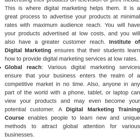
This is where digital marketing helps them. It is a
great process to advertise your products at minimal
rates with maximum audience reach. You will have
your products advertised at low costs, and you will
also have a greater customer reach.
Institute o
Digital Marketing
ensures that their students lear
how to provide digital marketing services at low rates.
Global reach
: Various digital marketing service
ensure that your business enters the realm of a
competitive market in no time. Also, anyone in any
part of the world with a phone, tablet, or laptop can
view your products and may even become your
potential customer. A
Digital Marketing Trainin
Course
enables people to learn new and unique
methods to attract global attention for various
businesses.