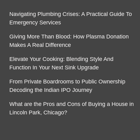
Navigating Plumbing Crises: A Practical Guide To
Emergency Services
Giving More Than Blood: How Plasma Donation
Makes A Real Difference
Elevate Your Cooking: Blending Style And
Function In Your Next Sink Upgrade
From Private Boardrooms to Public Ownership
Decoding the Indian IPO Journey
What are the Pros and Cons of Buying a House in
Lincoln Park, Chicago?