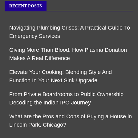
RECENT POSTS
Navigating Plumbing Crises: A Practical Guide To
Emergency Services
Giving More Than Blood: How Plasma Donation
Makes A Real Difference
Elevate Your Cooking: Blending Style And
Function In Your Next Sink Upgrade
From Private Boardrooms to Public Ownership
Decoding the Indian IPO Journey
What are the Pros and Cons of Buying a House in
Lincoln Park, Chicago?