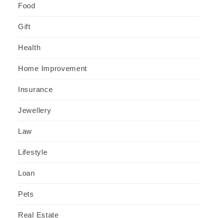
Food
Gift
Health
Home Improvement
Insurance
Jewellery
Law
Lifestyle
Loan
Pets
Real Estate