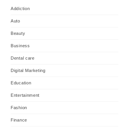
Addiction
Auto
Beauty
Business
Dental care
Digital Marketing
Education
Entertainment
Fashion
Finance