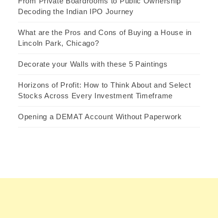
From Private Boardrooms to Public Ownership
Decoding the Indian IPO Journey
What are the Pros and Cons of Buying a House in
Lincoln Park, Chicago?
Decorate your Walls with these 5 Paintings
Horizons of Profit: How to Think About and Select
Stocks Across Every Investment Timeframe
Opening a DEMAT Account Without Paperwork