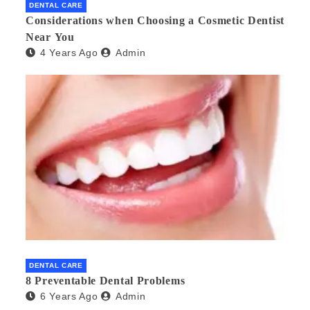
DENTAL CARE
Considerations when Choosing a Cosmetic Dentist
Near You
4 Years Ago
Admin
DENTAL CARE
8 Preventable Dental Problems
6 Years Ago
Admin