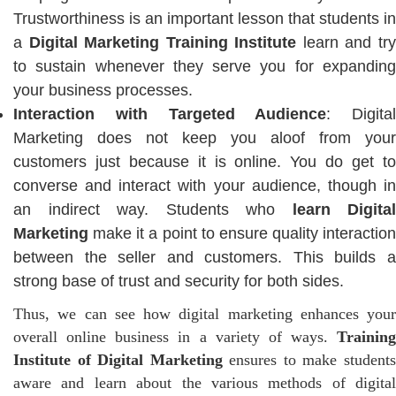
Trustworthiness is an important lesson that students in
a
Digital Marketing Training Institute
learn and tr
to sustain whenever they serve you for expanding
your business processes.
Interaction with Targeted Audience
: Digital
Marketing does not keep you aloof from your
customers just because it is online. You do get to
converse and interact with your audience, though in
an indirect way. Students who
learn Digital
Marketing
make it a point to ensure quality interaction
between the seller and customers. This builds a
strong base of trust and security for both sides.
Thus, we can see how digital marketing enhances your
overall online business in a variety of ways.
Training
Institute of Digital Marketing
ensures to make student
aware and learn about the various methods of digital