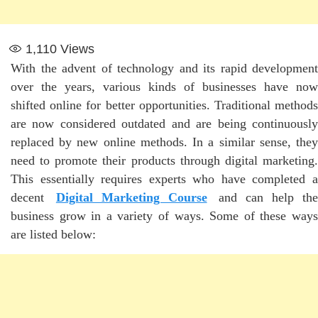
1,110
Views
With the advent of technology and its rapid development
over the years, various kinds of businesses have now
shifted online for better opportunities. Traditional methods
are now considered outdated and are being continuously
replaced by new online methods. In a similar sense, they
need to promote their products through digital marketing.
This essentially requires experts who have completed a
decent
Digital Marketing Course
and can help th
business grow in a variety of ways. Some of these ways
are listed below: