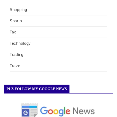
Shopping
Sports
Tax
Technology
Trading
Travel
PLZ FOLLOW MY GOOGLE NEWS