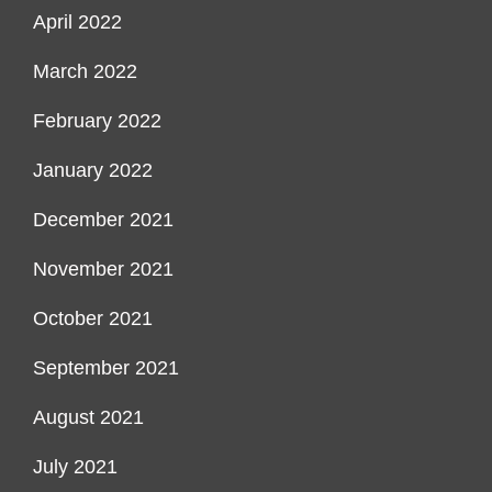
April 2022
March 2022
February 2022
January 2022
December 2021
November 2021
October 2021
September 2021
August 2021
July 2021