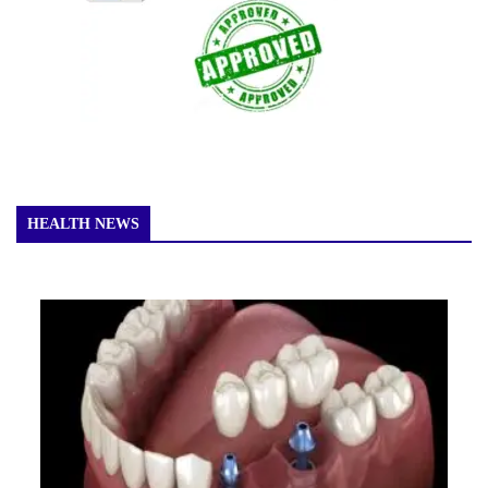
HEALTH NEWS