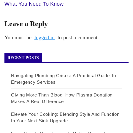
What You Need To Know
Leave a Reply
You must be
logged in
to post a comment.
RECENT POSTS
Navigating Plumbing Crises: A Practical Guide To
Emergency Services
Giving More Than Blood: How Plasma Donation
Makes A Real Difference
Elevate Your Cooking: Blending Style And Function
In Your Next Sink Upgrade