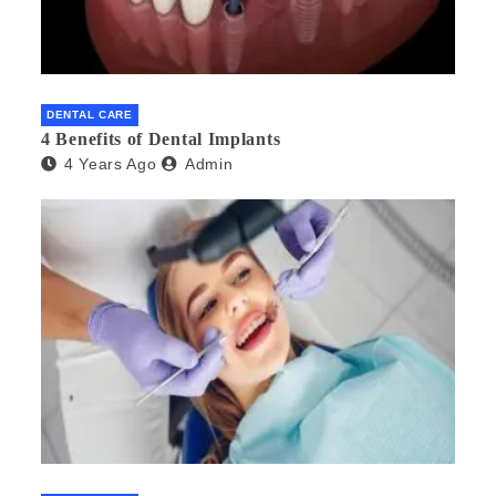
DENTAL CARE
4 Benefits of Dental Implants
4 Years Ago
Admin