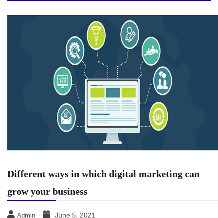
Different ways in which digital marketing can
grow your business
June 5, 2021
Admin