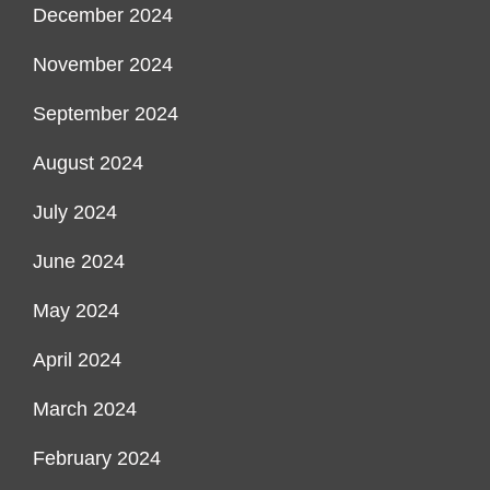
December 2024
November 2024
September 2024
August 2024
July 2024
June 2024
May 2024
April 2024
March 2024
February 2024