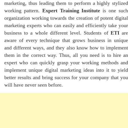
marketing, thus leading them to perform a highly stylized
working pattern.
Expert Training Institute
is one suc
organization working towards the creation of potent digital
marketing experts who can easily and efficiently take your
business to a whole different level. Students of
ETI
ar
aware of every technique that grows business in unique
and different ways, and they also know how to implement
them in the correct way. Thus, all you need is to hire an
expert who can quickly grasp your working methods and
implement unique digital marketing ideas into it to yield
better results and bring success for your company that you
will have never seen before.