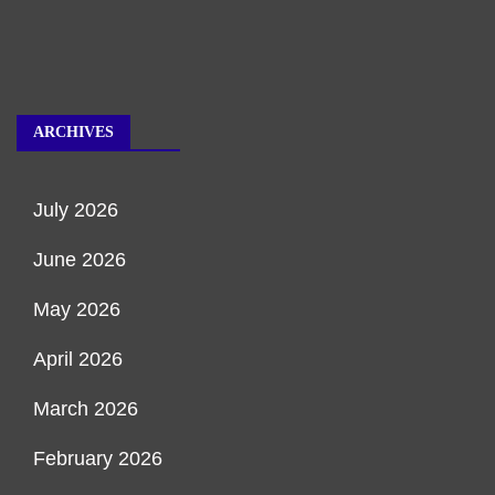
ARCHIVES
July 2026
June 2026
May 2026
April 2026
March 2026
February 2026