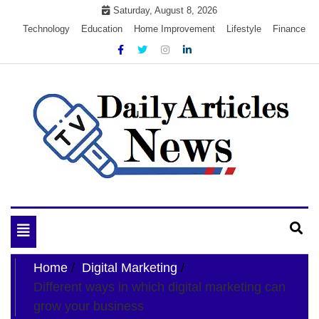
Skip
Saturday, August 8, 2026
to
Technology
Education
Home Improvement
Lifestyle
Finance
content
My WordPress Blog
My Blog
Toggle
navigation
Home
Digital Marketing
Different ways in which digital marketing can
grow your business