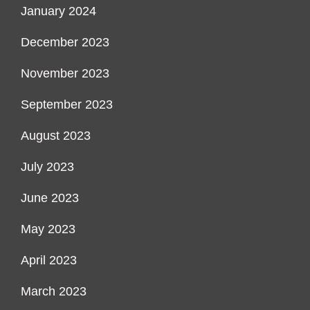
January 2024
December 2023
November 2023
September 2023
August 2023
July 2023
June 2023
May 2023
April 2023
March 2023