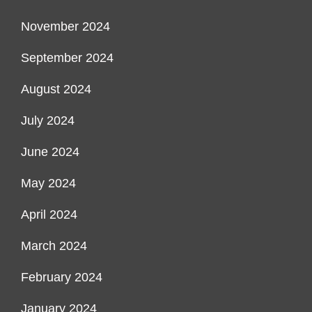
November 2024
September 2024
August 2024
July 2024
June 2024
May 2024
April 2024
March 2024
February 2024
January 2024