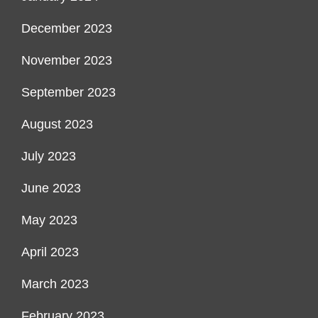
December 2023
November 2023
September 2023
August 2023
July 2023
June 2023
May 2023
April 2023
March 2023
February 2023