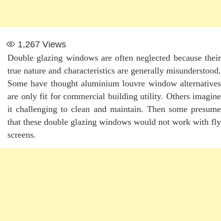
1,267
Views
Double glazing windows are often neglected because their
true nature and characteristics are generally misunderstood.
Some have thought aluminium louvre window alternatives
are only fit for commercial building utility. Others imagine
it challenging to clean and maintain. Then some presume
that these double glazing windows would not work with fly
screens.