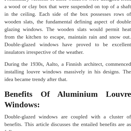
a wood or clay box that were suspended on top of a shaft
in the ceiling. Each side of the box possesses rows of
wooden slats, the fundamental defining aspect of double
glazing windows. The wooden slats would permit heat
from the kitchen to escape, maintain rain and snow out.
Double-glazed windows have proved to be excellent
insulators irrespective of the weather.
During the 1930s, Aalto, a Finnish architect, commenced
installing louvre windows massively in his designs. The
idea became trendy after that.
Benefits Of Aluminium Louvre
Windows:
Double-glazed windows are coupled with a cluster of
benefits. This article discusses the entailed benefits are as