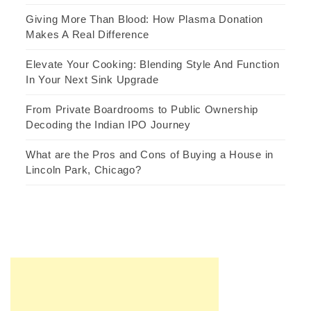
Giving More Than Blood: How Plasma Donation
Makes A Real Difference
Elevate Your Cooking: Blending Style And Function
In Your Next Sink Upgrade
From Private Boardrooms to Public Ownership
Decoding the Indian IPO Journey
What are the Pros and Cons of Buying a House in
Lincoln Park, Chicago?