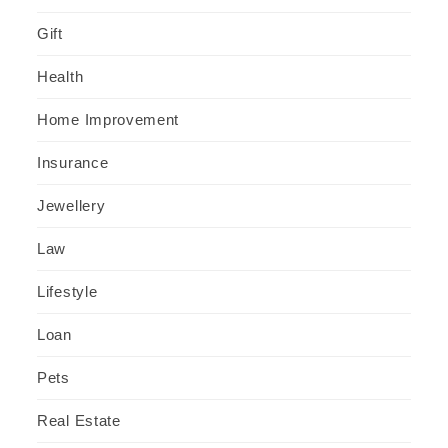
Gift
Health
Home Improvement
Insurance
Jewellery
Law
Lifestyle
Loan
Pets
Real Estate