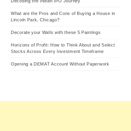
Decoding the Indian IPO Journey
What are the Pros and Cons of Buying a House in
Lincoln Park, Chicago?
Decorate your Walls with these 5 Paintings
Horizons of Profit: How to Think About and Select
Stocks Across Every Investment Timeframe
Opening a DEMAT Account Without Paperwork