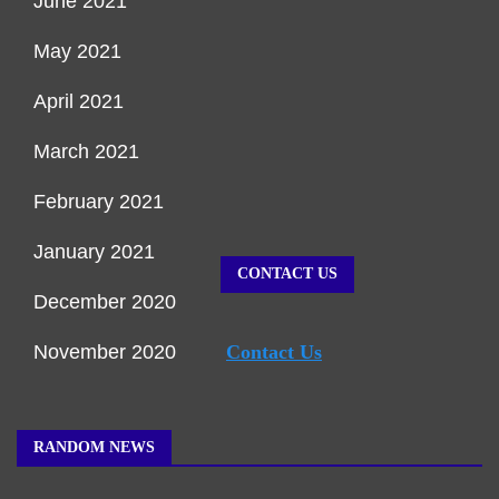
June 2021
May 2021
April 2021
March 2021
February 2021
January 2021
CONTACT US
December 2020
November 2020
Contact Us
RANDOM NEWS