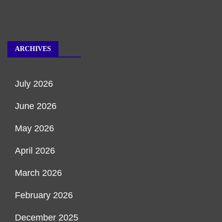
ARCHIVES
July 2026
June 2026
May 2026
April 2026
March 2026
February 2026
December 2025