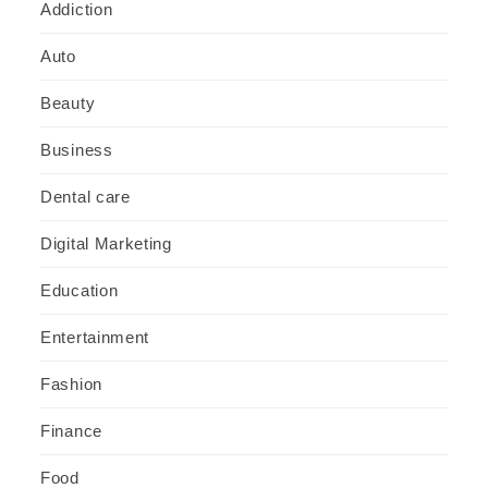
Addiction
Auto
Beauty
Business
Dental care
Digital Marketing
Education
Entertainment
Fashion
Finance
Food