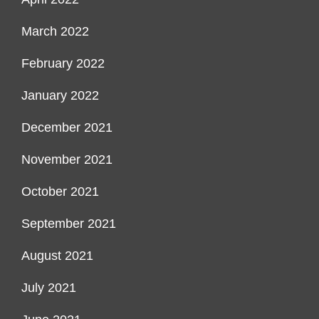
March 2022
February 2022
January 2022
December 2021
November 2021
October 2021
September 2021
August 2021
July 2021