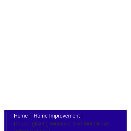
Home
Home Improvement
Double glazing windows: The Must-Have