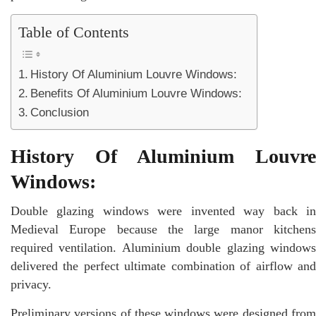
Table of Contents
History Of Aluminium Louvre Windows:
Benefits Of Aluminium Louvre Windows:
Conclusion
History Of Aluminium Louvre
Windows:
Double glazing windows were invented way back in
Medieval Europe because the large manor kitchens
required ventilation. Aluminium double glazing windows
delivered the perfect ultimate combination of airflow and
privacy.
Preliminary versions of these windows were designed from