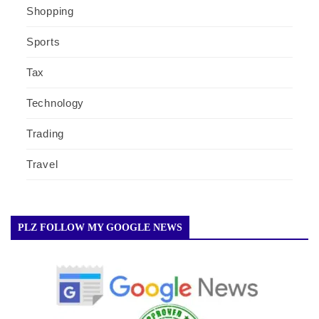
Shopping
Sports
Tax
Technology
Trading
Travel
PLZ FOLLOW MY GOOGLE NEWS