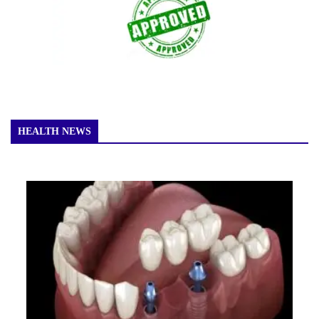
HEALTH NEWS