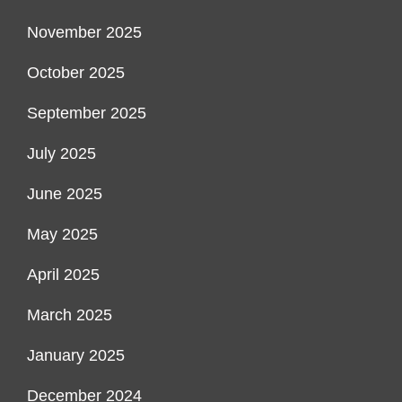
November 2025
October 2025
September 2025
July 2025
June 2025
May 2025
April 2025
March 2025
January 2025
December 2024