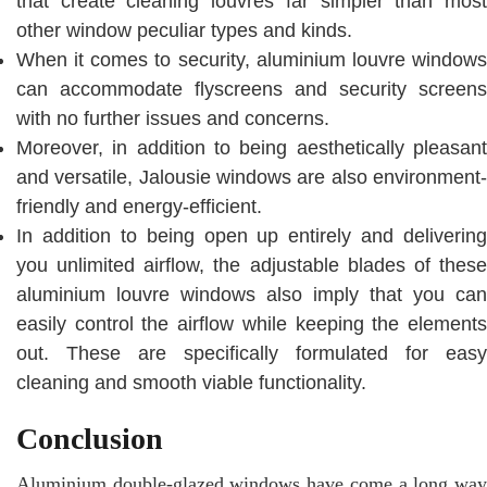
that create cleaning louvres far simpler than most
other window peculiar types and kinds.
When it comes to security, aluminium louvre windows
can accommodate flyscreens and security screens
with no further issues and concerns.
Moreover, in addition to being aesthetically pleasant
and versatile, Jalousie windows are also environment-
friendly and energy-efficient.
In addition to being open up entirely and delivering
you unlimited airflow, the adjustable blades of these
aluminium louvre windows also imply that you can
easily control the airflow while keeping the elements
out. These are specifically formulated for easy
cleaning and smooth viable functionality.
Conclusion
Aluminium double-glazed windows have come a long way