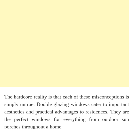
The hardcore reality is that each of these misconceptions is
simply untrue. Double glazing windows cater to important
aesthetics and practical advantages to residences. They are
the perfect windows for everything from outdoor sun
porches throughout a home.