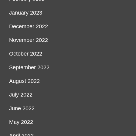
January 2023
December 2022
November 2022
October 2022
September 2022
August 2022
July 2022
June 2022
May 2022
April 2022