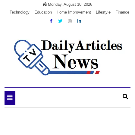
Skip
Monday, August 10, 2026
to
Technology
Education
Home Improvement
Lifestyle
Finance
content
My WordPress Blog
My Blog
Toggle
navigation