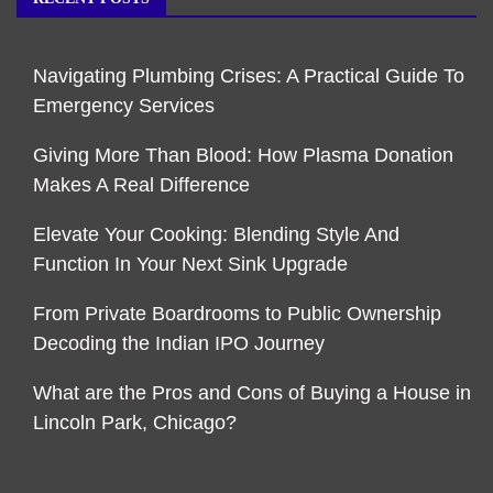
Navigating Plumbing Crises: A Practical Guide To
Emergency Services
Giving More Than Blood: How Plasma Donation
Makes A Real Difference
Elevate Your Cooking: Blending Style And
Function In Your Next Sink Upgrade
From Private Boardrooms to Public Ownership
Decoding the Indian IPO Journey
What are the Pros and Cons of Buying a House in
Lincoln Park, Chicago?