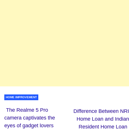
HOME IMPROVEMENT
The Realme 5 Pro
Difference Between NRI
camera captivates the
Home Loan and Indian
eyes of gadget lovers
Resident Home Loan