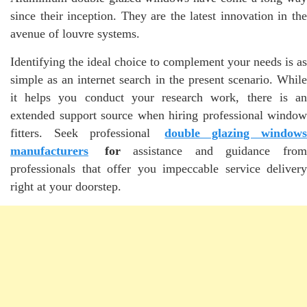
since their inception. They are the latest innovation in the
avenue of louvre systems.
Identifying the ideal choice to complement your needs is as
simple as an internet search in the present scenario. While
it helps you conduct your research work, there is an
extended support source when hiring professional window
fitters. Seek professional
double glazing window
manufacturers
for
assistance and guidance fro
professionals that offer you impeccable service delivery
right at your doorstep.