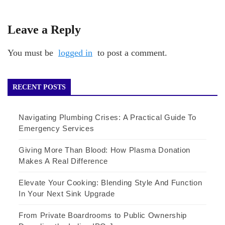
Leave a Reply
You must be
logged in
to post a comment.
RECENT POSTS
Navigating Plumbing Crises: A Practical Guide To
Emergency Services
Giving More Than Blood: How Plasma Donation
Makes A Real Difference
Elevate Your Cooking: Blending Style And Function
In Your Next Sink Upgrade
From Private Boardrooms to Public Ownership