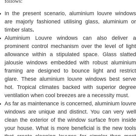
follows:
In the present scenario, aluminium louvre windows
are majorly fashioned utilising glass, aluminium or
timber slats
.
Aluminium Louvre windows can also deliver a
prominent control mechanism over the level of light
allowance within a stipulated space. Glass slatted
jalousie windows embedded with robust aluminium
framing are designed to bounce light and restrict
glare. These aluminium louvre windows best serve
hot. Tropical climates backed with superior degree
ventilation when cool breezes are a necessity must.
As far as maintenance is concerned, aluminium louvre
windows are unique and distinct. You can very well
clean the exterior of the window surface from inside
your house. What is more beneficial is the new tools