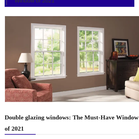
Window of 2021
Double glazing windows: The Must-Have Window
of 2021