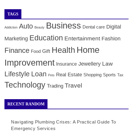
TAGS
Business
Auto
Digital
Dental care
Addiction
Beauty
Education
Entertainment
Marketing
Fashion
Home
Health
Finance
Gift
Food
Improvement
Law
Jewellery
Insurance
Lifestyle
Loan
Real Estate
Shopping
Sports
Tax
Pets
Technology
Travel
Trading
RECENT RANDOM
Navigating Plumbing Crises: A Practical Guide To
Emergency Services