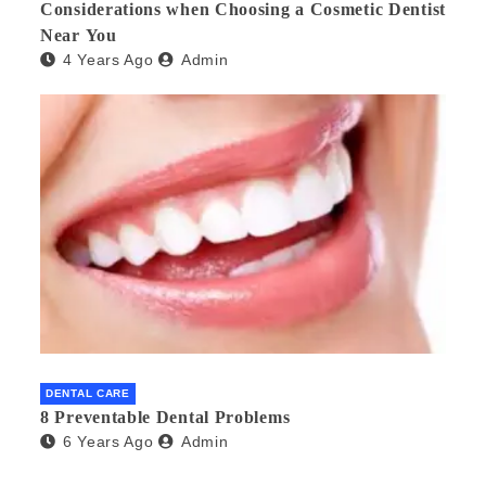
Considerations when Choosing a Cosmetic Dentist
Near You
4 Years Ago
Admin
DENTAL CARE
8 Preventable Dental Problems
6 Years Ago
Admin