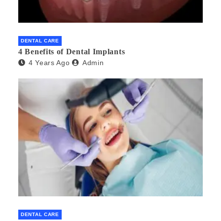
DENTAL CARE
4 Benefits of Dental Implants
4 Years Ago
Admin
DENTAL CARE