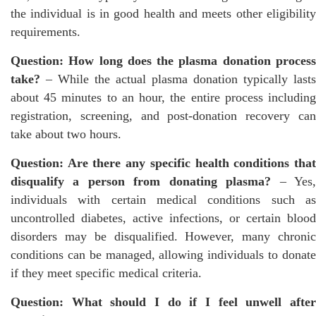
the individual is in good health and meets other eligibility
requirements.
Question: How long does the plasma donation process
take?
– While the actual plasma donation typically lasts
about 45 minutes to an hour, the entire process including
registration, screening, and post-donation recovery can
take about two hours.
Question: Are there any specific health conditions that
disqualify a person from donating plasma?
– Yes
individuals with certain medical conditions such as
uncontrolled diabetes, active infections, or certain blood
disorders may be disqualified. However, many chronic
conditions can be managed, allowing individuals to donate
if they meet specific medical criteria.
Question: What should I do if I feel unwell after