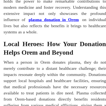
holds the power to make remarkable contributions to
modern medicine and foster recovery. Understanding this
extensive impact not only showcases the profound
influence of
plasma donation in Orem
on individua
lives but also reflects the benefits it brings to healthcare
systems as a whole.
Local Heroes: How Your Donation
Helps Orem and Beyond
When a person in Orem donates plasma, they do not
merely contribute to a distant healthcare challenge; their
impacts resonate deeply within the community. Donations
support local hospitals and healthcare facilities, ensuring
that medical professionals have the necessary resources
available to treat patients in dire need. Plasma collected
from Orem-based donations directly benefits residents
suffering from various medical afflictions, giving them a