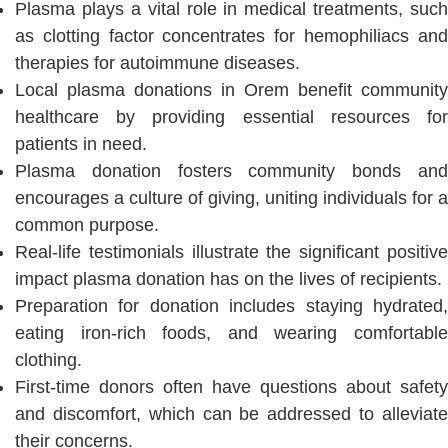
Plasma plays a vital role in medical treatments, such
as clotting factor concentrates for hemophiliacs and
therapies for autoimmune diseases.
Local plasma donations in Orem benefit community
healthcare by providing essential resources for
patients in need.
Plasma donation fosters community bonds and
encourages a culture of giving, uniting individuals for a
common purpose.
Real-life testimonials illustrate the significant positive
impact plasma donation has on the lives of recipients.
Preparation for donation includes staying hydrated,
eating iron-rich foods, and wearing comfortable
clothing.
First-time donors often have questions about safety
and discomfort, which can be addressed to alleviate
their concerns.