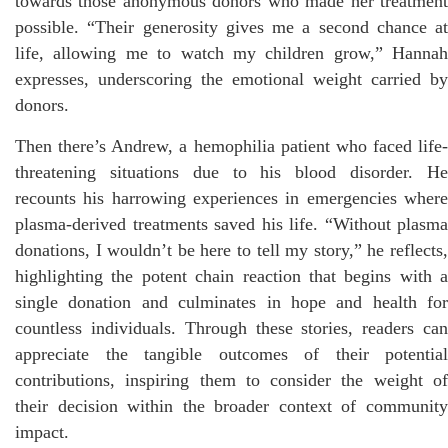
towards those anonymous donors who made her treatment
possible. “Their generosity gives me a second chance at
life, allowing me to watch my children grow,” Hannah
expresses, underscoring the emotional weight carried by
donors.
Then there’s Andrew, a hemophilia patient who faced life-
threatening situations due to his blood disorder. He
recounts his harrowing experiences in emergencies where
plasma-derived treatments saved his life. “Without plasma
donations, I wouldn’t be here to tell my story,” he reflects,
highlighting the potent chain reaction that begins with a
single donation and culminates in hope and health for
countless individuals. Through these stories, readers can
appreciate the tangible outcomes of their potential
contributions, inspiring them to consider the weight of
their decision within the broader context of community
impact.