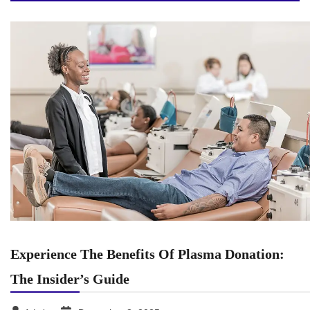
Experience The Benefits Of Plasma Donation:
The Insider’s Guide