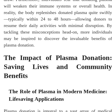
will weaken their immune systems or overall health. In
reality, the body replenishes donated plasma quite swiftly
—typically within 24 to 48 hours—allowing donors to
resume their daily activities with minimal disruption. By
tackling these misconceptions head-on, more individuals
may be inspired to discover the invaluable benefits of
plasma donation.
The Impact of Plasma Donation:
Saving Lives and Community
Benefits
The Role of Plasma in Modern Medicine:
Lifesaving Applications
Plasma donation is integral to a vast array of medical