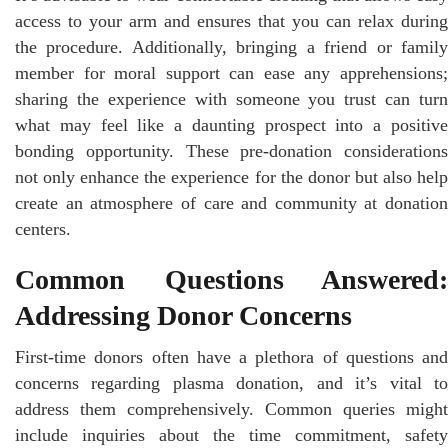
access to your arm and ensures that you can relax during
the procedure. Additionally, bringing a friend or family
member for moral support can ease any apprehensions;
sharing the experience with someone you trust can turn
what may feel like a daunting prospect into a positive
bonding opportunity. These pre-donation considerations
not only enhance the experience for the donor but also help
create an atmosphere of care and community at donation
centers.
Common Questions Answered:
Addressing Donor Concerns
First-time donors often have a plethora of questions and
concerns regarding plasma donation, and it’s vital to
address them comprehensively. Common queries might
include inquiries about the time commitment, safety