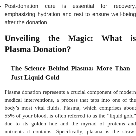
Post-donation care is essential for recovery,
emphasizing hydration and rest to ensure well-being
after the donation.
Unveiling the Magic: What is
Plasma Donation?
The Science Behind Plasma: More Than
Just Liquid Gold
Plasma donation represents a crucial component of modern
medical interventions, a process that taps into one of the
body’s most vital fluids. Plasma, which comprises about
55% of your blood, is often referred to as the “liquid gold”
due to its golden hue and the myriad of proteins and
nutrients it contains. Specifically, plasma is the straw-