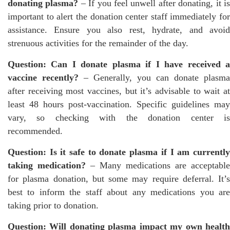
donating plasma?
– If you feel unwell after donating, it i
important to alert the donation center staff immediately for
assistance. Ensure you also rest, hydrate, and avoid
strenuous activities for the remainder of the day.
Question: Can I donate plasma if I have received a
vaccine recently?
– Generally, you can donate plasma
after receiving most vaccines, but it’s advisable to wait at
least 48 hours post-vaccination. Specific guidelines may
vary, so checking with the donation center is
recommended.
Question: Is it safe to donate plasma if I am currently
taking medication?
– Many medications are acceptable
for plasma donation, but some may require deferral. It’s
best to inform the staff about any medications you are
taking prior to donation.
Question: Will donating plasma impact my own health