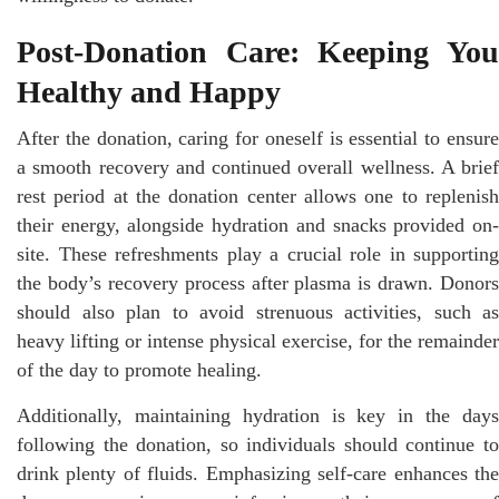
Post-Donation Care: Keeping You
Healthy and Happy
After the donation, caring for oneself is essential to ensure
a smooth recovery and continued overall wellness. A brief
rest period at the donation center allows one to replenish
their energy, alongside hydration and snacks provided on-
site. These refreshments play a crucial role in supporting
the body’s recovery process after plasma is drawn. Donors
should also plan to avoid strenuous activities, such as
heavy lifting or intense physical exercise, for the remainder
of the day to promote healing.
Additionally, maintaining hydration is key in the days
following the donation, so individuals should continue to
drink plenty of fluids. Emphasizing self-care enhances the