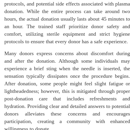
protocols, and potential side effects associated with plasma
donation. While the entire process can take around two
hours, the actual donation usually lasts about 45 minutes to
an hour. The trained staff prioritize donor safety and
comfort, utilizing sterile equipment and strict hygiene
protocols to ensure that every donor has a safe experience.
Many donors express concerns about discomfort during
and after the donation. Although some individuals may
experience a brief sting when the needle is inserted, the
sensation typically dissipates once the procedure begins.
After donation, some people might feel slight fatigue or
lightheadedness; however, this is mitigated through proper
post-donation care that includes refreshments and
hydration. Providing clear and detailed answers to potential
donors alleviates these concerns and encourages
participation, creating a community with enhanced
willingness to donate.