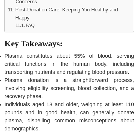
Concerns
Post-Donation Care: Keeping You Healthy and
Happy
FAQ
Key Takeaways:
Plasma constitutes about 55% of blood, serving
critical functions in the human body, including
transporting nutrients and regulating blood pressure.
Plasma donation is a straightforward process,
involving eligibility screening, blood collection, and a
recovery phase.
Individuals aged 18 and older, weighing at least 110
pounds and in good health, can generally donate
plasma, dispelling common misconceptions about
demographics.