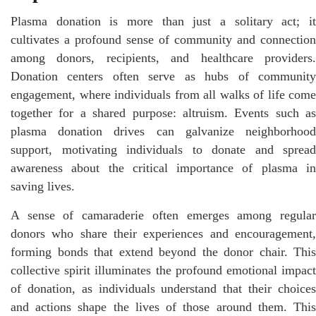
Plasma donation is more than just a solitary act; it
cultivates a profound sense of community and connection
among donors, recipients, and healthcare providers.
Donation centers often serve as hubs of community
engagement, where individuals from all walks of life come
together for a shared purpose: altruism. Events such as
plasma donation drives can galvanize neighborhood
support, motivating individuals to donate and spread
awareness about the critical importance of plasma in
saving lives.
A sense of camaraderie often emerges among regular
donors who share their experiences and encouragement,
forming bonds that extend beyond the donor chair. This
collective spirit illuminates the profound emotional impact
of donation, as individuals understand that their choices
and actions shape the lives of those around them. This