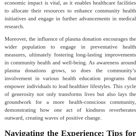
economic impact is vital, as it enables healthcare facilities
to allocate their resources to enhance community health
initiatives and engage in further advancements in medical
research.
Moreover, the influence of plasma donation encourages the
wider population to engage in preventative health
measures, ultimately fostering long-lasting improvements
in community health and well-being. As awareness around
plasma donations grows, so does the community’s
involvement in various health education programs that
empower individuals to lead healthier lifestyles. This cycle
of generosity not only transforms lives but also lays the
groundwork for a more health-conscious community,
demonstrating how one act of kindness reverberates
outward, creating waves of positive change.
Navigating the Experience: Tips for