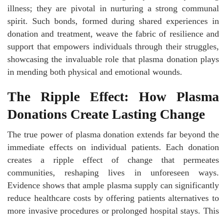
illness; they are pivotal in nurturing a strong communal
spirit. Such bonds, formed during shared experiences in
donation and treatment, weave the fabric of resilience and
support that empowers individuals through their struggles,
showcasing the invaluable role that plasma donation plays
in mending both physical and emotional wounds.
The Ripple Effect: How Plasma
Donations Create Lasting Change
The true power of plasma donation extends far beyond the
immediate effects on individual patients. Each donation
creates a ripple effect of change that permeates
communities, reshaping lives in unforeseen ways.
Evidence shows that ample plasma supply can significantly
reduce healthcare costs by offering patients alternatives to
more invasive procedures or prolonged hospital stays. This