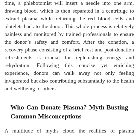
time, a phlebotomist will insert a needle into one arm,
drawing blood, which is then separated in a centrifuge to
extract plasma while returning the red blood cells and
platelets back to the donor. This whole process is relatively
painless and monitored by trained professionals to ensure
the donor’s safety and comfort. After the donation, a
recovery phase consisting of a brief rest and post-donation
refreshments is crucial for replenishing energy and
rehydration. Following this concise yet enriching
experience, donors can walk away not only feeling
invigorated but also contributing substantially to the health
and wellbeing of others.
Who Can Donate Plasma? Myth-Busting
Common Misconceptions
A multitude of myths cloud the realities of plasma