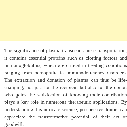
The significance of plasma transcends mere transportation;
it contains essential proteins such as clotting factors and
immunoglobulins, which are critical in treating conditions
ranging from hemophilia to immunodeficiency disorders.
The extraction and donation of plasma can thus be life-
changing, not just for the recipient but also for the donor,
who gains the satisfaction of knowing their contribution
plays a key role in numerous therapeutic applications. By
understanding this intricate science, prospective donors can
appreciate the transformative potential of their act of
goodwill.