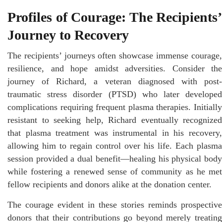
Profiles of Courage: The Recipients’
Journey to Recovery
The recipients’ journeys often showcase immense courage,
resilience, and hope amidst adversities. Consider the
journey of Richard, a veteran diagnosed with post-
traumatic stress disorder (PTSD) who later developed
complications requiring frequent plasma therapies. Initially
resistant to seeking help, Richard eventually recognized
that plasma treatment was instrumental in his recovery,
allowing him to regain control over his life. Each plasma
session provided a dual benefit—healing his physical body
while fostering a renewed sense of community as he met
fellow recipients and donors alike at the donation center.
The courage evident in these stories reminds prospective
donors that their contributions go beyond merely treating