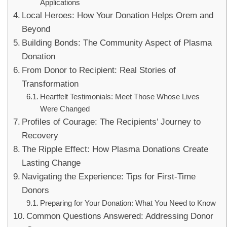
Applications
Local Heroes: How Your Donation Helps Orem and
Beyond
Building Bonds: The Community Aspect of Plasma
Donation
From Donor to Recipient: Real Stories of
Transformation
Heartfelt Testimonials: Meet Those Whose Lives
Were Changed
Profiles of Courage: The Recipients’ Journey to
Recovery
The Ripple Effect: How Plasma Donations Create
Lasting Change
Navigating the Experience: Tips for First-Time
Donors
Preparing for Your Donation: What You Need to Know
Common Questions Answered: Addressing Donor