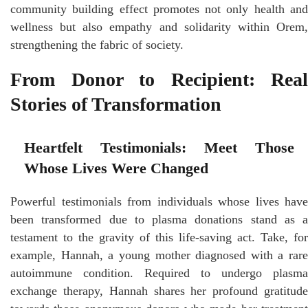
community building effect promotes not only health and
wellness but also empathy and solidarity within Orem,
strengthening the fabric of society.
From Donor to Recipient: Real
Stories of Transformation
Heartfelt Testimonials: Meet Those
Whose Lives Were Changed
Powerful testimonials from individuals whose lives have
been transformed due to plasma donations stand as a
testament to the gravity of this life-saving act. Take, for
example, Hannah, a young mother diagnosed with a rare
autoimmune condition. Required to undergo plasma
exchange therapy, Hannah shares her profound gratitude