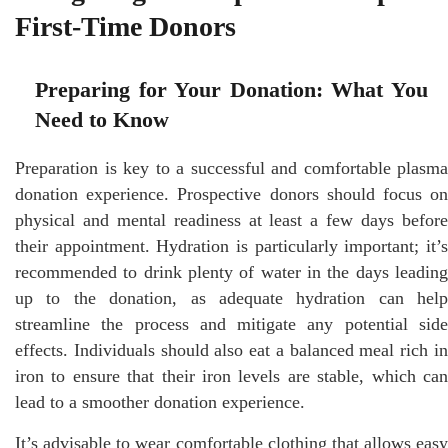
First-Time Donors
Preparing for Your Donation: What You
Need to Know
Preparation is key to a successful and comfortable plasma
donation experience. Prospective donors should focus on
physical and mental readiness at least a few days before
their appointment. Hydration is particularly important; it’s
recommended to drink plenty of water in the days leading
up to the donation, as adequate hydration can help
streamline the process and mitigate any potential side
effects. Individuals should also eat a balanced meal rich in
iron to ensure that their iron levels are stable, which can
lead to a smoother donation experience.
It’s advisable to wear comfortable clothing that allows easy