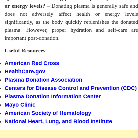
or energy levels?
– Donating plasma is generally safe an
does not adversely affect health or energy levels
significantly, as the body quickly replenishes the donated
plasma. However, proper hydration and self-care are
important post-donation.
Useful Resources
American Red Cross
HealthCare.gov
Plasma Donation Association
Centers for Disease Control and Prevention (CDC)
Plasma Donation Information Center
Mayo Clinic
American Society of Hematology
National Heart, Lung, and Blood Institute