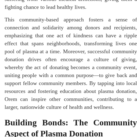
fighting chance to lead healthy lives.
This community-based approach fosters a sense of
connection and solidarity among donors and recipients,
emphasizing that one act of kindness can have a ripple
effect that spans neighborhoods, transforming lives one
pool of plasma at a time. Moreover, successful community
donation drives often encourage a culture of giving,
whereby the act of donating becomes a community event,
uniting people with a common purpose—to give back and
support fellow community members. By tapping into local
resources and fostering education about plasma donation,
Orem can inspire other communities, contributing to a
larger, nationwide culture of health and wellness.
Building Bonds: The Community
Aspect of Plasma Donation