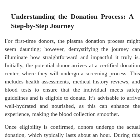
Understanding the Donation Process: A
Step-by-Step Journey
For first-time donors, the plasma donation process might
seem daunting; however, demystifying the journey can
illuminate how straightforward and impactful it truly is.
Initially, the potential donor arrives at a certified donation
center, where they will undergo a screening process. This
includes health assessments, medical history reviews, and
blood tests to ensure that the individual meets safety
guidelines and is eligible to donate. It’s advisable to arrive
well-hydrated and nourished, as this can enhance the
experience, making the blood collection smoother.
Once eligibility is confirmed, donors undergo the actual
donation, which typically lasts about an hour. During this