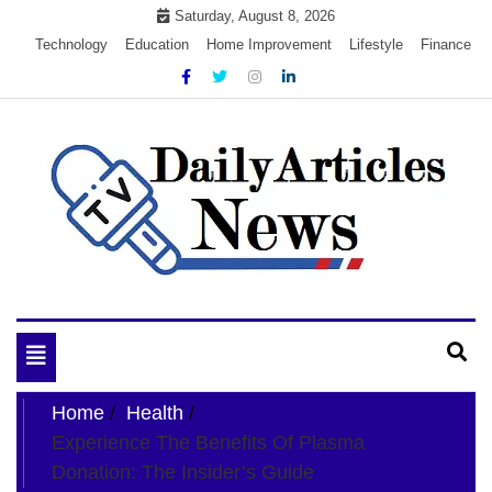
Skip
Saturday, August 8, 2026
to
Technology
Education
Home Improvement
Lifestyle
Finance
content
My WordPress Blog
My Blog
Toggle
navigation
Home
Health
Experience The Benefits Of Plasma
Donation: The Insider’s Guide