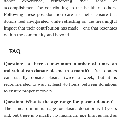
donor experience, reinforcing their sense of
accomplishment for contributing to the health of others.
Following these post-donation care tips helps ensure that
donors feel invigorated while reflecting on the meaningful
impact that their contribution has made—one that resonates
within the community and beyond.
FAQ
Question: Is there a maximum number of times an
individual can donate plasma in a month?
– Yes, donor
can usually donate plasma twice a week, but it is
recommended to wait at least 48 hours between donations
to ensure proper recovery.
Question: What is the age range for plasma donors?
The standard minimum age for plasma donation is 18 years
old, but there is typically no maximum age limit as long as