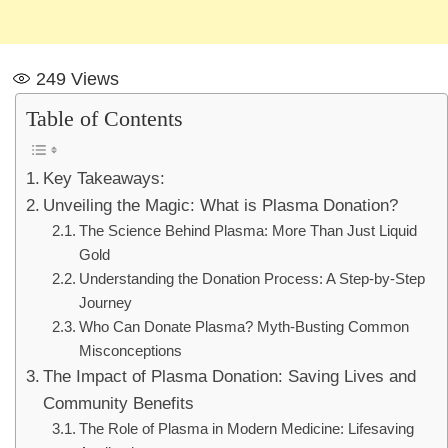
249
Views
Table of Contents
Key Takeaways:
Unveiling the Magic: What is Plasma Donation?
The Science Behind Plasma: More Than Just Liquid
Gold
Understanding the Donation Process: A Step-by-Step
Journey
Who Can Donate Plasma? Myth-Busting Common
Misconceptions
The Impact of Plasma Donation: Saving Lives and
Community Benefits
The Role of Plasma in Modern Medicine: Lifesaving