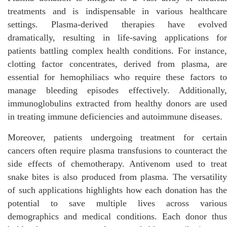
treatments and is indispensable in various healthcare
settings. Plasma-derived therapies have evolved
dramatically, resulting in life-saving applications for
patients battling complex health conditions. For instance,
clotting factor concentrates, derived from plasma, are
essential for hemophiliacs who require these factors to
manage bleeding episodes effectively. Additionally,
immunoglobulins extracted from healthy donors are used
in treating immune deficiencies and autoimmune diseases.
Moreover, patients undergoing treatment for certain
cancers often require plasma transfusions to counteract the
side effects of chemotherapy. Antivenom used to treat
snake bites is also produced from plasma. The versatility
of such applications highlights how each donation has the
potential to save multiple lives across various
demographics and medical conditions. Each donor thus