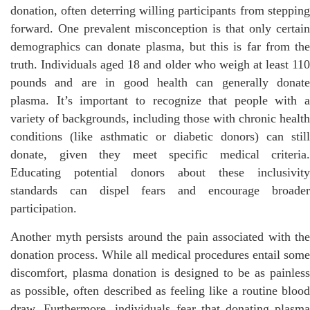
donation, often deterring willing participants from stepping
forward. One prevalent misconception is that only certain
demographics can donate plasma, but this is far from the
truth. Individuals aged 18 and older who weigh at least 110
pounds and are in good health can generally donate
plasma. It’s important to recognize that people with a
variety of backgrounds, including those with chronic health
conditions (like asthmatic or diabetic donors) can still
donate, given they meet specific medical criteria.
Educating potential donors about these inclusivity
standards can dispel fears and encourage broader
participation.
Another myth persists around the pain associated with the
donation process. While all medical procedures entail some
discomfort, plasma donation is designed to be as painless
as possible, often described as feeling like a routine blood
draw. Furthermore, individuals fear that donating plasma