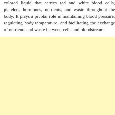
colored liquid that carries red and white blood cells,
platelets, hormones, nutrients, and waste throughout the
body. It plays a pivotal role in maintaining blood pressure,
regulating body temperature, and facilitating the exchange
of nutrients and waste between cells and bloodstream.