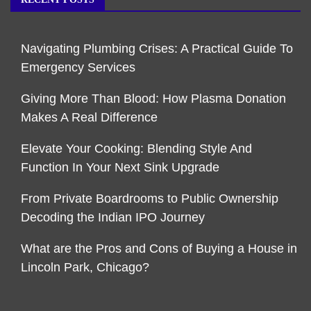
Navigating Plumbing Crises: A Practical Guide To
Emergency Services
Giving More Than Blood: How Plasma Donation
Makes A Real Difference
Elevate Your Cooking: Blending Style And
Function In Your Next Sink Upgrade
From Private Boardrooms to Public Ownership
Decoding the Indian IPO Journey
What are the Pros and Cons of Buying a House in
Lincoln Park, Chicago?