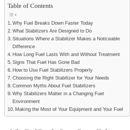
Table of Contents
Why Fuel Breaks Down Faster Today
What Stabilizers Are Designed to Do
Situations Where a Stabilizer Makes a Noticeable
Difference
How Long Fuel Lasts With and Without Treatment
Signs That Fuel Has Gone Bad
How to Use Fuel Stabilizers Properly
Choosing the Right Stabilizer for Your Needs
Common Myths About Fuel Stabilizers
Why Stabilizers Matter in a Changing Fuel
Environment
Making the Most of Your Equipment and Your Fuel