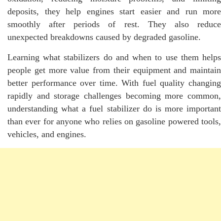
deposits, they help engines start easier and run more
smoothly after periods of rest. They also reduce
unexpected breakdowns caused by degraded gasoline.
Learning what stabilizers do and when to use them helps
people get more value from their equipment and maintain
better performance over time. With fuel quality changing
rapidly and storage challenges becoming more common,
understanding what a fuel stabilizer do is more important
than ever for anyone who relies on gasoline powered tools,
vehicles, and engines.