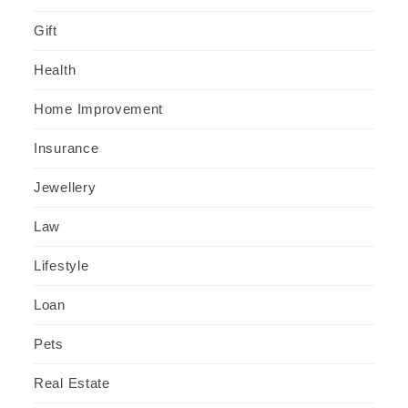
Gift
Health
Home Improvement
Insurance
Jewellery
Law
Lifestyle
Loan
Pets
Real Estate