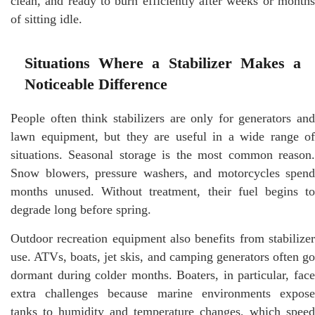
clean, and ready to burn efficiently after weeks or months
of sitting idle.
Situations Where a Stabilizer Makes a
Noticeable Difference
People often think stabilizers are only for generators and
lawn equipment, but they are useful in a wide range of
situations. Seasonal storage is the most common reason.
Snow blowers, pressure washers, and motorcycles spend
months unused. Without treatment, their fuel begins to
degrade long before spring.
Outdoor recreation equipment also benefits from stabilizer
use. ATVs, boats, jet skis, and camping generators often go
dormant during colder months. Boaters, in particular, face
extra challenges because marine environments expose
tanks to humidity and temperature changes, which speed