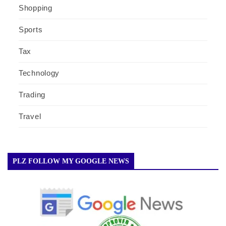
Shopping
Sports
Tax
Technology
Trading
Travel
PLZ FOLLOW MY GOOGLE NEWS