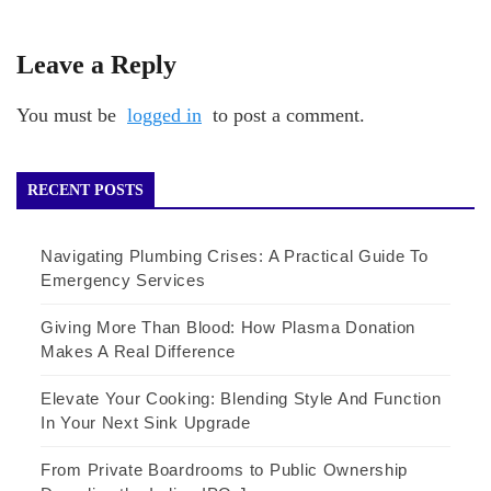
Leave a Reply
You must be
logged in
to post a comment.
RECENT POSTS
Navigating Plumbing Crises: A Practical Guide To
Emergency Services
Giving More Than Blood: How Plasma Donation
Makes A Real Difference
Elevate Your Cooking: Blending Style And Function
In Your Next Sink Upgrade
From Private Boardrooms to Public Ownership