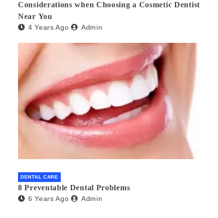
Considerations when Choosing a Cosmetic Dentist
Near You
4 Years Ago
Admin
DENTAL CARE
8 Preventable Dental Problems
6 Years Ago
Admin