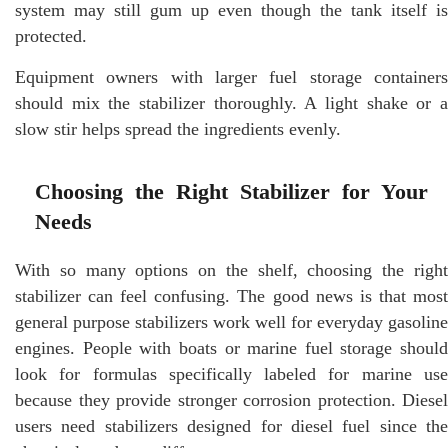
system may still gum up even though the tank itself is
protected.
Equipment owners with larger fuel storage containers
should mix the stabilizer thoroughly. A light shake or a
slow stir helps spread the ingredients evenly.
Choosing the Right Stabilizer for Your
Needs
With so many options on the shelf, choosing the right
stabilizer can feel confusing. The good news is that most
general purpose stabilizers work well for everyday gasoline
engines. People with boats or marine fuel storage should
look for formulas specifically labeled for marine use
because they provide stronger corrosion protection. Diesel
users need stabilizers designed for diesel fuel since the