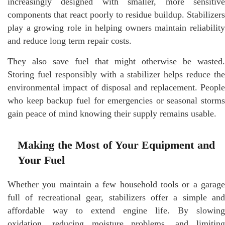
increasingly designed with smaller, more sensitive
components that react poorly to residue buildup. Stabilizers
play a growing role in helping owners maintain reliability
and reduce long term repair costs.
They also save fuel that might otherwise be wasted.
Storing fuel responsibly with a stabilizer helps reduce the
environmental impact of disposal and replacement. People
who keep backup fuel for emergencies or seasonal storms
gain peace of mind knowing their supply remains usable.
Making the Most of Your Equipment and
Your Fuel
Whether you maintain a few household tools or a garage
full of recreational gear, stabilizers offer a simple and
affordable way to extend engine life. By slowing
oxidation, reducing moisture problems, and limiting