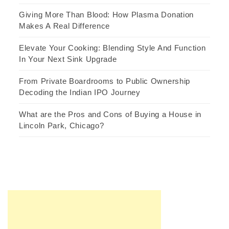
Giving More Than Blood: How Plasma Donation
Makes A Real Difference
Elevate Your Cooking: Blending Style And Function
In Your Next Sink Upgrade
From Private Boardrooms to Public Ownership
Decoding the Indian IPO Journey
What are the Pros and Cons of Buying a House in
Lincoln Park, Chicago?