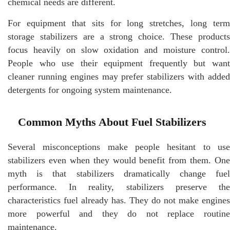
chemical needs are different.
For equipment that sits for long stretches, long term
storage stabilizers are a strong choice. These products
focus heavily on slow oxidation and moisture control.
People who use their equipment frequently but want
cleaner running engines may prefer stabilizers with added
detergents for ongoing system maintenance.
Common Myths About Fuel Stabilizers
Several misconceptions make people hesitant to use
stabilizers even when they would benefit from them. One
myth is that stabilizers dramatically change fuel
performance. In reality, stabilizers preserve the
characteristics fuel already has. They do not make engines
more powerful and they do not replace routine
maintenance.