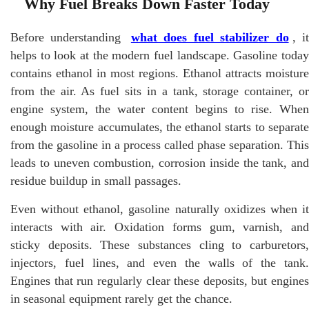
Why Fuel Breaks Down Faster Today
Before understanding
what does fuel stabilizer do
, i
helps to look at the modern fuel landscape. Gasoline today
contains ethanol in most regions. Ethanol attracts moisture
from the air. As fuel sits in a tank, storage container, or
engine system, the water content begins to rise. When
enough moisture accumulates, the ethanol starts to separate
from the gasoline in a process called phase separation. This
leads to uneven combustion, corrosion inside the tank, and
residue buildup in small passages.
Even without ethanol, gasoline naturally oxidizes when it
interacts with air. Oxidation forms gum, varnish, and
sticky deposits. These substances cling to carburetors,
injectors, fuel lines, and even the walls of the tank.
Engines that run regularly clear these deposits, but engines
in seasonal equipment rarely get the chance.