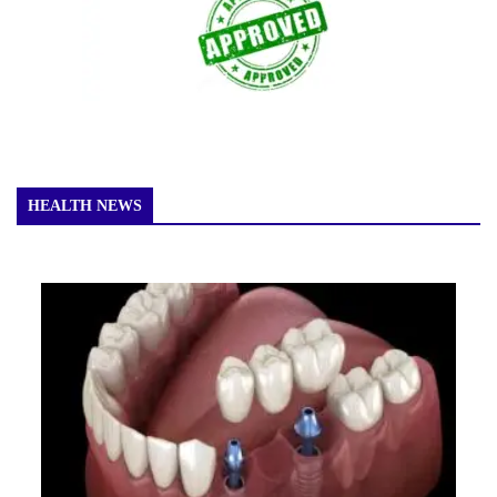
HEALTH NEWS