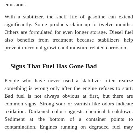
emissions.
With a stabilizer, the shelf life of gasoline can extend
significantly. Some products claim up to twelve months.
Others are formulated for even longer storage. Diesel fuel
also benefits from treatment because stabilizers help
prevent microbial growth and moisture related corrosion.
Signs That Fuel Has Gone Bad
People who have never used a stabilizer often realize
something is wrong only after the engine refuses to start.
Bad fuel is not always obvious at first, but there are
common signs. Strong sour or varnish like odors indicate
oxidation. Darkened color suggests chemical breakdown.
Sediment at the bottom of a container points to
contamination. Engines running on degraded fuel may