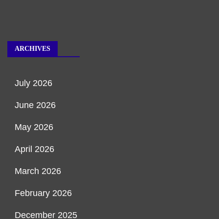
ARCHIVES
July 2026
June 2026
May 2026
April 2026
March 2026
February 2026
December 2025