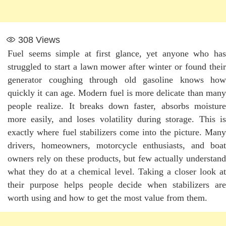
308
Views
Fuel seems simple at first glance, yet anyone who has
struggled to start a lawn mower after winter or found their
generator coughing through old gasoline knows how
quickly it can age. Modern fuel is more delicate than many
people realize. It breaks down faster, absorbs moisture
more easily, and loses volatility during storage. This is
exactly where fuel stabilizers come into the picture. Many
drivers, homeowners, motorcycle enthusiasts, and boat
owners rely on these products, but few actually understand
what they do at a chemical level. Taking a closer look at
their purpose helps people decide when stabilizers are
worth using and how to get the most value from them.