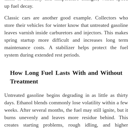
up fuel decay.
Classic cars are another good example. Collectors who
store their vehicles for winter know that untreated gasoline
leaves varnish inside carburetors and injectors. This makes
spring startup more difficult and increases long term
maintenance costs. A stabilizer helps protect the fuel
system during extended rest periods.
How Long Fuel Lasts With and Without
Treatment
Untreated gasoline begins degrading in as little as thirty
days. Ethanol blends commonly lose volatility within a few
weeks. After several months, the fuel may still ignite, but it
burns unevenly and leaves more residue behind. This
creates starting problems, rough idling, and higher