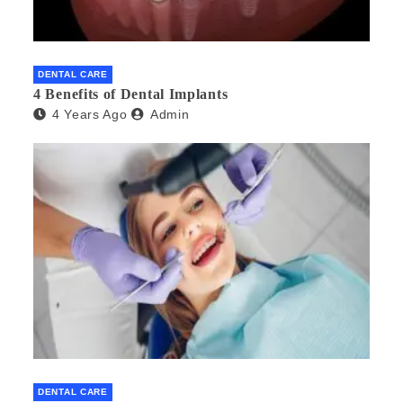
DENTAL CARE
4 Benefits of Dental Implants
4 Years Ago
Admin
DENTAL CARE