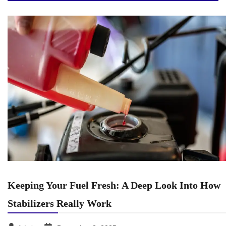
Keeping Your Fuel Fresh: A Deep Look Into How
Stabilizers Really Work