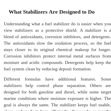
What Stabilizers Are Designed to Do
Understanding what a fuel stabilizer do is easier when you
view stabilizers as a protective shield. A stabilizer is a
blend of antioxidants, corrosion inhibitors, and detergents.
The antioxidants slow the oxidation process, so the fuel
stays closer to its original chemical makeup for longer.
Corrosion inhibitors protect internal metal surfaces from
moisture and acidic compounds. Detergents help keep the
fuel system clean by reducing deposit formation.
Different formulas have additional features. Some
stabilizers help control phase separation. Others are
designed for both gasoline and diesel, while some target
marine conditions where moisture exposure is higher. The
goal is always the same. The stabilizer keeps fuel usable,