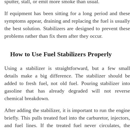
sputter, stall, or emit more smoke than usual.
If equipment has been sitting for a long period and these
symptoms appear, draining and replacing the fuel is usually
the best solution. Stabilizers are designed to prevent these
problems rather than fix them after they occur.
How to Use Fuel Stabilizers Properly
Using a stabilizer is straightforward, but a few small
details make a big difference. The stabilizer should be
added to fresh fuel, not old fuel. Pouring stabilizer into
gasoline that has already degraded will not reverse
chemical breakdown.
After adding the stabilizer, it is important to run the engine
briefly. This pulls treated fuel into the carburetor, injectors,
and fuel lines. If the treated fuel never circulates, the