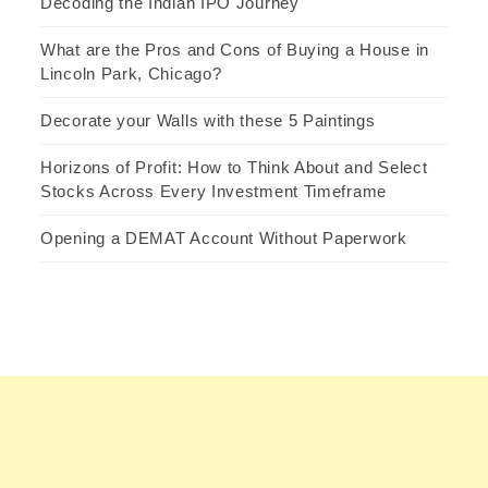
Decoding the Indian IPO Journey
What are the Pros and Cons of Buying a House in
Lincoln Park, Chicago?
Decorate your Walls with these 5 Paintings
Horizons of Profit: How to Think About and Select
Stocks Across Every Investment Timeframe
Opening a DEMAT Account Without Paperwork