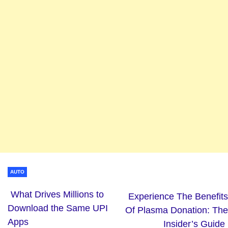
AUTO
What Drives Millions to
Experience The Benefits
Download the Same UPI
Of Plasma Donation: The
Apps
Insider’s Guide