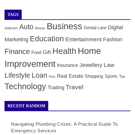
TAGS
Business
Auto
Digital
Dental care
Addiction
Beauty
Education
Entertainment
Marketing
Fashion
Home
Health
Finance
Gift
Food
Improvement
Law
Jewellery
Insurance
Lifestyle
Loan
Real Estate
Shopping
Sports
Tax
Pets
Technology
Travel
Trading
RECENT RANDOM
Navigating Plumbing Crises: A Practical Guide To
Emergency Services