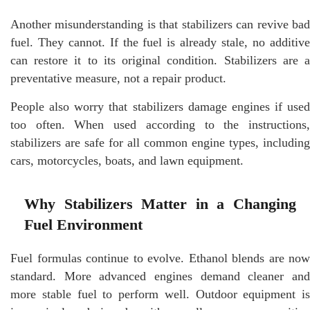
Another misunderstanding is that stabilizers can revive bad
fuel. They cannot. If the fuel is already stale, no additive
can restore it to its original condition. Stabilizers are a
preventative measure, not a repair product.
People also worry that stabilizers damage engines if used
too often. When used according to the instructions,
stabilizers are safe for all common engine types, including
cars, motorcycles, boats, and lawn equipment.
Why Stabilizers Matter in a Changing
Fuel Environment
Fuel formulas continue to evolve. Ethanol blends are now
standard. More advanced engines demand cleaner and
more stable fuel to perform well. Outdoor equipment is