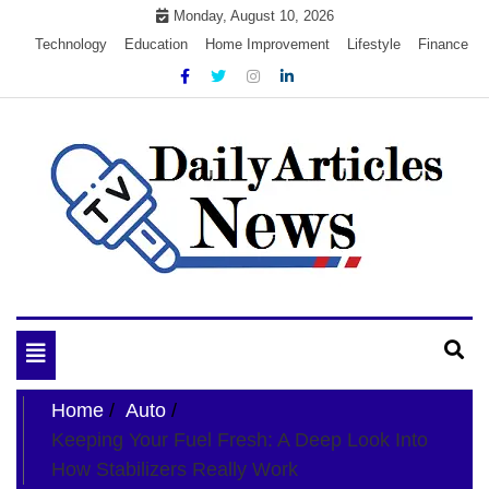
Skip
Monday, August 10, 2026
to
Technology
Education
Home Improvement
Lifestyle
Finance
content
My WordPress Blog
My Blog
Toggle
navigation
Home
Auto
Keeping Your Fuel Fresh: A Deep Look Into
How Stabilizers Really Work