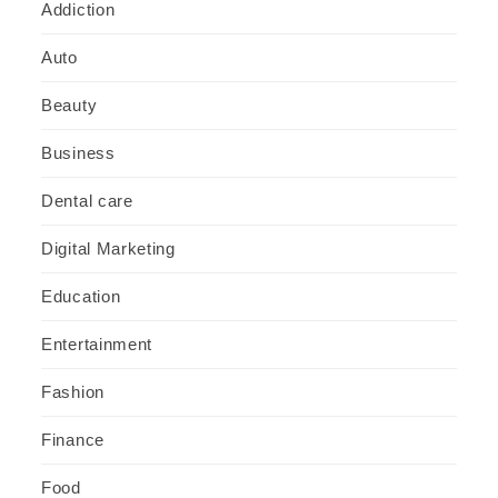
Addiction
Auto
Beauty
Business
Dental care
Digital Marketing
Education
Entertainment
Fashion
Finance
Food