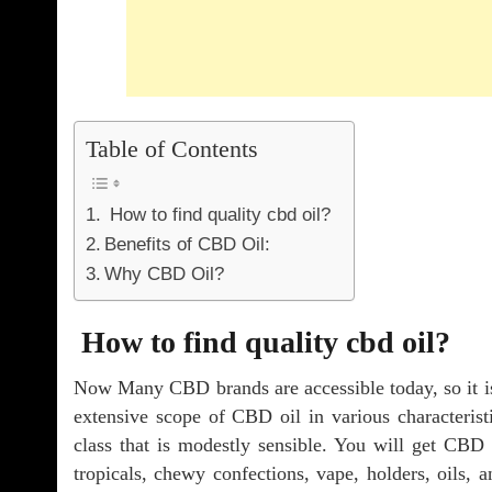
Table of Contents
How to find quality cbd oil?
Benefits of CBD Oil:
Why CBD Oil?
How to find quality cbd oil?
Now Many CBD brands are accessible today, so it is 
extensive scope of CBD oil in various characteristi
class that is modestly sensible. You will get CBD t
tropicals, chewy confections, vape, holders, oils,