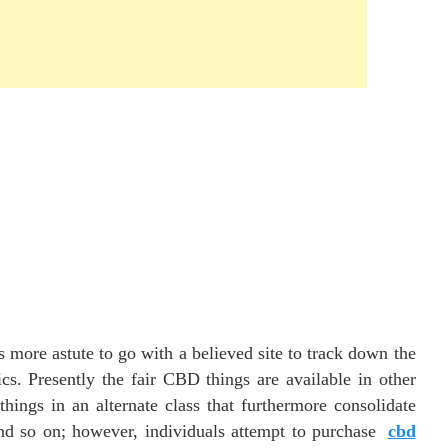
more astute to go with a believed site to track down the
cs. Presently the fair CBD things are available in other
hings in an alternate class that furthermore consolidate
 and so on; however, individuals attempt to purchase
cbd