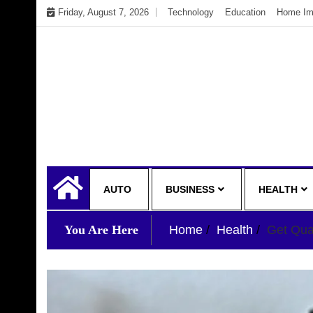
Skip
Friday, August 7, 2026
Technology
Education
Home Im
to
content
My WordPress Blog
My Blog
AUTO
BUSINESS
HEALTH
You Are Here
Home
Health
Get Qua