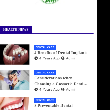
HEALTH NEWS
DENTAL CARE
4 Benefits of Dental Implants
4 Years Ago
Admin
DENTAL CARE
Considerations when
Choosing a Cosmetic Dentist
4 Years Ago
Admin
Near You
DENTAL CARE
8 Preventable Dental