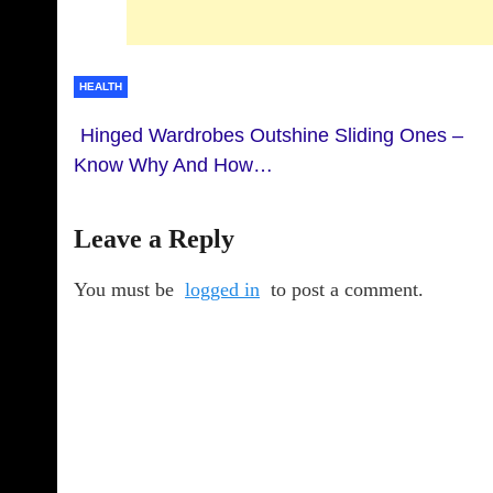
HEALTH
Hinged Wardrobes Outshine Sliding Ones –
Know Why And How…
Leave a Reply
You must be
logged in
to post a comment.