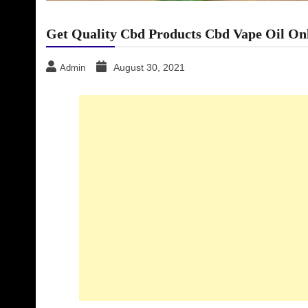
Get Quality Cbd Products Cbd Vape Oil On
August 30, 2021
Admin