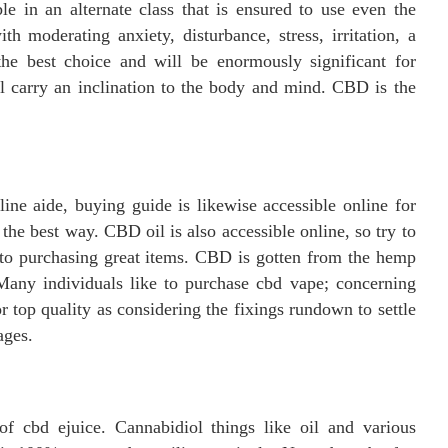
ble in an alternate class that is ensured to use even the
h moderating anxiety, disturbance, stress, irritation, a
the best choice and will be enormously significant for
ll carry an inclination to the body and mind. CBD is the
ine aide, buying guide is likewise accessible online for
the best way. CBD oil is also accessible online, so try to
 to purchasing great items. CBD is gotten from the hemp
 Many individuals like to purchase cbd vape; concerning
or top quality as considering the fixings rundown to settle
ages.
of cbd ejuice. Cannabidiol things like oil and various