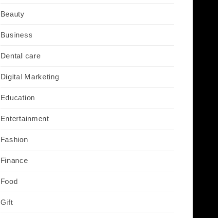
Beauty
Business
Dental care
Digital Marketing
Education
Entertainment
Fashion
Finance
Food
Gift