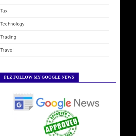
Tax
Technology
Trading
Travel
PLZ FOLLOW MY GOOGLE NEWS