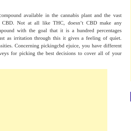
compound available in the cannabis plant and the vast
s of CBD. Not at all like THC, doesn’t CBD make any
ompound with the goal that it is a hundred percentages
st as irritation through this it gives a feeling of quiet.
sities. Concerning pickingcbd ejuice, you have different
veys for picking the best decisions to cover all of your