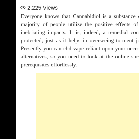
2,225
Views
Everyone knows that Cannabidiol is a substance 
majority of people utilize the positive effect
inebriating impacts. It is, indeed, a remedial c
protected; just as it helps in overseeing torment ju
Presently you can cbd vape reliant upon your neces
alternatives, so you need to look at the online sur
prerequisites effortlessly.