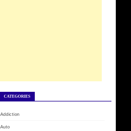
CATEGORIES
Addiction
Auto