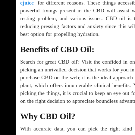
ejuice
for different reasons. These things accessi
powerful fixings present in the CBD will assist wit
resting problem, and various issues. CBD oil is 
reducing pressing factors and anxiety since this wi
best option for propelling hydration.
Benefits of CBD Oil:
Search for great CBD oil? Visit the confided in onl
picking an unrivalled decision that works for you in 
purchase CBD on the web; it is the ideal approach
plant, which offers innumerable clinical benefits.
picking the things, it is crucial to keep an eye out f
on the right decision to appreciate boundless advant
Why CBD Oil?
With accurate data, you can pick the right kind 