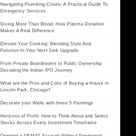
Navigating Plumbing Crises: A Practical Guide To
Emergency Services
Giving More Than Blood: How Plasma Donation
Makes A Real Difference
Elevate Your Cooking: Blending Style And
Function In Your Next Sink Upgrade
From Private Boardrooms to Public Ownership
Decoding the Indian IPO Journey
What are the Pros and Cons of Buying a House in
Lincoln Park, Chicago?
Decorate your Walls with these 5 Paintings
Horizons of Profit: How to Think About and Select
Stocks Across Every Investment Timeframe
Opening a DEMAT Account Without Paperwork