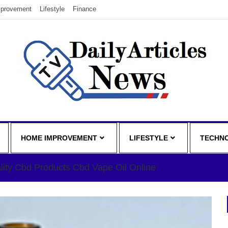
provement
Lifestyle
Finance
HOME IMPROVEMENT
LIFESTYLE
TECHN
lity Cbd Products Cbd Vape Oil Online