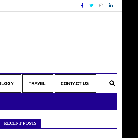
OLOGY
TRAVEL
CONTACT US
RECENT POSTS