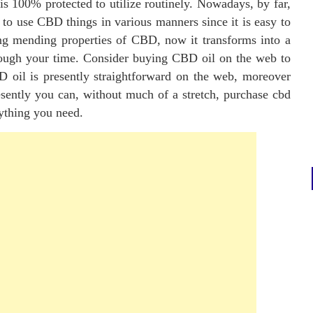
 is 100% protected to utilize routinely. Nowadays, by far,
 to use CBD things in various manners since it is easy to
ing mending properties of CBD, now it transforms into a
rough your time. Consider buying CBD oil on the web to
D oil is presently straightforward on the web, moreover
esently you can, without much of a stretch, purchase cbd
ything you need.