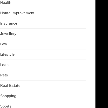
Health
Home Improvement
Insurance
Jewellery
Law
Lifestyle
Loan
Pets
Real Estate
Shopping
Sports