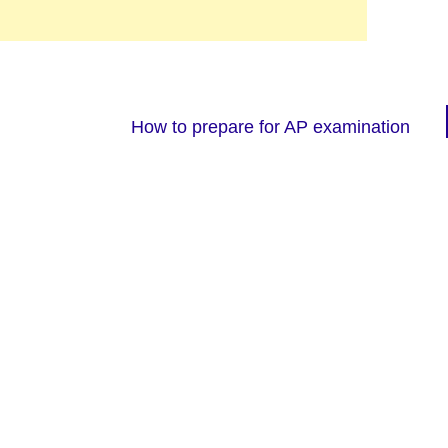
How to prepare for AP examination