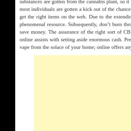
substances are gotten from the cannabis plant, so it
most individuals are gotten a kick out of the chance
get the right items on the web. Due to the extend
phenomenal resource. Subsequently, don’t burn th
save money. The assurance of the right sort of CB
online assists with setting aside enormous cash. Pr
vape from the solace of your home; online offers an