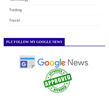
Trading
Travel
PLZ FOLLOW MY GOOGLE NEWS