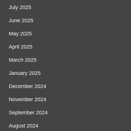
July 2025
June 2025
May 2025
April 2025
March 2025
January 2025
December 2024
November 2024
September 2024
August 2024