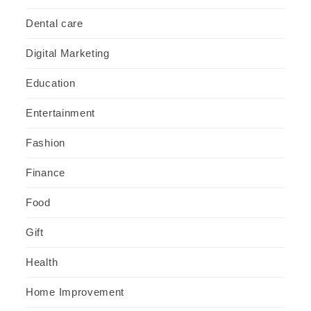
Dental care
Digital Marketing
Education
Entertainment
Fashion
Finance
Food
Gift
Health
Home Improvement