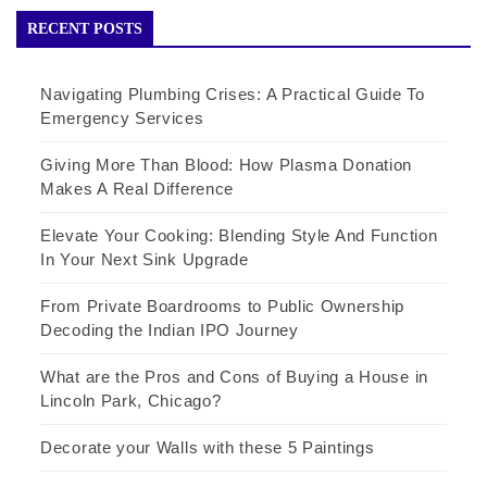
RECENT POSTS
Navigating Plumbing Crises: A Practical Guide To
Emergency Services
Giving More Than Blood: How Plasma Donation
Makes A Real Difference
Elevate Your Cooking: Blending Style And Function
In Your Next Sink Upgrade
From Private Boardrooms to Public Ownership
Decoding the Indian IPO Journey
What are the Pros and Cons of Buying a House in
Lincoln Park, Chicago?
Decorate your Walls with these 5 Paintings