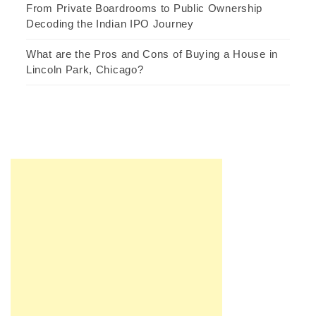
From Private Boardrooms to Public Ownership
Decoding the Indian IPO Journey
What are the Pros and Cons of Buying a House in
Lincoln Park, Chicago?