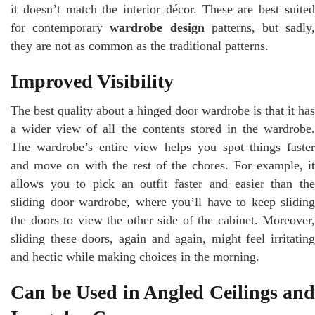
it doesn’t match the interior décor. These are best suited
for contemporary
wardrobe design
patterns, but sadly
they are not as common as the traditional patterns.
Improved Visibility
The best quality about a hinged door wardrobe is that it has
a wider view of all the contents stored in the wardrobe.
The wardrobe’s entire view helps you spot things faster
and move on with the rest of the chores. For example, it
allows you to pick an outfit faster and easier than the
sliding door wardrobe, where you’ll have to keep sliding
the doors to view the other side of the cabinet. Moreover,
sliding these doors, again and again, might feel irritating
and hectic while making choices in the morning.
Can be Used in Angled Ceilings and