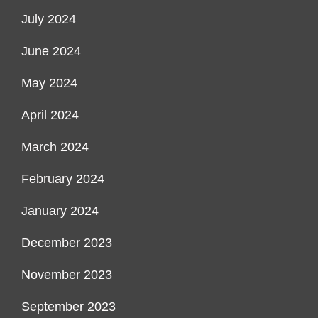
July 2024
June 2024
May 2024
April 2024
March 2024
February 2024
January 2024
December 2023
November 2023
September 2023