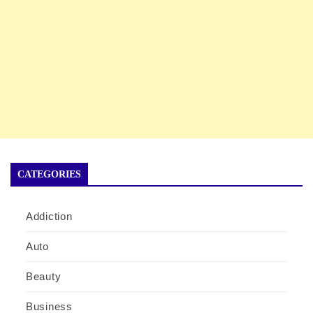
CATEGORIES
Addiction
Auto
Beauty
Business