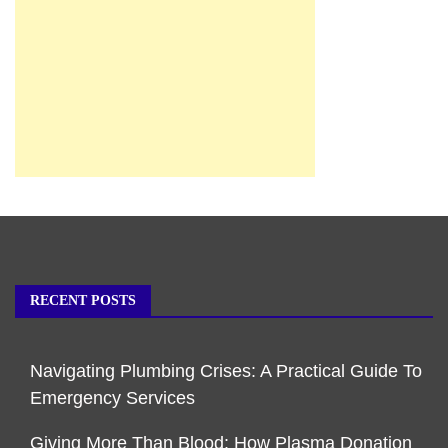
RECENT POSTS
Navigating Plumbing Crises: A Practical Guide To
Emergency Services
Giving More Than Blood: How Plasma Donation