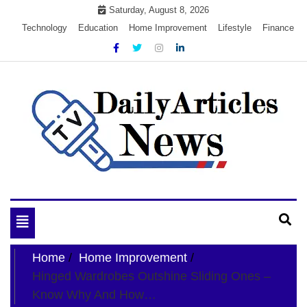
Skip
Saturday, August 8, 2026
to
Technology
Education
Home Improvement
Lifestyle
Finance
content
My WordPress Blog
My Blog
Toggle
navigation
Home
Home Improvement
Hinged Wardrobes Outshine Sliding Ones –
Know Why And How…