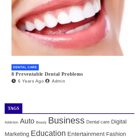
DENTAL CARE
8 Preventable Dental Problems
6 Years Ago
Admin
TAGS
Business
Auto
Digital
Dental care
Addiction
Beauty
Education
Entertainment
Marketing
Fashion