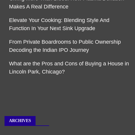
Makes A Real Difference
Elevate Your Cooking: Blending Style And
Function In Your Next Sink Upgrade
From Private Boardrooms to Public Ownership
Decoding the Indian IPO Journey
What are the Pros and Cons of Buying a House in
Lincoln Park, Chicago?
ARCHIVES