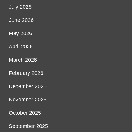
July 2026
June 2026
May 2026
April 2026
March 2026
February 2026
December 2025
November 2025
October 2025
September 2025