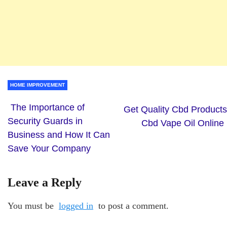
HOME IMPROVEMENT
The Importance of
Get Quality Cbd Products
Security Guards in
Cbd Vape Oil Online
Business and How It Can
Save Your Company
Leave a Reply
You must be
logged in
to post a comment.