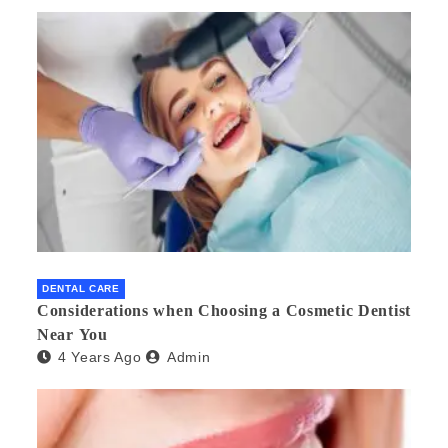
DENTAL CARE
Considerations when Choosing a Cosmetic Dentist
Near You
4 Years Ago
Admin