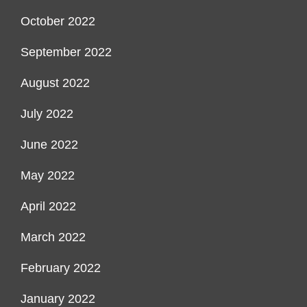
October 2022
September 2022
August 2022
July 2022
June 2022
May 2022
April 2022
March 2022
February 2022
January 2022