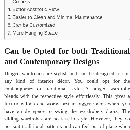
Corners
Better Aesthetic View
Easier to Clean and Minimal Maintenance
Can be Customized
More Hanging Space
Can be Opted for both Traditional
and Contemporary Designs
Hinged wardrobes are stylish and can be designed to suit
any kind of interior décor. You could opt for the
contemporary or traditional style. A hinged wardrobe
blends with the respective style effortlessly. This gives a
luxurious look and works best in bigger rooms where you
have ample space to swing the wardrobe’s doors. The
sliding wardrobes are no less in style. However, they do
not suit traditional patterns and can feel out of place when