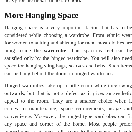
heavy for the metal runners to hold.
More Hanging Space
Hanging space is a very important factor that has to be
considered while choosing a wardrobe. From ethnic wear
for women to suiting and shirting for men, most clothes are
hung inside the
wardrobe
. This spacious feel can be
satisfied only by the hinged wardrobe. You will also need
space for hanging sling bags, scarves and belts. Such items
can be hung behind the doors in hinged wardrobes.
Hinged wardrobes take up a little room while they swing
outwards, but that is not a defect as it gives an aesthetic
appeal to the room. They are a smarter choice when it
comes to maintenance, space requirements, usage and
convenience. Moreover, the hinged type wardrobes can fit
any space and corner of the home. Most people prefer
hinged ones as it gives full access to the shelves and feels