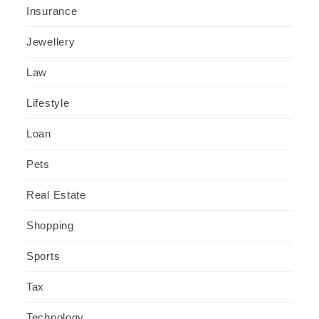
Insurance
Jewellery
Law
Lifestyle
Loan
Pets
Real Estate
Shopping
Sports
Tax
Technology