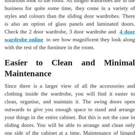
luxurious look to the room. As hinged wardrobes are in the
business for quite some time, they come in a variety of
styles and colours than the sliding door wardrobes. There
is also an option of glass panels and laminated doors.
Check the 2 door wardrobe, 3 door wardrobe and
4 doo
wardrobe online
to see how magnificent they look along
with the rest of the furniture in the room.
Easier to Clean and Minimal
Maintenance
Since there is a larger view of all the accessories and
clothing inside the wardrobe, you will find it easier to
clean, organise, and maintain it. The swing doors open
outwards to give you enough space to stand and arrange
your things in the entire cabinet. But this is not the case in
sliding doors. You will be able to arrange and clean only
one side of the cabinet at a time. Maintenance of hinged