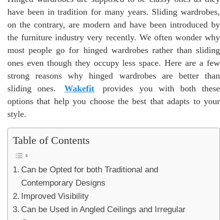
have been in tradition for many years. Sliding wardrobes,
on the contrary, are modern and have been introduced by
the furniture industry very recently. We often wonder why
most people go for hinged wardrobes rather than sliding
ones even though they occupy less space. Here are a few
strong reasons why hinged wardrobes are better than
sliding ones.
Wakefit
provides you with both thes
options that help you choose the best that adapts to your
style.
Table of Contents
Can be Opted for both Traditional and
Contemporary Designs
Improved Visibility
Can be Used in Angled Ceilings and Irregular