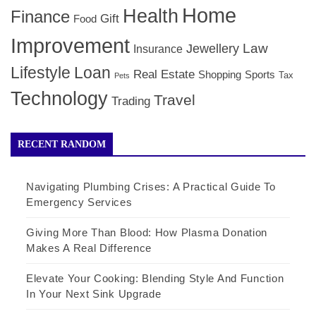
Home
Health
Finance
Gift
Food
Improvement
Law
Jewellery
Insurance
Lifestyle
Loan
Real Estate
Shopping
Sports
Tax
Pets
Technology
Travel
Trading
RECENT RANDOM
Navigating Plumbing Crises: A Practical Guide To
Emergency Services
Giving More Than Blood: How Plasma Donation
Makes A Real Difference
Elevate Your Cooking: Blending Style And Function
In Your Next Sink Upgrade