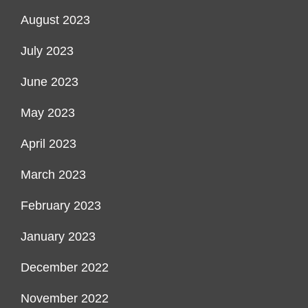
August 2023
July 2023
June 2023
May 2023
April 2023
March 2023
February 2023
January 2023
December 2022
November 2022