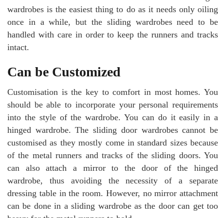
wardrobes is the easiest thing to do as it needs only oiling
once in a while, but the sliding wardrobes need to be
handled with care in order to keep the runners and tracks
intact.
Can be Customized
Customisation is the key to comfort in most homes. You
should be able to incorporate your personal requirements
into the style of the wardrobe. You can do it easily in a
hinged wardrobe. The sliding door wardrobes cannot be
customised as they mostly come in standard sizes because
of the metal runners and tracks of the sliding doors. You
can also attach a mirror to the door of the hinged
wardrobe, thus avoiding the necessity of a separate
dressing table in the room. However, no mirror attachment
can be done in a sliding wardrobe as the door can get too