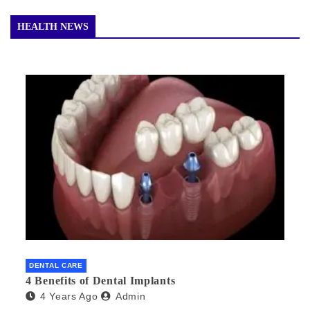
HEALTH NEWS
DENTAL CARE
4 Benefits of Dental Implants
4 Years Ago
Admin