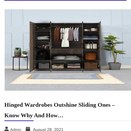
Hinged Wardrobes Outshine Sliding Ones –
Know Why And How…
August 28, 2021
Admin