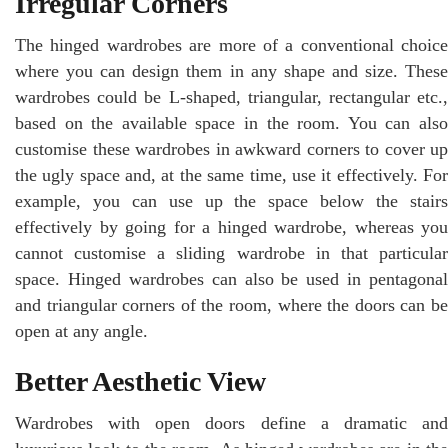
Irregular Corners
The hinged wardrobes are more of a conventional choice
where you can design them in any shape and size. These
wardrobes could be L-shaped, triangular, rectangular etc.,
based on the available space in the room. You can also
customise these wardrobes in awkward corners to cover up
the ugly space and, at the same time, use it effectively. For
example, you can use up the space below the stairs
effectively by going for a hinged wardrobe, whereas you
cannot customise a sliding wardrobe in that particular
space. Hinged wardrobes can also be used in pentagonal
and triangular corners of the room, where the doors can be
open at any angle.
Better Aesthetic View
Wardrobes with open doors define a dramatic and