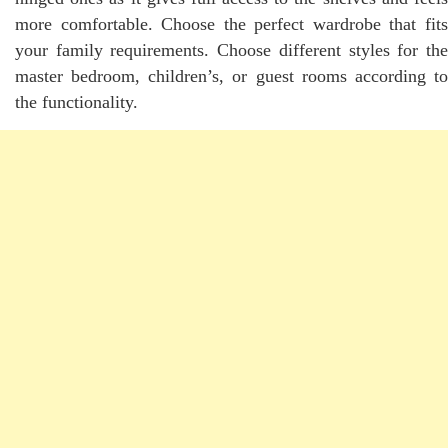
more comfortable. Choose the perfect wardrobe that fits
your family requirements. Choose different styles for the
master bedroom, children’s, or guest rooms according to
the functionality.