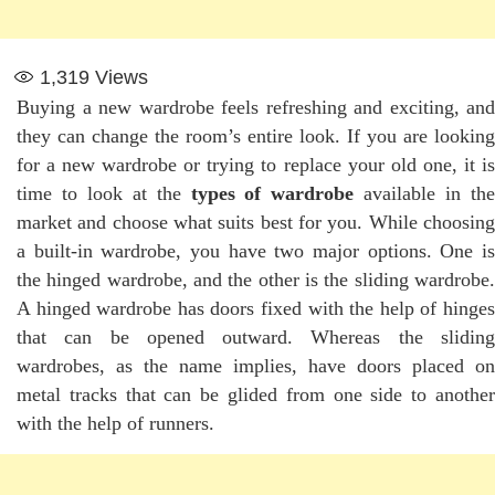
1,319
Views
Buying a new wardrobe feels refreshing and exciting, and
they can change the room’s entire look. If you are looking
for a new wardrobe or trying to replace your old one, it is
time to look at the
types of wardrobe
available in th
market and choose what suits best for you. While choosing
a built-in wardrobe, you have two major options. One is
the hinged wardrobe, and the other is the sliding wardrobe.
A hinged wardrobe has doors fixed with the help of hinges
that can be opened outward. Whereas the sliding
wardrobes, as the name implies, have doors placed on
metal tracks that can be glided from one side to another
with the help of runners.