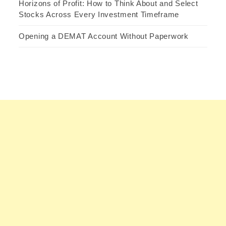
Horizons of Profit: How to Think About and Select
Stocks Across Every Investment Timeframe
Opening a DEMAT Account Without Paperwork