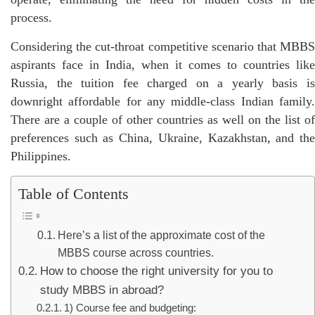
process.
Considering the cut-throat competitive scenario that MBBS
aspirants face in India, when it comes to countries like
Russia, the tuition fee charged on a yearly basis is
downright affordable for any middle-class Indian family.
There are a couple of other countries as well on the list of
preferences such as China, Ukraine, Kazakhstan, and the
Philippines.
Table of Contents
Here’s a list of the approximate cost of the
MBBS course across countries.
How to choose the right university for you to
study MBBS in abroad?
1) Course fee and budgeting: