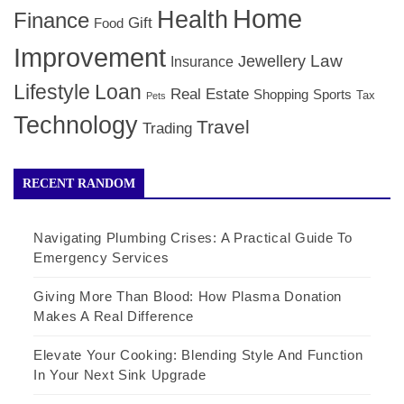
Home
Health
Finance
Gift
Food
Improvement
Law
Jewellery
Insurance
Lifestyle
Loan
Real Estate
Shopping
Sports
Tax
Pets
Technology
Travel
Trading
RECENT RANDOM
Navigating Plumbing Crises: A Practical Guide To
Emergency Services
Giving More Than Blood: How Plasma Donation
Makes A Real Difference
Elevate Your Cooking: Blending Style And Function
In Your Next Sink Upgrade