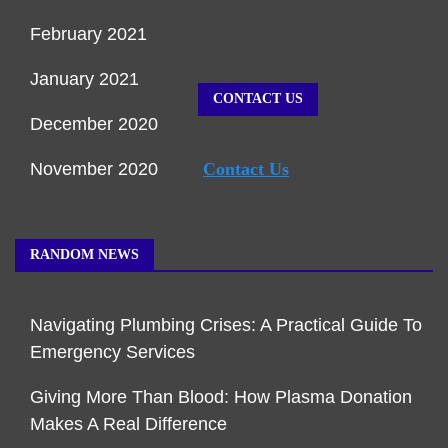
February 2021
January 2021
CONTACT US
December 2020
November 2020
Contact Us
RANDOM NEWS
Navigating Plumbing Crises: A Practical Guide To
Emergency Services
Giving More Than Blood: How Plasma Donation
Makes A Real Difference