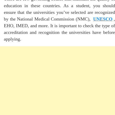
education in these countries. As a student, you should
ensure that the universities you’ve selected are recognized
by the National Medical Commission (NMC),
UNESCO
,
EHO, IMED, and more. It is important to check the type of
accreditation and recognition the universities have before
applying.