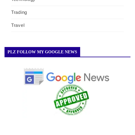
Trading
Travel
PLZ FOLLOW MY GOOGLE NEWS