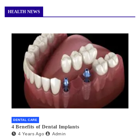
HEALTH NEWS
DENTAL CARE
4 Benefits of Dental Implants
4 Years Ago
Admin