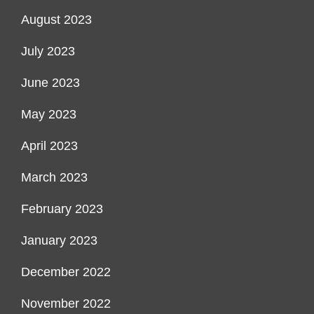
August 2023
July 2023
June 2023
May 2023
April 2023
March 2023
February 2023
January 2023
December 2022
November 2022