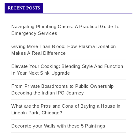
RECENT POSTS
Navigating Plumbing Crises: A Practical Guide To
Emergency Services
Giving More Than Blood: How Plasma Donation
Makes A Real Difference
Elevate Your Cooking: Blending Style And Function
In Your Next Sink Upgrade
From Private Boardrooms to Public Ownership
Decoding the Indian IPO Journey
What are the Pros and Cons of Buying a House in
Lincoln Park, Chicago?
Decorate your Walls with these 5 Paintings