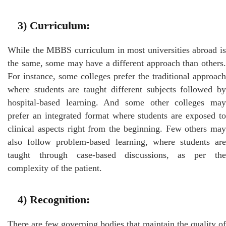
3)
Curriculum:
While the MBBS curriculum in most universities abroad is
the same, some may have a different approach than others.
For instance, some colleges prefer the traditional approach
where students are taught different subjects followed by
hospital-based learning. And some other colleges may
prefer an integrated format where students are exposed to
clinical aspects right from the beginning. Few others may
also follow problem-based learning, where students are
taught through case-based discussions, as per the
complexity of the patient.
4)
Recognition
:
There are few governing bodies that maintain the quality of