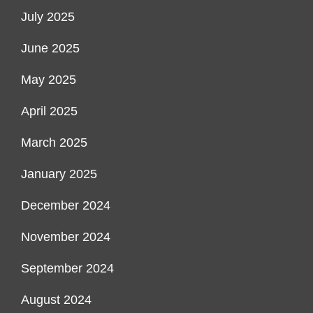
July 2025
June 2025
May 2025
April 2025
March 2025
January 2025
December 2024
November 2024
September 2024
August 2024