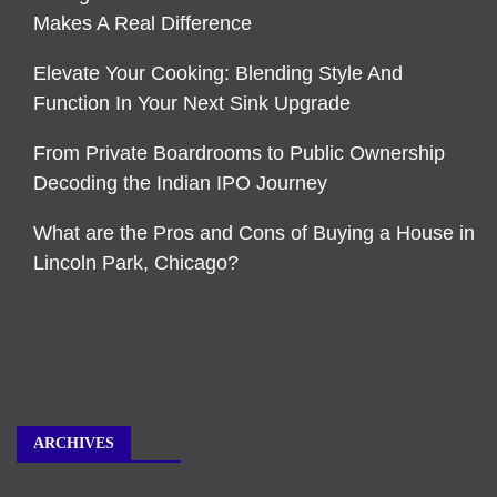
Makes A Real Difference
Elevate Your Cooking: Blending Style And
Function In Your Next Sink Upgrade
From Private Boardrooms to Public Ownership
Decoding the Indian IPO Journey
What are the Pros and Cons of Buying a House in
Lincoln Park, Chicago?
ARCHIVES