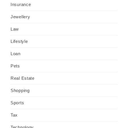
Insurance
Jewellery
Law
Lifestyle
Loan
Pets
Real Estate
Shopping
Sports
Tax
Technology