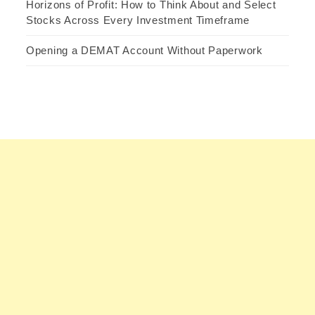
Horizons of Profit: How to Think About and Select
Stocks Across Every Investment Timeframe
Opening a DEMAT Account Without Paperwork