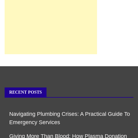
RECENT POSTS
Navigating Plumbing Crises: A Practical Guide To
Emergency Services
Giving More Than Blood: How Plasma Donation