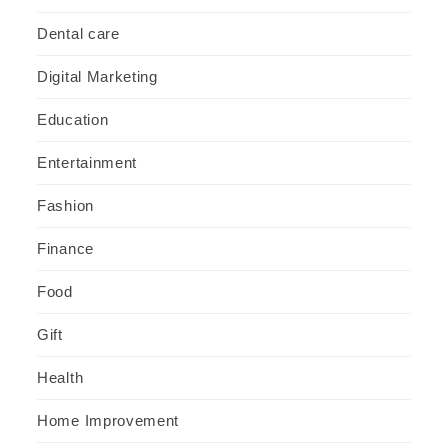
Dental care
Digital Marketing
Education
Entertainment
Fashion
Finance
Food
Gift
Health
Home Improvement