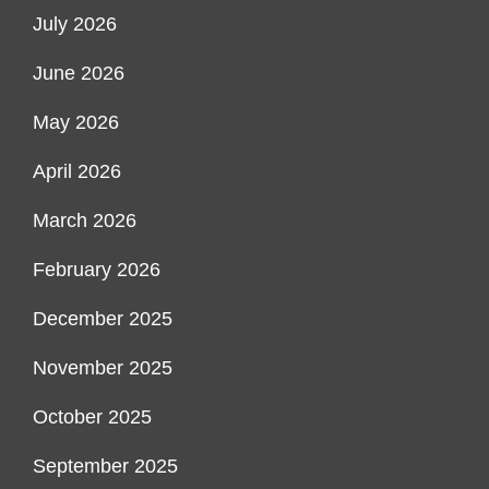
July 2026
June 2026
May 2026
April 2026
March 2026
February 2026
December 2025
November 2025
October 2025
September 2025