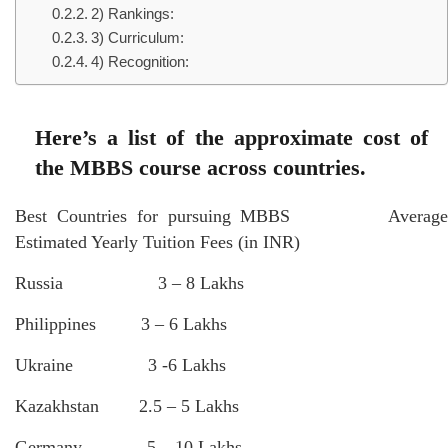
2) Rankings:
3) Curriculum:
4) Recognition:
Here’s a list of the approximate cost of
the MBBS course across countries.
Best Countries for pursuing MBBS Average
Estimated Yearly Tuition Fees (in INR)
Russia 3 – 8 Lakhs
Philippines 3 – 6 Lakhs
Ukraine 3 -6 Lakhs
Kazakhstan 2.5 – 5 Lakhs
Germany 5 – 10 Lakhs