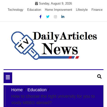
Skip
Sunday, August 9, 2026
to
Technology
Education
Home Improvement
Lifestyle
Finance
content
My WordPress Blog
My Blog
Toggle
navigation
Home
Education
How to choose the right university for you to
study MBBS abroad?