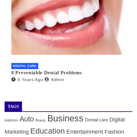
DENTAL CARE
8 Preventable Dental Problems
6 Years Ago
Admin
TAGS
Business
Auto
Digital
Dental care
Addiction
Beauty
Education
Entertainment
Marketing
Fashion