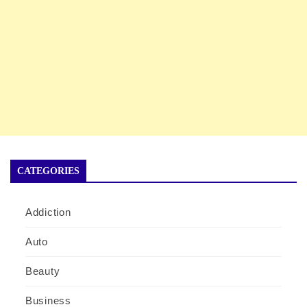
CATEGORIES
Addiction
Auto
Beauty
Business