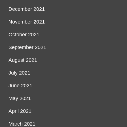
December 2021
November 2021
October 2021
September 2021
August 2021
July 2021
June 2021
May 2021
April 2021
March 2021