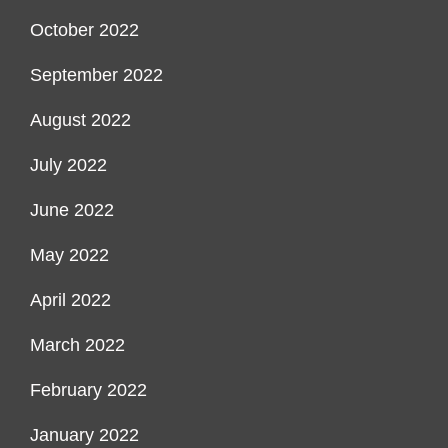
October 2022
September 2022
August 2022
July 2022
June 2022
May 2022
April 2022
March 2022
February 2022
January 2022