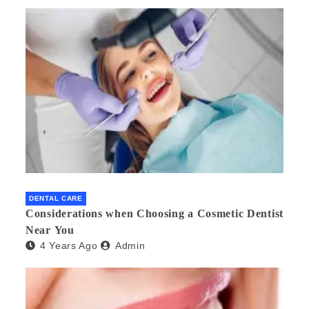
DENTAL CARE
Considerations when Choosing a Cosmetic Dentist
Near You
4 Years Ago
Admin