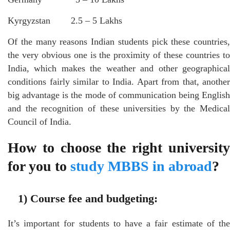
Kyrgyzstan 2.5 – 5 Lakhs
Of the many reasons Indian students pick these countries,
the very obvious one is the proximity of these countries to
India, which makes the weather and other geographical
conditions fairly similar to India. Apart from that, another
big advantage is the mode of communication being English
and the recognition of these universities by the Medical
Council of India.
How to choose the right university
for you to
study MBBS in abroad
?
1)
Course fee and budgeting:
It’s important for students to have a fair estimate of the