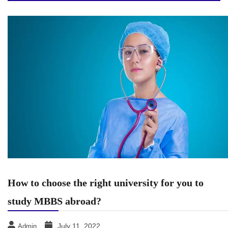
How to choose the right university for you to
study MBBS abroad?
July 11, 2022
Admin