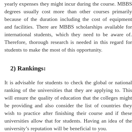
yearly expenses they might incur during the course. MBBS
degrees usually cost more than other courses primarily
because of the duration including the cost of equipment
and facilities. There are MBBS scholarships available for
international students, which they need to be aware of.
Therefore, thorough research is needed in this regard for
students to make the most of this opportunity.
2)
Rankings
:
It is advisable for students to check the global or national
ranking of the universities that they are applying to. This
will ensure the quality of education that the colleges might
be providing and also consider the list of countries they
wish to practice after finishing their course and if these
universities allow that for students. Having an idea of the
university’s reputation will be beneficial to you.