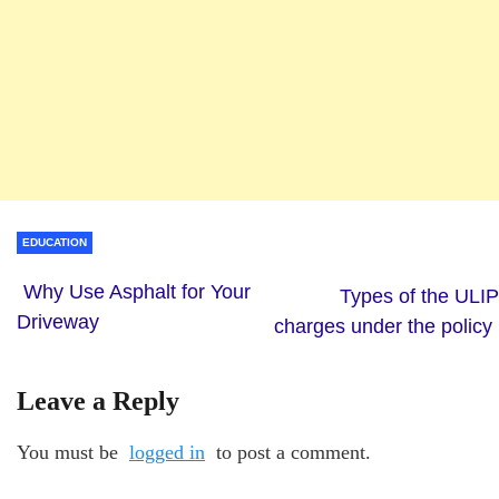
EDUCATION
Why Use Asphalt for Your
Types of the ULIP
Driveway
charges under the policy
Leave a Reply
You must be
logged in
to post a comment.