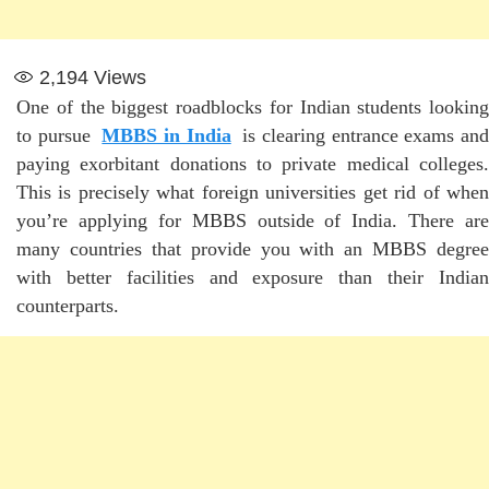
2,194
Views
One of the biggest roadblocks for Indian students looking
to pursue
MBBS in India
is clearing entrance exams an
paying exorbitant donations to private medical colleges.
This is precisely what foreign universities get rid of when
you’re applying for MBBS outside of India. There are
many countries that provide you with an MBBS degree
with better facilities and exposure than their Indian
counterparts.