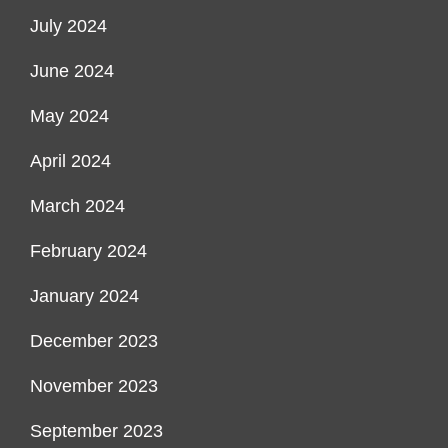
July 2024
June 2024
May 2024
April 2024
March 2024
February 2024
January 2024
December 2023
November 2023
September 2023