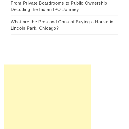
From Private Boardrooms to Public Ownership
Decoding the Indian IPO Journey
What are the Pros and Cons of Buying a House in
Lincoln Park, Chicago?