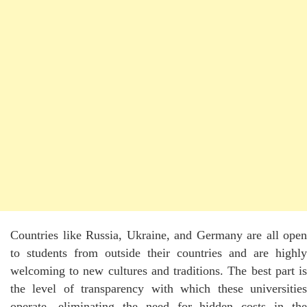
Countries like Russia, Ukraine, and Germany are all open
to students from outside their countries and are highly
welcoming to new cultures and traditions. The best part is
the level of transparency with which these universities
operate, eliminating the need for hidden costs in the