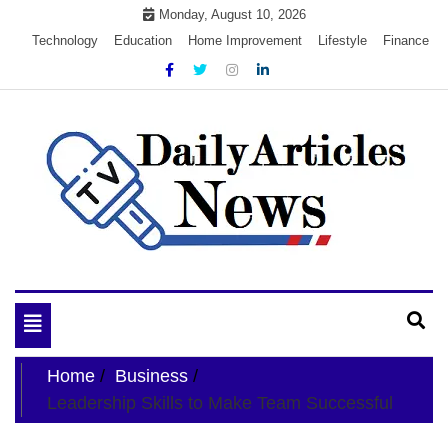
Skip
Monday, August 10, 2026
to
Technology
Education
Home Improvement
Lifestyle
Finance
content
My WordPress Blog
My Blog
Toggle
navigation
Home
Business
Leadership Skills to Make Team Successful