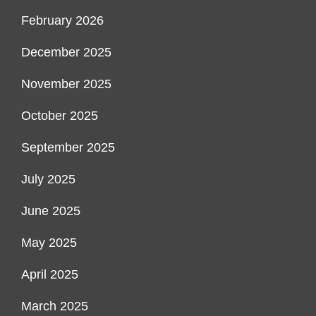
February 2026
December 2025
November 2025
October 2025
September 2025
July 2025
June 2025
May 2025
April 2025
March 2025