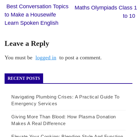
Best Conversation Topics
Maths Olympiads Class 1
to Make a Housewife
to 10
Learn Spoken English
Leave a Reply
You must be
logged in
to post a comment.
RECENT POSTS
Navigating Plumbing Crises: A Practical Guide To
Emergency Services
Giving More Than Blood: How Plasma Donation
Makes A Real Difference
Elevate Your Cooking: Blending Style And Function