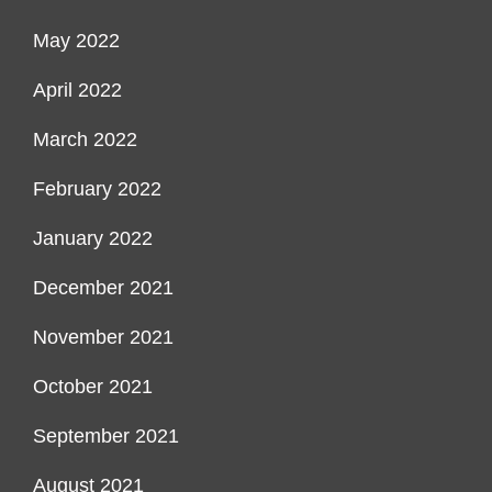
May 2022
April 2022
March 2022
February 2022
January 2022
December 2021
November 2021
October 2021
September 2021
August 2021