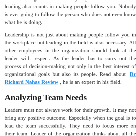
leading also counts in making people follow you. Nobody
is ever going to follow the person who does not even know
what he is doing.
Leadership is not just about making people follow you in
the workplace but leading in the field is also necessary. All
other employees in the organization should look at the
leader with respect. As the leader has to carry out the
process of decision-making not only in the best interest of
organizational goals but also its people. Read about
Dr
Richard Nahas Review
, he is an expert in his field.
Analyzing Team Needs
Leaders must not always work for their growth. It may not
bring any positive outcome. Especially when the goal is to
lead the team successfully. They need to focus more on
their team. Leader of the organization thinks about all the