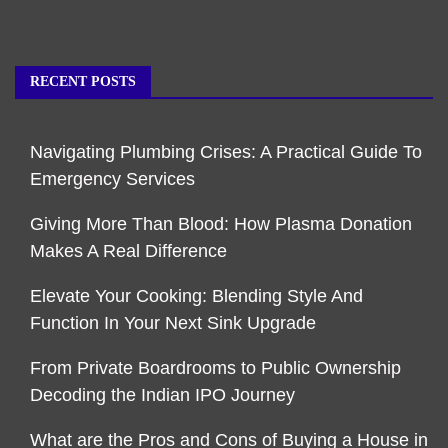
RECENT POSTS
Navigating Plumbing Crises: A Practical Guide To
Emergency Services
Giving More Than Blood: How Plasma Donation
Makes A Real Difference
Elevate Your Cooking: Blending Style And
Function In Your Next Sink Upgrade
From Private Boardrooms to Public Ownership
Decoding the Indian IPO Journey
What are the Pros and Cons of Buying a House in