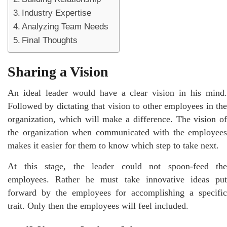
Industry Expertise
Analyzing Team Needs
Final Thoughts
Sharing a Vision
An ideal leader would have a clear vision in his mind.
Followed by dictating that vision to other employees in the
organization, which will make a difference. The vision of
the organization when communicated with the employees
makes it easier for them to know which step to take next.
At this stage, the leader could not spoon-feed the
employees. Rather he must take innovative ideas put
forward by the employees for accomplishing a specific
trait. Only then the employees will feel included.