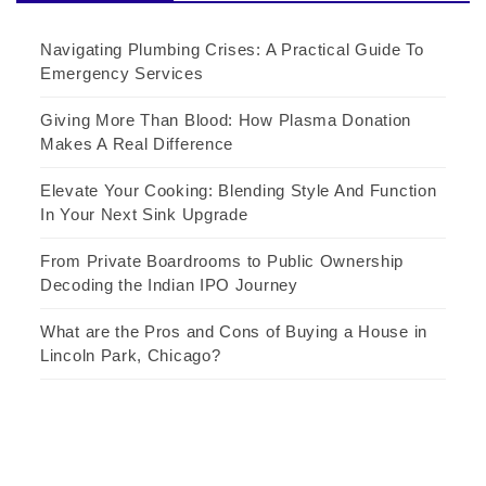
Navigating Plumbing Crises: A Practical Guide To
Emergency Services
Giving More Than Blood: How Plasma Donation
Makes A Real Difference
Elevate Your Cooking: Blending Style And Function
In Your Next Sink Upgrade
From Private Boardrooms to Public Ownership
Decoding the Indian IPO Journey
What are the Pros and Cons of Buying a House in
Lincoln Park, Chicago?