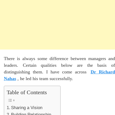
There is always some difference between managers and
leaders. Certain qualities below are the basis of
distinguishing them. I have come across
Dr Richard
Nahas
, he led his team successfully.
Table of Contents
Sharing a Vision
Building Relationship