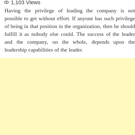
1,103
Views
Having the privilege of leading the company is not
possible to get without effort. If anyone has such privilege
of being in that position in the organization, then he should
fulfill it as nobody else could. The success of the leader
and the company, on the whole, depends upon the
leadership capabilities of the leader.