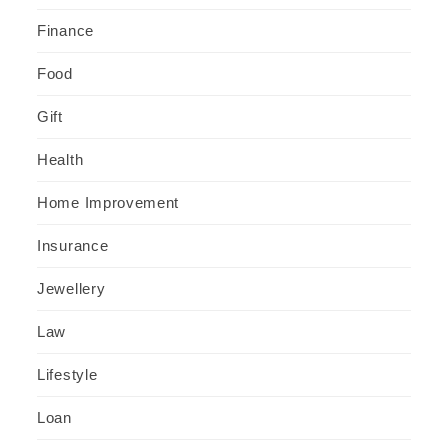
Finance
Food
Gift
Health
Home Improvement
Insurance
Jewellery
Law
Lifestyle
Loan