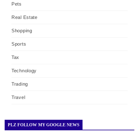
Pets
Real Estate
Shopping
Sports
Tax
Technology
Trading
Travel
PLZ FOLLOW MY GOOGLE NEWS