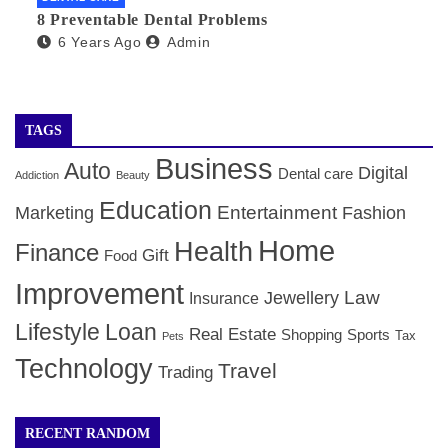
8 Preventable Dental Problems
6 Years Ago
Admin
TAGS
Business
Auto
Digital
Dental care
Addiction
Beauty
Education
Entertainment
Marketing
Fashion
Home
Health
Finance
Gift
Food
Improvement
Law
Jewellery
Insurance
Lifestyle
Loan
Real Estate
Shopping
Sports
Tax
Pets
Technology
Travel
Trading
RECENT RANDOM