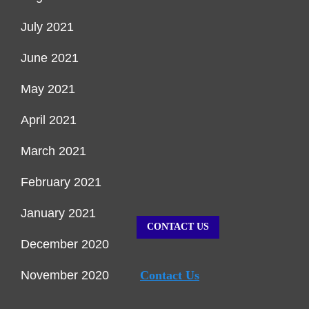
July 2021
June 2021
May 2021
April 2021
March 2021
February 2021
January 2021
CONTACT US
December 2020
November 2020
Contact Us