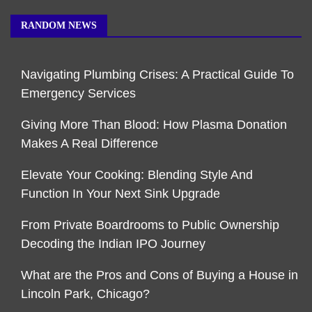
RANDOM NEWS
Navigating Plumbing Crises: A Practical Guide To
Emergency Services
Giving More Than Blood: How Plasma Donation
Makes A Real Difference
Elevate Your Cooking: Blending Style And
Function In Your Next Sink Upgrade
From Private Boardrooms to Public Ownership
Decoding the Indian IPO Journey
What are the Pros and Cons of Buying a House in
Lincoln Park, Chicago?