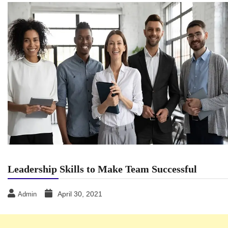
Leadership Skills to Make Team Successful
April 30, 2021
Admin