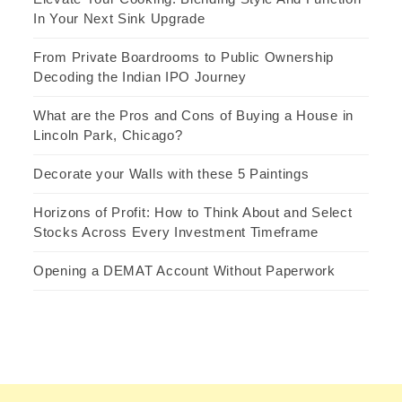
In Your Next Sink Upgrade
From Private Boardrooms to Public Ownership
Decoding the Indian IPO Journey
What are the Pros and Cons of Buying a House in
Lincoln Park, Chicago?
Decorate your Walls with these 5 Paintings
Horizons of Profit: How to Think About and Select
Stocks Across Every Investment Timeframe
Opening a DEMAT Account Without Paperwork