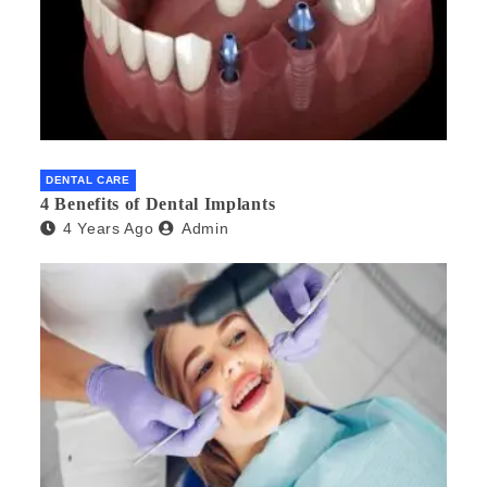
DENTAL CARE
4 Benefits of Dental Implants
4 Years Ago
Admin