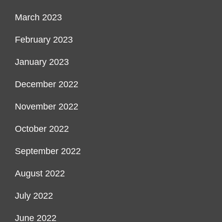
March 2023
February 2023
January 2023
December 2022
November 2022
October 2022
September 2022
August 2022
July 2022
June 2022