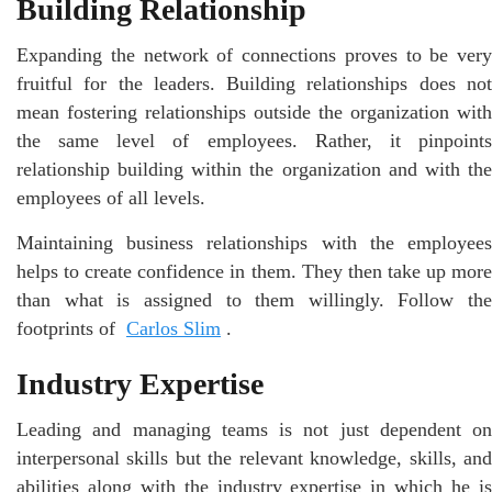
Building Relationship
Expanding the network of connections proves to be very
fruitful for the leaders. Building relationships does not
mean fostering relationships outside the organization with
the same level of employees. Rather, it pinpoints
relationship building within the organization and with the
employees of all levels.
Maintaining business relationships with the employees
helps to create confidence in them. They then take up more
than what is assigned to them willingly. Follow the
footprints of
Carlos Slim
.
Industry Expertise
Leading and managing teams is not just dependent on
interpersonal skills but the relevant knowledge, skills, and
abilities along with the industry expertise in which he is