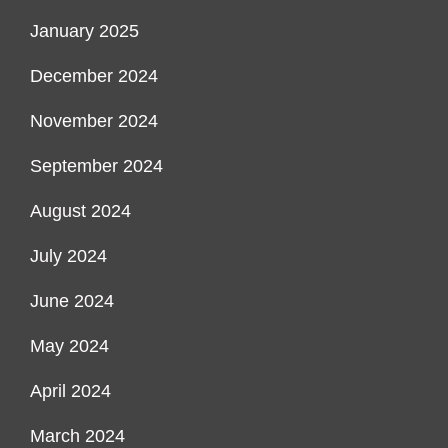
January 2025
December 2024
November 2024
September 2024
August 2024
July 2024
June 2024
May 2024
April 2024
March 2024