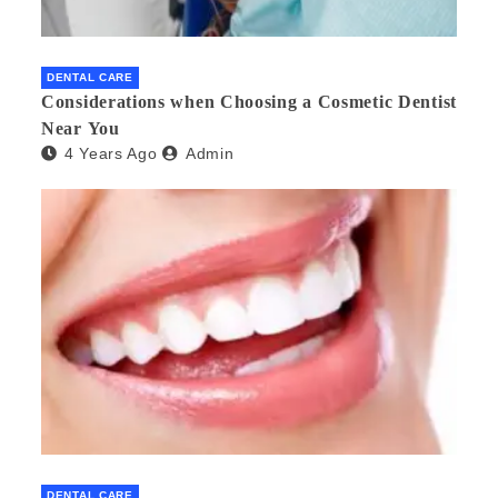
DENTAL CARE
Considerations when Choosing a Cosmetic Dentist
Near You
4 Years Ago
Admin
DENTAL CARE