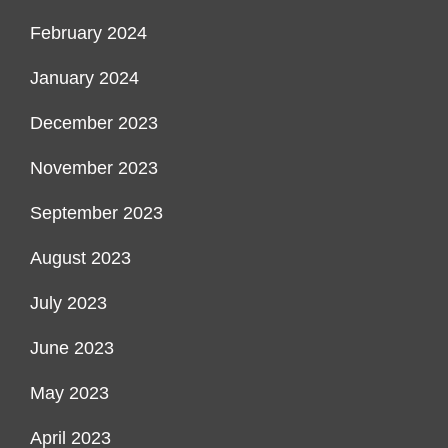
February 2024
January 2024
December 2023
November 2023
September 2023
August 2023
July 2023
June 2023
May 2023
April 2023