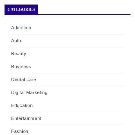
CATEGORIES
Addiction
Auto
Beauty
Business
Dental care
Digital Marketing
Education
Entertainment
Fashion