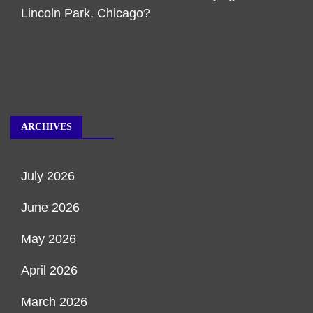
Lincoln Park, Chicago?
ARCHIVES
July 2026
June 2026
May 2026
April 2026
March 2026