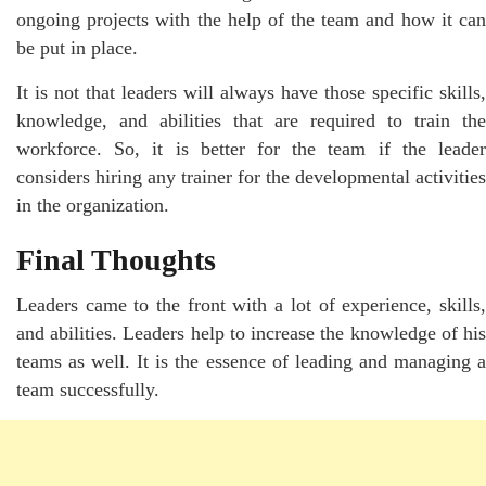
ongoing projects with the help of the team and how it can
be put in place.
It is not that leaders will always have those specific skills,
knowledge, and abilities that are required to train the
workforce. So, it is better for the team if the leader
considers hiring any trainer for the developmental activities
in the organization.
Final Thoughts
Leaders came to the front with a lot of experience, skills,
and abilities. Leaders help to increase the knowledge of his
teams as well. It is the essence of leading and managing a
team successfully.