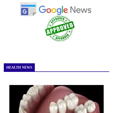
HEALTH NEWS