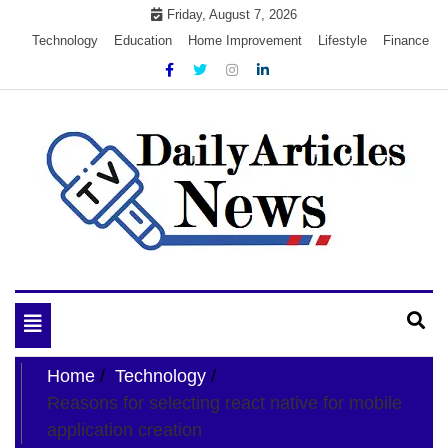
Skip
Friday, August 7, 2026
to
Technology
Education
Home Improvement
Lifestyle
Finance
content
My WordPress Blog
My Blog
Toggle
navigation
Home
Technology
Reasons for selecting react native for mobile
application creation