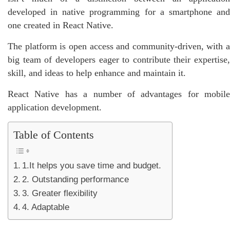
developed in native programming for a smartphone and
one created in React Native.
The platform is open access and community-driven, with a
big team of developers eager to contribute their expertise,
skill, and ideas to help enhance and maintain it.
React Native has a number of advantages for mobile
application development.
Table of Contents
1.It helps you save time and budget.
2. Outstanding performance
3. Greater flexibility
4. Adaptable