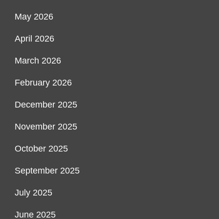
May 2026
April 2026
March 2026
February 2026
December 2025
November 2025
October 2025
September 2025
July 2025
June 2025