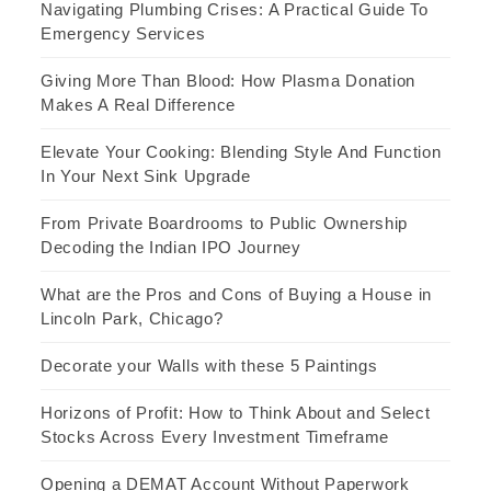
Navigating Plumbing Crises: A Practical Guide To
Emergency Services
Giving More Than Blood: How Plasma Donation
Makes A Real Difference
Elevate Your Cooking: Blending Style And Function
In Your Next Sink Upgrade
From Private Boardrooms to Public Ownership
Decoding the Indian IPO Journey
What are the Pros and Cons of Buying a House in
Lincoln Park, Chicago?
Decorate your Walls with these 5 Paintings
Horizons of Profit: How to Think About and Select
Stocks Across Every Investment Timeframe
Opening a DEMAT Account Without Paperwork