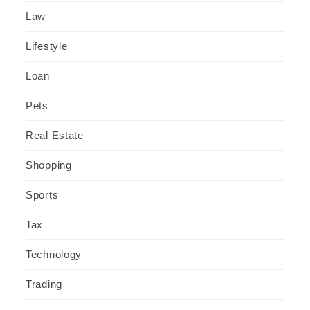
Law
Lifestyle
Loan
Pets
Real Estate
Shopping
Sports
Tax
Technology
Trading