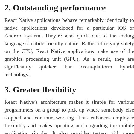
2. Outstanding performance
React Native applications behave remarkably identically to
native applications developed for a particular iOS or
Android system. They’re also quick due to the coding
language’s mobile-friendly nature. Rather of relying solely
on the CPU, React Native applications make use of the
graphics processing unit (GPU). As a result, they are
significantly quicker than cross-platform hybrid
technology.
3. Greater flexibility
React Native’s architecture makes it simple for various
programmers on a group to pick up where somebody else
stopped and continue working. This enhances employee
flexibility and makes updating and upgrading the mobile
application simpler. It also provides testers with more