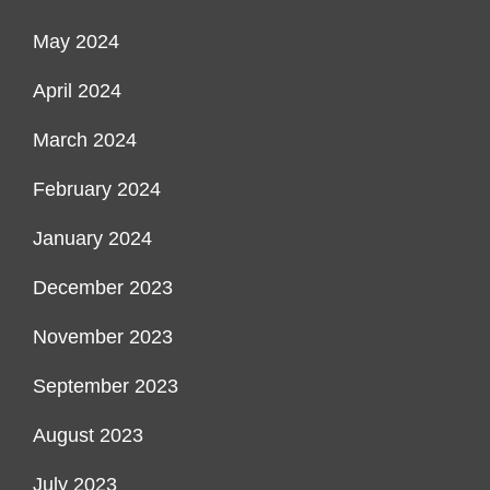
May 2024
April 2024
March 2024
February 2024
January 2024
December 2023
November 2023
September 2023
August 2023
July 2023