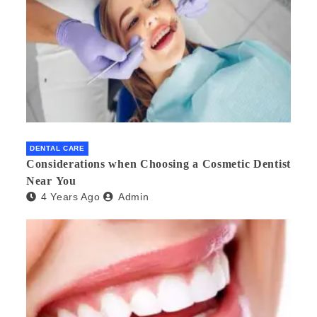
DENTAL CARE
Considerations when Choosing a Cosmetic Dentist
Near You
4 Years Ago
Admin