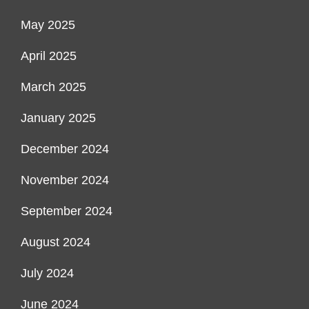
May 2025
April 2025
March 2025
January 2025
December 2024
November 2024
September 2024
August 2024
July 2024
June 2024