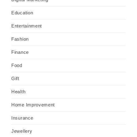
Education
Entertainment
Fashion
Finance
Food
Gift
Health
Home Improvement
Insurance
Jewellery