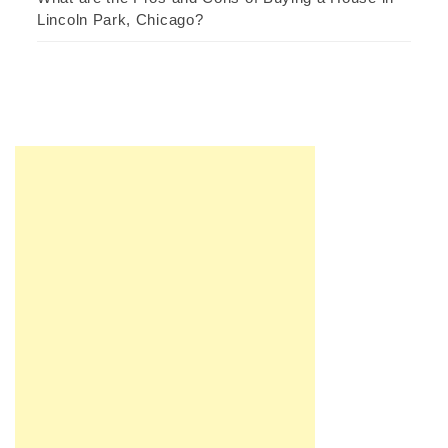
Lincoln Park, Chicago?