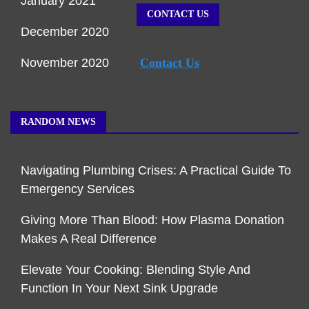
January 2021
CONTACT US
December 2020
November 2020
Contact Us
RANDOM NEWS
Navigating Plumbing Crises: A Practical Guide To
Emergency Services
Giving More Than Blood: How Plasma Donation
Makes A Real Difference
Elevate Your Cooking: Blending Style And
Function In Your Next Sink Upgrade