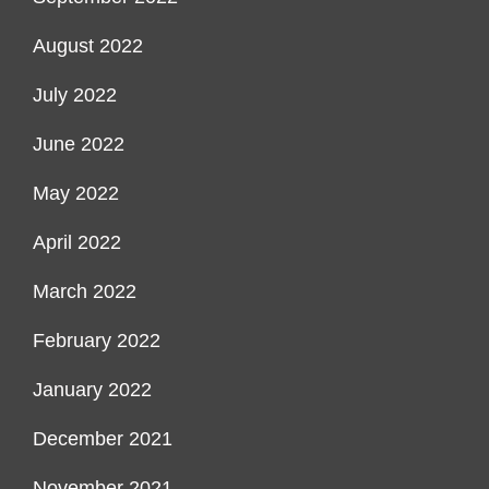
August 2022
July 2022
June 2022
May 2022
April 2022
March 2022
February 2022
January 2022
December 2021
November 2021