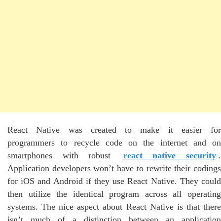
React Native was created to make it easier for
programmers to recycle code on the internet and on
smartphones with robust
react native security
Application developers won’t have to rewrite their codings
for iOS and Android if they use React Native. They could
then utilize the identical program across all operating
systems. The nice aspect about React Native is that there
isn’t much of a distinction between an application