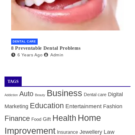
DENTAL CARE
8 Preventable Dental Problems
6 Years Ago
Admin
TAGS
Business
Auto
Digital
Dental care
Addiction
Beauty
Education
Entertainment
Marketing
Fashion
Home
Health
Finance
Gift
Food
Improvement
Law
Jewellery
Insurance