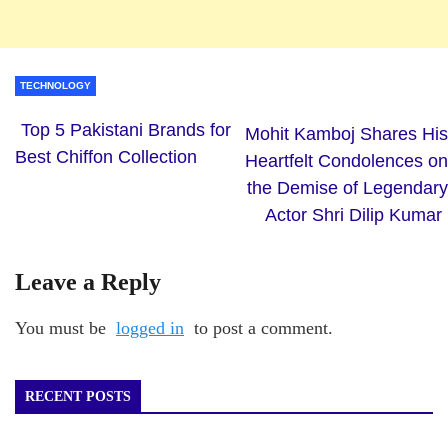
TECHNOLOGY
Top 5 Pakistani Brands for
Mohit Kamboj Shares His
Best Chiffon Collection
Heartfelt Condolences on
the Demise of Legendary
Actor Shri Dilip Kumar
Leave a Reply
You must be
logged in
to post a comment.
RECENT POSTS