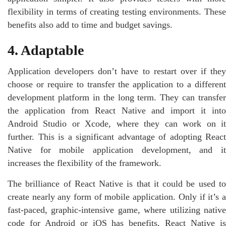
flexibility in terms of creating testing environments. These
benefits also add to time and budget savings.
4. Adaptable
Application developers don’t have to restart over if they
choose or require to transfer the application to a different
development platform in the long term. They can transfer
the application from React Native and import it into
Android Studio or Xcode, where they can work on it
further. This is a significant advantage of adopting React
Native for mobile application development, and it
increases the flexibility of the framework.
The brilliance of React Native is that it could be used to
create nearly any form of mobile application. Only if it’s a
fast-paced, graphic-intensive game, where utilizing native
code for Android or iOS has benefits, React Native is