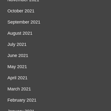
October 2021
September 2021
August 2021
July 2021
June 2021
May 2021
April 2021
March 2021
February 2021