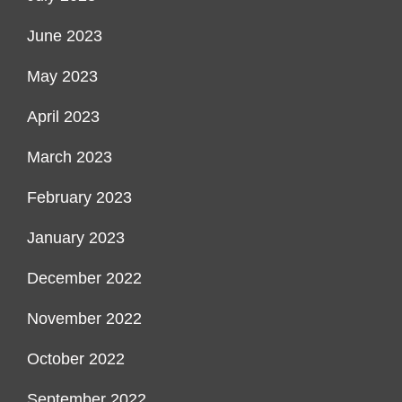
June 2023
May 2023
April 2023
March 2023
February 2023
January 2023
December 2022
November 2022
October 2022
September 2022