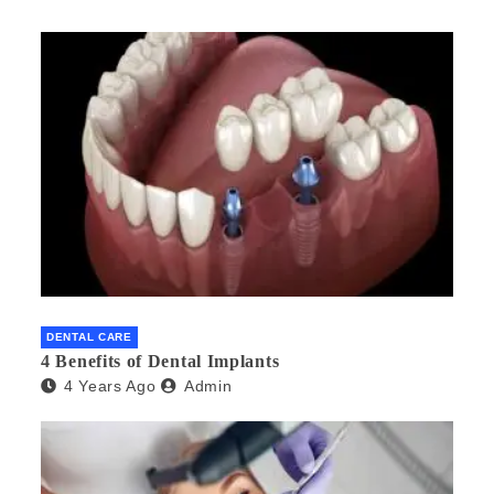
DENTAL CARE
4 Benefits of Dental Implants
4 Years Ago
Admin