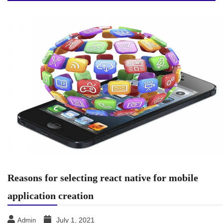
Reasons for selecting react native for mobile
application creation
July 1, 2021
Admin