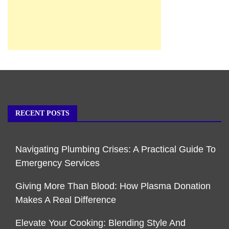
RECENT POSTS
Navigating Plumbing Crises: A Practical Guide To
Emergency Services
Giving More Than Blood: How Plasma Donation
Makes A Real Difference
Elevate Your Cooking: Blending Style And