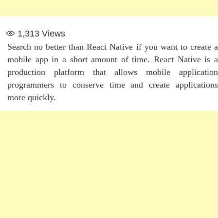
1,313
Views
Search no better than React Native if you want to create a
mobile app in a short amount of time. React Native is a
production platform that allows mobile application
programmers to conserve time and create applications
more quickly.