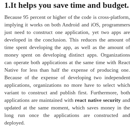
1.It helps you save time and budget.
Because 95 percent or higher of the code is cross-platform,
implying it works on both Android and iOS, programmers
just need to construct one application, yet two apps are
developed in the conclusion. This reduces the amount of
time spent developing the app, as well as the amount of
money spent on developing distinct apps. Organizations
can operate both applications at the same time with React
Native for less than half the expense of producing one.
Because of the expense of developing two independent
applications, organizations no more have to select which
variant to construct and publish first. Furthermore, both
applications are maintained with
react native security
an
updated at the same moment, which saves money in the
long run once the applications are constructed and
deployed.