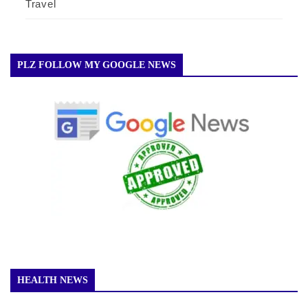
Travel
PLZ FOLLOW MY GOOGLE NEWS
HEALTH NEWS