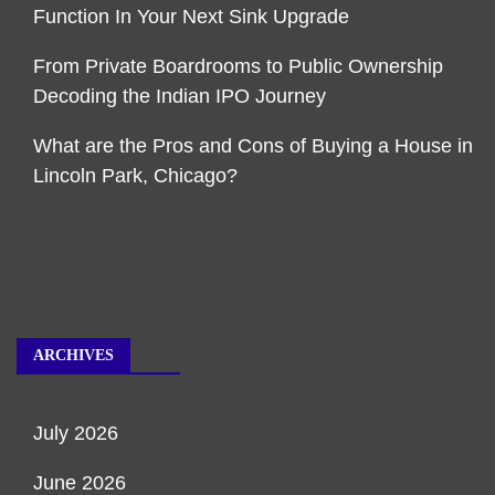
Function In Your Next Sink Upgrade
From Private Boardrooms to Public Ownership
Decoding the Indian IPO Journey
What are the Pros and Cons of Buying a House in
Lincoln Park, Chicago?
ARCHIVES
July 2026
June 2026