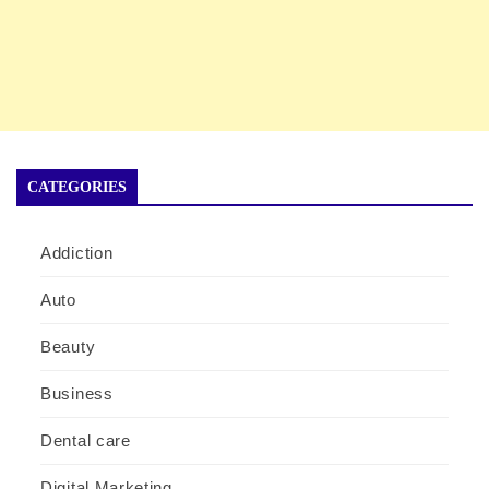
CATEGORIES
Addiction
Auto
Beauty
Business
Dental care
Digital Marketing