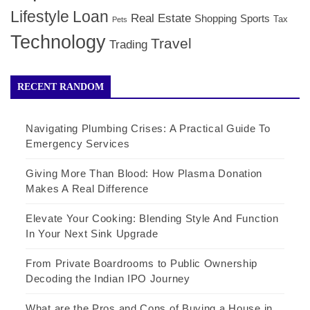
Lifestyle
Loan
Real Estate
Shopping
Sports
Tax
Pets
Technology
Travel
Trading
RECENT RANDOM
Navigating Plumbing Crises: A Practical Guide To
Emergency Services
Giving More Than Blood: How Plasma Donation
Makes A Real Difference
Elevate Your Cooking: Blending Style And Function
In Your Next Sink Upgrade
From Private Boardrooms to Public Ownership
Decoding the Indian IPO Journey
What are the Pros and Cons of Buying a House in