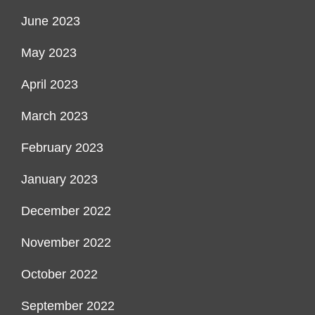
June 2023
May 2023
April 2023
March 2023
February 2023
January 2023
December 2022
November 2022
October 2022
September 2022