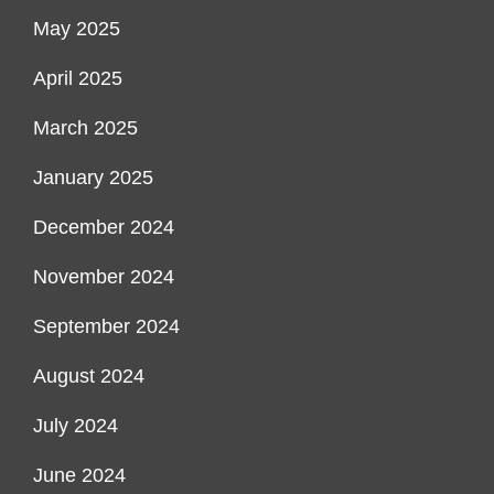
May 2025
April 2025
March 2025
January 2025
December 2024
November 2024
September 2024
August 2024
July 2024
June 2024