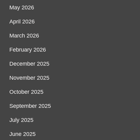
May 2026
April 2026
March 2026
February 2026
December 2025
November 2025
October 2025
September 2025
July 2025
June 2025