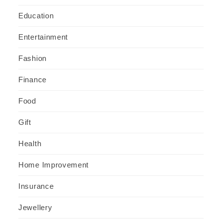
Education
Entertainment
Fashion
Finance
Food
Gift
Health
Home Improvement
Insurance
Jewellery