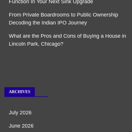
Function In Your Next Sink Upgrade
From Private Boardrooms to Public Ownership
Decoding the Indian IPO Journey
What are the Pros and Cons of Buying a House in
Lincoln Park, Chicago?
ARCHIVES
July 2026
June 2026