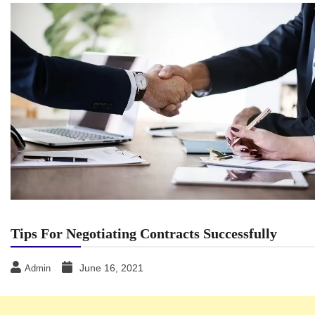
Tips For Negotiating Contracts Successfully
June 16, 2021
Admin