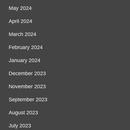
May 2024
April 2024
March 2024
February 2024
January 2024
December 2023
November 2023
September 2023
August 2023
July 2023