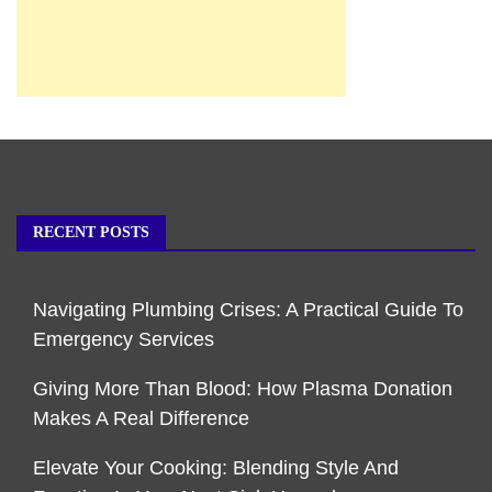
RECENT POSTS
Navigating Plumbing Crises: A Practical Guide To
Emergency Services
Giving More Than Blood: How Plasma Donation
Makes A Real Difference
Elevate Your Cooking: Blending Style And