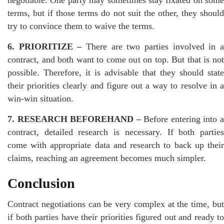
terms, but if those terms do not suit the other, they should
try to convince them to waive the terms.
6. PRIORITIZE –
There are two parties involved in a
contract, and both want to come out on top. But that is not
possible. Therefore, it is advisable that they should state
their priorities clearly and figure out a way to resolve in a
win-win situation.
7. RESEARCH BEFOREHAND –
Before entering into 
contract, detailed research is necessary. If both parties
come with appropriate data and research to back up their
claims, reaching an agreement becomes much simpler.
Conclusion
Contract negotiations can be very complex at the time, but
if both parties have their priorities figured out and ready to