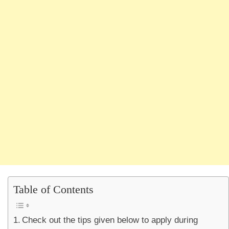
Table of Contents
Check out the tips given below to apply during