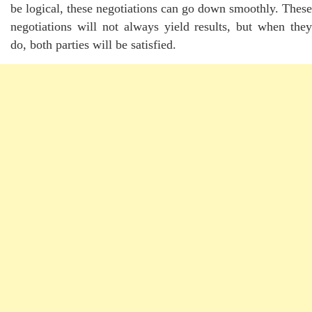
be logical, these negotiations can go down smoothly. These
negotiations will not always yield results, but when they
do, both parties will be satisfied.