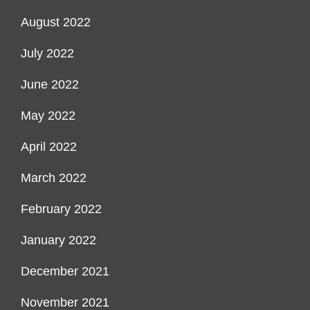
August 2022
July 2022
June 2022
May 2022
April 2022
March 2022
February 2022
January 2022
December 2021
November 2021