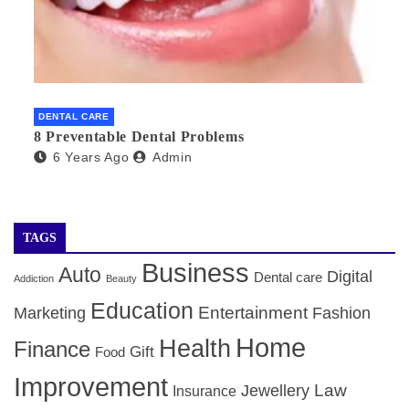
DENTAL CARE
8 Preventable Dental Problems
6 Years Ago
Admin
TAGS
Business
Auto
Digital
Dental care
Addiction
Beauty
Education
Entertainment
Marketing
Fashion
Home
Health
Finance
Gift
Food
Improvement
Law
Jewellery
Insurance