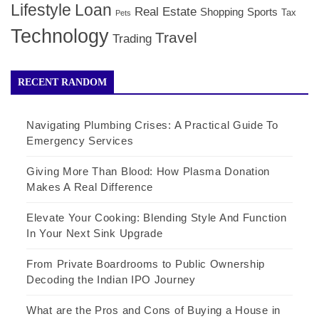
Lifestyle
Loan
Real Estate
Shopping
Sports
Tax
Pets
Technology
Travel
Trading
RECENT RANDOM
Navigating Plumbing Crises: A Practical Guide To
Emergency Services
Giving More Than Blood: How Plasma Donation
Makes A Real Difference
Elevate Your Cooking: Blending Style And Function
In Your Next Sink Upgrade
From Private Boardrooms to Public Ownership
Decoding the Indian IPO Journey
What are the Pros and Cons of Buying a House in