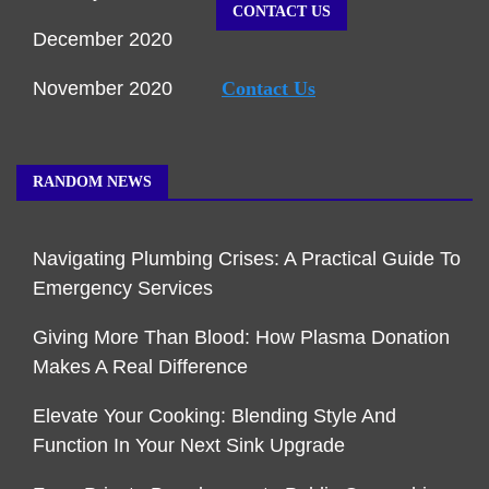
CONTACT US
December 2020
November 2020
Contact Us
RANDOM NEWS
Navigating Plumbing Crises: A Practical Guide To
Emergency Services
Giving More Than Blood: How Plasma Donation
Makes A Real Difference
Elevate Your Cooking: Blending Style And
Function In Your Next Sink Upgrade