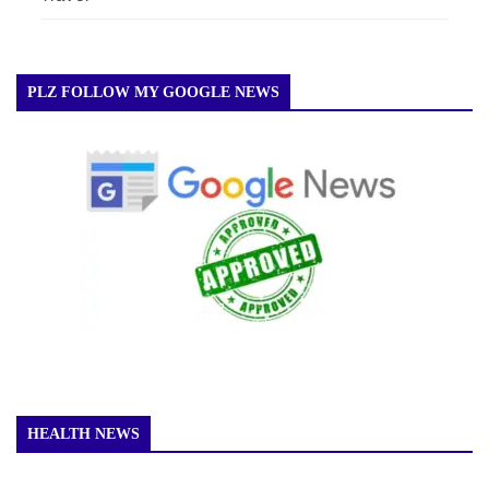
PLZ FOLLOW MY GOOGLE NEWS
HEALTH NEWS