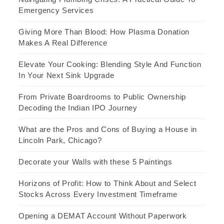
Emergency Services
Giving More Than Blood: How Plasma Donation
Makes A Real Difference
Elevate Your Cooking: Blending Style And Function
In Your Next Sink Upgrade
From Private Boardrooms to Public Ownership
Decoding the Indian IPO Journey
What are the Pros and Cons of Buying a House in
Lincoln Park, Chicago?
Decorate your Walls with these 5 Paintings
Horizons of Profit: How to Think About and Select
Stocks Across Every Investment Timeframe
Opening a DEMAT Account Without Paperwork