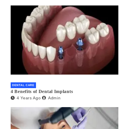
DENTAL CARE
4 Benefits of Dental Implants
4 Years Ago
Admin