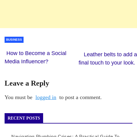
BUSINESS
How to Become a Social
Leather belts to add a
Media Influencer?
final touch to your look.
Leave a Reply
You must be
logged in
to post a comment.
RECENT POSTS
Navigating Plumbing Crises: A Practical Guide To