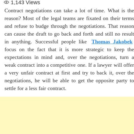
1,143
Views
Contract negotiations can take a lot of time. What is the
reason? Most of the legal teams are fixated on their terms
and refuse to budge through the negotiations. That reason
can cause the draft to go back and forth and still no result
in anything. Successful people like
Thomas Jakobek
focus on the fact that it is more strategic to keep the
expectations in mind and, over the negotiations, turn a
weak contract into a competitive one. If a lawyer will offer
a very unfair contract at first and try to back it, over the
negotiations, he will be able to get the opposite party to
settle for a less fair contract.