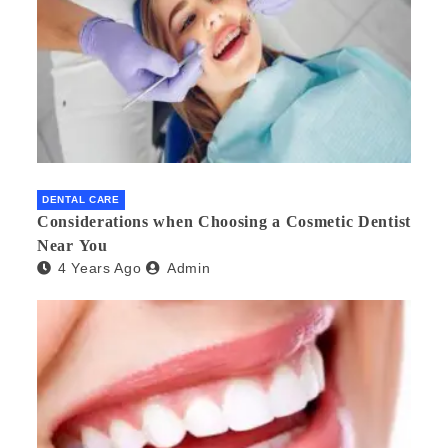
DENTAL CARE
Considerations when Choosing a Cosmetic Dentist
Near You
4 Years Ago
Admin