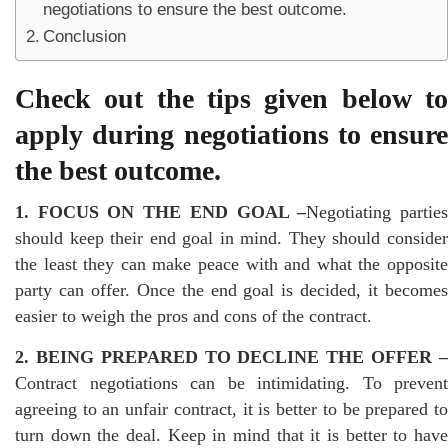
negotiations to ensure the best outcome.
Conclusion
Check out the tips given below to
apply during negotiations to ensure
the best outcome.
1. FOCUS ON THE END GOAL –
Negotiating partie
should keep their end goal in mind. They should consider
the least they can make peace with and what the opposite
party can offer. Once the end goal is decided, it becomes
easier to weigh the pros and cons of the contract.
2. BEING PREPARED TO DECLINE THE OFFER –
Contract negotiations can be intimidating. To prevent
agreeing to an unfair contract, it is better to be prepared to
turn down the deal. Keep in mind that it is better to have