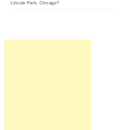
Lincoln Park, Chicago?