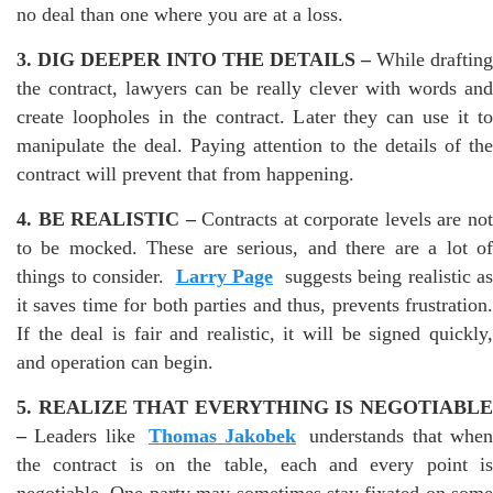
no deal than one where you are at a loss.
3. DIG DEEPER INTO THE DETAILS –
While drafting
the contract, lawyers can be really clever with words and
create loopholes in the contract. Later they can use it to
manipulate the deal. Paying attention to the details of the
contract will prevent that from happening.
4. BE REALISTIC –
Contracts at corporate levels are no
to be mocked. These are serious, and there are a lot of
things to consider.
Larry Page
suggests being realistic as
it saves time for both parties and thus, prevents frustration.
If the deal is fair and realistic, it will be signed quickly,
and operation can begin.
5. REALIZE THAT EVERYTHING IS NEGOTIABLE
–
Leaders like
Thomas Jakobek
understands that whe
the contract is on the table, each and every point is
negotiable. One party may sometimes stay fixated on some