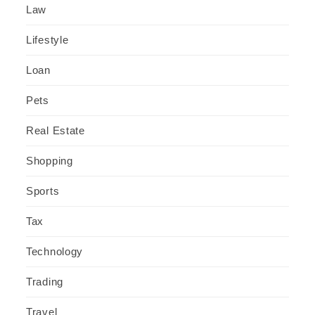
Law
Lifestyle
Loan
Pets
Real Estate
Shopping
Sports
Tax
Technology
Trading
Travel