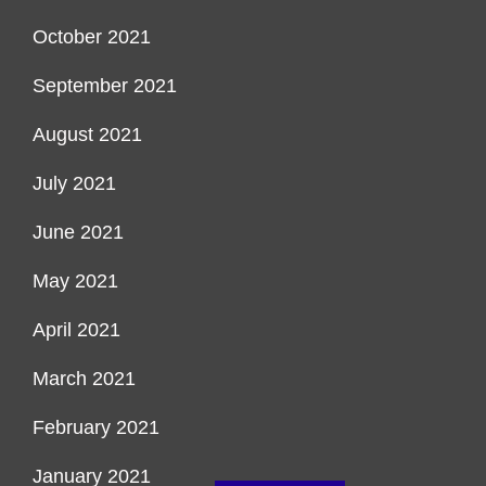
October 2021
September 2021
August 2021
July 2021
June 2021
May 2021
April 2021
March 2021
February 2021
January 2021