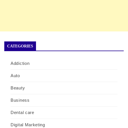
CATEGORIES
Addiction
Auto
Beauty
Business
Dental care
Digital Marketing