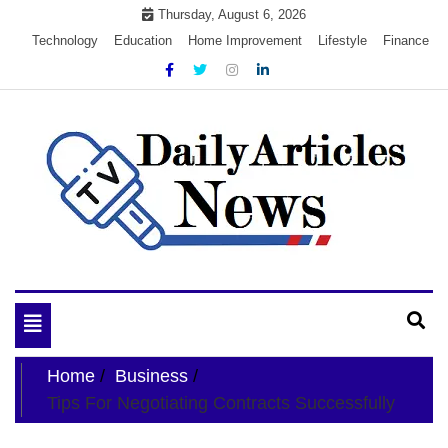
Skip
Thursday, August 6, 2026
to
Technology
Education
Home Improvement
Lifestyle
Finance
content
My WordPress Blog
My Blog
Toggle
navigation
Home
Business
Tips For Negotiating Contracts Successfully