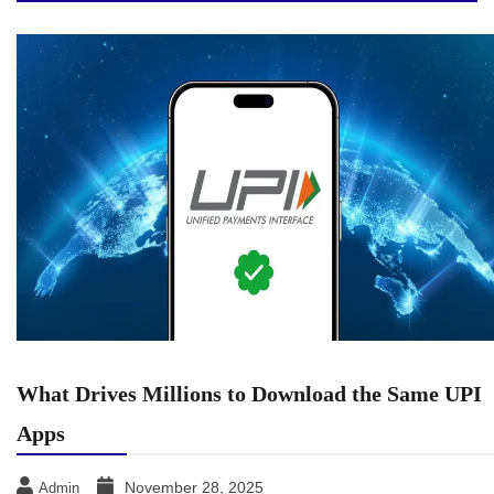
What Drives Millions to Download the Same UPI
Apps
November 28, 2025
Admin