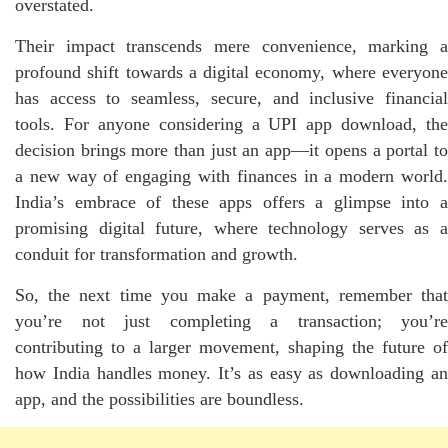
overstated.
Their impact transcends mere convenience, marking a
profound shift towards a digital economy, where everyone
has access to seamless, secure, and inclusive financial
tools. For anyone considering a UPI app download, the
decision brings more than just an app—it opens a portal to
a new way of engaging with finances in a modern world.
India’s embrace of these apps offers a glimpse into a
promising digital future, where technology serves as a
conduit for transformation and growth.
So, the next time you make a payment, remember that
you’re not just completing a transaction; you’re
contributing to a larger movement, shaping the future of
how India handles money. It’s as easy as downloading an
app, and the possibilities are boundless.