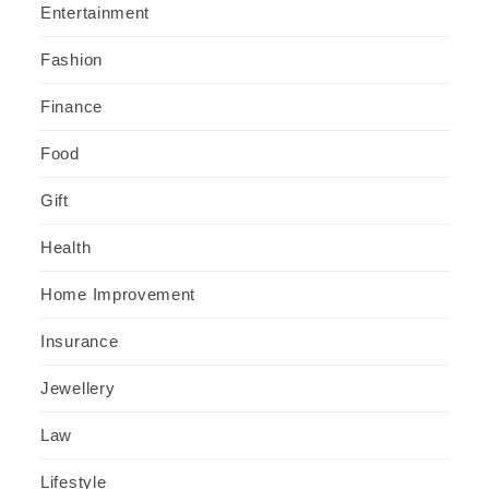
Entertainment
Fashion
Finance
Food
Gift
Health
Home Improvement
Insurance
Jewellery
Law
Lifestyle