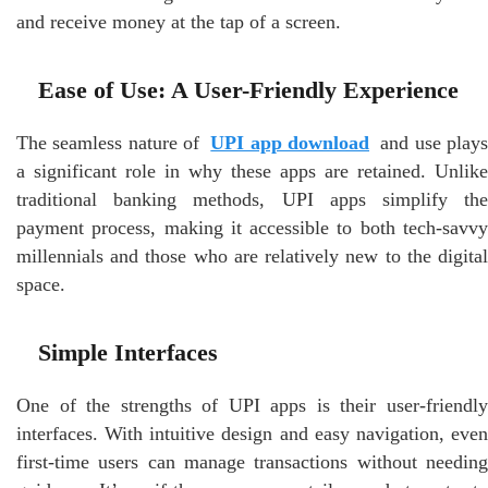
and receive money at the tap of a screen.
Ease of Use: A User-Friendly Experience
The seamless nature of
UPI app download
and use play
a significant role in why these apps are retained. Unlike
traditional banking methods, UPI apps simplify the
payment process, making it accessible to both tech-savvy
millennials and those who are relatively new to the digital
space.
Simple Interfaces
One of the strengths of UPI apps is their user-friendly
interfaces. With intuitive design and easy navigation, even
first-time users can manage transactions without needing