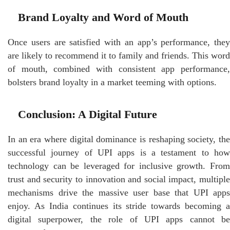
Brand Loyalty and Word of Mouth
Once users are satisfied with an app’s performance, they
are likely to recommend it to family and friends. This word
of mouth, combined with consistent app performance,
bolsters brand loyalty in a market teeming with options.
Conclusion: A Digital Future
In an era where digital dominance is reshaping society, the
successful journey of UPI apps is a testament to how
technology can be leveraged for inclusive growth. From
trust and security to innovation and social impact, multiple
mechanisms drive the massive user base that UPI apps
enjoy. As India continues its stride towards becoming a
digital superpower, the role of UPI apps cannot be