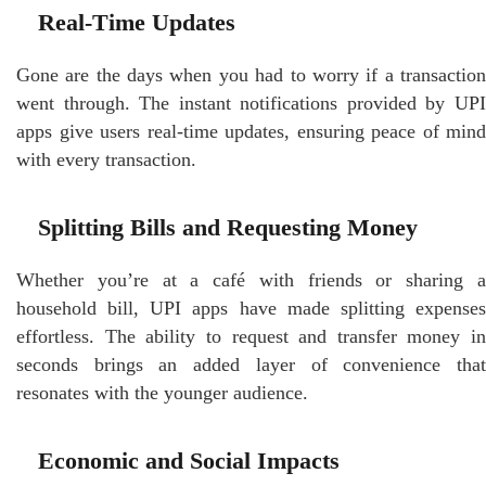
Real-Time Updates
Gone are the days when you had to worry if a transaction
went through. The instant notifications provided by UPI
apps give users real-time updates, ensuring peace of mind
with every transaction.
Splitting Bills and Requesting Money
Whether you’re at a café with friends or sharing a
household bill, UPI apps have made splitting expenses
effortless. The ability to request and transfer money in
seconds brings an added layer of convenience that
resonates with the younger audience.
Economic and Social Impacts