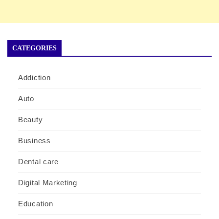
CATEGORIES
Addiction
Auto
Beauty
Business
Dental care
Digital Marketing
Education