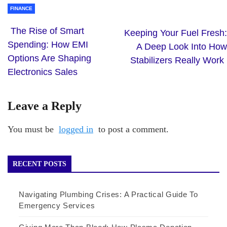
FINANCE
The Rise of Smart
Keeping Your Fuel Fresh:
Spending: How EMI
A Deep Look Into How
Options Are Shaping
Stabilizers Really Work
Electronics Sales
Leave a Reply
You must be
logged in
to post a comment.
RECENT POSTS
Navigating Plumbing Crises: A Practical Guide To
Emergency Services