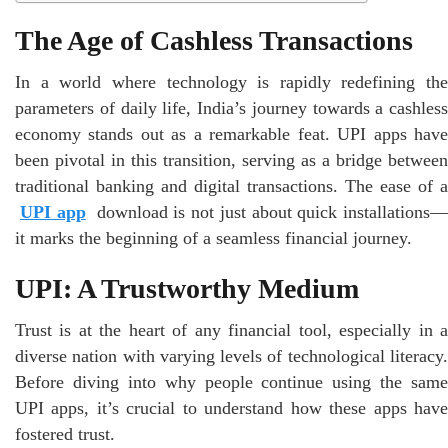
The Age of Cashless Transactions
In a world where technology is rapidly redefining the
parameters of daily life, India’s journey towards a cashless
economy stands out as a remarkable feat. UPI apps have
been pivotal in this transition, serving as a bridge between
traditional banking and digital transactions. The ease of a
UPI app
download is not just about quick installations—
it marks the beginning of a seamless financial journey.
UPI: A Trustworthy Medium
Trust is at the heart of any financial tool, especially in a
diverse nation with varying levels of technological literacy.
Before diving into why people continue using the same
UPI apps, it’s crucial to understand how these apps have
fostered trust.