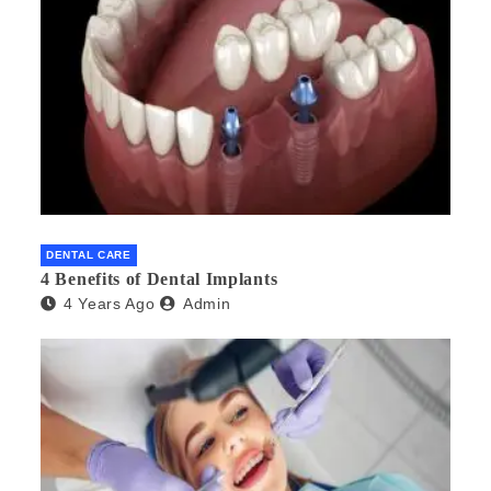
DENTAL CARE
4 Benefits of Dental Implants
4 Years Ago
Admin