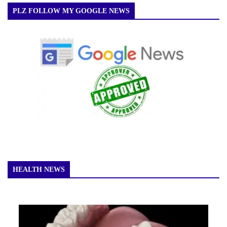
PLZ FOLLOW MY GOOGLE NEWS
HEALTH NEWS