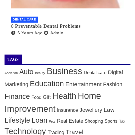
DENTAL CARE
8 Preventable Dental Problems
6 Years Ago
Admin
TAGS
Business
Auto
Digital
Dental care
Addiction
Beauty
Education
Entertainment
Marketing
Fashion
Home
Health
Finance
Gift
Food
Improvement
Law
Jewellery
Insurance
Lifestyle
Loan
Real Estate
Shopping
Sports
Tax
Pets
Technology
Travel
Trading