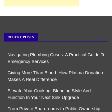
RECENT POSTS
Navigating Plumbing Crises: A Practical Guide To
Emergency Services
Giving More Than Blood: How Plasma Donation
Makes A Real Difference
Elevate Your Cooking: Blending Style And
Function In Your Next Sink Upgrade
From Private Boardrooms to Public Ownership