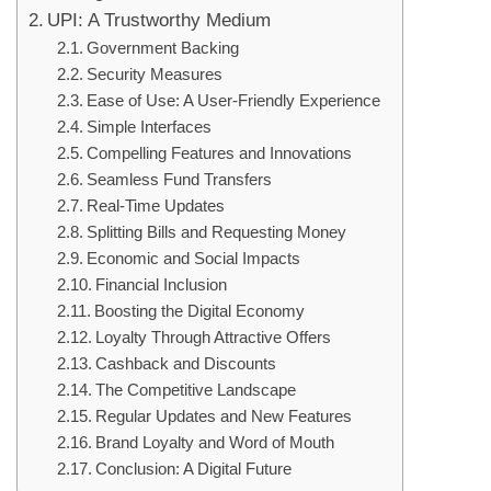
UPI: A Trustworthy Medium
Government Backing
Security Measures
Ease of Use: A User-Friendly Experience
Simple Interfaces
Compelling Features and Innovations
Seamless Fund Transfers
Real-Time Updates
Splitting Bills and Requesting Money
Economic and Social Impacts
Financial Inclusion
Boosting the Digital Economy
Loyalty Through Attractive Offers
Cashback and Discounts
The Competitive Landscape
Regular Updates and New Features
Brand Loyalty and Word of Mouth
Conclusion: A Digital Future