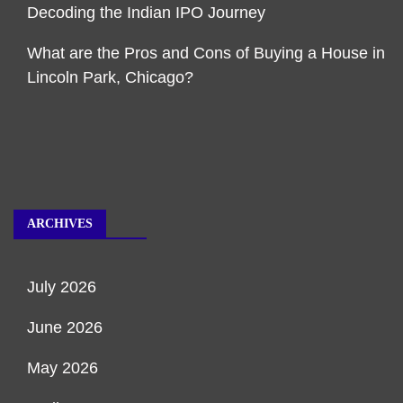
Decoding the Indian IPO Journey
What are the Pros and Cons of Buying a House in
Lincoln Park, Chicago?
ARCHIVES
July 2026
June 2026
May 2026