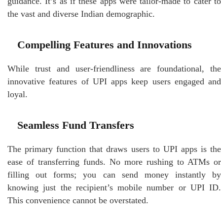
guidance. It’s as if these apps were tailor-made to cater to
the vast and diverse Indian demographic.
Compelling Features and Innovations
While trust and user-friendliness are foundational, the
innovative features of UPI apps keep users engaged and
loyal.
Seamless Fund Transfers
The primary function that draws users to UPI apps is the
ease of transferring funds. No more rushing to ATMs or
filling out forms; you can send money instantly by
knowing just the recipient’s mobile number or UPI ID.
This convenience cannot be overstated.