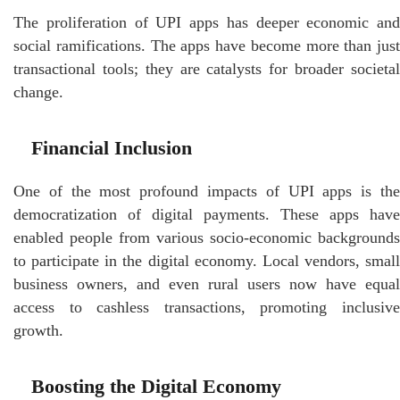
The proliferation of UPI apps has deeper economic and
social ramifications. The apps have become more than just
transactional tools; they are catalysts for broader societal
change.
Financial Inclusion
One of the most profound impacts of UPI apps is the
democratization of digital payments. These apps have
enabled people from various socio-economic backgrounds
to participate in the digital economy. Local vendors, small
business owners, and even rural users now have equal
access to cashless transactions, promoting inclusive
growth.
Boosting the Digital Economy