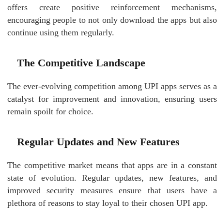
offers create positive reinforcement mechanisms,
encouraging people to not only download the apps but also
continue using them regularly.
The Competitive Landscape
The ever-evolving competition among UPI apps serves as a
catalyst for improvement and innovation, ensuring users
remain spoilt for choice.
Regular Updates and New Features
The competitive market means that apps are in a constant
state of evolution. Regular updates, new features, and
improved security measures ensure that users have a
plethora of reasons to stay loyal to their chosen UPI app.