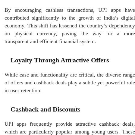
By encouraging cashless transactions, UPI apps have
contributed significantly to the growth of India’s digital
economy. This shift has lessened the country’s dependency
on physical currency, paving the way for a more
transparent and efficient financial system.
Loyalty Through Attractive Offers
While ease and functionality are critical, the diverse range
of offers and cashback deals play a subtle yet powerful role
in user retention.
Cashback and Discounts
UPI apps frequently provide attractive cashback deals,
which are particularly popular among young users. These