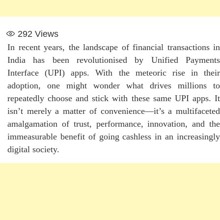
292
Views
In recent years, the landscape of financial transactions in
India has been revolutionised by Unified Payments
Interface (UPI) apps. With the meteoric rise in their
adoption, one might wonder what drives millions to
repeatedly choose and stick with these same UPI apps. It
isn’t merely a matter of convenience—it’s a multifaceted
amalgamation of trust, performance, innovation, and the
immeasurable benefit of going cashless in an increasingly
digital society.