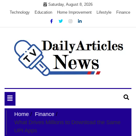
Skip
Saturday, August 8, 2026
to
Technology
Education
Home Improvement
Lifestyle
Finance
content
My WordPress Blog
My Blog
Toggle
navigation
Home
Finance
What Drives Millions to Download the Same
UPI Apps