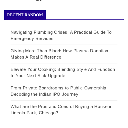
RECENT RANDOM
Navigating Plumbing Crises: A Practical Guide To
Emergency Services
Giving More Than Blood: How Plasma Donation
Makes A Real Difference
Elevate Your Cooking: Blending Style And Function
In Your Next Sink Upgrade
From Private Boardrooms to Public Ownership
Decoding the Indian IPO Journey
What are the Pros and Cons of Buying a House in
Lincoln Park, Chicago?