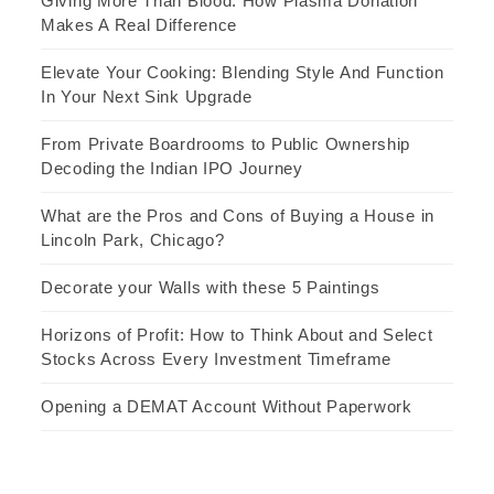
Giving More Than Blood: How Plasma Donation
Makes A Real Difference
Elevate Your Cooking: Blending Style And Function
In Your Next Sink Upgrade
From Private Boardrooms to Public Ownership
Decoding the Indian IPO Journey
What are the Pros and Cons of Buying a House in
Lincoln Park, Chicago?
Decorate your Walls with these 5 Paintings
Horizons of Profit: How to Think About and Select
Stocks Across Every Investment Timeframe
Opening a DEMAT Account Without Paperwork