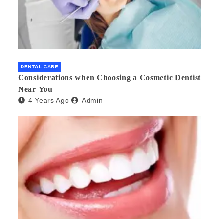
DENTAL CARE
Considerations when Choosing a Cosmetic Dentist
Near You
4 Years Ago
Admin