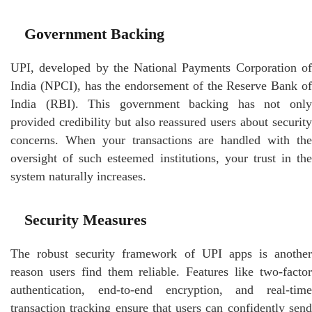
Government Backing
UPI, developed by the National Payments Corporation of
India (NPCI), has the endorsement of the Reserve Bank of
India (RBI). This government backing has not only
provided credibility but also reassured users about security
concerns. When your transactions are handled with the
oversight of such esteemed institutions, your trust in the
system naturally increases.
Security Measures
The robust security framework of UPI apps is another
reason users find them reliable. Features like two-factor
authentication, end-to-end encryption, and real-time
transaction tracking ensure that users can confidently send