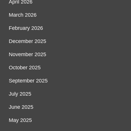
April 2026
March 2026
February 2026
December 2025
November 2025
October 2025
September 2025
July 2025
June 2025
May 2025