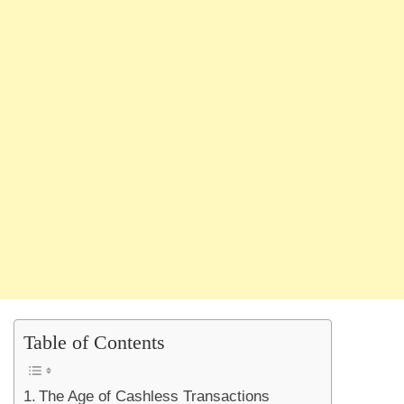
Table of Contents
The Age of Cashless Transactions