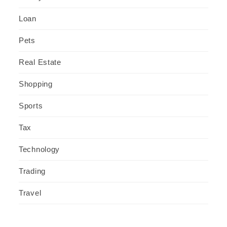
Loan
Pets
Real Estate
Shopping
Sports
Tax
Technology
Trading
Travel