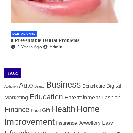
DENTAL CARE
8 Preventable Dental Problems
6 Years Ago
Admin
TAGS
Business
Auto
Digital
Dental care
Addiction
Beauty
Education
Entertainment
Marketing
Fashion
Home
Health
Finance
Gift
Food
Improvement
Law
Jewellery
Insurance