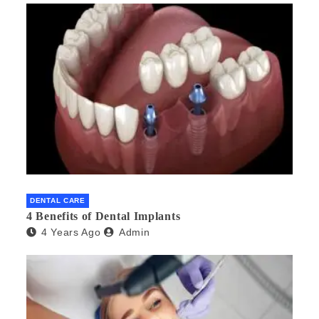
DENTAL CARE
4 Benefits of Dental Implants
4 Years Ago
Admin