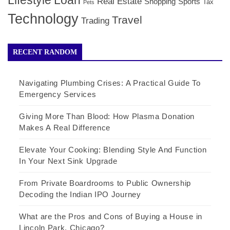
Lifestyle
Loan
Real Estate
Shopping
Sports
Tax
Pets
Technology
Travel
Trading
RECENT RANDOM
Navigating Plumbing Crises: A Practical Guide To
Emergency Services
Giving More Than Blood: How Plasma Donation
Makes A Real Difference
Elevate Your Cooking: Blending Style And Function
In Your Next Sink Upgrade
From Private Boardrooms to Public Ownership
Decoding the Indian IPO Journey
What are the Pros and Cons of Buying a House in
Lincoln Park, Chicago?