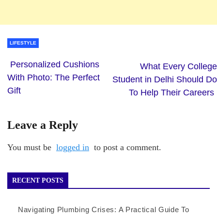
LIFESTYLE
Personalized Cushions
What Every College
With Photo: The Perfect
Student in Delhi Should Do
Gift
To Help Their Careers
Leave a Reply
You must be
logged in
to post a comment.
RECENT POSTS
Navigating Plumbing Crises: A Practical Guide To