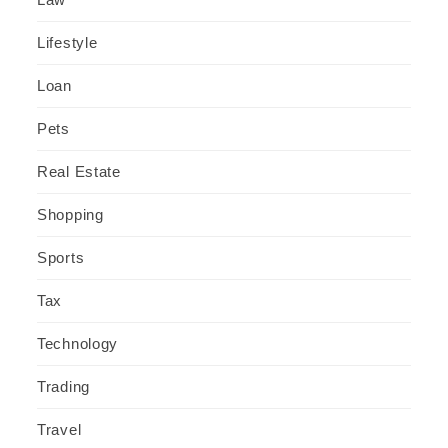
Lifestyle
Loan
Pets
Real Estate
Shopping
Sports
Tax
Technology
Trading
Travel