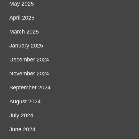
May 2025
April 2025
March 2025
January 2025
December 2024
November 2024
September 2024
August 2024
July 2024
June 2024