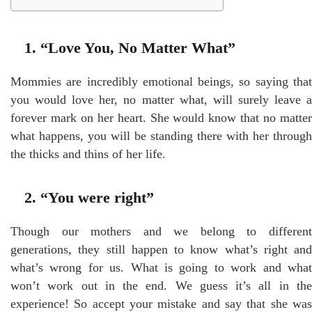
1. “Love You, No Matter What”
Mommies are incredibly emotional beings, so saying that
you would love her, no matter what, will surely leave a
forever mark on her heart. She would know that no matter
what happens, you will be standing there with her through
the thicks and thins of her life.
2. “You were right”
Though our mothers and we belong to different
generations, they still happen to know what’s right and
what’s wrong for us. What is going to work and what
won’t work out in the end. We guess it’s all in the
experience! So accept your mistake and say that she was