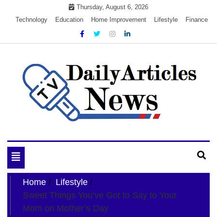
Skip
Thursday, August 6, 2026
to
Technology
Education
Home Improvement
Lifestyle
Finance
content
My WordPress Blog
My Blog
Toggle
navigation
Home
Lifestyle
Sweet Things You’ve Got to Say to Your
Mom on Mother’s Day