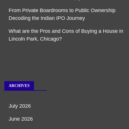
From Private Boardrooms to Public Ownership
Decoding the Indian IPO Journey
What are the Pros and Cons of Buying a House in
Lincoln Park, Chicago?
ARCHIVES
July 2026
June 2026