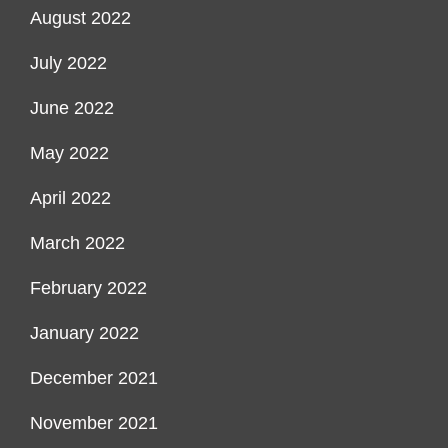
August 2022
July 2022
June 2022
May 2022
April 2022
March 2022
February 2022
January 2022
December 2021
November 2021