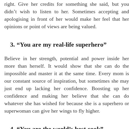
right. Give her credits for something she said, but you
didn’t wish to listen to her. Sometimes accepting and
apologising in front of her would make her feel that her
opinions or point of views are being valued.
3. “You are my real-life superhero”
Believe in her strength, potential and power inside her
more than herself. It would show that she can do the
impossible and master it at the same time. Every mom is
our constant source of inspiration, but sometimes she may
just end up lacking her confidence. Boosting up her
confidence and making her believe that she can do
whatever she has wished for because she is a superhero or
superwoman can give her wings to fly higher.
4. “You are the world’s best cook”