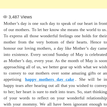
3,487
Views
Mother’s day is one such day to speak of our heart in front
of our mothers. To let her know she means the world to us.
To express all those wonderful feelings one holds for their
mother from the very bottom of their hearts. Hence to
honour our loving mothers, a day like Mother’s day came
into existence. Every second Sunday of May is celebrated
as Mother’s day, every year. As the month of May is soon
approaching all of us, we better gear up with what we wish
to convey to our mothers over some amazing gifts or an
appetising
happy mothers day cake
. She will be in
happy tears after hearing out all that you wished to convey
to her; her heart is sure to melt into tears. So, start thinking
of your words to reflect on your wonderful relationship
with your mommy. We all have been ignorant enough to