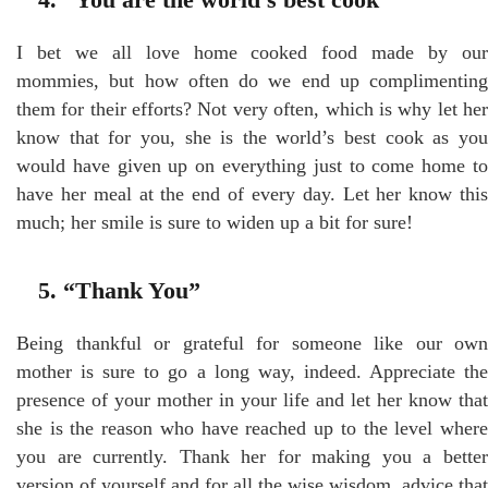
I bet we all love home cooked food made by our
mommies, but how often do we end up complimenting
them for their efforts? Not very often, which is why let her
know that for you, she is the world’s best cook as you
would have given up on everything just to come home to
have her meal at the end of every day. Let her know this
much; her smile is sure to widen up a bit for sure!
5. “Thank You”
Being thankful or grateful for someone like our own
mother is sure to go a long way, indeed. Appreciate the
presence of your mother in your life and let her know that
she is the reason who have reached up to the level where
you are currently. Thank her for making you a better
version of yourself and for all the wise wisdom, advice that