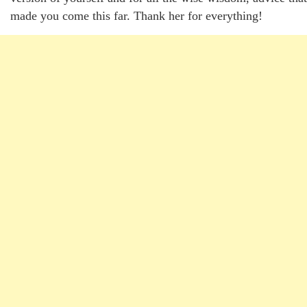
made you come this far. Thank her for everything!