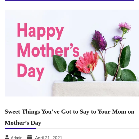
Sweet Things You’ve Got to Say to Your Mom on
Mother’s Day
April 21, 2021
Admin