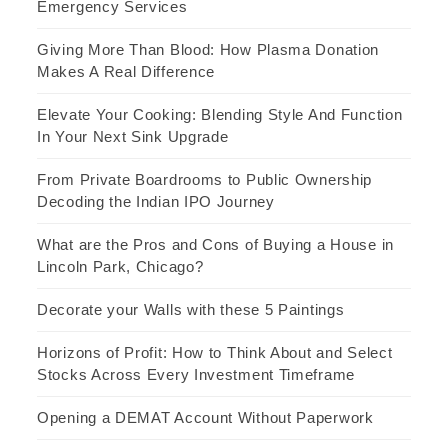
Emergency Services
Giving More Than Blood: How Plasma Donation
Makes A Real Difference
Elevate Your Cooking: Blending Style And Function
In Your Next Sink Upgrade
From Private Boardrooms to Public Ownership
Decoding the Indian IPO Journey
What are the Pros and Cons of Buying a House in
Lincoln Park, Chicago?
Decorate your Walls with these 5 Paintings
Horizons of Profit: How to Think About and Select
Stocks Across Every Investment Timeframe
Opening a DEMAT Account Without Paperwork