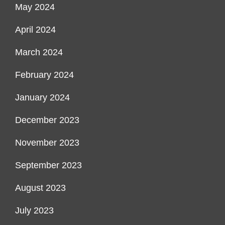
May 2024
April 2024
March 2024
February 2024
January 2024
December 2023
November 2023
September 2023
August 2023
July 2023