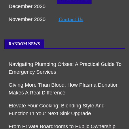
December 2020
November 2020
Contact Us
RANDOM NEWS
Navigating Plumbing Crises: A Practical Guide To
Emergency Services
Giving More Than Blood: How Plasma Donation
Makes A Real Difference
Elevate Your Cooking: Blending Style And
Function In Your Next Sink Upgrade
From Private Boardrooms to Public Ownership