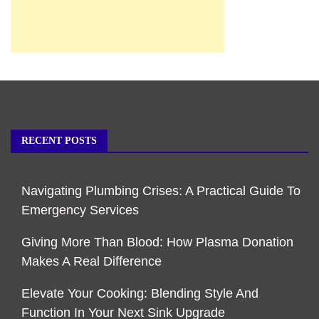
RECENT POSTS
Navigating Plumbing Crises: A Practical Guide To
Emergency Services
Giving More Than Blood: How Plasma Donation
Makes A Real Difference
Elevate Your Cooking: Blending Style And
Function In Your Next Sink Upgrade