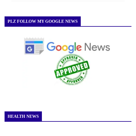
PLZ FOLLOW MY GOOGLE NEWS
HEALTH NEWS