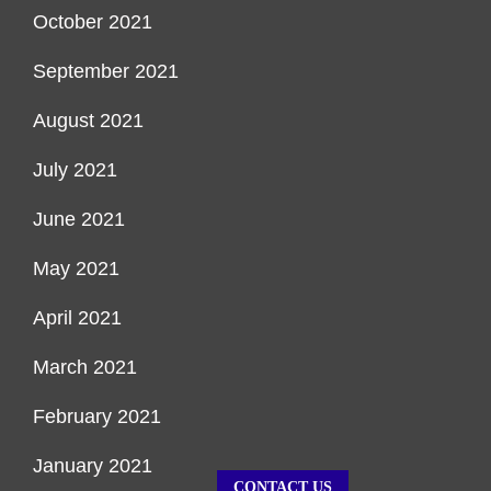
October 2021
September 2021
August 2021
July 2021
June 2021
May 2021
April 2021
March 2021
February 2021
January 2021
CONTACT US