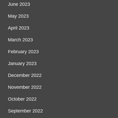
June 2023
May 2023
April 2023
March 2023
February 2023
January 2023
December 2022
November 2022
October 2022
September 2022