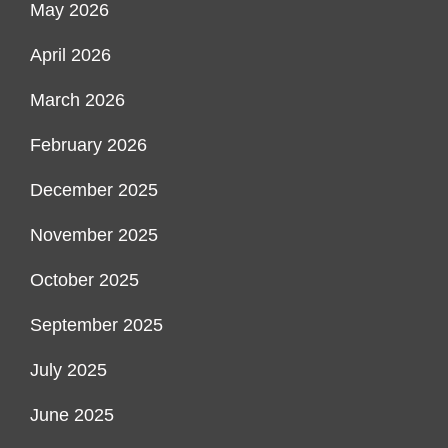
May 2026
April 2026
March 2026
February 2026
December 2025
November 2025
October 2025
September 2025
July 2025
June 2025