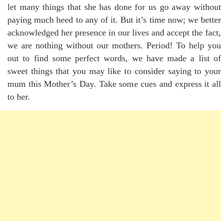
let many things that she has done for us go away without
paying much heed to any of it. But it’s time now; we better
acknowledged her presence in our lives and accept the fact,
we are nothing without our mothers. Period! To help you
out to find some perfect words, we have made a list of
sweet things that you may like to consider saying to your
mum this Mother’s Day. Take some cues and express it all
to her.