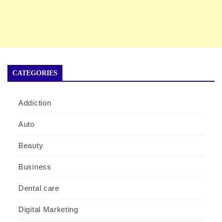
CATEGORIES
Addiction
Auto
Beauty
Business
Dental care
Digital Marketing