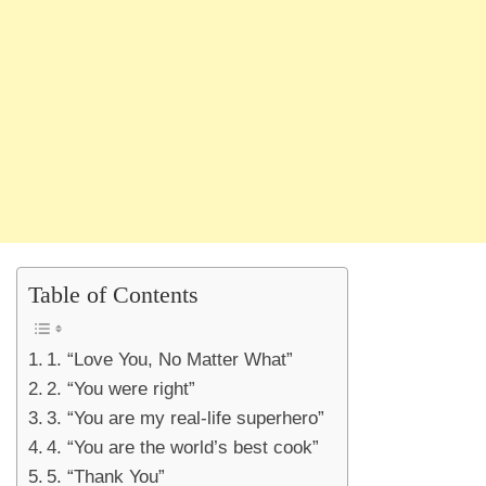
Table of Contents
1. “Love You, No Matter What”
2. “You were right”
3. “You are my real-life superhero”
4. “You are the world’s best cook”
5. “Thank You”