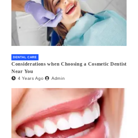
DENTAL CARE
Considerations when Choosing a Cosmetic Dentist
Near You
4 Years Ago
Admin