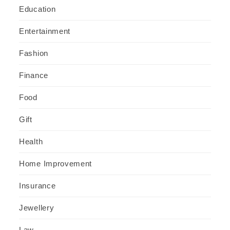
Education
Entertainment
Fashion
Finance
Food
Gift
Health
Home Improvement
Insurance
Jewellery
Law