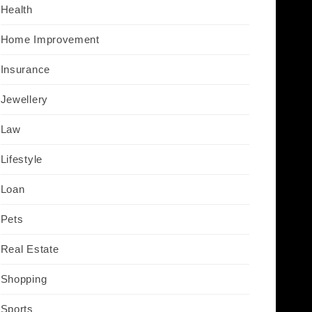
Health
Home Improvement
Insurance
Jewellery
Law
Lifestyle
Loan
Pets
Real Estate
Shopping
Sports