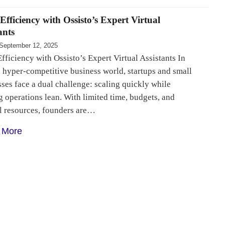
Efficiency with Ossisto’s Expert Virtual
ants
September 12, 2025
fficiency with Ossisto’s Expert Virtual Assistants In
 hyper-competitive business world, startups and small
ses face a dual challenge: scaling quickly while
 operations lean. With limited time, budgets, and
al resources, founders are…
 More