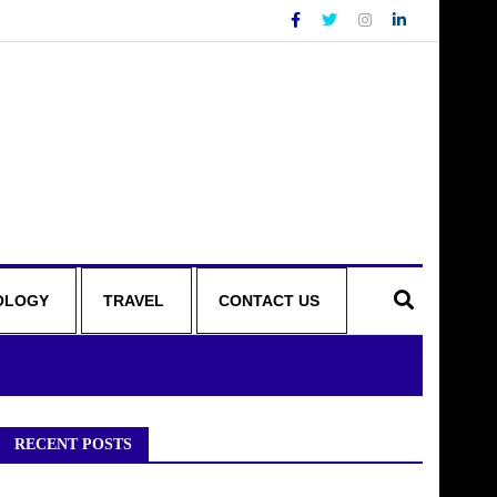
OLOGY
TRAVEL
CONTACT US
RECENT POSTS