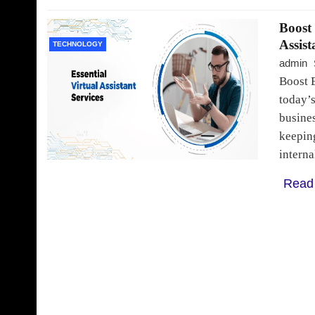
Boost 
Assist
TECHNOLOGY
admin
Boost E
today’s
busines
keeping
intern
Read