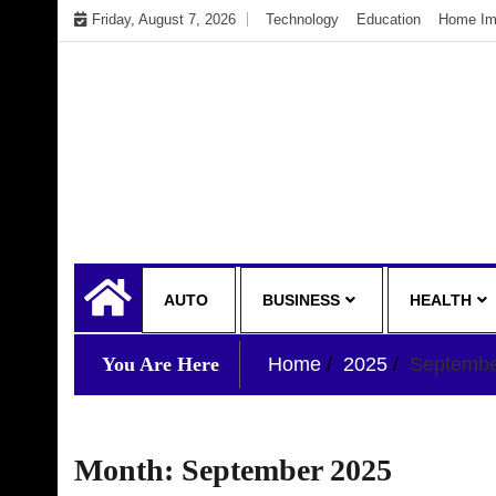
Skip
Friday, August 7, 2026
Technology
Education
Home Im
to
content
My WordPress Blog
My Blog
AUTO
BUSINESS
HEALTH
You Are Here
Home
2025
Septemb
Month:
September 2025