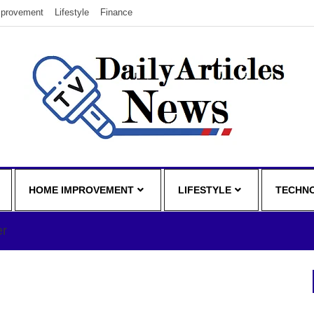
provement
Lifestyle
Finance
HOME IMPROVEMENT
LIFESTYLE
TECHN
er