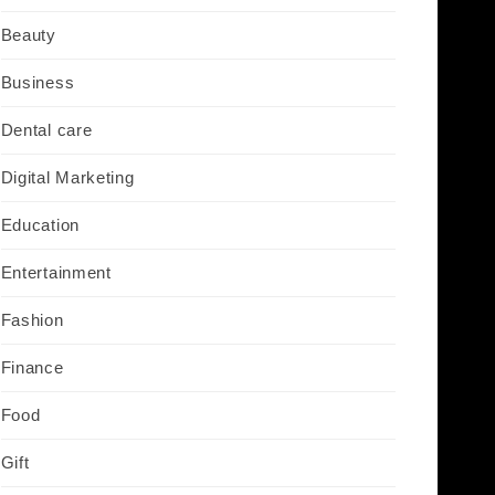
Beauty
Business
Dental care
Digital Marketing
Education
Entertainment
Fashion
Finance
Food
Gift