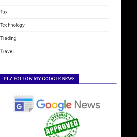
Tax
Technology
Trading
Travel
PLZ FOLLOW MY GOOGLE NEWS