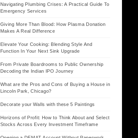
Navigating Plumbing Crises: A Practical Guide To
Emergency Services
Giving More Than Blood: How Plasma Donation
Makes A Real Difference
Elevate Your Cooking: Blending Style And
Function In Your Next Sink Upgrade
From Private Boardrooms to Public Ownership
Decoding the Indian IPO Journey
What are the Pros and Cons of Buying a House in
Lincoln Park, Chicago?
Decorate your Walls with these 5 Paintings
Horizons of Profit: How to Think About and Select
Stocks Across Every Investment Timeframe
Opening a DEMAT Account Without Paperwork