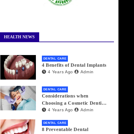
HEALTH NEWS
DENTAL CARE
4 Benefits of Dental Implants
4 Years Ago
Admin
DENTAL CARE
Considerations when
Choosing a Cosmetic Dentist
4 Years Ago
Admin
Near You
DENTAL CARE
8 Preventable Dental