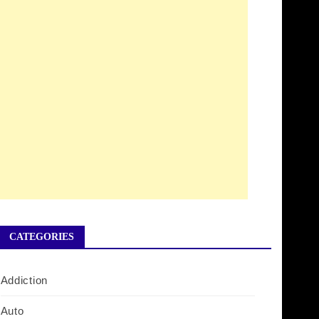
CATEGORIES
Addiction
Auto