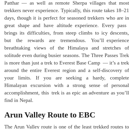
Patthar — as well as remote Sherpa villages that most
trekkers never experience. Typically, this route takes 18–21
days, though it is perfect for seasoned trekkers who are in
great shape and have altitude experience. Every pass
brings its difficulties, from steep climbs to icy descents,
but the rewards are tremendous. You’ll experience
breathtaking views of the Himalaya and stretches of
solitude even during busier seasons. The Three Passes Trek
is more than just a trek to Everest Base Camp — it’s a trek
around the entire Everest region and a self-discovery of
your limits. If you are seeking a hardy, complete
Himalayan excursion with a strong sense of personal
accomplishment, this trek is as epic an adventure as you’ll
find in Nepal.
Arun Valley Route to EBC
The Arun Valley route is one of the least trekked routes to