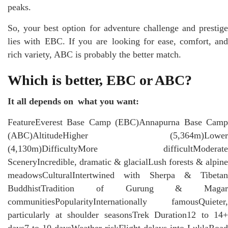
peaks.
So, your best option for adventure challenge and prestige
lies with EBC. If you are looking for ease, comfort, and
rich variety, ABC is probably the better match.
Which is better, EBC or ABC?
It all depends on what you want:
FeatureEverest Base Camp (EBC)Annapurna Base Camp
(ABC)AltitudeHigher (5,364m)Lower
(4,130m)DifficultyMore difficultModerate
SceneryIncredible, dramatic & glacialLush forests & alpine
meadowsCulturalIntertwined with Sherpa & Tibetan
BuddhistTradition of Gurung & Magar
communitiesPopularityInternationally famousQuieter,
particularly at shoulder seasonsTrek Duration12 to 14+
days7 to 10 daysWeather riskFlight delays into LuklaRoad