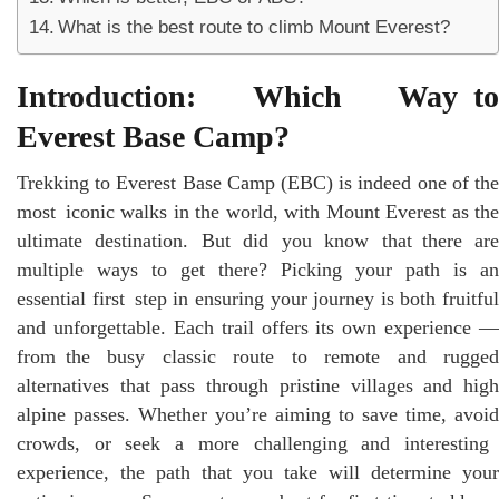
What is the best route to climb Mount Everest?
Introduction: Which Way to
Everest Base Camp?
Trekking to Everest Base Camp (EBC) is indeed one of the
most iconic walks in the world, with Mount Everest as the
ultimate destination. But did you know that there are
multiple ways to get there? Picking your path is an
essential first step in ensuring your journey is both fruitful
and unforgettable. Each trail offers its own experience —
from the busy classic route to remote and rugged
alternatives that pass through pristine villages and high
alpine passes. Whether you’re aiming to save time, avoid
crowds, or seek a more challenging and interesting
experience, the path that you take will determine your