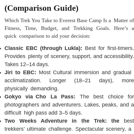
(Comparison Guide)
Which Trek You Take to Everest Base Camp Is a Matter of
Fitness, Time, Budget, and Trekking Goals. Here’s a
quick comparison to aid your decision:
Classic EBC (through Lukla):
Best for first-timers
Provides plenty of scenery, support, and accessibility.
Takes 12–14 days.
Jiri to EBC:
Most Cultural immersion and gradua
acclimatization. Longer (18–21 days), more
physically demanding.
Gokyo via Cho La Pass:
The best choice fo
photographers and adventurers. Lakes, peaks, and a
difficult high pass add 3–5 days.
Two Weeks Adventure in the Trek: the
best
trekkers’ ultimate challenge. Spectacular scenery, a