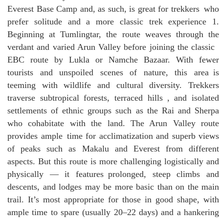
Everest Base Camp and, as such, is great for trekkers who
prefer solitude and a more classic trek experience 1.
Beginning at Tumlingtar, the route weaves through the
verdant and varied Arun Valley before joining the classic
EBC route by Lukla or Namche Bazaar. With fewer
tourists and unspoiled scenes of nature, this area is
teeming with wildlife and cultural diversity. Trekkers
traverse subtropical forests, terraced hills , and isolated
settlements of ethnic groups such as the Rai and Sherpa
who cohabitate with the land. The Arun Valley route
provides ample time for acclimatization and superb views
of peaks such as Makalu and Everest from different
aspects. But this route is more challenging logistically and
physically — it features prolonged, steep climbs and
descents, and lodges may be more basic than on the main
trail. It’s most appropriate for those in good shape, with
ample time to spare (usually 20–22 days) and a hankering