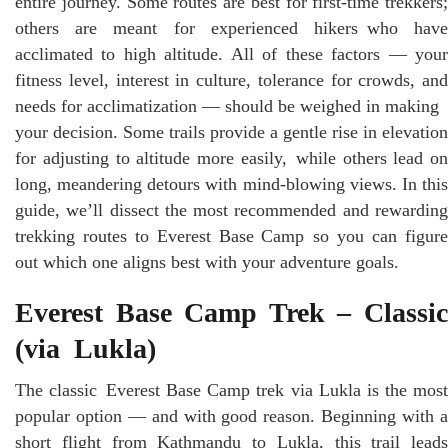
entire journey. Some routes are best for first-time trekkers;
others are meant for experienced hikers who have
acclimated to high altitude. All of these factors — your
fitness level, interest in culture, tolerance for crowds, and
needs for acclimatization — should be weighed in making
your decision. Some trails provide a gentle rise in elevation
for adjusting to altitude more easily, while others lead on
long, meandering detours with mind-blowing views. In this
guide, we’ll dissect the most recommended and rewarding
trekking routes to Everest Base Camp so you can figure
out which one aligns best with your adventure goals.
Everest Base Camp Trek – Classic
(via Lukla)
The classic Everest Base Camp trek via Lukla is the most
popular option — and with good reason. Beginning with a
short flight from Kathmandu to Lukla, this trail leads