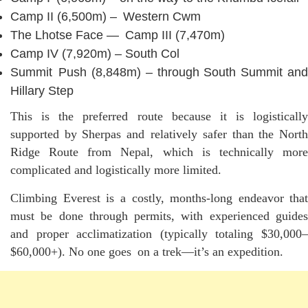
Camp II (6,500m) – Western Cwm
The Lhotse Face — Camp III (7,470m)
Camp IV (7,920m) – South Col
Summit Push (8,848m) – through South Summit and
Hillary Step
This is the preferred route because it is logistically
supported by Sherpas and relatively safer than the North
Ridge Route from Nepal, which is technically more
complicated and logistically more limited.
Climbing Everest is a costly, months-long endeavor that
must be done through permits, with experienced guides
and proper acclimatization (typically totaling $30,000–
$60,000+). No one goes on a trek—it’s an expedition.