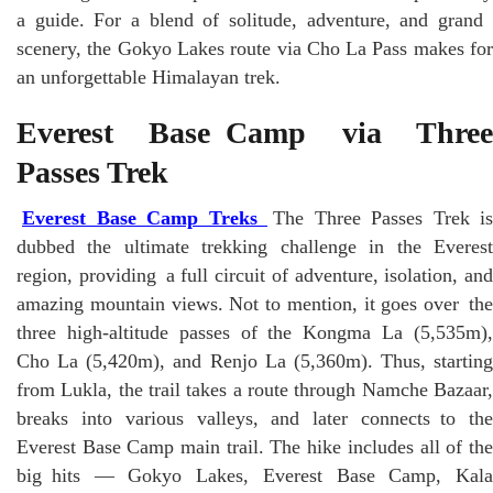
a guide. For a blend of solitude, adventure, and grand
scenery, the Gokyo Lakes route via Cho La Pass makes for
an unforgettable Himalayan trek.
Everest Base Camp via Three
Passes Trek
Everest Base Camp Treks
The Three Passes Trek is
dubbed the ultimate trekking challenge in the Everest
region, providing a full circuit of adventure, isolation, and
amazing mountain views. Not to mention, it goes over the
three high-altitude passes of the Kongma La (5,535m),
Cho La (5,420m), and Renjo La (5,360m). Thus, starting
from Lukla, the trail takes a route through Namche Bazaar,
breaks into various valleys, and later connects to the
Everest Base Camp main trail. The hike includes all of the
big hits — Gokyo Lakes, Everest Base Camp, Kala