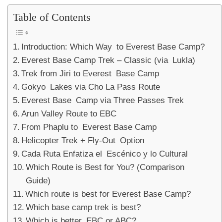
Table of Contents
Introduction: Which Way to Everest Base Camp?
Everest Base Camp Trek – Classic (via Lukla)
Trek from Jiri to Everest Base Camp
Gokyo Lakes via Cho La Pass Route
Everest Base Camp via Three Passes Trek
Arun Valley Route to EBC
From Phaplu to Everest Base Camp
Helicopter Trek + Fly-Out Option
Cada Ruta Enfatiza el Escénico y lo Cultural
Which Route is Best for You? (Comparison
Guide)
Which route is best for Everest Base Camp?
Which base camp trek is best?
Which is better, EBC or ABC?