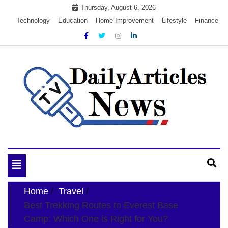
Skip
Thursday, August 6, 2026
to
Technology
Education
Home Improvement
Lifestyle
Finance
content
My WordPress Blog
My Blog
Toggle
navigation
Home
Travel
Best Trekking Routes to Everest Base
Camp: Which One is Right for You?