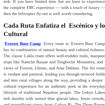
trek. If you have limited time but are keen to experience
the complete EBC experience — with a touch of luxury —
then the helicopter fly-out is well worth considering.
Cada Ruta Enfatiza el Escénico y lo
Cultural
Everest Base Camp
Every route to Everest Base Cam
has its combination of natural beauty and cultural richness.
The classic Lukla route offers well-trodden trails, marquee
stops like Namche Bazaar and Tengboche Monastery, and
views of Everest, Lhotse, and Ama Dablam. The Jiri route
is verdant and pastoral, leading you through terraced fields
and into rural villages along the way, providing a deeper
cultural experience for an authentic peek at the everyday
lifestyle of traditional Nepalese people. The Gokyo Lakes
trek dazzles with surreal blue glacial lakes, fewer crowds,
and magnificent views from Gokyo Ri. The Three Passes