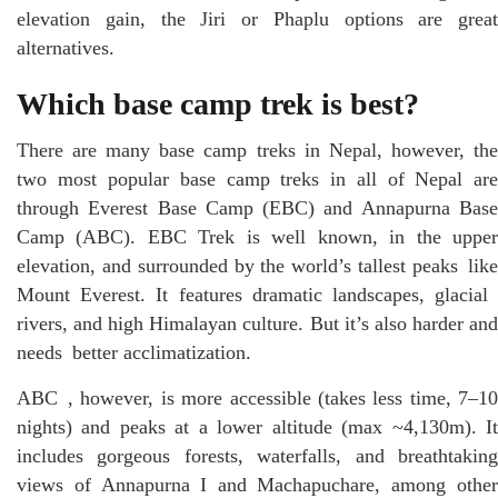
elevation gain, the Jiri or Phaplu options are great
alternatives.
Which base camp trek is best?
There are many base camp treks in Nepal, however, the
two most popular base camp treks in all of Nepal are
through Everest Base Camp (EBC) and Annapurna Base
Camp (ABC). EBC Trek is well known, in the upper
elevation, and surrounded by the world’s tallest peaks like
Mount Everest. It features dramatic landscapes, glacial
rivers, and high Himalayan culture. But it’s also harder and
needs better acclimatization.
ABC , however, is more accessible (takes less time, 7–10
nights) and peaks at a lower altitude (max ~4,130m). It
includes gorgeous forests, waterfalls, and breathtaking
views of Annapurna I and Machapuchare, among other