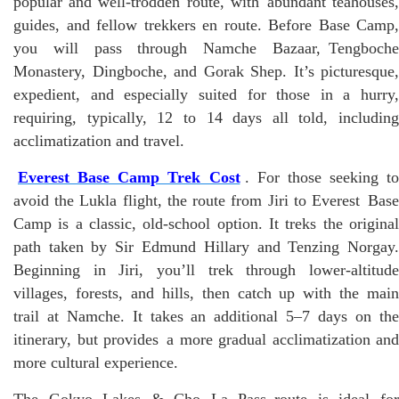
popular and well-trodden route, with abundant teahouses,
guides, and fellow trekkers en route. Before Base Camp,
you will pass through Namche Bazaar, Tengboche
Monastery, Dingboche, and Gorak Shep. It’s picturesque,
expedient, and especially suited for those in a hurry,
requiring, typically, 12 to 14 days all told, including
acclimatization and travel.
Everest Base Camp Trek Cost
. For those seeking to
avoid the Lukla flight, the route from Jiri to Everest Base
Camp is a classic, old-school option. It treks the original
path taken by Sir Edmund Hillary and Tenzing Norgay.
Beginning in Jiri, you’ll trek through lower-altitude
villages, forests, and hills, then catch up with the main
trail at Namche. It takes an additional 5–7 days on the
itinerary, but provides a more gradual acclimatization and
more cultural experience.
The Gokyo Lakes & Cho La Pass route is ideal for