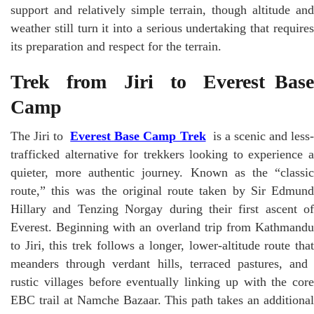
support and relatively simple terrain, though altitude and
weather still turn it into a serious undertaking that requires
its preparation and respect for the terrain.
Trek from Jiri to Everest Base
Camp
The Jiri to
Everest Base Camp Trek
is a scenic and less
trafficked alternative for trekkers looking to experience a
quieter, more authentic journey. Known as the “classic
route,” this was the original route taken by Sir Edmund
Hillary and Tenzing Norgay during their first ascent of
Everest. Beginning with an overland trip from Kathmandu
to Jiri, this trek follows a longer, lower-altitude route that
meanders through verdant hills, terraced pastures, and
rustic villages before eventually linking up with the core
EBC trail at Namche Bazaar. This path takes an additional