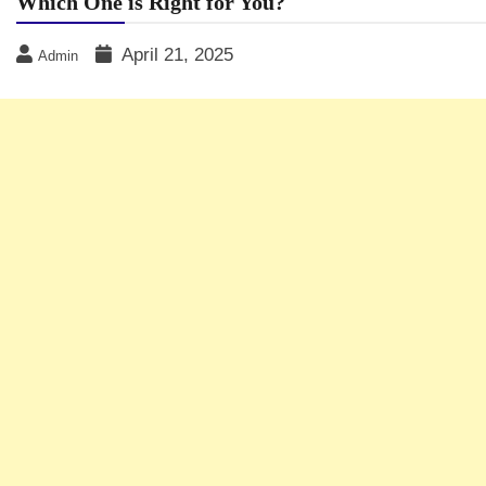
Which One is Right for You?
April 21, 2025
Admin