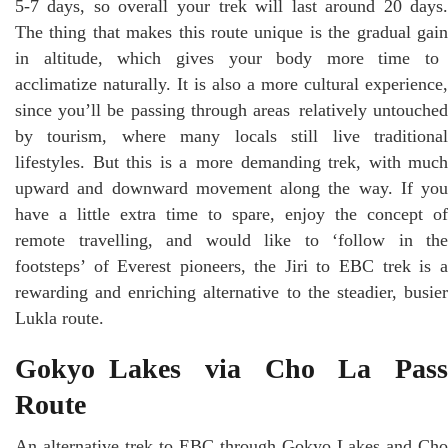
5-7 days, so overall your trek will last around 20 days.
The thing that makes this route unique is the gradual gain
in altitude, which gives your body more time to
acclimatize naturally. It is also a more cultural experience,
since you’ll be passing through areas relatively untouched
by tourism, where many locals still live traditional
lifestyles. But this is a more demanding trek, with much
upward and downward movement along the way. If you
have a little extra time to spare, enjoy the concept of
remote travelling, and would like to ‘follow in the
footsteps’ of Everest pioneers, the Jiri to EBC trek is a
rewarding and enriching alternative to the steadier, busier
Lukla route.
Gokyo Lakes via Cho La Pass
Route
An alternative trek to EBC through Gokyo Lakes and Cho