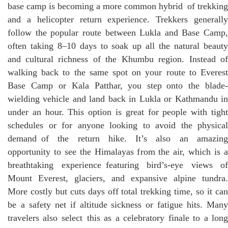
base camp is becoming a more common hybrid of trekking
and a helicopter return experience. Trekkers generally
follow the popular route between Lukla and Base Camp,
often taking 8–10 days to soak up all the natural beauty
and cultural richness of the Khumbu region. Instead of
walking back to the same spot on your route to Everest
Base Camp or Kala Patthar, you step onto the blade-
wielding vehicle and land back in Lukla or Kathmandu in
under an hour. This option is great for people with tight
schedules or for anyone looking to avoid the physical
demand of the return hike. It’s also an amazing
opportunity to see the Himalayas from the air, which is a
breathtaking experience featuring bird’s-eye views of
Mount Everest, glaciers, and expansive alpine tundra.
More costly but cuts days off total trekking time, so it can
be a safety net if altitude sickness or fatigue hits. Many
travelers also select this as a celebratory finale to a long