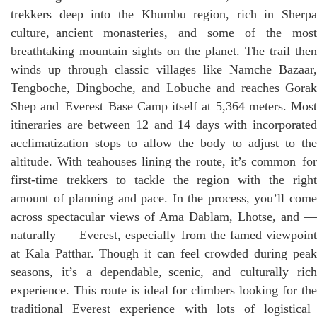
trekkers deep into the Khumbu region, rich in Sherpa
culture, ancient monasteries, and some of the most
breathtaking mountain sights on the planet. The trail then
winds up through classic villages like Namche Bazaar,
Tengboche, Dingboche, and Lobuche and reaches Gorak
Shep and Everest Base Camp itself at 5,364 meters. Most
itineraries are between 12 and 14 days with incorporated
acclimatization stops to allow the body to adjust to the
altitude. With teahouses lining the route, it’s common for
first-time trekkers to tackle the region with the right
amount of planning and pace. In the process, you’ll come
across spectacular views of Ama Dablam, Lhotse, and —
naturally — Everest, especially from the famed viewpoint
at Kala Patthar. Though it can feel crowded during peak
seasons, it’s a dependable, scenic, and culturally rich
experience. This route is ideal for climbers looking for the
traditional Everest experience with lots of logistical