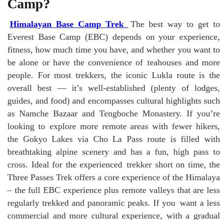
Camp?
Himalayan Base Camp Trek
The best way to get to
Everest Base Camp (EBC) depends on your experience,
fitness, how much time you have, and whether you want to
be alone or have the convenience of teahouses and more
people. For most trekkers, the iconic Lukla route is the
overall best — it’s well-established (plenty of lodges,
guides, and food) and encompasses cultural highlights such
as Namche Bazaar and Tengboche Monastery. If you’re
looking to explore more remote areas with fewer hikers,
the Gokyo Lakes via Cho La Pass route is filled with
breathtaking alpine scenery and has a fun, high pass to
cross. Ideal for the experienced trekker short on time, the
Three Passes Trek offers a core experience of the Himalaya
– the full EBC experience plus remote valleys that are less
regularly trekked and panoramic peaks. If you want a less
commercial and more cultural experience, with a gradual