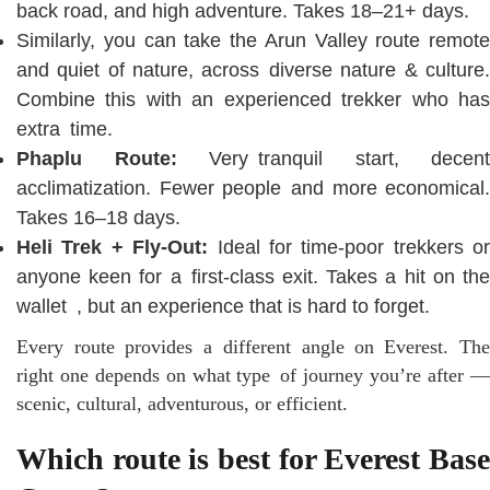
back road, and high adventure. Takes 18–21+ days.
Similarly, you can take the Arun Valley route remote
and quiet of nature, across diverse nature & culture.
Combine this with an experienced trekker who has
extra time.
Phaplu Route:
Very tranquil start, decent
acclimatization. Fewer people and more economical.
Takes 16–18 days.
Heli Trek + Fly-Out:
Ideal for time-poor trekkers or
anyone keen for a first-class exit. Takes a hit on the
wallet , but an experience that is hard to forget.
Every route provides a different angle on Everest. The
right one depends on what type of journey you’re after —
scenic, cultural, adventurous, or efficient.
Which route is best for Everest Base