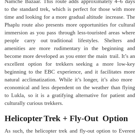
Namche Bazaar. This route adds approximately 4–6 days
to the standard trek, which is perfect for those with more
time and looking for a more gradual altitude increase. The
Phaplu route also presents more opportunities for cultural
immersion as you pass through less-touristed areas where
people carry out traditional lifestyles. Shelters and
amenities are more rudimentary in the beginning and
become more developed as you enter the main trail. It’s an
excellent option for trekkers seeking a more low-key
beginning to the EBC experience, and it facilitates more
natural acclimatization. While it’s longer, it’s also more
economical and less dependent on the weather than flying
to Lukla, so it is a gratifying alternative for patient and
culturally curious trekkers.
Helicopter Trek + Fly-Out Option
As such, the helicopter trek and fly-out option to Everest