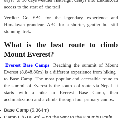
access to the start of the trail
Verdict: Go EBC for the legendary experience and
Himalayan grandeur, ABC for a shorter, gentler but still
stunning trek.
What is the best route to climb
Mount Everest?
Everest Base Camps
Reaching the summit of Moun
Everest (8,848.86m) is a different experience from hiking
to Base Camp. The most popular and accessible route to
the summit of Everest is the south col route via Nepal. It
starts with a hike to Everest Base Camp, then
acclimatization and a climb through four primary camps:
Base Camp (5,364m)
Camp I (6,065m) – on the way to the Khumbu Icefall