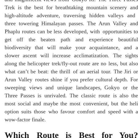
Trek is the best for breathtaking mountain scenery and
high-altitude adventure, traversing hidden valleys and
three towering Himalayan passes. The Arun Valley and
Phaplu routes can be less developed, with opportunities to
get off the beaten path and experience beautiful
biodiversity that will make your acquaintance, and a
slower ascent will increase acclimatization. The sights
along the helicopter trek/fly-out route are no less, but also
what can’t be beat: the thrill of an aerial tour. The Jiri or
Arun Valley routes shine if you prefer cultural depth. For
sweeping views and unique landscapes, Gokyo or the
Three Passes is unrivaled. The classic route is also the
most social and maybe the most convenient, but the heli
option suits those who favour comfort and speed with a
wow-factor finale.
Which Route is Best for You?