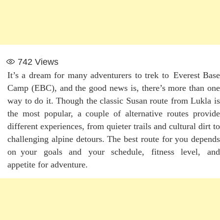
742
Views
It’s a dream for many adventurers to trek to Everest Base
Camp (EBC), and the good news is, there’s more than one
way to do it. Though the classic Susan route from Lukla is
the most popular, a couple of alternative routes provide
different experiences, from quieter trails and cultural dirt to
challenging alpine detours. The best route for you depends
on your goals and your schedule, fitness level, and
appetite for adventure.