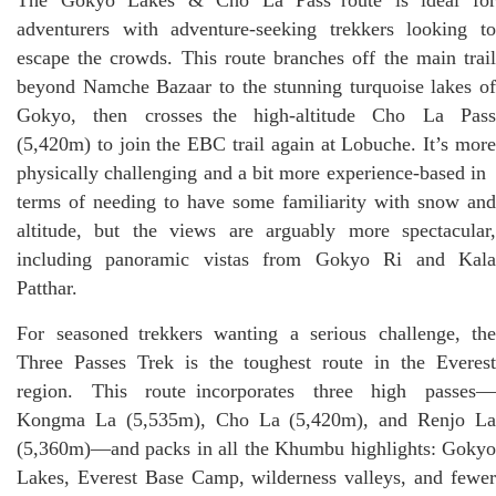
adventurers with adventure-seeking trekkers looking to
escape the crowds. This route branches off the main trail
beyond Namche Bazaar to the stunning turquoise lakes of
Gokyo, then crosses the high-altitude Cho La Pass
(5,420m) to join the EBC trail again at Lobuche. It’s more
physically challenging and a bit more experience-based in
terms of needing to have some familiarity with snow and
altitude, but the views are arguably more spectacular,
including panoramic vistas from Gokyo Ri and Kala
Patthar.
For seasoned trekkers wanting a serious challenge, the
Three Passes Trek is the toughest route in the Everest
region. This route incorporates three high passes—
Kongma La (5,535m), Cho La (5,420m), and Renjo La
(5,360m)—and packs in all the Khumbu highlights: Gokyo
Lakes, Everest Base Camp, wilderness valleys, and fewer