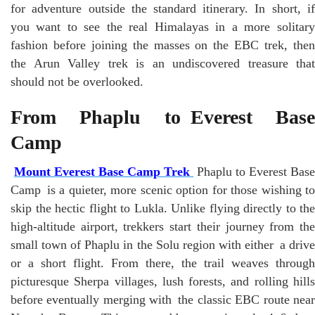
for adventure outside the standard itinerary. In short, if
you want to see the real Himalayas in a more solitary
fashion before joining the masses on the EBC trek, then
the Arun Valley trek is an undiscovered treasure that
should not be overlooked.
From Phaplu to Everest Base
Camp
Mount Everest Base Camp Trek
Phaplu to Everest Base
Camp is a quieter, more scenic option for those wishing to
skip the hectic flight to Lukla. Unlike flying directly to the
high-altitude airport, trekkers start their journey from the
small town of Phaplu in the Solu region with either a drive
or a short flight. From there, the trail weaves through
picturesque Sherpa villages, lush forests, and rolling hills
before eventually merging with the classic EBC route near