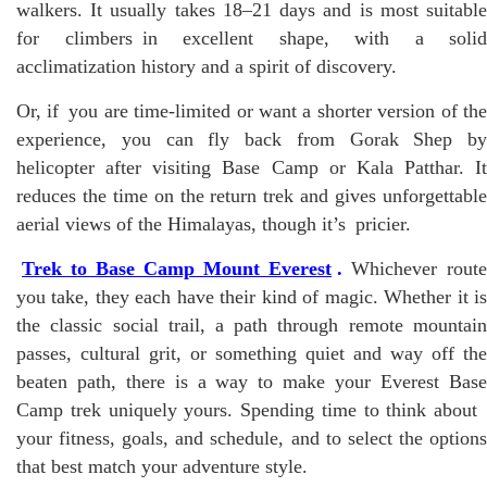
walkers. It usually takes 18–21 days and is most suitable
for climbers in excellent shape, with a solid
acclimatization history and a spirit of discovery.
Or, if you are time-limited or want a shorter version of the
experience, you can fly back from Gorak Shep by
helicopter after visiting Base Camp or Kala Patthar. It
reduces the time on the return trek and gives unforgettable
aerial views of the Himalayas, though it’s pricier.
Trek to Base Camp Mount Everest
.
Whichever route
you take, they each have their kind of magic. Whether it is
the classic social trail, a path through remote mountain
passes, cultural grit, or something quiet and way off the
beaten path, there is a way to make your Everest Base
Camp trek uniquely yours. Spending time to think about
your fitness, goals, and schedule, and to select the options
that best match your adventure style.