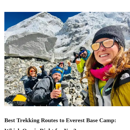
Best Trekking Routes to Everest Base Camp: