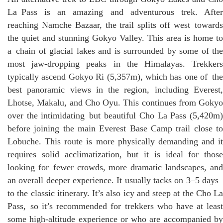
La Pass is an amazing and adventurous trek. After
reaching Namche Bazaar, the trail splits off west towards
the quiet and stunning Gokyo Valley. This area is home to
a chain of glacial lakes and is surrounded by some of the
most jaw-dropping peaks in the Himalayas. Trekkers
typically ascend Gokyo Ri (5,357m), which has one of the
best panoramic views in the region, including Everest,
Lhotse, Makalu, and Cho Oyu. This continues from Gokyo
over the intimidating but beautiful Cho La Pass (5,420m)
before joining the main Everest Base Camp trail close to
Lobuche. This route is more physically demanding and it
requires solid acclimatization, but it is ideal for those
looking for fewer crowds, more dramatic landscapes, and
an overall deeper experience. It usually tacks on 3–5 days
to the classic itinerary. It’s also icy and steep at the Cho La
Pass, so it’s recommended for trekkers who have at least
some high-altitude experience or who are accompanied by