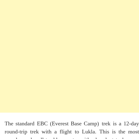
The standard EBC (Everest Base Camp) trek is a 12-day
round-trip trek with a flight to Lukla. This is the most