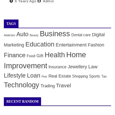
6 Years Ago
Admin
TAGS
Business
Auto
Digital
Dental care
Addiction
Beauty
Education
Entertainment
Marketing
Fashion
Home
Health
Finance
Gift
Food
Improvement
Law
Jewellery
Insurance
Lifestyle
Loan
Real Estate
Shopping
Sports
Tax
Pets
Technology
Travel
Trading
RECENT RANDOM