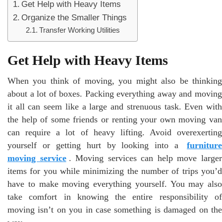
Get Help with Heavy Items
Organize the Smaller Things
Transfer Working Utilities
Get Help with Heavy Items
When you think of moving, you might also be thinking
about a lot of boxes. Packing everything away and moving
it all can seem like a large and strenuous task. Even with
the help of some friends or renting your own moving van
can require a lot of heavy lifting. Avoid overexerting
yourself or getting hurt by looking into a
furniture
moving service
. Moving services can help move large
items for you while minimizing the number of trips you’d
have to make moving everything yourself. You may also
take comfort in knowing the entire responsibility of
moving isn’t on you in case something is damaged on the