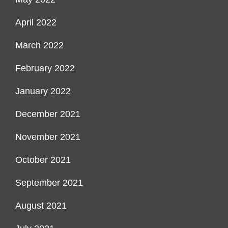
April 2022
March 2022
February 2022
January 2022
December 2021
November 2021
October 2021
September 2021
August 2021