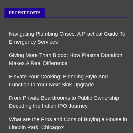
RECENT POSTS
Navigating Plumbing Crises: A Practical Guide To
Emergency Services
Giving More Than Blood: How Plasma Donation
Makes A Real Difference
Elevate Your Cooking: Blending Style And
Function In Your Next Sink Upgrade
From Private Boardrooms to Public Ownership
Decoding the Indian IPO Journey
What are the Pros and Cons of Buying a House in
Lincoln Park, Chicago?