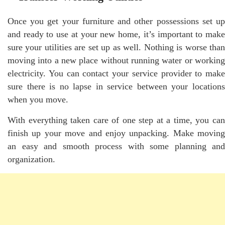
Once you get your furniture and other possessions set up
and ready to use at your new home, it’s important to make
sure your utilities are set up as well. Nothing is worse than
moving into a new place without running water or working
electricity. You can contact your service provider to make
sure there is no lapse in service between your locations
when you move.
With everything taken care of one step at a time, you can
finish up your move and enjoy unpacking. Make moving
an easy and smooth process with some planning and
organization.