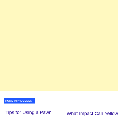
HOME IMPROVEMENT
Tips for Using a Pawn
What Impact Can Yellow