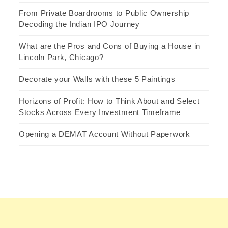
From Private Boardrooms to Public Ownership
Decoding the Indian IPO Journey
What are the Pros and Cons of Buying a House in
Lincoln Park, Chicago?
Decorate your Walls with these 5 Paintings
Horizons of Profit: How to Think About and Select
Stocks Across Every Investment Timeframe
Opening a DEMAT Account Without Paperwork