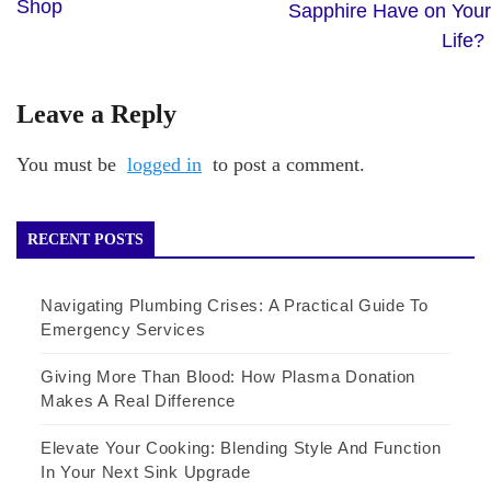
Shop
Sapphire Have on Your
Life?
Leave a Reply
You must be
logged in
to post a comment.
RECENT POSTS
Navigating Plumbing Crises: A Practical Guide To
Emergency Services
Giving More Than Blood: How Plasma Donation
Makes A Real Difference
Elevate Your Cooking: Blending Style And Function
In Your Next Sink Upgrade