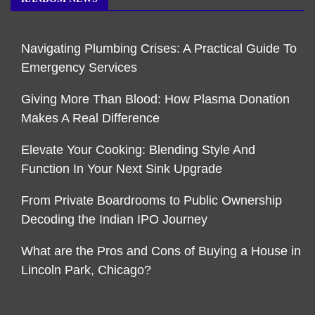
Navigating Plumbing Crises: A Practical Guide To
Emergency Services
Giving More Than Blood: How Plasma Donation
Makes A Real Difference
Elevate Your Cooking: Blending Style And
Function In Your Next Sink Upgrade
From Private Boardrooms to Public Ownership
Decoding the Indian IPO Journey
What are the Pros and Cons of Buying a House in
Lincoln Park, Chicago?