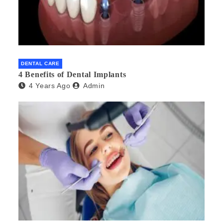
DENTAL CARE
4 Benefits of Dental Implants
4 Years Ago
Admin