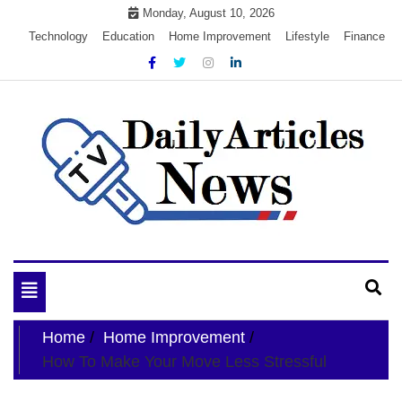
Skip
Monday, August 10, 2026
to
Technology
Education
Home Improvement
Lifestyle
Finance
content
My WordPress Blog
My Blog
Toggle
navigation
Home
Home Improvement
How To Make Your Move Less Stressful