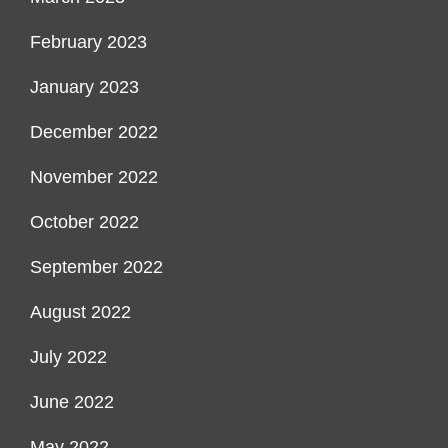
February 2023
January 2023
December 2022
November 2022
October 2022
September 2022
August 2022
July 2022
June 2022
May 2022