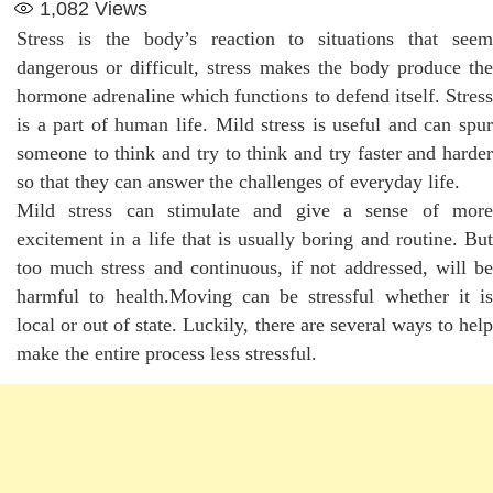
1,082
Views
Stress is the body’s reaction to situations that seem
dangerous or difficult, stress makes the body produce the
hormone adrenaline which functions to defend itself. Stress
is a part of human life. Mild stress is useful and can spur
someone to think and try to think and try faster and harder
so that they can answer the challenges of everyday life.
Mild stress can stimulate and give a sense of more
excitement in a life that is usually boring and routine. But
too much stress and continuous, if not addressed, will be
harmful to health.Moving can be stressful whether it is
local or out of state. Luckily, there are several ways to help
make the entire process less stressful.