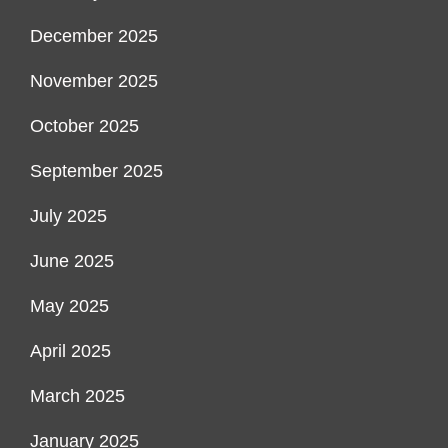
December 2025
November 2025
October 2025
September 2025
July 2025
June 2025
May 2025
April 2025
March 2025
January 2025