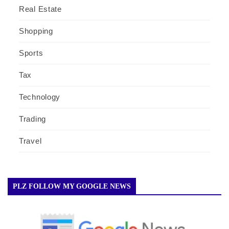
Real Estate
Shopping
Sports
Tax
Technology
Trading
Travel
PLZ FOLLOW MY GOOGLE NEWS