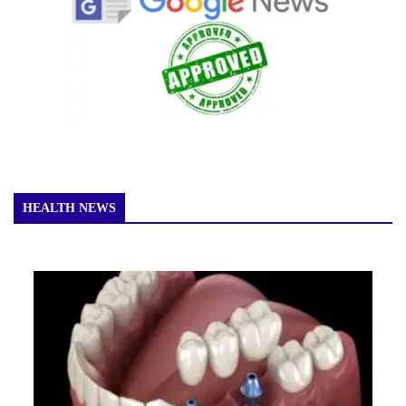
HEALTH NEWS