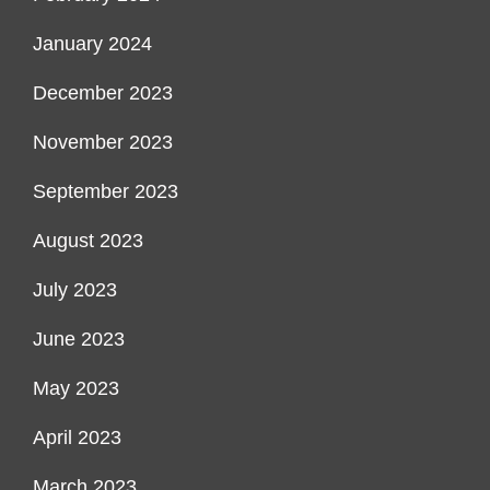
January 2024
December 2023
November 2023
September 2023
August 2023
July 2023
June 2023
May 2023
April 2023
March 2023