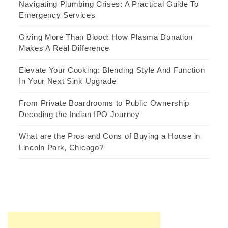
Navigating Plumbing Crises: A Practical Guide To
Emergency Services
Giving More Than Blood: How Plasma Donation
Makes A Real Difference
Elevate Your Cooking: Blending Style And Function
In Your Next Sink Upgrade
From Private Boardrooms to Public Ownership
Decoding the Indian IPO Journey
What are the Pros and Cons of Buying a House in
Lincoln Park, Chicago?