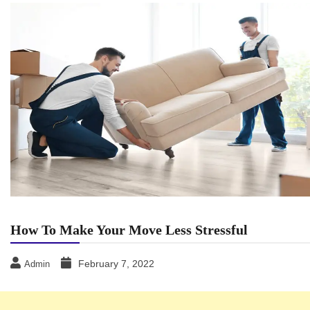
How To Make Your Move Less Stressful
February 7, 2022
Admin