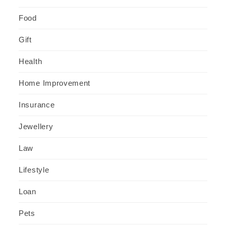
Food
Gift
Health
Home Improvement
Insurance
Jewellery
Law
Lifestyle
Loan
Pets