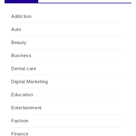
Addiction
Auto
Beauty
Business
Dental care
Digital Marketing
Education
Entertainment
Fashion
Finance