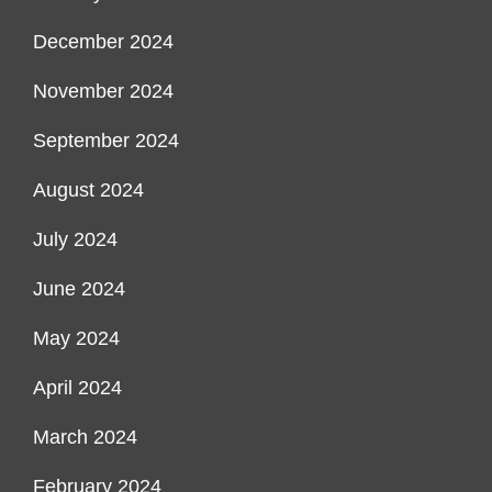
December 2024
November 2024
September 2024
August 2024
July 2024
June 2024
May 2024
April 2024
March 2024
February 2024