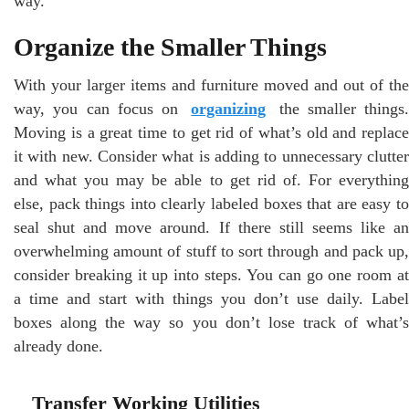
way.
Organize the Smaller Things
With your larger items and furniture moved and out of the
way, you can focus on
organizing
the smaller things.
Moving is a great time to get rid of what’s old and replace
it with new. Consider what is adding to unnecessary clutter
and what you may be able to get rid of. For everything
else, pack things into clearly labeled boxes that are easy to
seal shut and move around. If there still seems like an
overwhelming amount of stuff to sort through and pack up,
consider breaking it up into steps. You can go one room at
a time and start with things you don’t use daily. Label
boxes along the way so you don’t lose track of what’s
already done.
Transfer Working Utilities