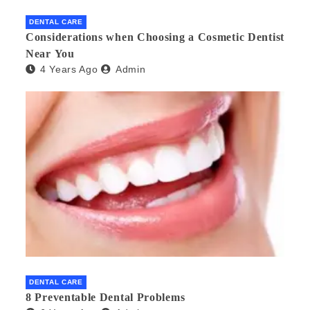
DENTAL CARE
Considerations when Choosing a Cosmetic Dentist
Near You
4 Years Ago
Admin
DENTAL CARE
8 Preventable Dental Problems