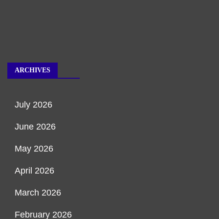
ARCHIVES
July 2026
June 2026
May 2026
April 2026
March 2026
February 2026