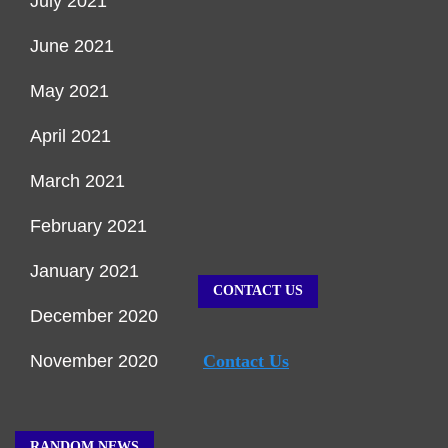
July 2021
June 2021
May 2021
April 2021
March 2021
February 2021
January 2021
CONTACT US
December 2020
November 2020
Contact Us
RANDOM NEWS